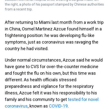
the right, a photo of his passport stamped by Chinese authorities
from a recent trip.
After returning to Miami last month from a work trip
in China, Osmel Martinez Azcue found himself in a
frightening position: he was developing flu-like
symptoms, just as coronavirus was ravaging the
country he had visited.
Under normal circumstances, Azcue said he would
have gone to CVS for over-the-counter medicine
and fought the flu on his own, but this time was
different. As health officials stressed
preparedness and vigilance for the respiratory
illness, Azcue felt it was his responsibility to his
family and his community to get
tested for novel
coronavirus
, known as
COVID-19
.