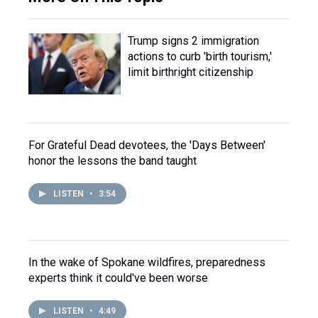
Trump signs 2 immigration
actions to curb 'birth tourism,'
limit birthright citizenship
For Grateful Dead devotees, the 'Days Between'
honor the lessons the band taught
LISTEN
•
3:54
In the wake of Spokane wildfires, preparedness
experts think it could've been worse
LISTEN
•
4:49