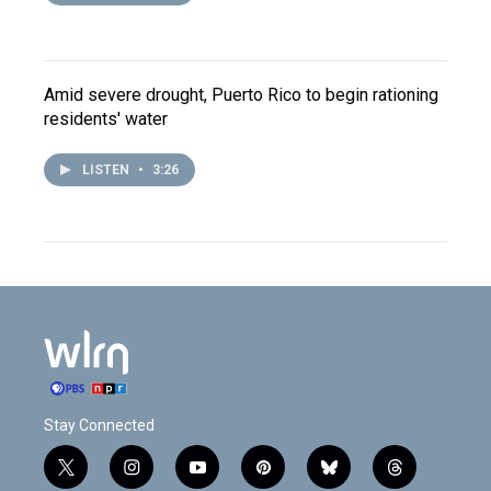
Amid severe drought, Puerto Rico to begin rationing
residents' water
LISTEN
•
3:26
Stay Connected
t
i
y
p
b
t