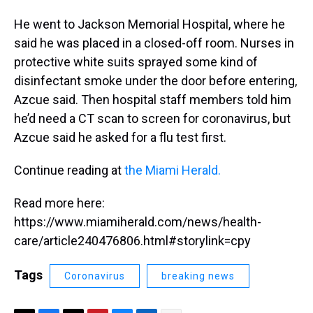
He went to Jackson Memorial Hospital, where he
said he was placed in a closed-off room. Nurses in
protective white suits sprayed some kind of
disinfectant smoke under the door before entering,
Azcue said. Then hospital staff members told him
he’d need a CT scan to screen for coronavirus, but
Azcue said he asked for a flu test first.
Continue reading at
the Miami Herald.
Read more here:
https://www.miamiherald.com/news/health-
care/article240476806.html#storylink=cpy
Tags
Coronavirus
breaking news