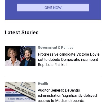
Latest Stories
Government & Politics
Progressive candidate Victoria Doyle
set to debate Democratic incumbent
Rep. Lois Frankel
Health
Auditor General: DeSantis
administration ‘significantly delayed’
access to Medicaid records