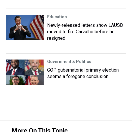
Education
Newly-released letters show LAUSD
moved to fire Carvalho before he
resigned
Government & Politics
GOP gubernatorial primary election
seems a foregone conclusion
More On This Topic