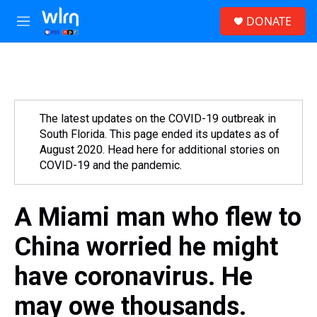
Skip to main content
S
DONATE
e
M
a
e
r
n
c
u
h
u
e
The latest updates on the COVID-19 outbreak in
r
South Florida. This page ended its updates as of
y
August 2020. Head here for additional stories on
COVID-19 and the pandemic.
A Miami man who flew to
China worried he might
have coronavirus. He
may owe thousands.