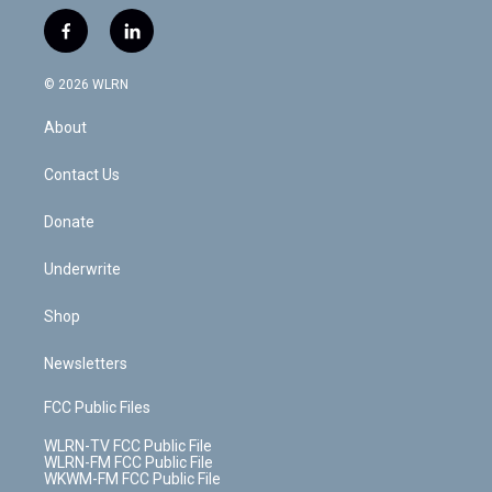
w
n
o
i
l
h
i
s
u
n
u
r
f
l
t
t
t
t
e
e
a
i
t
a
u
e
s
a
c
n
e
g
b
r
k
d
© 2026 WLRN
e
k
r
r
e
e
y
s
b
e
a
s
About
o
d
m
t
o
i
k
n
Contact Us
Donate
Underwrite
Shop
Newsletters
FCC Public Files
WLRN-TV FCC Public File
WLRN-FM FCC Public File
WKWM-FM FCC Public File