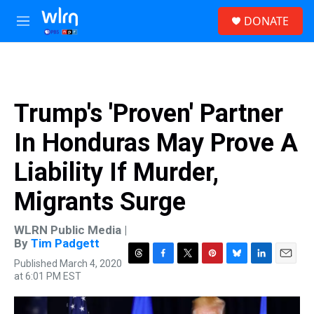
Skip to main content
S
DONATE
e
M
a
e
r
n
c
u
h
u
Trump's 'Proven' Partner
e
r
In Honduras May Prove A
y
Liability If Murder,
Migrants Surge
WLRN Public Media |
By
Tim Padgett
Published March 4, 2020
T
F
T
P
B
L
E
at 6:01 PM EST
h
a
w
i
l
i
m
r
c
i
n
u
n
a
e
e
t
t
e
k
i