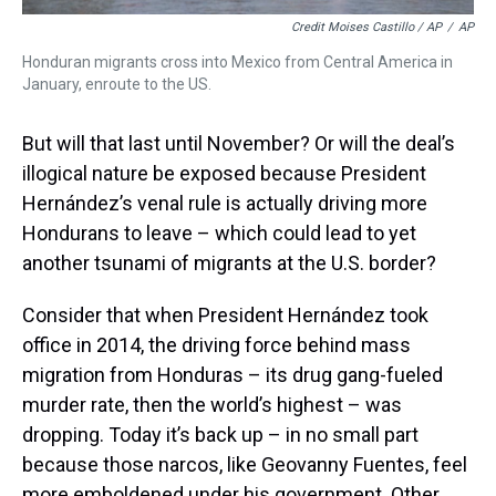
Credit Moises Castillo / AP
/
AP
Honduran migrants cross into Mexico from Central America in
January, enroute to the US.
But will that last until November? Or will the deal’s
illogical nature be exposed because President
Hernández’s venal rule is actually driving more
Hondurans to leave – which could lead to yet
another tsunami of migrants at the U.S. border?
Consider that when President Hernández took
office in 2014, the driving force behind mass
migration from Honduras – its drug gang-fueled
murder rate, then the world’s highest – was
dropping. Today it’s back up – in no small part
because those narcos, like Geovanny Fuentes, feel
more emboldened under his government. Other