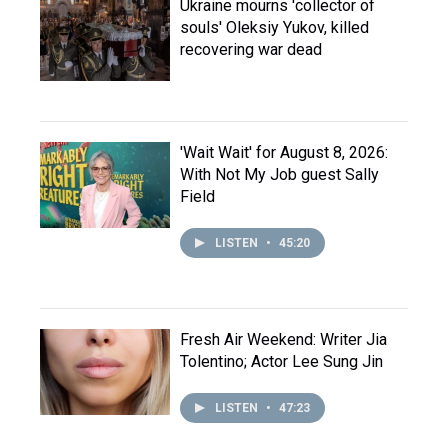
Ukraine mourns 'collector of
souls' Oleksiy Yukov, killed
recovering war dead
'Wait Wait' for August 8, 2026:
With Not My Job guest Sally
Field
LISTEN
•
45:20
Fresh Air Weekend: Writer Jia
Tolentino; Actor Lee Sung Jin
LISTEN
•
47:23