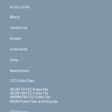
a
i
t
a
u
e
s
a
c
n
e
g
b
r
k
d
© 2026 WLRN
e
k
r
r
e
e
y
s
b
e
a
s
About
o
d
m
t
o
i
k
n
Contact Us
Donate
Underwrite
Shop
Newsletters
FCC Public Files
WLRN-TV FCC Public File
WLRN-FM FCC Public File
WKWM-FM FCC Public File
WLRN Public Files and Records