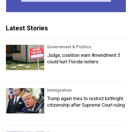
Latest Stories
Government & Politics
Judge, coalition warn Amendment 3
could hurt Florida renters
Immigration
Trump again tries to restrict birthright
citizenship after Supreme Court ruling