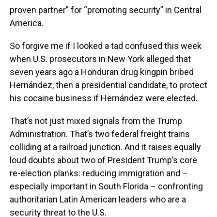
proven partner” for “promoting security” in Central
America.
So forgive me if I looked a tad confused this week
when U.S. prosecutors in New York alleged that
seven years ago a Honduran drug kingpin bribed
Hernández, then a presidential candidate, to protect
his cocaine business if Hernández were elected.
That’s not just mixed signals from the Trump
Administration. That’s two federal freight trains
colliding at a railroad junction. And it raises equally
loud doubts about two of President Trump’s core
re-election planks: reducing immigration and –
especially important in South Florida – confronting
authoritarian Latin American leaders who are a
security threat to the U.S.