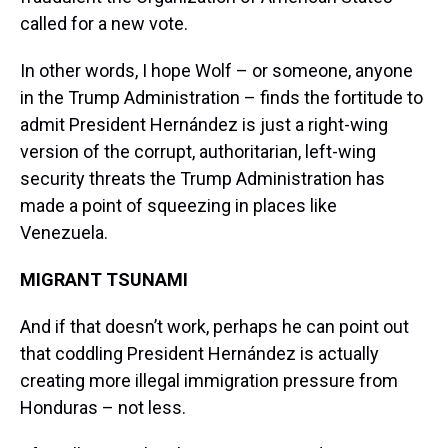
called for a new vote.
In other words, I hope Wolf – or someone, anyone
in the Trump Administration – finds the fortitude to
admit President Hernández is just a right-wing
version of the corrupt, authoritarian, left-wing
security threats the Trump Administration has
made a point of squeezing in places like
Venezuela.
MIGRANT TSUNAMI
And if that doesn’t work, perhaps he can point out
that coddling President Hernández is actually
creating more illegal immigration pressure from
Honduras – not less.