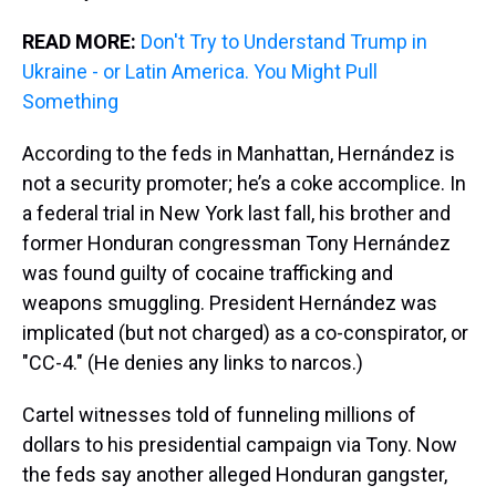
READ MORE:
Don't Try to Understand Trump in
Ukraine - or Latin America. You Might Pull
Something
According to the feds in Manhattan, Hernández is
not a security promoter; he’s a coke accomplice. In
a federal trial in New York last fall, his brother and
former Honduran congressman Tony Hernández
was found guilty of cocaine trafficking and
weapons smuggling. President Hernández was
implicated (but not charged) as a co-conspirator, or
"CC-4." (He denies any links to narcos.)
Cartel witnesses told of funneling millions of
dollars to his presidential campaign via Tony. Now
the feds say another alleged Honduran gangster,