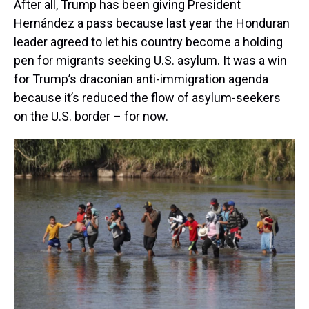
After all, Trump has been giving President
Hernández a pass because last year the Honduran
leader agreed to let his country become a holding
pen for migrants seeking U.S. asylum. It was a win
for Trump’s draconian anti-immigration agenda
because it’s reduced the flow of asylum-seekers
on the U.S. border – for now.