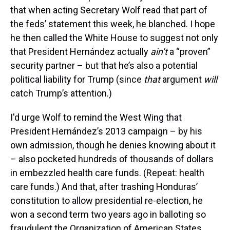
that when acting Secretary Wolf read that part of
the feds’ statement this week, he blanched. I hope
he then called the White House to suggest not only
that President Hernández actually
ain’t
a “proven”
security partner – but that he’s also a potential
political liability for Trump (since
that
argument
will
catch Trump’s attention.)
I'd urge Wolf to remind the West Wing that
President Hernández’s 2013 campaign – by his
own admission, though he denies knowing about it
– also pocketed hundreds of thousands of dollars
in embezzled health care funds. (Repeat: health
care funds.) And that, after trashing Honduras’
constitution to allow presidential re-election, he
won a second term two years ago in balloting so
fraudulent the Organization of American States