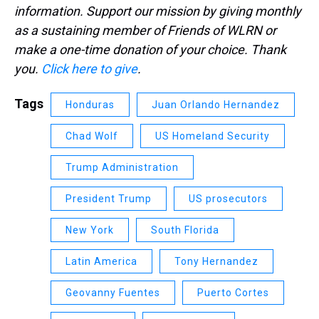
information. Support our mission by giving monthly
as a sustaining member of Friends of WLRN or
make a one-time donation of your choice. Thank
you.
Click here to give
.
Tags
Honduras
Juan Orlando Hernandez
Chad Wolf
US Homeland Security
Trump Administration
President Trump
US prosecutors
New York
South Florida
Latin America
Tony Hernandez
Geovanny Fuentes
Puerto Cortes