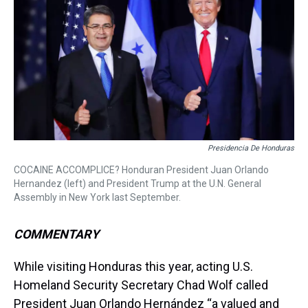
a
b
t
e
s
e
l
d
o
e
r
k
d
s
o
r
e
y
I
k
s
n
t
Presidencia De Honduras
COCAINE ACCOMPLICE? Honduran President Juan Orlando
Hernandez (left) and President Trump at the U.N. General
Assembly in New York last September.
COMMENTARY
While visiting Honduras this year, acting U.S.
Homeland Security Secretary Chad Wolf called
President Juan Orlando Hernández “a valued and