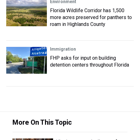
Environment
Florida Wildlife Corridor has 1,500
more acres preserved for panthers to
roam in Highlands County
Immigration
FHP asks for input on building
detention centers throughout Florida
More On This Topic