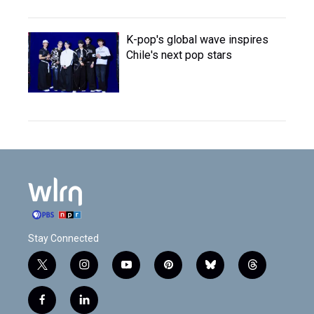
K-pop's global wave inspires
Chile's next pop stars
Stay Connected
t
i
y
p
b
t
w
n
o
i
l
h
i
s
u
n
u
r
f
l
t
t
t
t
e
e