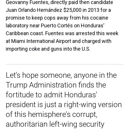
Geovanny Fuentes, directly paid then candidate
Juan Orlando Hernández $25,000 in 2013 for a
promise to keep cops away from his cocaine
laboratory near Puerto Cortés on Honduras’
Caribbean coast. Fuentes was arrested this week
at Miami International Airport and charged with
importing coke and guns into the U.S.
Let's hope someone, anyone in the
Trump Administration finds the
fortitude to admit Honduras'
president is just a right-wing version
of this hemisphere's corrupt,
authoritarian left-wing security