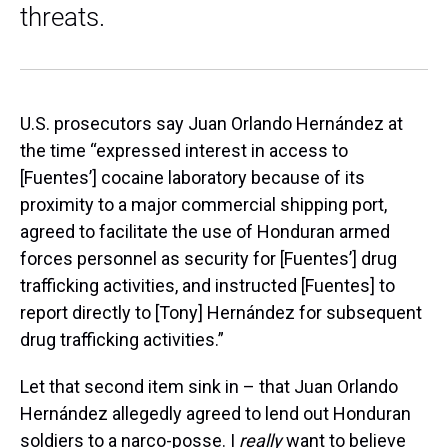
threats.
U.S. prosecutors say Juan Orlando Hernández at
the time “expressed interest in access to
[Fuentes’] cocaine laboratory because of its
proximity to a major commercial shipping port,
agreed to facilitate the use of Honduran armed
forces personnel as security for [Fuentes’] drug
trafficking activities, and instructed [Fuentes] to
report directly to [Tony] Hernández for subsequent
drug trafficking activities.”
Let that second item sink in – that Juan Orlando
Hernández allegedly agreed to lend out Honduran
soldiers to a narco-posse. I
really
want to believe