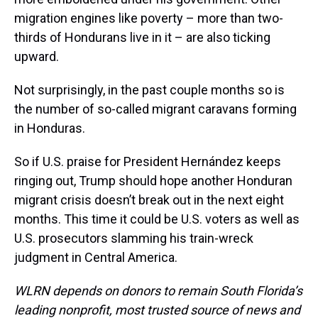
migration engines like poverty – more than two-
thirds of Hondurans live in it – are also ticking
upward.
Not surprisingly, in the past couple months so is
the number of so-called migrant caravans forming
in Honduras.
So if U.S. praise for President Hernández keeps
ringing out, Trump should hope another Honduran
migrant crisis doesn’t break out in the next eight
months. This time it could be U.S. voters as well as
U.S. prosecutors slamming his train-wreck
judgment in Central America.
WLRN depends on donors to remain South Florida’s
leading nonprofit, most trusted source of news and