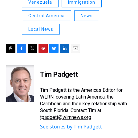
Venezuela
immigration
Central America
News
Local News
T
F
T
P
B
L
E
h
a
w
i
l
i
m
r
c
i
n
u
n
a
e
e
t
t
e
k
i
Tim Padgett
a
b
t
e
s
e
l
d
o
e
r
k
d
s
o
r
e
y
I
Tim Padgett is the Americas Editor for
k
s
n
WLRN, covering Latin America, the
t
Caribbean and their key relationship with
South Florida. Contact Tim at
tpadgett@wlrnnews.org
See stories by Tim Padgett