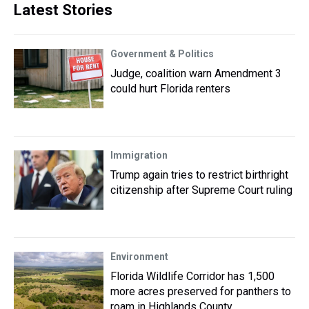
Latest Stories
Government & Politics
Judge, coalition warn Amendment 3
could hurt Florida renters
Immigration
Trump again tries to restrict birthright
citizenship after Supreme Court ruling
Environment
Florida Wildlife Corridor has 1,500
more acres preserved for panthers to
roam in Highlands County