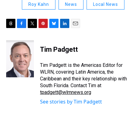
Roy Kahn
News
Local News
T
F
T
P
B
L
E
h
a
w
i
l
i
m
r
c
i
n
u
n
a
e
e
t
t
e
k
i
Tim Padgett
a
b
t
e
s
e
l
d
o
e
r
k
d
s
o
r
e
y
I
Tim Padgett is the Americas Editor for
k
s
n
WLRN, covering Latin America, the
t
Caribbean and their key relationship with
South Florida. Contact Tim at
tpadgett@wlrnnews.org
See stories by Tim Padgett