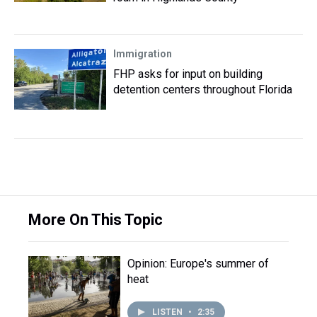
Immigration
FHP asks for input on building
detention centers throughout Florida
More On This Topic
Opinion: Europe's summer of
heat
LISTEN
•
2:35