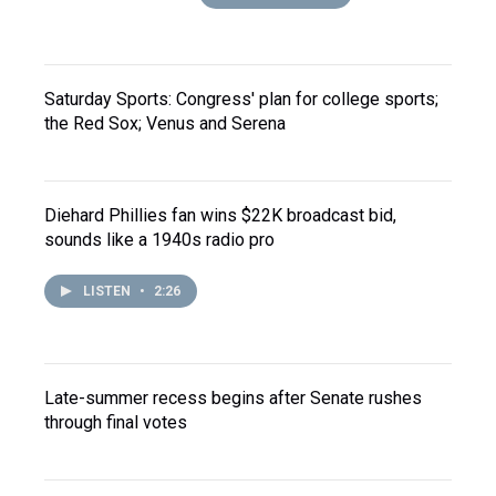
Saturday Sports: Congress' plan for college sports;
the Red Sox; Venus and Serena
Diehard Phillies fan wins $22K broadcast bid,
sounds like a 1940s radio pro
LISTEN
•
2:26
Late-summer recess begins after Senate rushes
through final votes