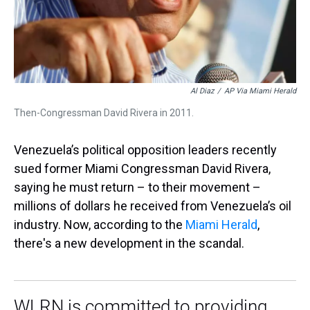
Al Diaz
/
AP Via Miami Herald
Then-Congressman David Rivera in 2011.
Venezuela’s political opposition leaders recently
sued former Miami Congressman David Rivera,
saying he must return – to their movement –
millions of dollars he received from Venezuela’s oil
industry. Now, according to the
Miami Herald
,
there's a new development in the scandal.
WLRN is committed to providing