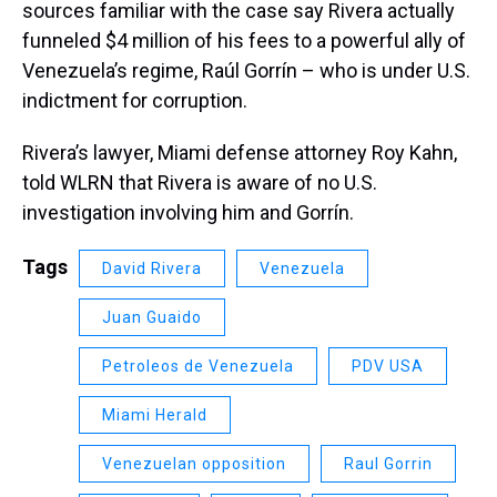
sources familiar with the case say Rivera actually
funneled $4 million of his fees to a powerful ally of
Venezuela’s regime, Raúl Gorrín – who is under U.S.
indictment for corruption.
Rivera’s lawyer, Miami defense attorney Roy Kahn,
told WLRN that Rivera is aware of no U.S.
investigation involving him and Gorrín.
Tags
David Rivera
Venezuela
Juan Guaido
Petroleos de Venezuela
PDV USA
Miami Herald
Venezuelan opposition
Raul Gorrin