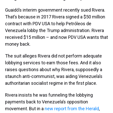
Guaidó’s interim government recently sued Rivera.
That’s because in 2017 Rivera signed a $50 million
contract with PDV USA to help Petróleos de
Venezuela lobby the Trump administration. Rivera
received $15 million – and now PDV USA wants that
money back.
The suit alleges Rivera did not perform adequate
lobbying services to earn those fees. And it also
raises questions about why Rivera, supposedly a
staunch anti-communist, was aiding Venezuela’s
authoritarian socialist regime in the first place.
Rivera insists he was funneling the lobbying
payments back to Venezuela’s opposition
movement. But in a
new report from the Herald
,