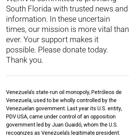
South Florida with trusted news and
information. In these uncertain
times, our mission is more vital than
ever. Your support makes it
possible. Please donate today.
Thank you.
Venezuela’s state-run oil monopoly, Petróleos de
Venezuela, used to be wholly controlled by the
Venezuelan government. Last year its U.S. entity,
PDV USA, came under control of an opposition
government led by Juan Guaidó, whom the U.S.
recognizes as Venezuela’s legitimate president.