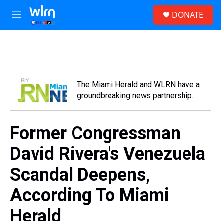
Skip to main content
S
DONATE
e
M
a
e
r
n
c
u
h
u
e
The Miami Herald and WLRN have a
r
groundbreaking news partnership.
y
Former Congressman
David Rivera's Venezuela
Scandal Deepens,
According To Miami
Herald