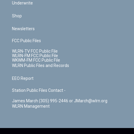
Underwrite
Shop
Newsletters
FCC Public Files
WLRN-TV FCC Public File
WLRN-FM FCC Public File
WKWM-FM FCC Public File
WLRN Public Files and Records
EEO Report
Station Public Files Contact -
James March (305) 995-2446 or JMarch@wlrn.org
WLRN Management