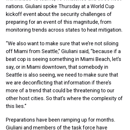
nations. Giuliani spoke Thursday at a World Cup
kickoff event about the security challenges of
preparing for an event of this magnitude, from
monitoring trends across states to heat mitigation.
“We also want to make sure that we’re not siloing
off Miami from Seattle,” Giuliani said, “because if a
beat cop is seeing something in Miami Beach, let’s
say, or in Miami downtown, that somebody in
Seattle is also seeing, we need to make sure that
we are deconflicting that information if there’s
more of a trend that could be threatening to our
other host cities. So that’s where the complexity of
this lies.”
Preparations have been ramping up for months.
Giuliani and members of the task force have