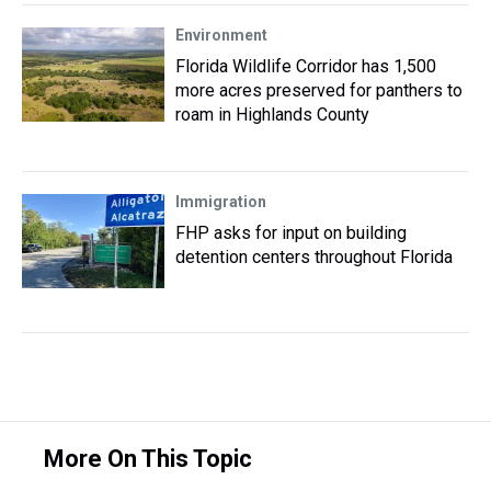
Environment
Florida Wildlife Corridor has 1,500
more acres preserved for panthers to
roam in Highlands County
Immigration
FHP asks for input on building
detention centers throughout Florida
More On This Topic