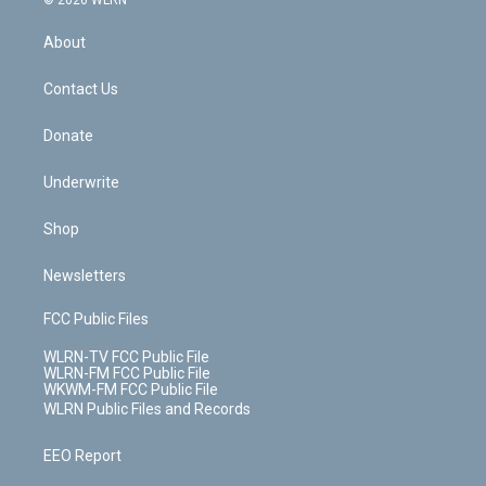
© 2026 WLRN
e
k
r
r
e
e
y
s
b
e
a
s
About
o
d
m
t
o
i
k
n
Contact Us
Donate
Underwrite
Shop
Newsletters
FCC Public Files
WLRN-TV FCC Public File
WLRN-FM FCC Public File
WKWM-FM FCC Public File
WLRN Public Files and Records
EEO Report