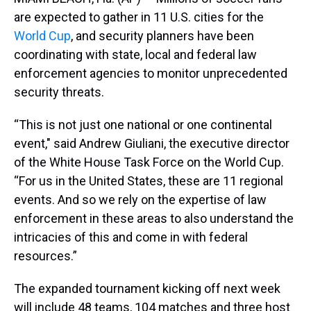
are expected to gather in 11 U.S. cities for the
World Cup
, and security planners have been
coordinating with state, local and federal law
enforcement agencies to monitor unprecedented
security threats.
“This is not just one national or one continental
event," said Andrew Giuliani, the executive director
of the White House Task Force on the World Cup.
“For us in the United States, these are 11 regional
events. And so we rely on the expertise of law
enforcement in these areas to also understand the
intricacies of this and come in with federal
resources.”
The expanded tournament kicking off next week
will include 48 teams, 104 matches and three host