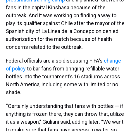
fans in the capital Kinshasa because of the
outbreak. And it was working on finding a way to
play its qualifier against Chile after the mayor of the
Spanish city of La Linea de la Concepcion denied
authorization for the match because of health
concerns related to the outbreak.
Federal officials are also discussing FIFA's
change
of policy
to bar fans from bringing refillable water
bottles into the tournament’s 16 stadiums across
North America, including some with limited or no
shade.
“Certainly understanding that fans with bottles — if
anything is frozen there, they can throw that, utilize
it as a weapon,” Giuliani said, adding later: “We want
to make sure that fans have access to water, so