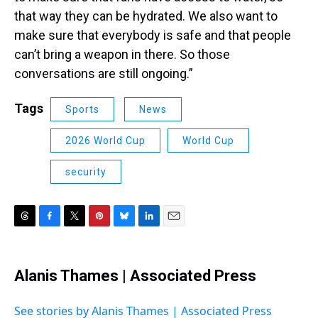
that way they can be hydrated. We also want to
make sure that everybody is safe and that people
can’t bring a weapon in there. So those
conversations are still ongoing.”
Tags
Sports
News
2026 World Cup
World Cup
security
T
F
T
P
B
L
E
h
a
w
i
l
i
m
r
c
i
n
u
n
a
e
e
t
t
e
k
i
Alanis Thames | Associated Press
a
b
t
e
s
e
l
d
o
e
r
k
d
s
o
r
e
y
I
See stories by Alanis Thames | Associated Press