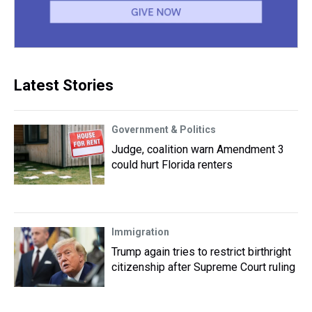
Latest Stories
Government & Politics
Judge, coalition warn Amendment 3
could hurt Florida renters
Immigration
Trump again tries to restrict birthright
citizenship after Supreme Court ruling