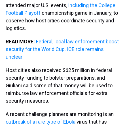
attended major U.S. events,
including the College
Football Playoff
championship game in January, to
observe how host cities coordinate security and
logistics.
READ MORE:
Federal, local law enforcement boost
security for the World Cup. ICE role remains
unclear
Host cities also received $625 million in federal
security funding to bolster preparations, and
Giuliani said some of that money will be used to
reimburse law enforcement officials for extra
security measures.
A recent challenge planners are monitoring is an
outbreak of a rare type of Ebola
virus that has