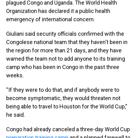
plagued Congo and Uganda. The World Health
Organization has declared it a public health
emergency of international concern.
Giuliani said security officials confirmed with the
Congolese national team that they haven't been in
the region for more than 21 days, and they have
warned the team not to add anyone to its training
camp who has been in Congo in the past three
weeks.
“If they were to do that, and if anybody were to
become symptomatic, they would threaten not
being able to travel to Houston for the World Cup,”
he said.
Congo had already canceled a three-day World Cup
preparation training camp
and a planned farewell to