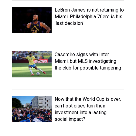
LeBron James is not returning to
Miami. Philadelphia 76ers is his
'last decision'
Casemiro signs with Inter
Miami, but MLS investigating
the club for possible tampering
Now that the World Cup is over,
can host cities turn their
investment into a lasting
social impact?