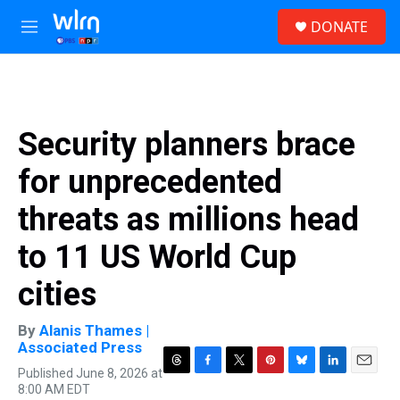
Skip to main content
S
DONATE
e
M
a
e
r
n
c
u
h
u
Security planners brace
e
r
for unprecedented
y
threats as millions head
to 11 US World Cup
cities
By
Alanis Thames |
Associated Press
Published June 8, 2026 at
T
F
T
P
B
L
E
8:00 AM EDT
h
a
w
i
l
i
m