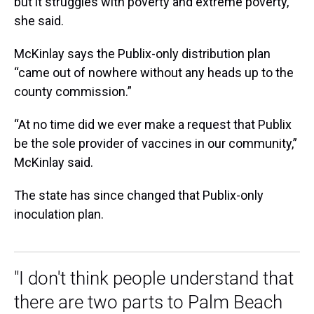
but it struggles with poverty and extreme poverty,”
she said.
McKinlay says the Publix-only distribution plan
“came out of nowhere without any heads up to the
county commission.”
“At no time did we ever make a request that Publix
be the sole provider of vaccines in our community,”
McKinlay said.
The state has since changed that Publix-only
inoculation plan.
"I don't think people understand that
there are two parts to Palm Beach