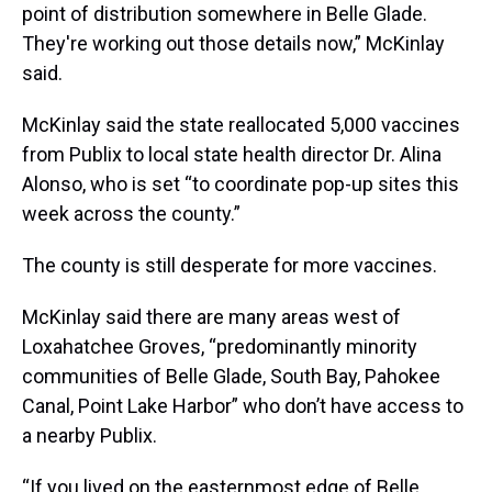
point of distribution somewhere in Belle Glade.
They're working out those details now,” McKinlay
said.
McKinlay said the state reallocated 5,000 vaccines
from Publix to local state health director Dr. Alina
Alonso, who is set “to coordinate pop-up sites this
week across the county.”
The county is still desperate for more vaccines.
McKinlay said there are many areas west of
Loxahatchee Groves, “predominantly minority
communities of Belle Glade, South Bay, Pahokee
Canal, Point Lake Harbor” who don’t have access to
a nearby Publix.
“If you lived on the easternmost edge of Belle