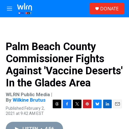
Skip to main content
S
DONATE
e
M
a
e
r
n
c
u
h
u
Palm Beach County
e
r
Commissioner Fights
y
Against 'Vaccine Deserts'
In the Glades Area
WLRN Public Media |
By
Wilkine Brutus
Published February 2,
T
F
T
P
B
L
E
2021 at 9:42 AM EST
h
a
w
i
l
i
m
r
c
i
n
u
n
a
e
e
t
t
e
k
i
LISTEN
•
4:56