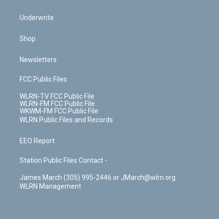
Underwrite
Shop
Newsletters
FCC Public Files
WLRN-TV FCC Public File
WLRN-FM FCC Public File
WKWM-FM FCC Public File
WLRN Public Files and Records
EEO Report
Station Public Files Contact -
James March (305) 995-2446 or JMarch@wlrn.org
WLRN Management