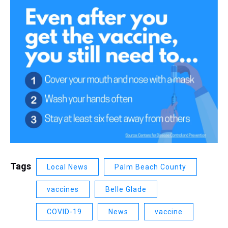
Tags
Local News
Palm Beach County
vaccines
Belle Glade
COVID-19
News
vaccine