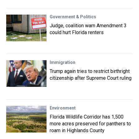
Government & Politics
Judge, coalition warn Amendment 3
could hurt Florida renters
Immigration
Trump again tries to restrict birthright
citizenship after Supreme Court ruling
Environment
Florida Wildlife Corridor has 1,500
more acres preserved for panthers to
roam in Highlands County