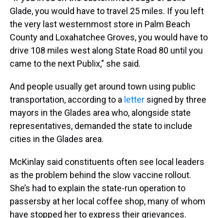
Glade, you would have to travel 25 miles. If you left
the very last westernmost store in Palm Beach
County and Loxahatchee Groves, you would have to
drive 108 miles west along State Road 80 until you
came to the next Publix," she said.
And people usually get around town using public
transportation, according to a
letter
signed by three
mayors in the Glades area who, alongside state
representatives, demanded the state to include
cities in the Glades area.
McKinlay said constituents often see local leaders
as the problem behind the slow vaccine rollout.
She’s had to explain the state-run operation to
passersby at her local coffee shop, many of whom
have stopped her to express their grievances.