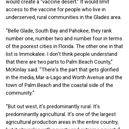
would create a “vaccine desert.” It would limit
access to the vaccine for people who live in
underserved, rural communities in the Glades area.
“Belle Glade, South Bay and Pahokee, they rank
number one, number two and number four in terms
of the poorest cities in Florida. The other one in that
list is Immokalee. I don't think people understand
that there are two parts to Palm Beach County,”
McKinlay said. “There's the part that gets glorified
in the media, Mar-a-Lago and Worth Avenue and the
town of Palm Beach and the coastal side of the
community.”
“But out west, it's predominantly rural. It's
predominantly agricultural. It's one of the largest
agricultural production areas in the entire country,