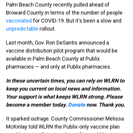
Palm Beach County recently pulled ahead of
Broward County in terms of the number of people
vaccinated
for COVID-19. But it's been a slow and
unpredictable
rollout.
Last month, Gov. Ron DeSantis announced a
vaccine distribution pilot program that would be
available in Palm Beach County at Publix
pharmacies — and only at Publix pharmacies.
In these uncertain times, you can rely on WLRN to
keep you current on local news and information.
Your support is what keeps WLRN strong. Please
become a member today.
Donate
now. Thank you.
It sparked outrage. County Commissioner Melissa
McKinlay told WLRN the Publix-only vaccine plan