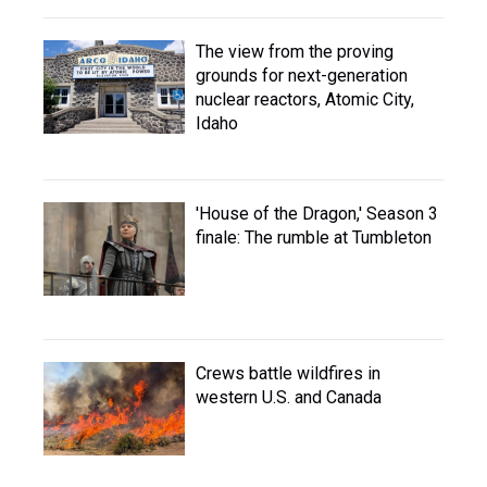
The view from the proving
grounds for next-generation
nuclear reactors, Atomic City,
Idaho
'House of the Dragon,' Season 3
finale: The rumble at Tumbleton
Crews battle wildfires in
western U.S. and Canada