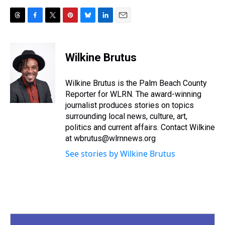
T
F
T
P
B
L
E
h
a
w
i
l
i
m
r
c
i
n
u
n
a
e
e
t
t
e
k
i
Wilkine Brutus
a
b
t
e
s
e
l
d
o
e
r
k
d
s
o
r
e
y
I
Wilkine Brutus is the Palm Beach County
k
s
n
Reporter for WLRN. The award-winning
t
journalist produces stories on topics
surrounding local news, culture, art,
politics and current affairs. Contact Wilkine
at wbrutus@wlrnnews.org
See stories by Wilkine Brutus