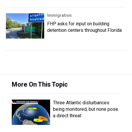
Immigration
FHP asks for input on building
detention centers throughout Florida
More On This Topic
Three Atlantic disturbances
being monitored, but none pose
a direct threat