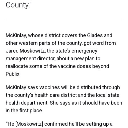
County."
McKinlay, whose district covers the Glades and
other western parts of the county, got word from
Jared Moskowitz, the state’s emergency
management director, about a new plan to
reallocate some of the vaccine doses beyond
Publix.
McKinlay says vaccines will be distributed through
the county’s health care district and the local state
health department. She says as it should have been
in the first place.
“He [Moskowitz] confirmed he'll be setting up a