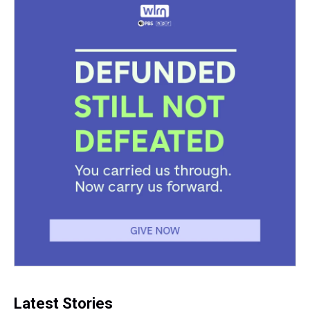
Latest Stories