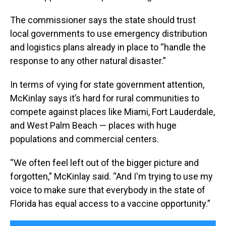
The commissioner says the state should trust
local governments to use emergency distribution
and logistics plans already in place to “handle the
response to any other natural disaster.”
In terms of vying for state government attention,
McKinlay says it’s hard for rural communities to
compete against places like Miami, Fort Lauderdale,
and West Palm Beach — places with huge
populations and commercial centers.
“We often feel left out of the bigger picture and
forgotten,” McKinlay said. “And I'm trying to use my
voice to make sure that everybody in the state of
Florida has equal access to a vaccine opportunity.”