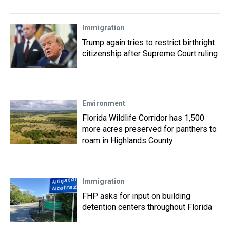
Immigration
Trump again tries to restrict birthright
citizenship after Supreme Court ruling
Environment
Florida Wildlife Corridor has 1,500
more acres preserved for panthers to
roam in Highlands County
Immigration
FHP asks for input on building
detention centers throughout Florida