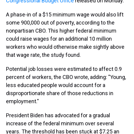
Congressional Budget Office
released on Monday.
A phase-in of a $15 minimum wage would also lift
some 900,000 out of poverty, according to the
nonpartisan CBO. This higher federal minimum
could raise wages for an additional 10 million
workers who would otherwise make sightly above
that wage rate, the study found.
Potential job losses were estimated to affect 0.9
percent of workers, the CBO wrote, adding: "Young,
less educated people would account for a
disproportionate share of those reductions in
employment."
President Biden has advocated for a gradual
increase of the federal minimum over several
years. The threshold has been stuck at $7.25 an