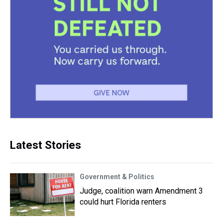
Latest Stories
Government & Politics
Judge, coalition warn Amendment 3
could hurt Florida renters