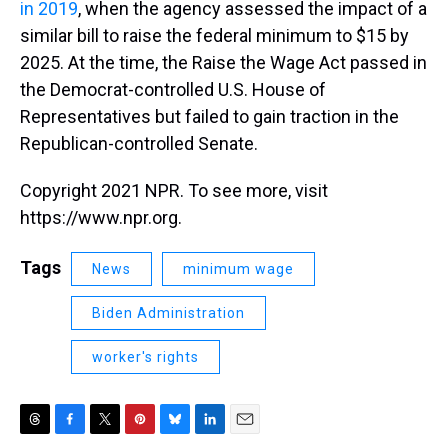
in 2019
, when the agency assessed the impact of a
similar bill to raise the federal minimum to $15 by
2025. At the time, the Raise the Wage Act passed in
the Democrat-controlled U.S. House of
Representatives but failed to gain traction in the
Republican-controlled Senate.
Copyright 2021 NPR. To see more, visit
https://www.npr.org.
Tags
News
minimum wage
Biden Administration
worker's rights
T
F
T
P
B
L
E