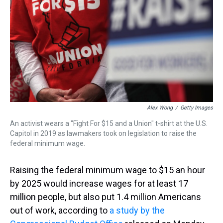
s
o
r
e
y
I
k
s
n
t
Alex Wong
/
Getty Images
An activist wears a "Fight For $15 and a Union" t-shirt at the U.S.
Capitol in 2019 as lawmakers took on legislation to raise the
federal minimum wage.
Raising the federal minimum wage to $15 an hour
by 2025 would increase wages for at least 17
million people, but also put 1.4 million Americans
out of work, according to
a study by the