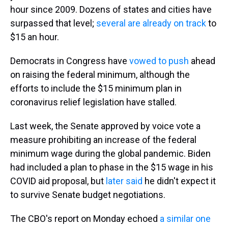
hour since 2009. Dozens of states and cities have
surpassed that level;
several are already on track
to
$15 an hour.
Democrats in Congress have
vowed to push
ahead
on raising the federal minimum, although the
efforts to include the $15 minimum plan in
coronavirus relief legislation have stalled.
Last week, the Senate approved by voice vote a
measure prohibiting an increase of the federal
minimum wage during the global pandemic. Biden
had included a plan to phase in the $15 wage in his
COVID aid proposal, but
later said
he didn't expect it
to survive Senate budget negotiations.
The CBO's report on Monday echoed
a similar one