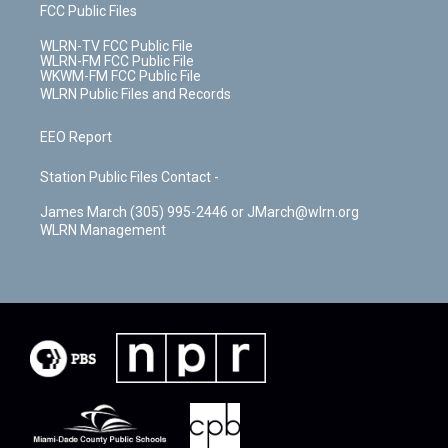
FCC Public Files
WLRN-TV FCC Public File
WLRN-FM FCC Public File
WKWM-FM FCC Public File
WLRN Public Files and Records
EEO Report
Station Public Files Contact -
James March (305) 995-2446 or JMarch@wlrn.org
WLRN Management