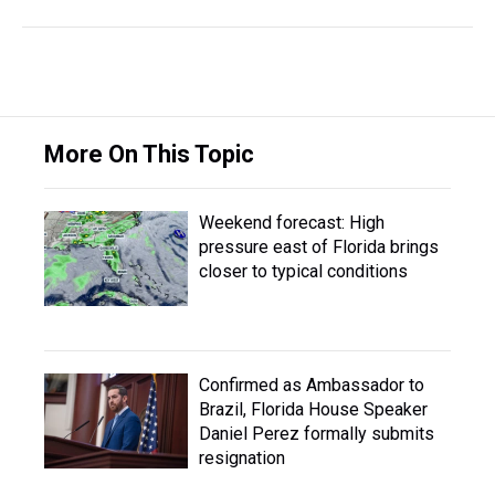
More On This Topic
Weekend forecast: High
pressure east of Florida brings
closer to typical conditions
Confirmed as Ambassador to
Brazil, Florida House Speaker
Daniel Perez formally submits
resignation