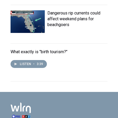
Dangerous rip currents could
affect weekend plans for
beachgoers
What exactly is "birth tourism?"
LISTEN
•
3:39