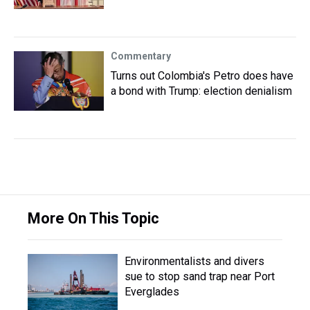
Commentary
Turns out Colombia's Petro does have
a bond with Trump: election denialism
More On This Topic
Environmentalists and divers
sue to stop sand trap near Port
Everglades