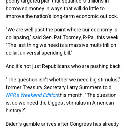
poorly targeted plan that squanders trillions in
borrowed money in ways that will do little to
improve the nation's long-term economic outlook.
"We are well past the point where our economy is
collapsing," said Sen. Pat Toomey, R-Pa., this week.
"The last thing we need is a massive multi-trillion
dollar, universal spending bill."
And it's not just Republicans who are pushing back.
"The question isn't whether we need big stimulus,"
former Treasury Secretary Larry Summers told
NPR's Weekend Edition
this month. "The question
is, do we need the biggest stimulus in American
history?"
Biden's gamble arrives after Congress has already