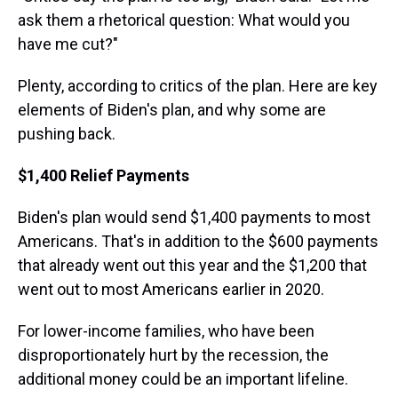
ask them a rhetorical question: What would you
have me cut?"
Plenty, according to critics of the plan. Here are key
elements of Biden's plan, and why some are
pushing back.
$1,400 Relief Payments
Biden's plan would send $1,400 payments to most
Americans. That's in addition to the $600 payments
that already went out this year and the $1,200 that
went out to most Americans earlier in 2020.
For lower-income families, who have been
disproportionately hurt by the recession, the
additional money could be an important lifeline.