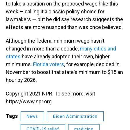
to take a position on the proposed wage hike this
week — calling it a classic policy choice for
lawmakers — but he did say research suggests the
effects are more nuanced than was once believed.
Although the federal minimum wage hasn't
changed in more than a decade,
many cities and
states
have already adopted their own, higher
minimums.
Florida voters
, for example, decided in
November to boost that state's minimum to $15 an
hour by 2026.
Copyright 2021 NPR. To see more, visit
https://www.npr.org.
Tags
News
Biden Administration
COVID-19 relief
medicine