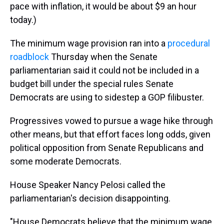
pace with inflation, it would be about $9 an hour
today.)
The minimum wage provision ran into a
procedural
roadblock
Thursday when the Senate
parliamentarian said it could not be included in a
budget bill under the special rules Senate
Democrats are using to sidestep a GOP filibuster.
Progressives vowed to pursue a wage hike through
other means, but that effort faces long odds, given
political opposition from Senate Republicans and
some moderate Democrats.
House Speaker Nancy Pelosi called the
parliamentarian's decision disappointing.
"House Democrats believe that the minimum wage