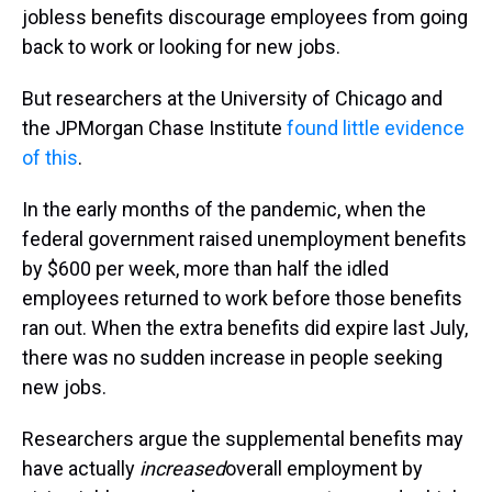
jobless benefits discourage employees from going
back to work or looking for new jobs.
But researchers at the University of Chicago and
the JPMorgan Chase Institute
found little evidence
of this
.
In the early months of the pandemic, when the
federal government raised unemployment benefits
by $600 per week, more than half the idled
employees returned to work before those benefits
ran out. When the extra benefits did expire last July,
there was no sudden increase in people seeking
new jobs.
Researchers argue the supplemental benefits may
have actually
increased
overall employment by