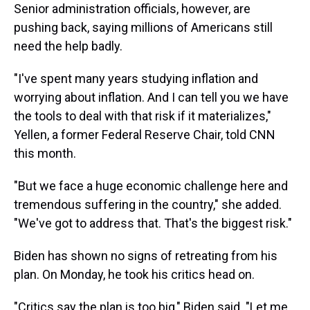
Senior administration officials, however, are
pushing back, saying millions of Americans still
need the help badly.
"I've spent many years studying inflation and
worrying about inflation. And I can tell you we have
the tools to deal with that risk if it materializes,"
Yellen, a former Federal Reserve Chair, told CNN
this month.
"But we face a huge economic challenge here and
tremendous suffering in the country," she added.
"We've got to address that. That's the biggest risk."
Biden has shown no signs of retreating from his
plan. On Monday, he took his critics head on.
"Critics say the plan is too big," Biden said. "Let me