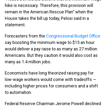
hike is necessary. Therefore, this provision will
remain in the American Rescue Plan" when the
House takes the bill up today, Pelosi said in a
statement.
Forecasters from the
Congressional Budget Office
say boosting the minimum wage to $15 an hour
would deliver a pay raise to as many as 27 million
Americans. But they caution it would also cost as
many as 1.4 million jobs.
Economists have long theorized raising pay for
low-wage workers would come with tradeoffs —
including higher prices for consumers and a shift
to automation.
Federal Reserve Chairman Jerome Powell declined