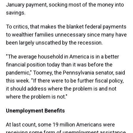
January payment, socking most of the money into
savings.
To critics, that makes the blanket federal payments
to wealthier families unnecessary since many have
been largely unscathed by the recession.
"The average household in America is in a better
financial position today than it was before the
pandemic," Toomey, the Pennsylvania senator, said
this week. "If there were to be further fiscal policy,
it should address where the problem is and not
where the problem is not."
Unemployment Benefits
At last count, some 19 million Americans were
receiving some form of unemployment assistance.