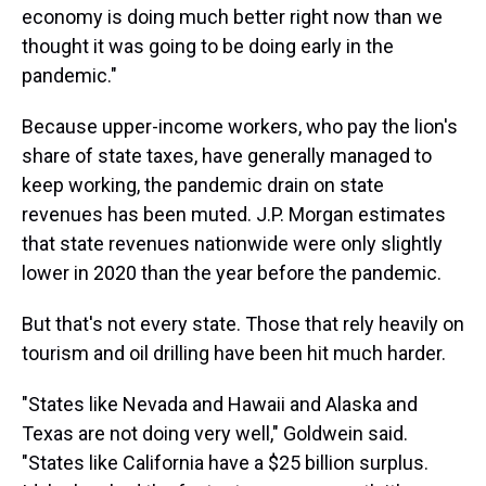
economy is doing much better right now than we
thought it was going to be doing early in the
pandemic."
Because upper-income workers, who pay the lion's
share of state taxes, have generally managed to
keep working, the pandemic drain on state
revenues has been muted. J.P. Morgan estimates
that state revenues nationwide were only slightly
lower in 2020 than the year before the pandemic.
But that's not every state. Those that rely heavily on
tourism and oil drilling have been hit much harder.
"States like Nevada and Hawaii and Alaska and
Texas are not doing very well," Goldwein said.
"States like California have a $25 billion surplus.