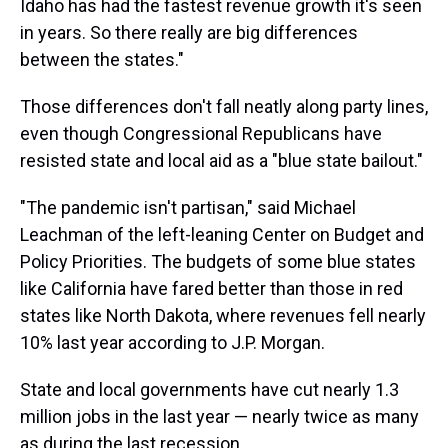
Idaho has had the fastest revenue growth it's seen
in years. So there really are big differences
between the states."
Those differences don't fall neatly along party lines,
even though Congressional Republicans have
resisted state and local aid as a "blue state bailout."
"The pandemic isn't partisan," said Michael
Leachman of the left-leaning Center on Budget and
Policy Priorities. The budgets of some blue states
like California have fared better than those in red
states like North Dakota, where revenues fell nearly
10% last year according to J.P. Morgan.
State and local governments have cut nearly 1.3
million jobs in the last year — nearly twice as many
as during the last recession.