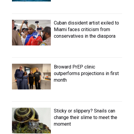
Cuban dissident artist exiled to
Miami faces criticism from
conservatives in the diaspora
Broward PrEP clinic
outperforms projections in first
month
Sticky or slippery? Snails can
change their slime to meet the
moment