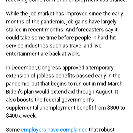
While the job market has improved since the early
months of the pandemic, job gains have largely
stalled in recent months. And forecasters say it
could take some time before people in hard-hit
service industries such as travel and live
entertainment are back at work.
In December, Congress approved a temporary
extension of jobless benefits passed early in the
pandemic, but that begins to run out in mid-March.
Biden's plan would extend aid through August. It
also boosts the federal government's
supplemental unemployment benefit from $300 to
$400 a week.
Some
employers have complained
that robust