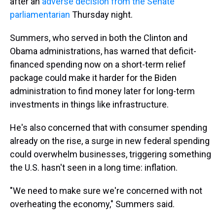
after an
adverse decision from the Senate
parliamentarian
Thursday night.
Summers, who served in both the Clinton and
Obama administrations, has warned that deficit-
financed spending now on a short-term relief
package could make it harder for the Biden
administration to find money later for long-term
investments in things like infrastructure.
He's also concerned that with consumer spending
already on the rise, a surge in new federal spending
could overwhelm businesses, triggering something
the U.S. hasn't seen in a long time: inflation.
"We need to make sure we're concerned with not
overheating the economy," Summers said.