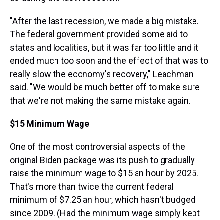
"After the last recession, we made a big mistake.
The federal government provided some aid to
states and localities, but it was far too little and it
ended much too soon and the effect of that was to
really slow the economy's recovery," Leachman
said. "We would be much better off to make sure
that we're not making the same mistake again.
$15 Minimum Wage
One of the most controversial aspects of the
original Biden package was its push to gradually
raise the minimum wage to $15 an hour by 2025.
That's more than twice the current federal
minimum of $7.25 an hour, which hasn't budged
since 2009. (Had the minimum wage simply kept