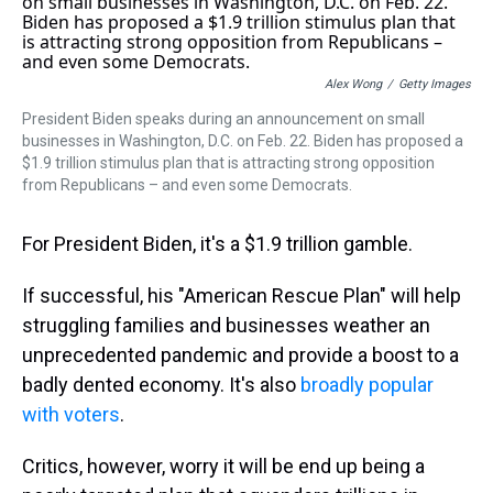
a
b
t
e
s
e
l
d
o
e
r
k
d
s
o
r
e
y
I
k
s
n
t
Alex Wong
/
Getty Images
President Biden speaks during an announcement on small
businesses in Washington, D.C. on Feb. 22. Biden has proposed a
$1.9 trillion stimulus plan that is attracting strong opposition
from Republicans – and even some Democrats.
For President Biden, it's a $1.9 trillion gamble.
If successful, his "American Rescue Plan" will help
struggling families and businesses weather an
unprecedented pandemic and provide a boost to a
badly dented economy. It's also
broadly popular
with voters
.
Critics, however, worry it will be end up being a