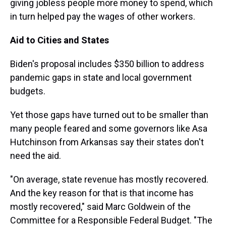
giving jobless people more money to spend, which
in turn helped pay the wages of other workers.
Aid to Cities and States
Biden's proposal includes $350 billion to address
pandemic gaps in state and local government
budgets.
Yet those gaps have turned out to be smaller than
many people feared and some governors like Asa
Hutchinson from Arkansas say their states don't
need the aid.
"On average, state revenue has mostly recovered.
And the key reason for that is that income has
mostly recovered," said Marc Goldwein of the
Committee for a Responsible Federal Budget. "The