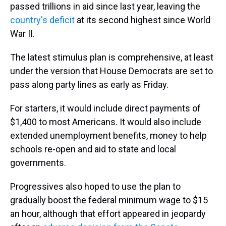
passed trillions in aid since last year, leaving the
country's deficit
at its second highest since World
War II.
The latest stimulus plan is comprehensive, at least
under the version that House Democrats are set to
pass along party lines as early as Friday.
For starters, it would include direct payments of
$1,400 to most Americans. It would also include
extended unemployment benefits, money to help
schools re-open and aid to state and local
governments.
Progressives also hoped to use the plan to
gradually boost the federal minimum wage to $15
an hour, although that effort appeared in jeopardy