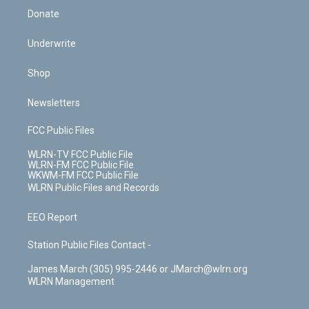
Donate
Underwrite
Shop
Newsletters
FCC Public Files
WLRN-TV FCC Public File
WLRN-FM FCC Public File
WKWM-FM FCC Public File
WLRN Public Files and Records
EEO Report
Station Public Files Contact -
James March (305) 995-2446 or JMarch@wlrn.org
WLRN Management