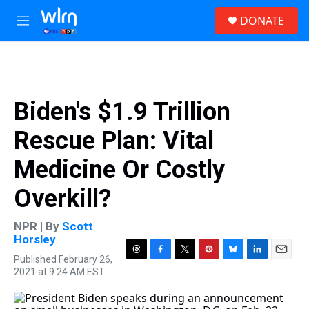
Skip to main content
S
DONATE
e
M
a
e
r
n
c
u
h
u
Biden's $1.9 Trillion
e
r
Rescue Plan: Vital
y
Medicine Or Costly
Overkill?
NPR | By
Scott
Horsley
Published February 26,
T
F
T
P
B
L
E
2021 at 9:24 AM EST
h
a
w
i
l
i
m
r
c
i
n
u
n
a
e
e
t
t
e
k
i