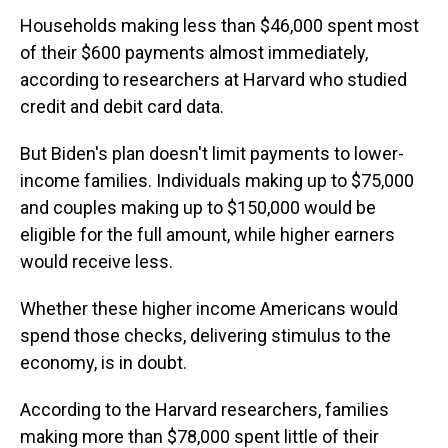
Households making less than $46,000 spent most
of their $600 payments almost immediately,
according to researchers at Harvard who studied
credit and debit card data.
But Biden's plan doesn't limit payments to lower-
income families. Individuals making up to $75,000
and couples making up to $150,000 would be
eligible for the full amount, while higher earners
would receive less.
Whether these higher income Americans would
spend those checks, delivering stimulus to the
economy, is in doubt.
According to the Harvard researchers, families
making more than $78,000 spent little of their