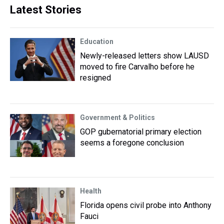
Latest Stories
Education
Newly-released letters show LAUSD
moved to fire Carvalho before he
resigned
Government & Politics
GOP gubernatorial primary election
seems a foregone conclusion
Health
Florida opens civil probe into Anthony
Fauci