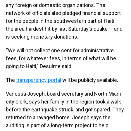
any foreign or domestic organizations. The
network of officials also pledged financial support
for the people in the southwestern part of Haiti —
the area hardest hit by last Saturday's quake — and
is seeking monetary donations.
“We will not collect one cent for administrative
fees, for whatever fees, in terms of what will be
going to Haiti,” Desulme said.
The
transparency portal
will be publicly available.
Vanessa Joseph, board secretary and North Miami
city clerk, says her family in the region took a walk
before the earthquake struck, and got spared. They
returned to a ravaged home. Joseph says the
auditing is part of a long-term project to help