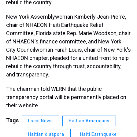
rebuild the country.
New York Assemblywoman Kimberly Jean-Pierre,
chair of NHAEON Haiti Earthquake Relief
Committee, Florida state Rep. Marie Woodson, chair
of NHAEON's finance committee, and New York
City Councilwoman Farah Louis, chair of New York's
NHAEON chapter, pleaded for a united front to help
rebuild the country through trust, accountability,
and transparency.
The chairman told WLRN that the public
transparency portal will be permanently placed on
their website.
Tags
Local News
Haitian Americans
Haitian diaspora
Haiti Earthquake