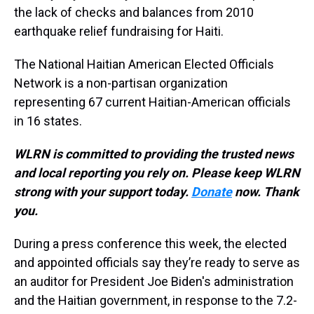
the lack of checks and balances from 2010
earthquake relief fundraising for Haiti.
The National Haitian American Elected Officials
Network is a non-partisan organization
representing 67 current Haitian-American officials
in 16 states.
WLRN is committed to providing the trusted news
and local reporting you rely on. Please keep WLRN
strong with your support today.
Donate
now. Thank
you.
During a press conference this week, the elected
and appointed officials say they’re ready to serve as
an auditor for President Joe Biden's administration
and the Haitian government, in response to the 7.2-