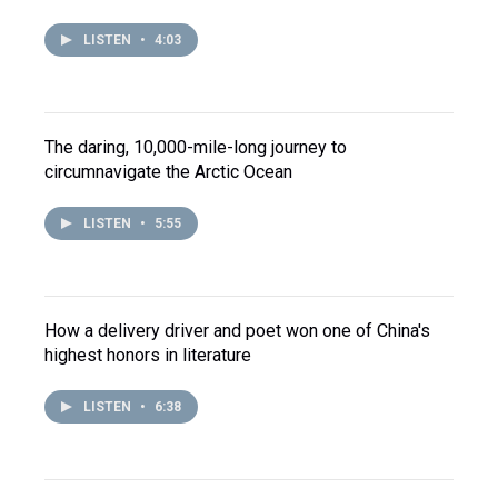
LISTEN
•
4:03
The daring, 10,000-mile-long journey to
circumnavigate the Arctic Ocean
LISTEN
•
5:55
How a delivery driver and poet won one of China's
highest honors in literature
LISTEN
•
6:38