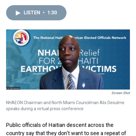
r
c
i
n
u
n
a
e
e
t
t
e
k
i
LISTEN
•
1:30
a
b
t
e
s
e
l
d
o
e
r
k
d
s
o
r
e
y
I
k
s
n
t
Screen Shot
NHAEON Chairman and North Miami Councilman Alix Desulme
speaks during a virtual press conference
Public officials of Haitian descent across the
country say that they don't want to see a repeat of