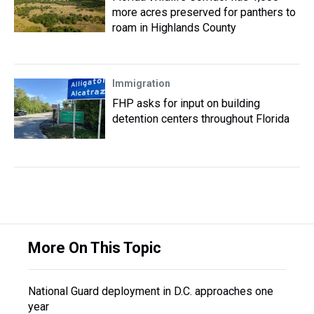
more acres preserved for panthers to
roam in Highlands County
Immigration
FHP asks for input on building
detention centers throughout Florida
More On This Topic
National Guard deployment in D.C. approaches one
year