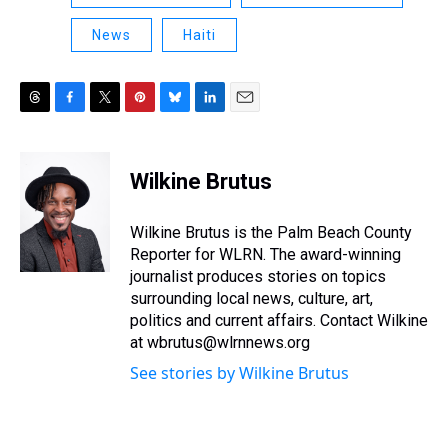
News
Haiti
T
F
T
P
B
L
E
h
a
w
i
l
i
m
r
c
i
n
u
n
a
e
e
t
t
e
k
i
Wilkine Brutus
a
b
t
e
s
e
l
d
o
e
r
k
d
s
o
r
e
y
I
Wilkine Brutus is the Palm Beach County
k
s
n
Reporter for WLRN. The award-winning
t
journalist produces stories on topics
surrounding local news, culture, art,
politics and current affairs. Contact Wilkine
at wbrutus@wlrnnews.org
See stories by Wilkine Brutus