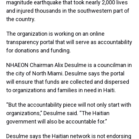
magnitude earthquake that took nearly 2,000 lives
and injured thousands in the southwestern part of
the country.
The organization is working on an online
transparency portal that will serve as accountability
for donations and funding.
NHAEON Chairman Alix Desulme is a councilman in
the city of North Miami. Desulme says the portal
will ensure that funds are collected and dispersed
to organizations and families in need in Haiti.
“But the accountability piece will not only start with
organizations,” Desulme said. “The Haitian
government will also be accountable for.”
Desulme says the Haitian network is not endorsing