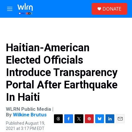
Skip to main content
S
DONATE
e
M
a
e
r
n
c
u
h
u
Haitian-American
e
r
Elected Officials
y
Introduce Transparency
Portal After Earthquake
In Haiti
WLRN Public Media |
By
Wilkine Brutus
Published August 19,
T
F
T
P
B
L
E
2021 at 3:17 PM EDT
h
a
w
i
l
i
m