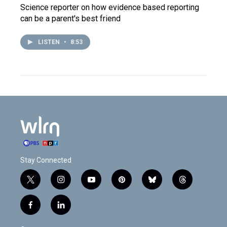
Science reporter on how evidence based reporting
can be a parent's best friend
LISTEN
•
8:53
Stay Connected
t
i
y
p
b
t
w
n
o
i
l
h
i
s
u
n
u
r
f
l
t
t
t
t
e
e
a
i
t
a
u
e
s
a
c
n