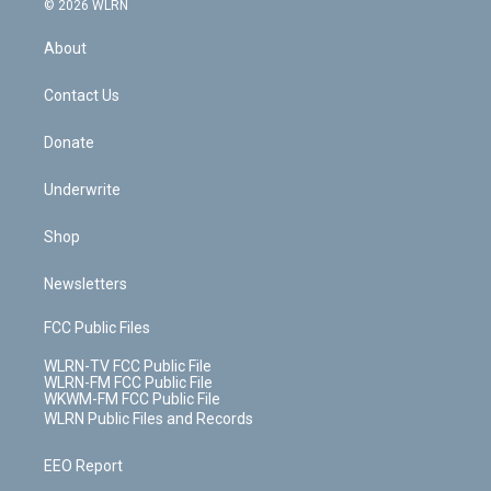
e
g
b
r
k
d
© 2026 WLRN
e
k
r
r
e
e
y
s
b
e
a
s
About
o
d
m
t
o
i
k
n
Contact Us
Donate
Underwrite
Shop
Newsletters
FCC Public Files
WLRN-TV FCC Public File
WLRN-FM FCC Public File
WKWM-FM FCC Public File
WLRN Public Files and Records
EEO Report