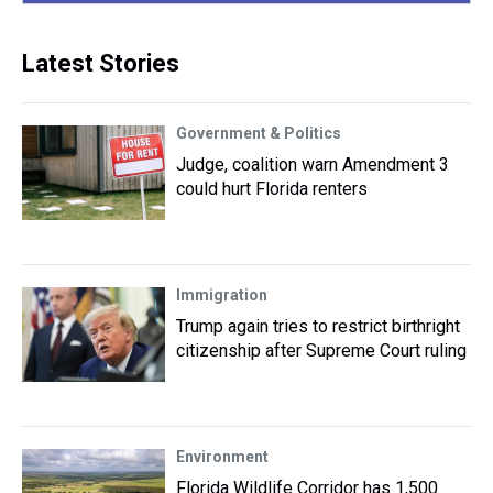
Latest Stories
Government & Politics
Judge, coalition warn Amendment 3
could hurt Florida renters
Immigration
Trump again tries to restrict birthright
citizenship after Supreme Court ruling
Environment
Florida Wildlife Corridor has 1,500