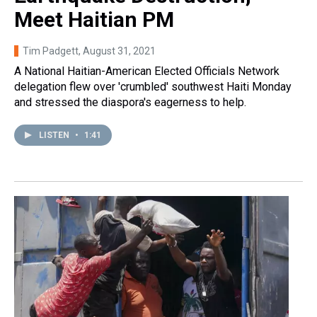
Meet Haitian PM
Tim Padgett
, August 31, 2021
A National Haitian-American Elected Officials Network
delegation flew over 'crumbled' southwest Haiti Monday
and stressed the diaspora's eagerness to help.
LISTEN
•
1:41