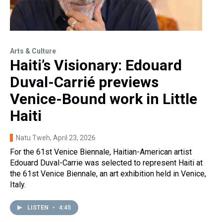
Arts & Culture
Haiti’s Visionary: Edouard
Duval-Carrié previews
Venice-Bound work in Little
Haiti
Natu Tweh
, April 23, 2026
For the 61st Venice Biennale, Haitian-American artist
Edouard Duval-Carrie was selected to represent Haiti at
the 61st Venice Biennale, an art exhibition held in Venice,
Italy.
LISTEN
•
4:45