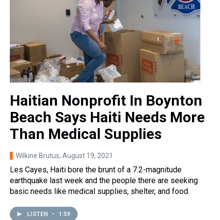
Haitian Nonprofit In Boynton
Beach Says Haiti Needs More
Than Medical Supplies
Wilkine Brutus
, August 19, 2021
Les Cayes, Haiti bore the brunt of a 7.2-magnitude
earthquake last week and the people there are seeking
basic needs like medical supplies, shelter, and food.
LISTEN
•
1:59