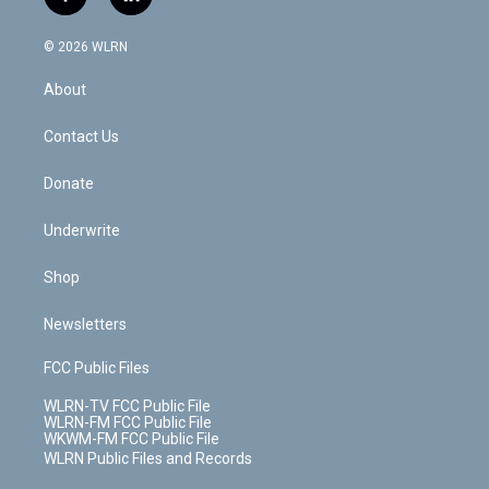
f
l
t
t
t
t
e
e
a
i
t
a
u
e
s
a
c
n
e
g
b
r
k
d
© 2026 WLRN
e
k
r
r
e
e
y
s
b
e
a
s
About
o
d
m
t
o
i
k
n
Contact Us
Donate
Underwrite
Shop
Newsletters
FCC Public Files
WLRN-TV FCC Public File
WLRN-FM FCC Public File
WKWM-FM FCC Public File
WLRN Public Files and Records