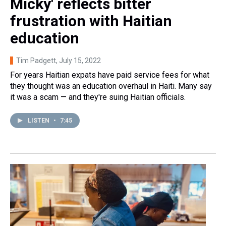
Micky' reflects bitter
frustration with Haitian
education
Tim Padgett
, July 15, 2022
For years Haitian expats have paid service fees for what
they thought was an education overhaul in Haiti. Many say
it was a scam — and they're suing Haitian officials.
LISTEN
•
7:45