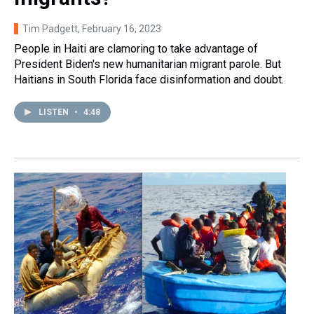
Tim Padgett
, February 16, 2023
People in Haiti are clamoring to take advantage of
President Biden's new humanitarian migrant parole. But
Haitians in South Florida face disinformation and doubt.
LISTEN
•
4:48