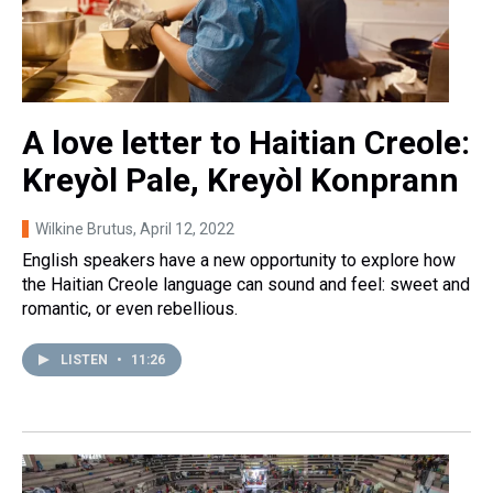
A love letter to Haitian Creole:
Kreyòl Pale, Kreyòl Konprann
Wilkine Brutus
, April 12, 2022
English speakers have a new opportunity to explore how
the Haitian Creole language can sound and feel: sweet and
romantic, or even rebellious.
LISTEN
•
11:26