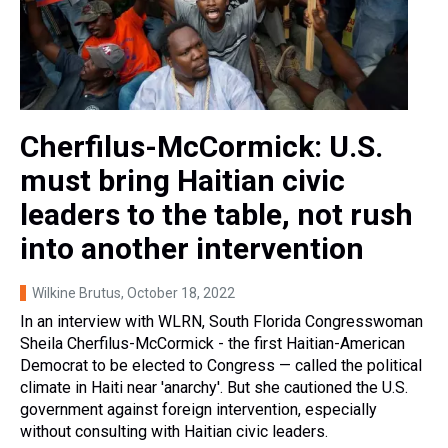
Cherfilus-McCormick: U.S.
must bring Haitian civic
leaders to the table, not rush
into another intervention
Wilkine Brutus
, October 18, 2022
In an interview with WLRN, South Florida Congresswoman
Sheila Cherfilus-McCormick - the first Haitian-American
Democrat to be elected to Congress — called the political
climate in Haiti near 'anarchy'. But she cautioned the U.S.
government against foreign intervention, especially
without consulting with Haitian civic leaders.