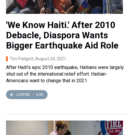
'We Know Haiti.' After 2010
Debacle, Diaspora Wants
Bigger Earthquake Aid Role
Tim Padgett
, August 24, 2021
After Haiti's epic 2010 earthquake, Haitians were largely
shut out of the international relief effort. Haitian-
Americans want to change that in 2021.
LISTEN
•
4:50