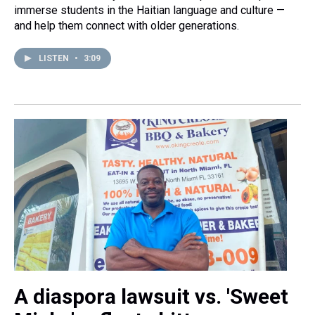
immerse students in the Haitian language and culture —
and help them connect with older generations.
LISTEN
•
3:09
A diaspora lawsuit vs. 'Sweet