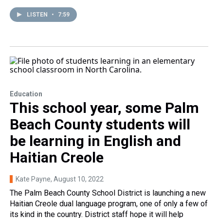
LISTEN
•
7:59
Education
This school year, some Palm
Beach County students will
be learning in English and
Haitian Creole
Kate Payne
, August 10, 2022
The Palm Beach County School District is launching a new
Haitian Creole dual language program, one of only a few of
its kind in the country. District staff hope it will help