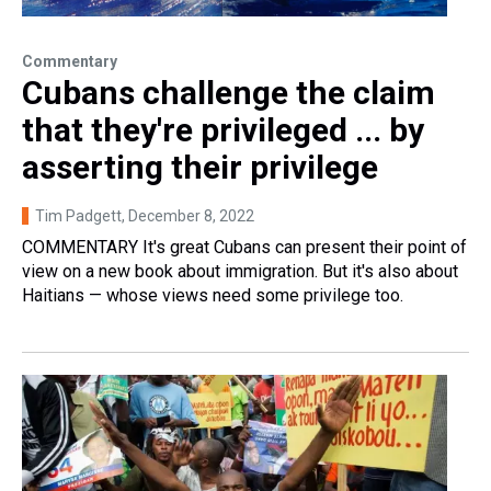
Commentary
Cubans challenge the claim
that they're privileged ... by
asserting their privilege
Tim Padgett
, December 8, 2022
COMMENTARY It's great Cubans can present their point of
view on a new book about immigration. But it's also about
Haitians — whose views need some privilege too.