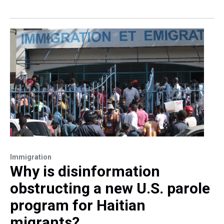
Immigration
Why is disinformation
obstructing a new U.S. parole
program for Haitian
migrants?