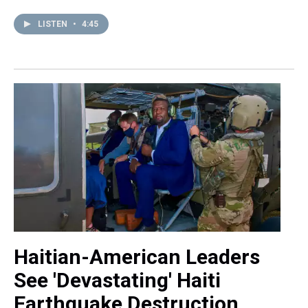
LISTEN
•
4:45
Haitian-American Leaders
See 'Devastating' Haiti
Earthquake Destruction,