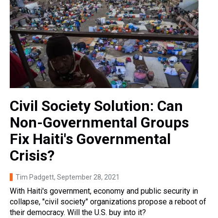
Civil Society Solution: Can
Non-Governmental Groups
Fix Haiti's Governmental
Crisis?
Tim Padgett
, September 28, 2021
With Haiti's government, economy and public security in
collapse, "civil society" organizations propose a reboot of
their democracy. Will the U.S. buy into it?