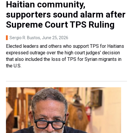
Haitian community,
supporters sound alarm after
Supreme Court TPS Ruling
Sergio R. Bustos
, June 25, 2026
Elected leaders and others who support TPS for Haitians
expressed outrage over the high court judges' decision
that also included the loss of TPS for Syrian migrants in
the U.S.