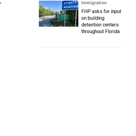
Immigration
s
FHP asks for input
on building
detention centers
throughout Florida