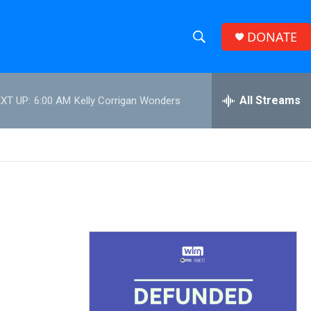
DONATE
S
S
e
h
a
r
All Streams
XT UP:
6:00 AM
Kelly Corrigan Wonders
o
c
h
w
Q
u
S
e
r
e
y
a
r
c
h