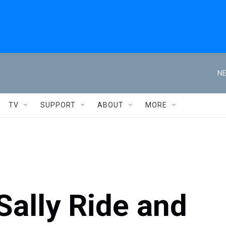
NE
TV
SUPPORT
ABOUT
MORE
Sally Ride and