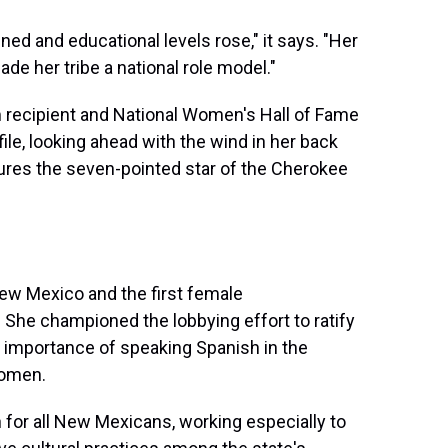
ined and educational levels rose," it says. "Her
de her tribe a national role model."
m recipient and National Women's Hall of Fame
ile, looking ahead with the wind in her back
atures the seven-pointed star of the Cherokee
New Mexico and the first female
 She championed the lobbying effort to ratify
importance of speaking Spanish in the
women.
for all New Mexicans, working especially to