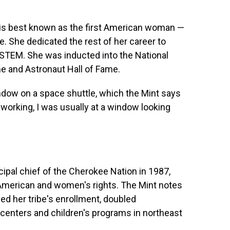
r is best known as the first American woman —
. She dedicated the rest of her career to
in STEM. She was inducted into the National
me and Astronaut Hall of Fame.
dow on a space shuttle, which the Mint says
 working, I was usually at a window looking
cipal chief of the Cherokee Nation in 1987,
e American and women's rights. The Mint notes
pled her tribe's enrollment, doubled
centers and children's programs in northeast