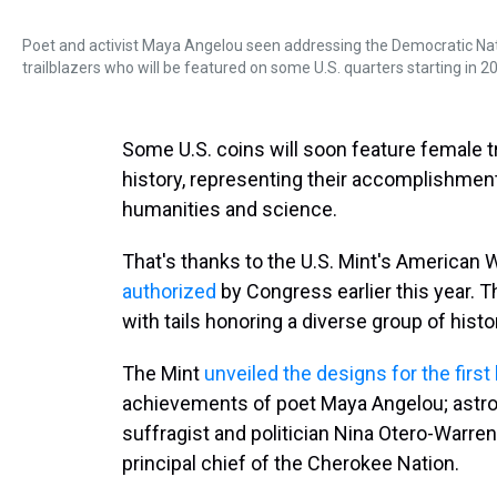
Poet and activist Maya Angelou seen addressing the Democratic Nati
trailblazers who will be featured on some U.S. quarters starting in 2
Some U.S. coins will soon feature female t
history, representing their accomplishments 
humanities and science.
That's thanks to the U.S. Mint's America
authorized
by Congress earlier this year. T
with tails honoring a diverse group of his
The Mint
unveiled the designs for the first
achievements of poet Maya Angelou; astro
suffragist and politician Nina Otero-Warren
principal chief of the Cherokee Nation.