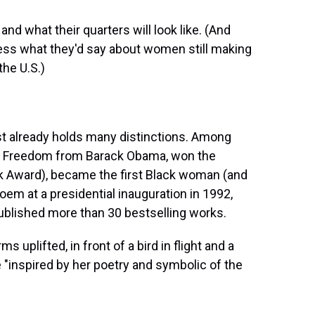
d what their quarters will look like. (And
uess what they'd say about women still making
the U.S.)
ist already holds many distinctions. Among
of Freedom from Barack Obama, won the
ok Award), became the first Black woman (and
oem at a presidential inauguration in 1992,
ublished more than 30 bestselling works.
ms uplifted, in front of a bird in flight and a
 "inspired by her poetry and symbolic of the