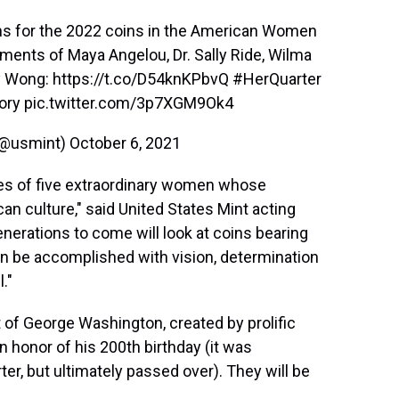
ns for the 2022 coins in the American Women
ents of Maya Angelou, Dr. Sally Ride, Wilma
ay Wong:
https://t.co/D54knKPbvQ
#HerQuarter
ory
pic.twitter.com/3p7XGM9Ok4
 (@usmint)
October 6, 2021
ries of five extraordinary women whose
can culture," said United States Mint acting
enerations to come will look at coins bearing
n be accomplished with vision, determination
."
it of George Washington, created by prolific
n honor of his 200th birthday (it was
er, but ultimately passed over). They will be