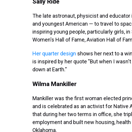
Sally Ride
The late astronaut, physicist and educato
and youngest American — to travel to space
inspiring young people, particularly girls, 
Women's Hall of Fame, Aviation Hall of Fa
Her quarter design
shows her next to a win
is inspired by her quote "But when I wasn't
down at Earth."
Wilma Mankiller
Mankiller was the first woman elected prin
and is celebrated as an activist for Nativ
that during her two terms in office, she tri
employment and built new housing, health 
Oklahoma.