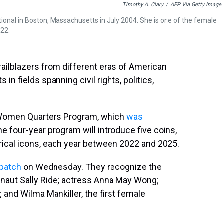
Timothy A. Clary
/
AFP Via Getty Image
onal in Boston, Massachusetts in July 2004. She is one of the female
022.
railblazers from different eras of American
in fields spanning civil rights, politics,
n Women Quarters Program, which
was
he four-year program will introduce five coins,
torical icons, each year between 2022 and 2025.
 batch
on Wednesday. They recognize the
naut Sally Ride; actress Anna May Wong;
; and Wilma Mankiller, the first female