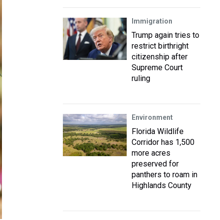
Immigration
Trump again tries to
restrict birthright
citizenship after
Supreme Court
ruling
Environment
Florida Wildlife
Corridor has 1,500
more acres
preserved for
panthers to roam in
Highlands County