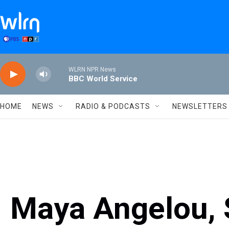
Skip to main content
WLRN NPR News
BBC World Service
HOME
NEWS
RADIO & PODCASTS
NEWSLETTERS
Maya Angelou, 