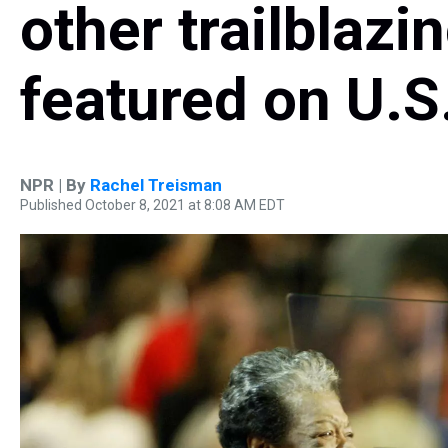
other trailblaz
featured on U.S
NPR | By
Rachel Treisman
Published October 8, 2021 at 8:08 AM EDT