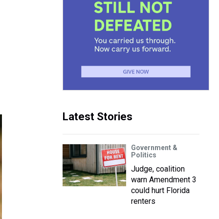
Latest Stories
Government &
Politics
Judge, coalition
warn Amendment 3
could hurt Florida
renters