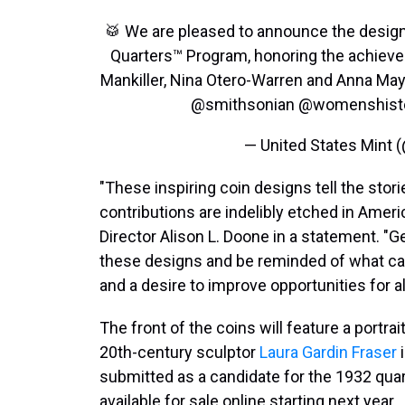
🥁 We are pleased to announce the desig
Quarters™ Program, honoring the achievem
Mankiller, Nina Otero-Warren and Anna M
@smithsonian
@womenshist
— United States Mint
"These inspiring coin designs tell the sto
contributions are indelibly etched in Ameri
Director Alison L. Doone in a statement. "G
these designs and be reminded of what ca
and a desire to improve opportunities for all
The front of the coins will feature a portra
20th-century sculptor
Laura Gardin Fraser
i
submitted as a candidate for the 1932 quart
available for sale online starting next year.