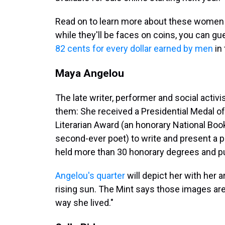
Read on to learn more about these women an
while they'll be faces on coins, you can g
82 cents for every dollar earned by men
in 
Maya Angelou
The late writer, performer and social activ
them: She received a Presidential Medal 
Literarian Award (an honorary National Bo
second-ever poet) to write and present a p
held more than 30 honorary degrees and p
Angelou's quarter
will depict her with her ar
rising sun. The Mint says those images are
way she lived."