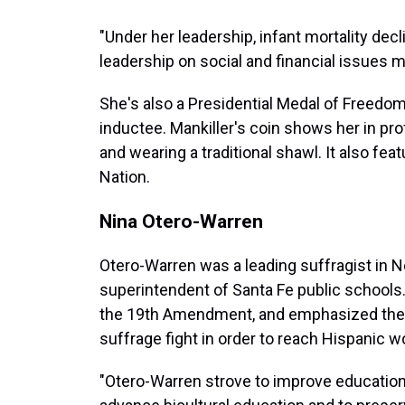
"Under her leadership, infant mortality decl
leadership on social and financial issues ma
She's also a Presidential Medal of Freedo
inductee. Mankiller's coin shows her in prof
and wearing a traditional shawl. It also fe
Nation.
Nina Otero-Warren
Otero-Warren was a leading suffragist in 
superintendent of Santa Fe public schools.
the 19th Amendment, and emphasized the 
suffrage fight in order to reach Hispanic 
"Otero-Warren strove to improve education 