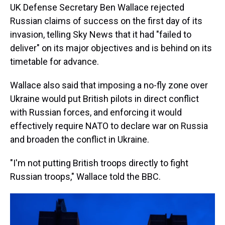
UK Defense Secretary Ben Wallace rejected
Russian claims of success on the first day of its
invasion, telling Sky News that it had "failed to
deliver" on its major objectives and is behind on its
timetable for advance.
Wallace also said that imposing a no-fly zone over
Ukraine would put British pilots in direct conflict
with Russian forces, and enforcing it would
effectively require NATO to declare war on Russia
and broaden the conflict in Ukraine.
"I'm not putting British troops directly to fight
Russian troops," Wallace told the BBC.