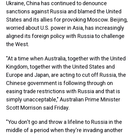
Ukraine, China has continued to denounce
sanctions against Russia and blamed the United
States and its allies for provoking Moscow. Beijing,
worried about U.S. power in Asia, has increasingly
aligned its foreign policy with Russia to challenge
the West.
"At a time when Australia, together with the United
Kingdom, together with the United States and
Europe and Japan, are acting to cut off Russia, the
Chinese government is following through on
easing trade restrictions with Russia and that is
simply unacceptable," Australian Prime Minister
Scott Morrison said Friday.
"You don't go and throw a lifeline to Russia in the
middle of a period when they're invading another