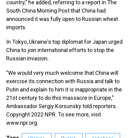
country," he added, referring to a report in The
South China Morning Post that China had
announced it was fully open to Russian wheat
imports.
In Tokyo, Ukraine's top diplomat for Japan urged
China to join international efforts to stop the
Russian invasion.
"We would very much welcome that China will
exercise its connection with Russia and talk to
Putin and explain to him it is inappropriate in the
21st century to do this massacre in Europe,"
Ambassador Sergiy Korsunsky told reporters.
Copyright 2022 NPR. To see more, visit
www.npr.org.
Tags