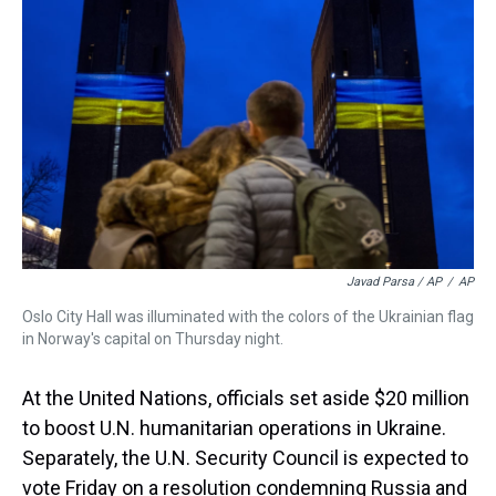
Javad Parsa / AP
/
AP
Oslo City Hall was illuminated with the colors of the Ukrainian flag
in Norway's capital on Thursday night.
At the United Nations, officials set aside $20 million
to boost U.N. humanitarian operations in Ukraine.
Separately, the U.N. Security Council is expected to
vote Friday on a resolution condemning Russia and