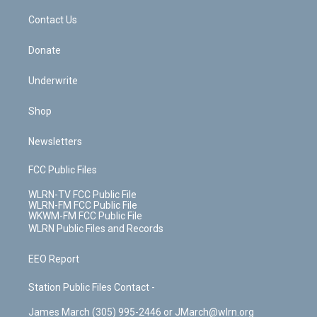
o
i
k
n
Contact Us
Donate
Underwrite
Shop
Newsletters
FCC Public Files
WLRN-TV FCC Public File
WLRN-FM FCC Public File
WKWM-FM FCC Public File
WLRN Public Files and Records
EEO Report
Station Public Files Contact -
James March (305) 995-2446 or JMarch@wlrn.org