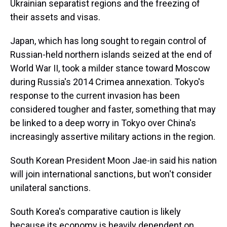
Ukrainian separatist regions and the freezing of
their assets and visas.
Japan, which has long sought to regain control of
Russian-held northern islands seized at the end of
World War II, took a milder stance toward Moscow
during Russia's 2014 Crimea annexation. Tokyo's
response to the current invasion has been
considered tougher and faster, something that may
be linked to a deep worry in Tokyo over China's
increasingly assertive military actions in the region.
South Korean President Moon Jae-in said his nation
will join international sanctions, but won't consider
unilateral sanctions.
South Korea's comparative caution is likely
because its economy is heavily dependent on