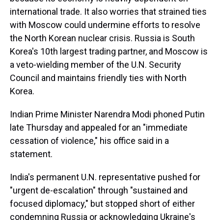
international trade. It also worries that strained ties
with Moscow could undermine efforts to resolve
the North Korean nuclear crisis. Russia is South
Korea's 10th largest trading partner, and Moscow is
a veto-wielding member of the U.N. Security
Council and maintains friendly ties with North
Korea.
Indian Prime Minister Narendra Modi phoned Putin
late Thursday and appealed for an "immediate
cessation of violence," his office said in a
statement.
India's permanent U.N. representative pushed for
"urgent de-escalation" through "sustained and
focused diplomacy," but stopped short of either
condemning Russia or acknowledging Ukraine's