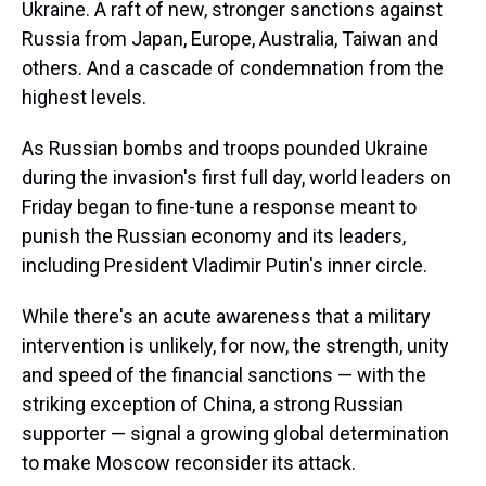
Ukraine. A raft of new, stronger sanctions against
Russia from Japan, Europe, Australia, Taiwan and
others. And a cascade of condemnation from the
highest levels.
As Russian bombs and troops pounded Ukraine
during the invasion's first full day, world leaders on
Friday began to fine-tune a response meant to
punish the Russian economy and its leaders,
including President Vladimir Putin's inner circle.
While there's an acute awareness that a military
intervention is unlikely, for now, the strength, unity
and speed of the financial sanctions — with the
striking exception of China, a strong Russian
supporter — signal a growing global determination
to make Moscow reconsider its attack.