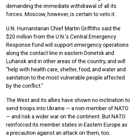
demanding the immediate withdrawal of all its
forces. Moscow, however, is certain to veto it.
U.N. Humanitarian Chief Martin Griffiths said the
$20 million from the U.N.'s Central Emergency
Response Fund will support emergency operations
along the contact line in eastern Donetsk and
Luhansk and in other areas of the country, and will
"help with health care, shelter, food, and water and
sanitation to the most vulnerable people affected
by the conflict."
The West and its allies have shown no inclination to
send troops into Ukraine — a non-member of NATO
— and risk a wider war on the continent. But NATO
reinforced its member states in Eastern Europe as
a precaution against an attack on them, too.