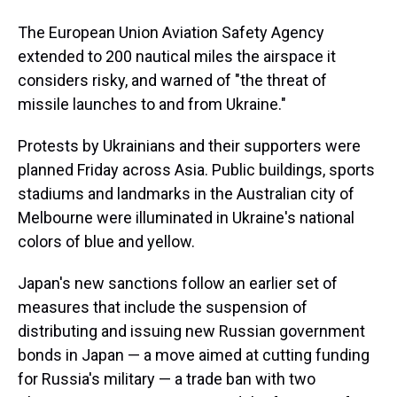
The European Union Aviation Safety Agency
extended to 200 nautical miles the airspace it
considers risky, and warned of "the threat of
missile launches to and from Ukraine."
Protests by Ukrainians and their supporters were
planned Friday across Asia. Public buildings, sports
stadiums and landmarks in the Australian city of
Melbourne were illuminated in Ukraine's national
colors of blue and yellow.
Japan's new sanctions follow an earlier set of
measures that include the suspension of
distributing and issuing new Russian government
bonds in Japan — a move aimed at cutting funding
for Russia's military — a trade ban with two