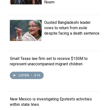
Noem
Ousted Bangladeshi leader
vows to return from exile
despite facing a death sentence
Small Texas law firm set to receive $150M to
represent unaccompanied migrant children
LISTEN
•
4:15
New Mexico is investigating Epstein's activities
within state lines