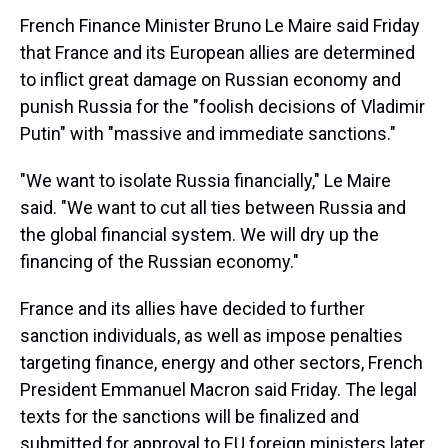
French Finance Minister Bruno Le Maire said Friday
that France and its European allies are determined
to inflict great damage on Russian economy and
punish Russia for the "foolish decisions of Vladimir
Putin" with "massive and immediate sanctions."
"We want to isolate Russia financially," Le Maire
said. "We want to cut all ties between Russia and
the global financial system. We will dry up the
financing of the Russian economy."
France and its allies have decided to further
sanction individuals, as well as impose penalties
targeting finance, energy and other sectors, French
President Emmanuel Macron said Friday. The legal
texts for the sanctions will be finalized and
submitted for approval to EU foreign ministers later