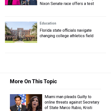
Nixon Senate race offers a test
Education
Florida state officials navigate
changing college athletics field
More On This Topic
Miami man pleads Guilty to
online threats against Secretary
of State Marco Rubio, Kristi