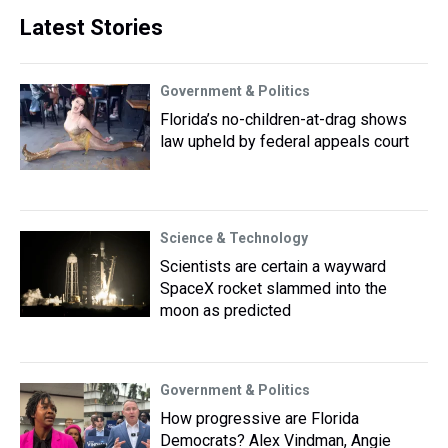
Latest Stories
Government & Politics
Florida’s no-children-at-drag shows
law upheld by federal appeals court
Science & Technology
Scientists are certain a wayward
SpaceX rocket slammed into the
moon as predicted
Government & Politics
How progressive are Florida
Democrats? Alex Vindman, Angie