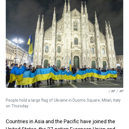
/ AP
/
AP
People hold a large flag of Ukraine in Duomo Square, Milan, Italy
on Thursday.
Countries in Asia and the Pacific have joined the