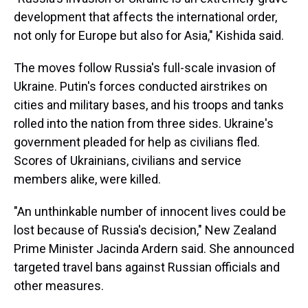
development that affects the international order,
not only for Europe but also for Asia," Kishida said.
The moves follow Russia's full-scale invasion of
Ukraine. Putin's forces conducted airstrikes on
cities and military bases, and his troops and tanks
rolled into the nation from three sides. Ukraine's
government pleaded for help as civilians fled.
Scores of Ukrainians, civilians and service
members alike, were killed.
"An unthinkable number of innocent lives could be
lost because of Russia's decision," New Zealand
Prime Minister Jacinda Ardern said. She announced
targeted travel bans against Russian officials and
other measures.