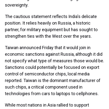
sovereignty.
The cautious statement reflects India's delicate
position. It relies heavily on Russia, a historic
partner, for military equipment but has sought to
strengthen ties with the West over the years.
Taiwan announced Friday that it would join in
economic sanctions against Russia, although it did
not specify what type of measures those would be.
Sanctions could potentially be focused on export
control of semiconductor chips, local media
reported. Taiwan is the dominant manufacturer of
such chips, a critical component used in
technologies from cars to laptops to cellphones.
While most nations in Asia rallied to support