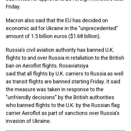
Friday.
Macron also said that the EU has decided on
economic aid for Ukraine in the "unprecedented"
amount of 1.5 billion euros ($1.68 billion).
Russia's civil aviation authority has banned U.K.
flights to and over Russia in retaliation to the British
ban on Aeroflot flights. Rosaviatsiya
said that all flights by U.K. carriers to Russia as well
as transit flights are banned starting Friday. It said
the measure was taken in response to the
"unfriendly decisions" by the British authorities
who banned flights to the U.K. by the Russian flag
carrier Aeroflot as part of sanctions over Russia's
invasion of Ukraine.