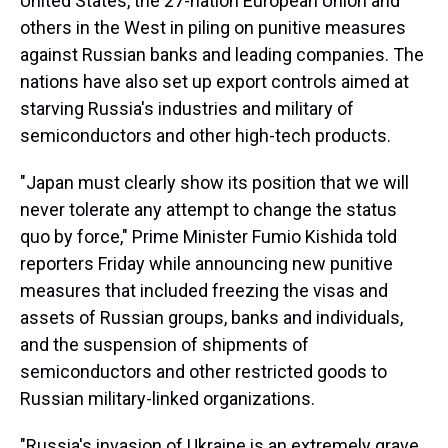
United States, the 27-nation European Union and
others in the West in piling on punitive measures
against Russian banks and leading companies. The
nations have also set up export controls aimed at
starving Russia's industries and military of
semiconductors and other high-tech products.
"Japan must clearly show its position that we will
never tolerate any attempt to change the status
quo by force," Prime Minister Fumio Kishida told
reporters Friday while announcing new punitive
measures that included freezing the visas and
assets of Russian groups, banks and individuals,
and the suspension of shipments of
semiconductors and other restricted goods to
Russian military-linked organizations.
"Russia's invasion of Ukraine is an extremely grave