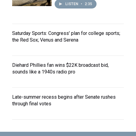
LISTEN
•
2:35
Saturday Sports: Congress' plan for college sports;
the Red Sox; Venus and Serena
Diehard Phillies fan wins $22K broadcast bid,
sounds like a 1940s radio pro
Late-summer recess begins after Senate rushes
through final votes