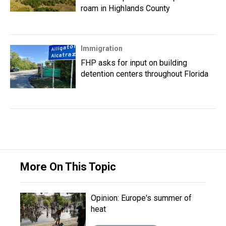
roam in Highlands County
Immigration
FHP asks for input on building
detention centers throughout Florida
More On This Topic
Opinion: Europe's summer of
heat