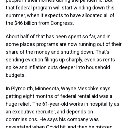
that federal program will start winding down this
summer, when it expects to have allocated all of
the $46 billion from Congress.
About half of that has been spent so far, and in
some places programs are now running out of their
share of the money and shutting down. That's
sending eviction filings up sharply, even as rents
spike and inflation cuts deeper into household
budgets.
In Plymouth, Minnesota, Wayne Meschke says
getting eight months of federal rental aid was a
huge relief. The 61-year-old works in hospitality as
an executive recruiter, and depends on
commissions. He says his company was
devastated when Covid hit, and then he missed