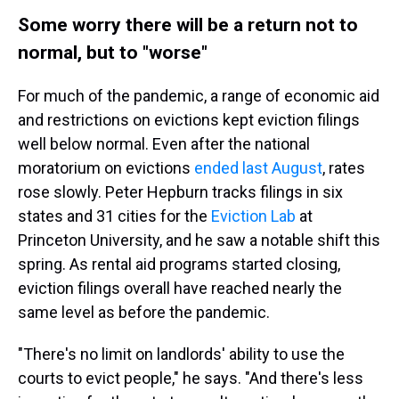
Some worry there will be a return not to
normal, but to "worse"
For much of the pandemic, a range of economic aid
and restrictions on evictions kept eviction filings
well below normal. Even after the national
moratorium on evictions
ended last August
, rates
rose slowly. Peter Hepburn tracks filings in six
states and 31 cities for the
Eviction Lab
at
Princeton University, and he saw a notable shift this
spring. As rental aid programs started closing,
eviction filings overall have reached nearly the
same level as before the pandemic.
"There's no limit on landlords' ability to use the
courts to evict people," he says. "And there's less