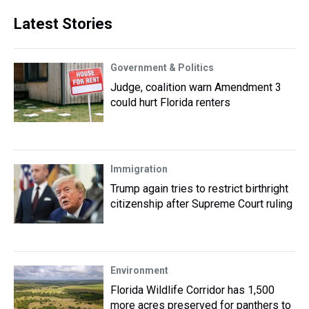
Latest Stories
Government & Politics
Judge, coalition warn Amendment 3
could hurt Florida renters
Immigration
Trump again tries to restrict birthright
citizenship after Supreme Court ruling
Environment
Florida Wildlife Corridor has 1,500
more acres preserved for panthers to