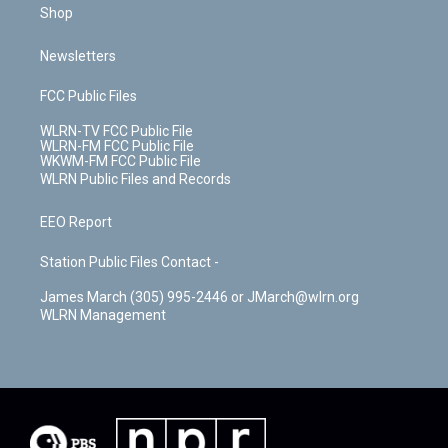
Shop
Newsletters
FCC Public Files
WLRN-TV FCC Public File
WLRN-FM FCC Public File
WKWM-FM FCC Public File
WLRN Public Files and Records
EEO Report
Station Public Files Contact -
James March (305) 995-2446 or JMarch@wlrn.org
WLRN Management