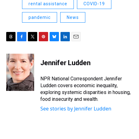
rental assistance
COVID-19
pandemic
News
T
F
T
P
B
L
E
h
a
w
i
l
i
m
r
c
i
n
u
n
a
e
e
t
t
e
k
i
Jennifer Ludden
a
b
t
e
s
e
l
d
o
e
r
k
d
s
o
r
e
y
I
NPR National Correspondent Jennifer
k
s
n
Ludden covers economic inequality,
t
exploring systemic disparities in housing,
food insecurity and wealth.
See stories by Jennifer Ludden