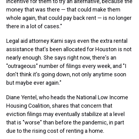
incentive for them to try an alternative, because the
money that was there — that could make them
whole again, that could pay back rent — is no longer
there in a lot of cases."
Legal aid attorney Karni says even the extra rental
assistance that's been allocated for Houston is not
nearly enough. She says right now, there's an
"outrageous" number of filings every week, and "I
don't think it's going down, not only anytime soon
but maybe ever again."
Diane Yentel, who heads the National Low Income
Housing Coalition, shares that concern that
eviction filings may eventually stabilize at a level
that is "worse" than before the pandemic, in part
due to the rising cost of renting a home.