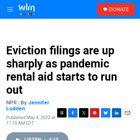
Skip to main content
S
DONATE
e
M
a
e
r
n
c
u
h
u
Eviction filings are up
e
r
sharply as pandemic
y
rental aid starts to run
out
NPR | By
Jennifer
Ludden
Published May 4, 2022 at
T
F
T
P
B
L
E
11:10 AM EDT
h
a
w
i
l
i
m
r
c
i
n
u
n
a
e
e
t
t
e
k
i
LISTEN
•
4:13