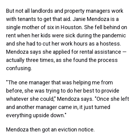
But not all landlords and property managers work
with tenants to get that aid. Janie Mendoza is a
single mother of six in Houston. She fell behind on
rent when her kids were sick during the pandemic
and she had to cut her work hours as a hostess.
Mendoza says she applied for rental assistance —
actually three times, as she found the process
confusing.
"The one manager that was helping me from
before, she was trying to do her best to provide
whatever she could," Mendoza says. "Once she left
and another manager came in, it just turned
everything upside down."
Mendoza then got an eviction notice.