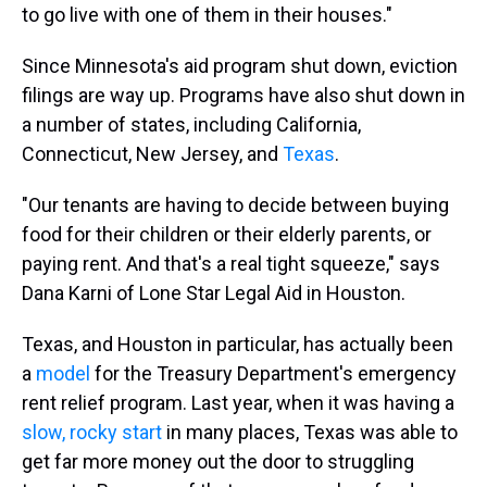
to go live with one of them in their houses."
Since Minnesota's aid program shut down, eviction
filings are way up. Programs have also shut down in
a number of states, including California,
Connecticut, New Jersey, and
Texas
.
"Our tenants are having to decide between buying
food for their children or their elderly parents, or
paying rent. And that's a real tight squeeze," says
Dana Karni of Lone Star Legal Aid in Houston.
Texas, and Houston in particular, has actually been
a
model
for the Treasury Department's emergency
rent relief program. Last year, when it was having a
slow, rocky start
in many places, Texas was able to
get far more money out the door to struggling