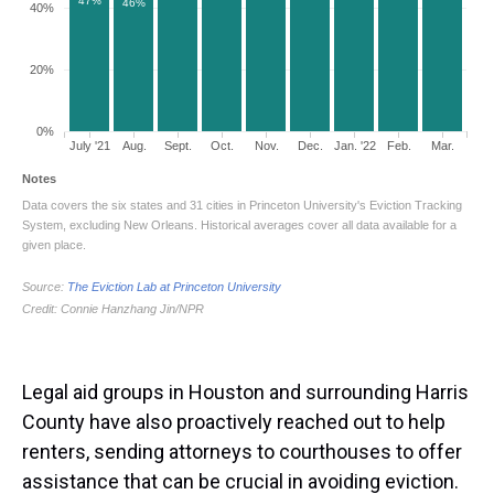
Legal aid groups in Houston and surrounding Harris
County have also proactively reached out to help
renters, sending attorneys to courthouses to offer
assistance that can be crucial in avoiding eviction.