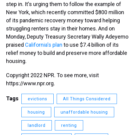
step in. It's urging them to follow the example of
New York, which recently committed $800 million
of its pandemic recovery money toward helping
struggling renters stay in their homes.
And on
Monday, Deputy Treasury Secretary Wally Adeyemo
praised
California's plan
to use $7.4 billion of its
relief money to build and preserve more affordable
housing.
Copyright 2022 NPR. To see more, visit
https://www.npr.org.
Tags
evictions
All Things Considered
housing
unaffordable housing
landlord
renting