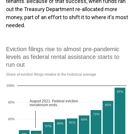
tenants. Because of that success, when funds ran
out the Treasury Department re-allocated more
money, part of an effort to shift it to where it's most
needed.