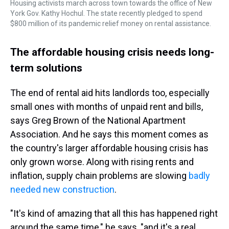
Housing activists march across town towards the office of New
York Gov. Kathy Hochul. The state recently pledged to spend
$800 million of its pandemic relief money on rental assistance.
The affordable housing crisis needs long-
term solutions
The end of rental aid hits landlords too, especially
small ones with months of unpaid rent and bills,
says Greg Brown of the National Apartment
Association. And he says this moment comes as
the country's larger affordable housing crisis has
only grown worse. Along with rising rents and
inflation, supply chain problems are slowing
badly
needed new construction
.
"It's kind of amazing that all this has happened right
around the same time," he says, "and it's a real