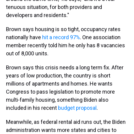
tenuous situation, for both providers and
developers and residents."
Brown says housing is so tight, occupancy rates
nationally have
hit a record 97%
. One association
member recently told him he only has 8 vacancies
out of 8,000 units.
Brown says this crisis needs a long term fix. After
years of low production, the country is short
millions of apartments and homes. He wants
Congress to pass legislation to promote more
multi-family housing, something Biden also
included in his recent
budget proposal
.
Meanwhile, as federal rental aid runs out, the Biden
administration wants more states and cities to