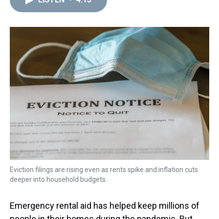
a
b
t
e
s
e
l
d
o
e
r
k
d
s
o
r
e
y
I
k
s
n
t
Eviction filings are rising even as rents spike and inflation cuts
deeper into household budgets.
Emergency rental aid has helped keep millions of
people in their homes during the pandemic. But