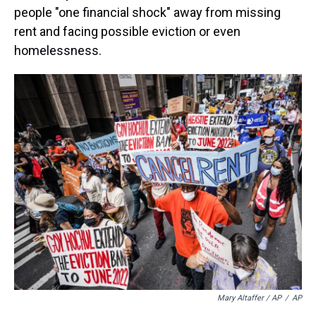
people "one financial shock" away from missing
rent and facing possible eviction or even
homelessness.
Mary Altaffer / AP
/
AP