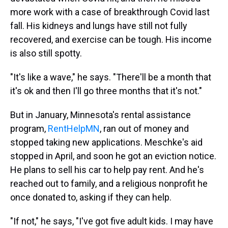
more work with a case of breakthrough Covid last
fall. His kidneys and lungs have still not fully
recovered, and exercise can be tough. His income
is also still spotty.
"It's like a wave," he says. "There'll be a month that
it's ok and then I'll go three months that it's not."
But in January, Minnesota's rental assistance
program,
RentHelpMN
, ran out of money and
stopped taking new applications. Meschke's aid
stopped in April, and soon he got an eviction notice.
He plans to sell his car to help pay rent. And he's
reached out to family, and a religious nonprofit he
once donated to, asking if they can help.
"If not," he says, "I've got five adult kids. I may have