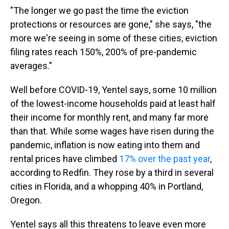
"The longer we go past the time the eviction
protections or resources are gone," she says, "the
more we're seeing in some of these cities, eviction
filing rates reach 150%, 200% of pre-pandemic
averages."
Well before COVID-19, Yentel says, some 10 million
of the lowest-income households paid at least half
their income for monthly rent, and many far more
than that. While some wages have risen during the
pandemic, inflation is now eating into them and
rental prices have climbed
17% over the past year
,
according to Redfin. They rose by a third in several
cities in Florida, and a whopping 40% in Portland,
Oregon.
Yentel says all this threatens to leave even more