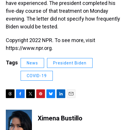
have experienced. The president completed his
five-day course of that treatment on Monday
evening. The letter did not specify how frequently
Biden would be tested.
Copyright 2022 NPR. To see more, visit
https://www.npr.org.
Tags
News
President Biden
COVID-19
T
F
T
P
B
L
E
h
a
w
i
l
i
m
r
c
i
n
u
n
a
e
e
t
t
e
k
i
Ximena Bustillo
a
b
t
e
s
e
l
d
o
e
r
k
d