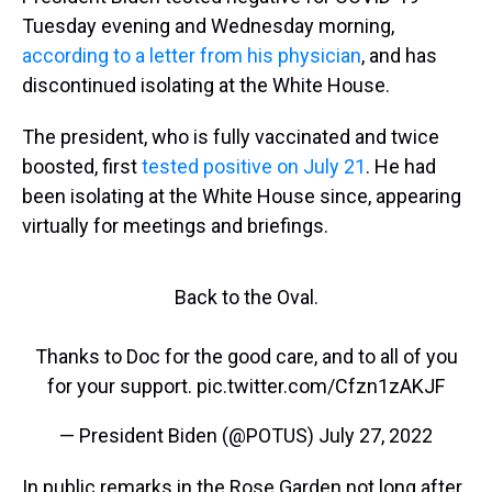
Tuesday evening and Wednesday morning,
according to a letter from his physician
, and has
discontinued isolating at the White House.
The president, who is fully vaccinated and twice
boosted, first
tested positive on July 21
. He had
been isolating at the White House since, appearing
virtually for meetings and briefings.
Back to the Oval.
Thanks to Doc for the good care, and to all of you
for your support.
pic.twitter.com/Cfzn1zAKJF
— President Biden (@POTUS)
July 27, 2022
In public remarks in the Rose Garden not long after