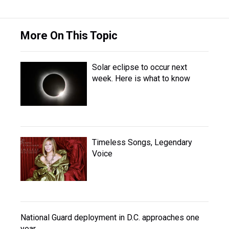
More On This Topic
Solar eclipse to occur next
week. Here is what to know
Timeless Songs, Legendary
Voice
National Guard deployment in D.C. approaches one
year