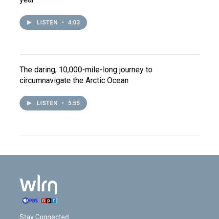
LISTEN
•
4:03
The daring, 10,000-mile-long journey to
circumnavigate the Arctic Ocean
LISTEN
•
5:55
Stay Connected