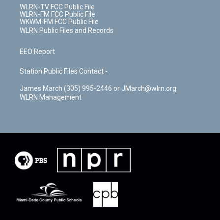
WLRN-TV FCC Public File
WLRN-FM FCC Public File
WKWM-FM FCC Public File
WLRN Public Files and Records
EEO Report
Station Public Files Contact -
James March (305) 995-2446 or JMarch@wlrn.org
WLRN Management