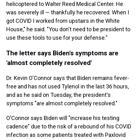
helicoptered to Walter Reed Medical Center. He
was severely ill — thankfully he recovered. When I
got COVID I worked from upstairs in the White
House," he said. "You don't need to be president to
use these tools to use for your defense."
The letter says Biden's symptoms are
'almost completely resolved'
Dr. Kevin O'Connor says that Biden remains fever-
free and has not used Tylenol in the last 36 hours,
and as he said on Tuesday, the president's
symptoms "are almost completely resolved."
O'Connor says Biden will "increase his testing
cadence" due to the risk of a rebound of his COVID
infection as some patients treated with Paxlovid