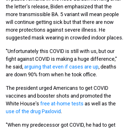
the letter's release, Biden emphasized that the
more transmissible BA. 5 variant will mean people
will continue getting sick but that there are now
more protections against severe illness. He
suggested mask wearing in crowded indoor places.
"Unfortunately this COVID is still with us, but our
fight against COVID is making a huge difference,"
he said,
arguing that even if cases are up
, deaths
are down 90% from when he took office.
The president urged Americans to get COVID
vaccines and booster shots and promoted the
White House's
free at-home tests
as well as the
use of the drug Paxlovid
.
"When my predecessor got COVID, he had to get