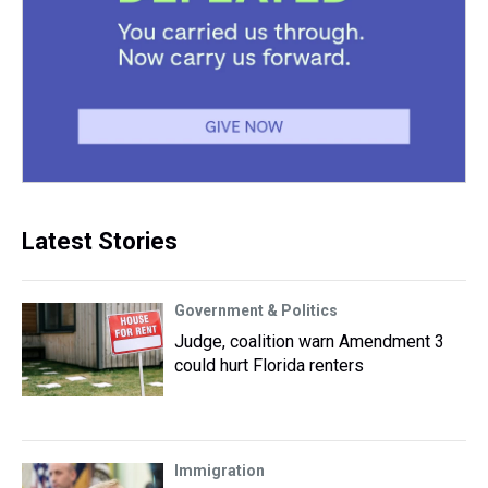
Latest Stories
Government & Politics
Judge, coalition warn Amendment 3
could hurt Florida renters
Immigration