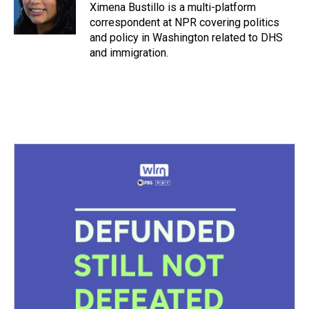
s
o
r
e
y
I
Ximena Bustillo is a multi-platform
k
s
n
correspondent at NPR covering politics
t
and policy in Washington related to DHS
and immigration.