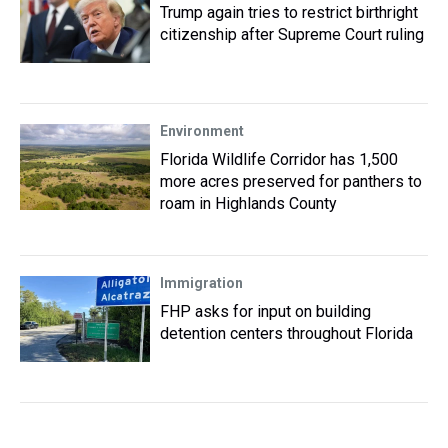
Trump again tries to restrict birthright
citizenship after Supreme Court ruling
Environment
Florida Wildlife Corridor has 1,500
more acres preserved for panthers to
roam in Highlands County
Immigration
FHP asks for input on building
detention centers throughout Florida