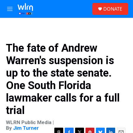
Skip to main content
S
DONATE
e
M
a
e
r
n
c
u
h
u
The fate of Andrew
e
r
Warren's suspension is
y
up to the state senate.
One South Florida
lawmaker calls for a full
trial
WLRN Public Media |
By
Jim Turner