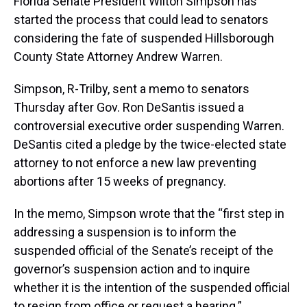
Florida Senate President Wilton Simpson has
started the process that could lead to senators
considering the fate of suspended Hillsborough
County State Attorney Andrew Warren.
Simpson, R-Trilby, sent a memo to senators
Thursday after Gov. Ron DeSantis issued a
controversial executive order suspending Warren.
DeSantis cited a pledge by the twice-elected state
attorney to not enforce a new law preventing
abortions after 15 weeks of pregnancy.
In the memo, Simpson wrote that the “first step in
addressing a suspension is to inform the
suspended official of the Senate’s receipt of the
governor’s suspension action and to inquire
whether it is the intention of the suspended official
to resign from office or request a hearing.”