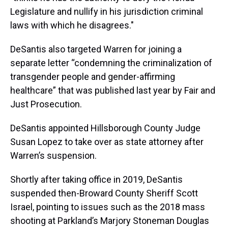
Legislature and nullify in his jurisdiction criminal
laws with which he disagrees."
DeSantis also targeted Warren for joining a
separate letter “condemning the criminalization of
transgender people and gender-affirming
healthcare” that was published last year by Fair and
Just Prosecution.
DeSantis appointed Hillsborough County Judge
Susan Lopez to take over as state attorney after
Warren’s suspension.
Shortly after taking office in 2019, DeSantis
suspended then-Broward County Sheriff Scott
Israel, pointing to issues such as the 2018 mass
shooting at Parkland’s Marjory Stoneman Douglas