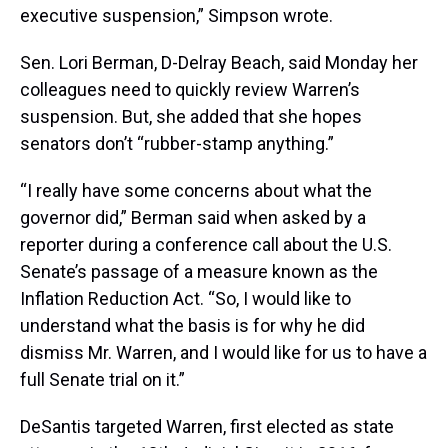
executive suspension,” Simpson wrote.
Sen. Lori Berman, D-Delray Beach, said Monday her
colleagues need to quickly review Warren’s
suspension. But, she added that she hopes
senators don’t “rubber-stamp anything.”
“I really have some concerns about what the
governor did,” Berman said when asked by a
reporter during a conference call about the U.S.
Senate’s passage of a measure known as the
Inflation Reduction Act. “So, I would like to
understand what the basis is for why he did
dismiss Mr. Warren, and I would like for us to have a
full Senate trial on it.”
DeSantis targeted Warren, first elected as state