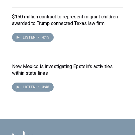
$150 million contract to represent migrant children
awarded to Trump connected Texas law firm
LISTEN
•
4:15
New Mexico is investigating Epstein's activities
within state lines
LISTEN
•
3:46