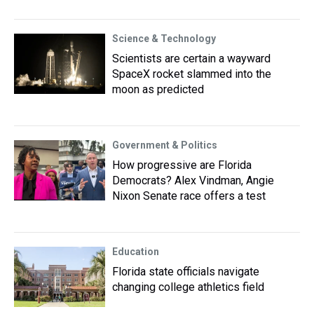
Science & Technology
Scientists are certain a wayward
SpaceX rocket slammed into the
moon as predicted
Government & Politics
How progressive are Florida
Democrats? Alex Vindman, Angie
Nixon Senate race offers a test
Education
Florida state officials navigate
changing college athletics field