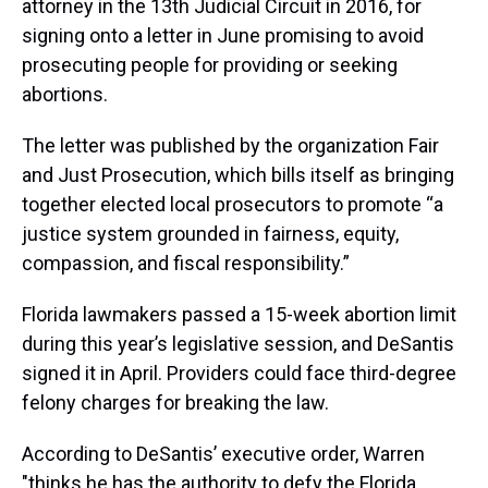
attorney in the 13th Judicial Circuit in 2016, for
signing onto a letter in June promising to avoid
prosecuting people for providing or seeking
abortions.
The letter was published by the organization Fair
and Just Prosecution, which bills itself as bringing
together elected local prosecutors to promote “a
justice system grounded in fairness, equity,
compassion, and fiscal responsibility.”
Florida lawmakers passed a 15-week abortion limit
during this year’s legislative session, and DeSantis
signed it in April. Providers could face third-degree
felony charges for breaking the law.
According to DeSantis’ executive order, Warren
"thinks he has the authority to defy the Florida