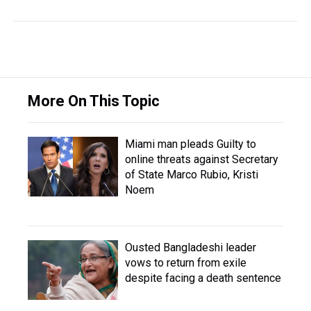
More On This Topic
Miami man pleads Guilty to
online threats against Secretary
of State Marco Rubio, Kristi
Noem
Ousted Bangladeshi leader
vows to return from exile
despite facing a death sentence