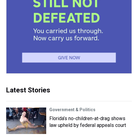
Latest Stories
Government & Politics
Florida’s no-children-at-drag shows
law upheld by federal appeals court