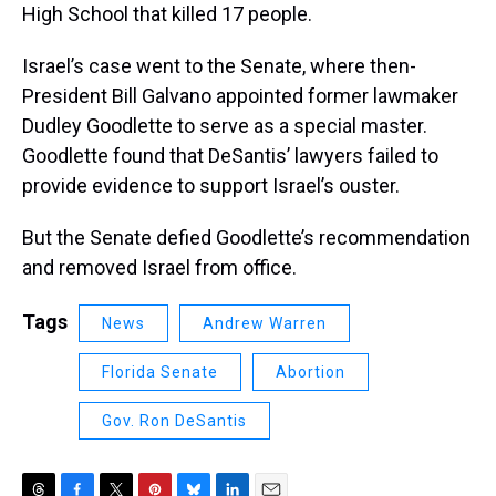
High School that killed 17 people.
Israel’s case went to the Senate, where then-
President Bill Galvano appointed former lawmaker
Dudley Goodlette to serve as a special master.
Goodlette found that DeSantis’ lawyers failed to
provide evidence to support Israel’s ouster.
But the Senate defied Goodlette’s recommendation
and removed Israel from office.
Tags
News
Andrew Warren
Florida Senate
Abortion
Gov. Ron DeSantis