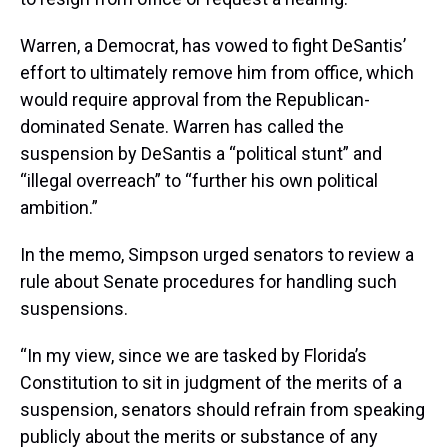
Warren, a Democrat, has vowed to fight DeSantis’
effort to ultimately remove him from office, which
would require approval from the Republican-
dominated Senate. Warren has called the
suspension by DeSantis a “political stunt” and
“illegal overreach” to “further his own political
ambition.”
In the memo, Simpson urged senators to review a
rule about Senate procedures for handling such
suspensions.
“In my view, since we are tasked by Florida’s
Constitution to sit in judgment of the merits of a
suspension, senators should refrain from speaking
publicly about the merits or substance of any