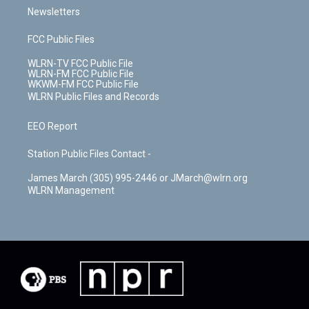
Newsletters
FCC Public Files
WLRN-TV FCC Public File
WLRN-FM FCC Public File
WKWM-FM FCC Public File
WLRN Public Files and Records
EEO Report
Station Public Files Contact -
James March (305) 995-2446 or JMarch@wlrn.org
WLRN Management