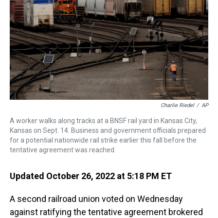
s
o
r
e
y
I
k
s
n
t
Charlie Riedel
/
AP
A worker walks along tracks at a BNSF rail yard in Kansas City,
Kansas on Sept. 14. Business and government officials prepared
for a potential nationwide rail strike earlier this fall before the
tentative agreement was reached.
Updated October 26, 2022 at 5:18 PM ET
A second railroad union voted on Wednesday
against ratifying the tentative agreement brokered