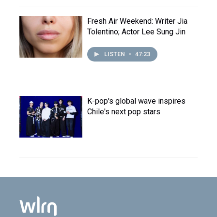
Fresh Air Weekend: Writer Jia
Tolentino; Actor Lee Sung Jin
LISTEN
•
47:23
K-pop's global wave inspires
Chile's next pop stars