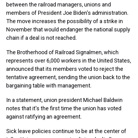
between the railroad managers, unions and
members of President Joe Biden's administration.
The move increases the possibility of a strike in
November that would endanger the national supply
chain if a deal is not reached.
The Brotherhood of Railroad Signalmen, which
represents over 6,000 workers in the United States,
announced that its members voted to reject the
tentative agreement, sending the union back to the
bargaining table with management.
In a statement, union president Michael Baldwin
notes that it's the first time the union has voted
against ratifying an agreement.
Sick leave policies continue to be at the center of