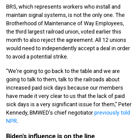
BRS, which represents workers who install and
maintain signal systems, is not the only one. The
Brotherhood of Maintenance of Way Employees,
the third largest railroad union, voted earlier this
month to also reject the agreement. All 12 unions
would need to independently accept a deal in order
to avoid a potential strike.
"We're going to go back to the table and we are
going to talk to them, talk to the railroads about
increased paid sick days because our members
have made it very clear to us that the lack of paid
sick days is a very significant issue for them," Peter
Kennedy, BMWED's chief negotiator
previously told
NPR
.
Biden's influence is on the line