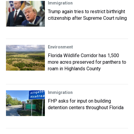
Immigration
Trump again tries to restrict birthright
citizenship after Supreme Court ruling
Environment
Florida Wildlife Corridor has 1,500
more acres preserved for panthers to
roam in Highlands County
Immigration
FHP asks for input on building
detention centers throughout Florida