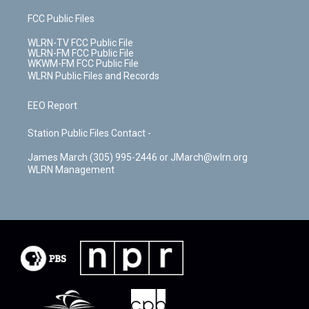
FCC Public Files
WLRN-TV FCC Public File
WLRN-FM FCC Public File
WKWM-FM FCC Public File
WLRN Public Files and Records
EEO Report
Station Public Files Contact -
James March (305) 995-2446 or JMarch@wlrn.org
WLRN Management