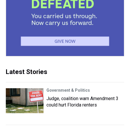
Latest Stories
Government & Politics
Judge, coalition warn Amendment 3
could hurt Florida renters