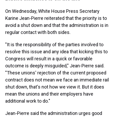
On Wednesday, White House Press Secretary
Karine Jean-Pierre reiterated that the priority is to
avoid a shut down and that the administration is in
regular contact with both sides.
"It is the responsibility of the parties involved to
resolve this issue and any idea that kicking this to
Congress will result in a quick or favorable
outcome is deeply misguided," Jean-Pierre said.
"These unions' rejection of the current proposed
contract does not mean we face an immediate rail
shut down, that's not how we view it. But it does
mean the unions and their employers have
additional work to do."
Jean-Pierre said the administration urges good