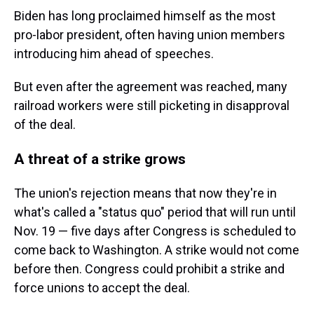
Biden has long proclaimed himself as the most
pro-labor president, often having union members
introducing him ahead of speeches.
But even after the agreement was reached, many
railroad workers were still picketing in disapproval
of the deal.
A threat of a strike grows
The union's rejection means that now they're in
what's called a "status quo" period that will run until
Nov. 19 — five days after Congress is scheduled to
come back to Washington. A strike would not come
before then. Congress could prohibit a strike and
force unions to accept the deal.