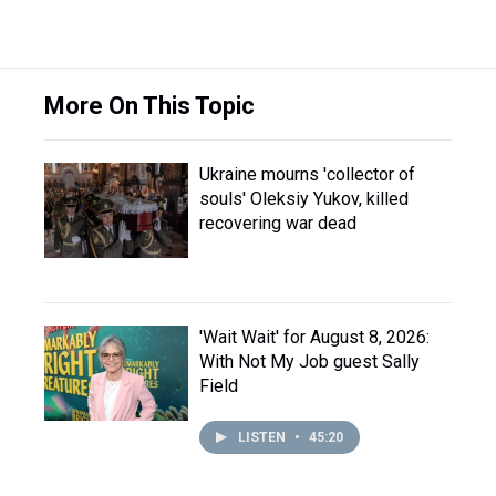
More On This Topic
Ukraine mourns 'collector of
souls' Oleksiy Yukov, killed
recovering war dead
'Wait Wait' for August 8, 2026:
With Not My Job guest Sally
Field
LISTEN
•
45:20