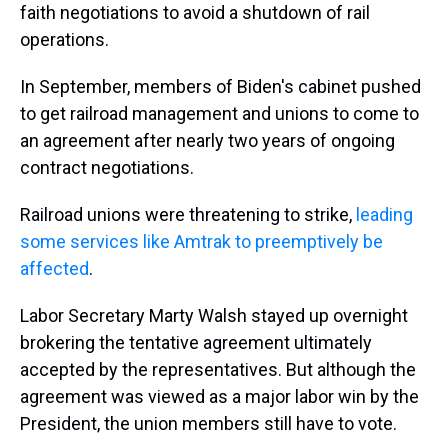
faith negotiations to avoid a shutdown of rail
operations.
In September, members of Biden's cabinet pushed
to get railroad management and unions to come to
an agreement after nearly two years of ongoing
contract negotiations.
Railroad unions were threatening to strike,
leading
some services like Amtrak to preemptively be
affected
.
Labor Secretary Marty Walsh stayed up overnight
brokering the tentative agreement ultimately
accepted by the representatives. But although the
agreement was viewed as a major labor win by the
President, the union members still have to vote.