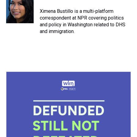
d
o
e
r
k
d
s
o
r
e
y
I
Ximena Bustillo is a multi-platform
k
s
n
correspondent at NPR covering politics
t
and policy in Washington related to DHS
and immigration.