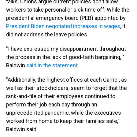
talks. Unions argue current policies don't allow
workers to take personal or sick time off. While the
presidential emergency board (PEB) appointed by
President Biden negotiated increases in wages
, it
did not address the leave policies.
"I have expressed my disappointment throughout
the process in the lack of good-faith bargaining, "
Baldwin
said in the statement
.
"Additionally, the highest offices at each Carrier, as
well as their stockholders, seem to forget that the
rank-and-file of their employees continued to
perform their job each day through an
unprecedented pandemic, while the executives
worked from home to keep their families safe,"
Baldwin said.