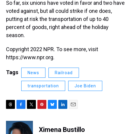
So far, six unions have voted in favor and two have
voted against, but all could strike if one does,
putting at risk the transportation of up to 40
percent of goods, right ahead of the holiday
season.
Copyright 2022 NPR. To see more, visit
https://www.npr.org.
Tags
News
Railroad
transportation
Joe Biden
T
F
T
P
B
L
E
h
a
w
i
l
i
m
r
c
i
n
u
n
a
e
e
t
t
e
k
i
Ximena Bustillo
a
b
t
e
s
e
l