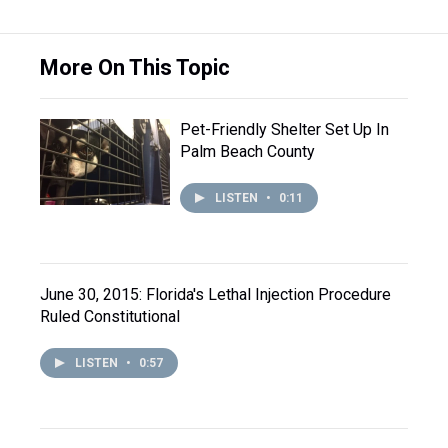
More On This Topic
Pet-Friendly Shelter Set Up In
Palm Beach County
LISTEN
•
0:11
June 30, 2015: Florida's Lethal Injection Procedure
Ruled Constitutional
LISTEN
•
0:57