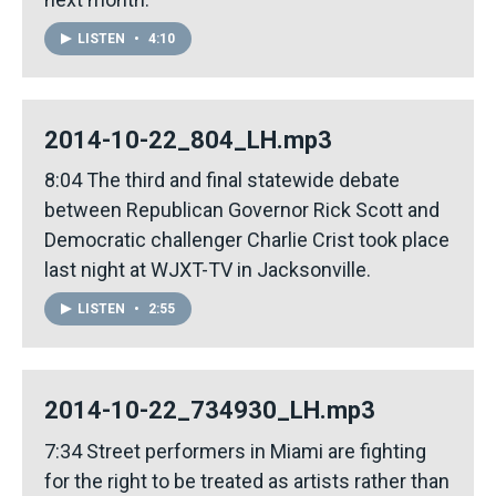
LISTEN
•
4:10
2014-10-22_804_LH.mp3
8:04 The third and final statewide debate
between Republican Governor Rick Scott and
Democratic challenger Charlie Crist took place
last night at WJXT-TV in Jacksonville.
LISTEN
•
2:55
2014-10-22_734930_LH.mp3
7:34 Street performers in Miami are fighting
for the right to be treated as artists rather than