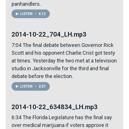
panhandlers.
LISTEN
•
4:12
2014-10-22_704_LH.mp3
7:04 The final debate between Governor Rick
Scott and his opponent Charlie Crist got testy
at times. Yesterday the two met at a television
studio in Jacksonville for the third and final
debate before the election.
LISTEN
•
2:57
2014-10-22_634834_LH.mp3
6:34 The Florida Legislature has the final say
over medical marijuana if voters approve it