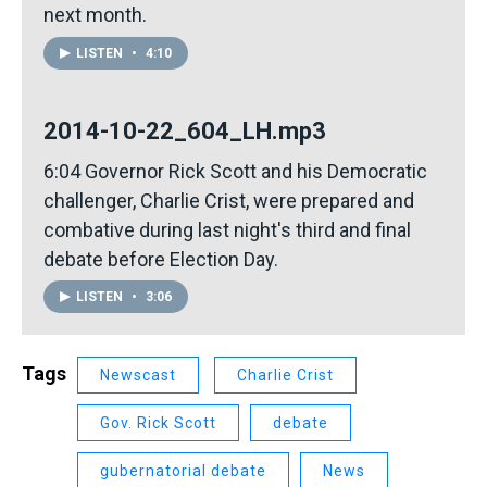
next month.
LISTEN
•
4:10
2014-10-22_604_LH.mp3
6:04 Governor Rick Scott and his Democratic
challenger, Charlie Crist, were prepared and
combative during last night's third and final
debate before Election Day.
LISTEN
•
3:06
Tags
Newscast
Charlie Crist
Gov. Rick Scott
debate
gubernatorial debate
News