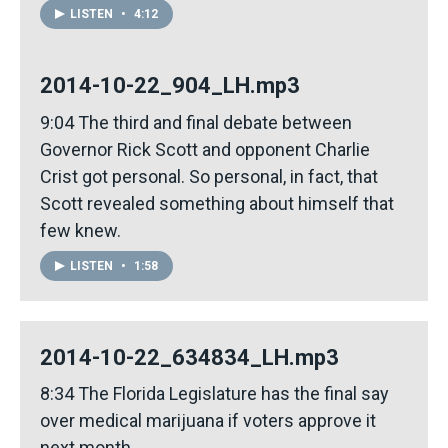
LISTEN
•
4:12
2014-10-22_904_LH.mp3
9:04 The third and final debate between
Governor Rick Scott and opponent Charlie
Crist got personal. So personal, in fact, that
Scott revealed something about himself that
few knew.
LISTEN
•
1:58
2014-10-22_634834_LH.mp3
8:34 The Florida Legislature has the final say
over medical marijuana if voters approve it
next month.