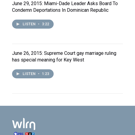
June 29, 2015: Miami-Dade Leader Asks Board To
Condemn Deportations In Dominican Republic
LISTEN
•
3:22
June 26, 2015: Supreme Court gay marriage ruling
has special meaning for Key West
LISTEN
•
1:23