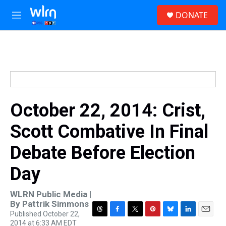
Skip to main content
S
DONATE
e
M
a
e
r
n
c
u
h
u
e
r
y
October 22, 2014: Crist,
Scott Combative In Final
Debate Before Election
Day
WLRN Public Media |
By
Pattrik Simmons
Published October 22,
T
F
T
P
B
L
E
2014 at 6:33 AM EDT