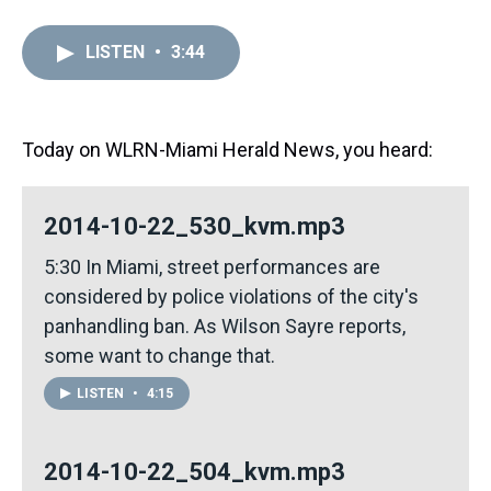
h
a
w
i
l
i
m
r
c
i
n
u
n
a
e
e
t
t
e
k
i
LISTEN
•
3:44
a
b
t
e
s
e
l
d
o
e
r
k
d
s
o
r
e
y
I
k
s
n
t
Today on WLRN-Miami Herald News, you heard:
2014-10-22_530_kvm.mp3
5:30 In Miami, street performances are
considered by police violations of the city's
panhandling ban. As Wilson Sayre reports,
some want to change that.
LISTEN
•
4:15
2014-10-22_504_kvm.mp3