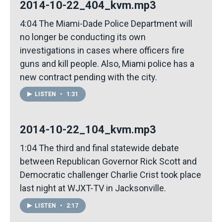
2014-10-22_404_kvm.mp3
4:04 The Miami-Dade Police Department will
no longer be conducting its own
investigations in cases where officers fire
guns and kill people. Also, Miami police has a
new contract pending with the city.
LISTEN
•
1:31
2014-10-22_104_kvm.mp3
1:04 The third and final statewide debate
between Republican Governor Rick Scott and
Democratic challenger Charlie Crist took place
last night at WJXT-TV in Jacksonville.
LISTEN
•
2:17