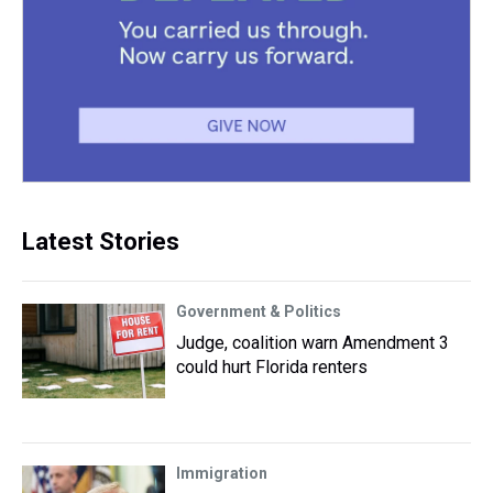
Latest Stories
Government & Politics
Judge, coalition warn Amendment 3
could hurt Florida renters
Immigration