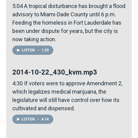
5:04 A tropical disturbance has brought a flood
advisory to Miami-Dade County until 6 p.m.
Feeding the homeless in Fort Lauderdale has
been under dispute for years, but the city is
now taking action.
LISTEN
•
1:29
2014-10-22_430_kvm.mp3
4:30 If voters were to approve Amendment 2,
which legalizes medical marijuana, the
legislature will still have control over how its
cultivated and dispensed.
LISTEN
•
4:14