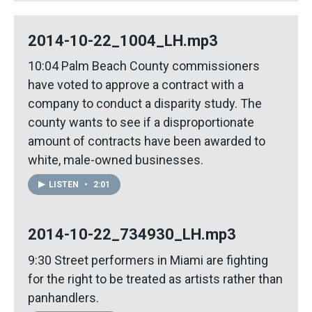
2014-10-22_1004_LH.mp3
10:04 Palm Beach County commissioners
have voted to approve a contract with a
company to conduct a disparity study. The
county wants to see if a disproportionate
amount of contracts have been awarded to
white, male-owned businesses.
LISTEN
•
2:01
2014-10-22_734930_LH.mp3
9:30 Street performers in Miami are fighting
for the right to be treated as artists rather than
panhandlers.