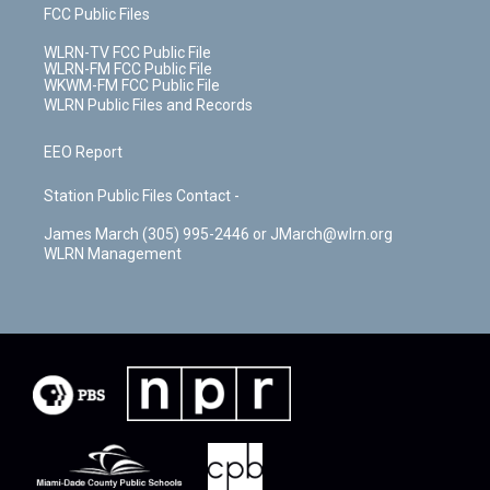
FCC Public Files
WLRN-TV FCC Public File
WLRN-FM FCC Public File
WKWM-FM FCC Public File
WLRN Public Files and Records
EEO Report
Station Public Files Contact -
James March (305) 995-2446 or JMarch@wlrn.org
WLRN Management