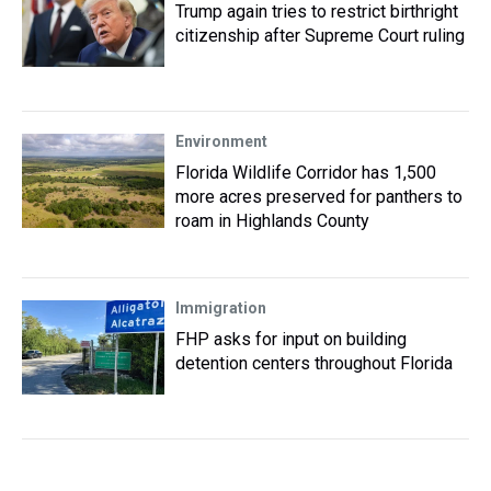
Trump again tries to restrict birthright
citizenship after Supreme Court ruling
Environment
Florida Wildlife Corridor has 1,500
more acres preserved for panthers to
roam in Highlands County
Immigration
FHP asks for input on building
detention centers throughout Florida