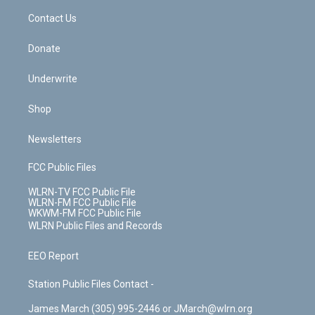
o
i
k
n
Contact Us
Donate
Underwrite
Shop
Newsletters
FCC Public Files
WLRN-TV FCC Public File
WLRN-FM FCC Public File
WKWM-FM FCC Public File
WLRN Public Files and Records
EEO Report
Station Public Files Contact -
James March (305) 995-2446 or JMarch@wlrn.org