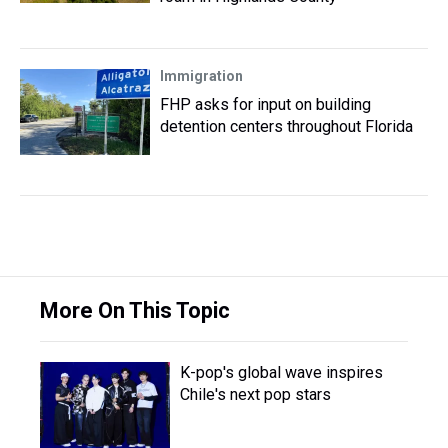
Immigration
FHP asks for input on building
detention centers throughout Florida
More On This Topic
K-pop's global wave inspires
Chile's next pop stars