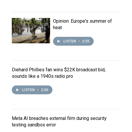
Opinion: Europe's summer of
heat
LISTEN
•
2:35
Diehard Phillies fan wins $22K broadcast bid,
sounds like a 1940s radio pro
LISTEN
•
2:26
Meta AI breaches external firm during security
testing sandbox error