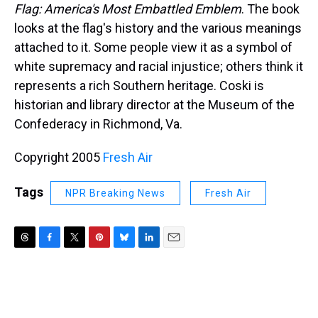
Flag: America's Most Embattled Emblem
. The book
looks at the flag's history and the various meanings
attached to it. Some people view it as a symbol of
white supremacy and racial injustice; others think it
represents a rich Southern heritage. Coski is
historian and library director at the Museum of the
Confederacy in Richmond, Va.
Copyright 2005
Fresh Air
Tags
NPR Breaking News
Fresh Air
T
F
T
P
B
L
E
h
a
w
i
l
i
m
r
c
i
n
u
n
a
e
e
t
t
e
k
i
a
b
t
e
s
e
l
d
o
e
r
k
d