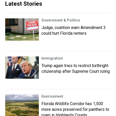
Latest Stories
Government & Politics
Judge, coalition warn Amendment 3
could hurt Florida renters
Immigration
Trump again tries to restrict birthright
citizenship after Supreme Court ruling
Environment
Florida Wildlife Corridor has 1,500
more acres preserved for panthers to
roam in Highlands County