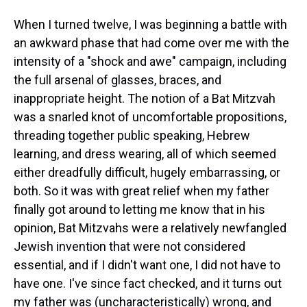
When I turned twelve, I was beginning a battle with
an awkward phase that had come over me with the
intensity of a "shock and awe" campaign, including
the full arsenal of glasses, braces, and
inappropriate height. The notion of a Bat Mitzvah
was a snarled knot of uncomfortable propositions,
threading together public speaking, Hebrew
learning, and dress wearing, all of which seemed
either dreadfully difficult, hugely embarrassing, or
both. So it was with great relief when my father
finally got around to letting me know that in his
opinion, Bat Mitzvahs were a relatively newfangled
Jewish invention that were not considered
essential, and if I didn't want one, I did not have to
have one. I've since fact checked, and it turns out
my father was (uncharacteristically) wrong, and