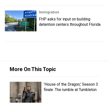
Immigration
FHP asks for input on building
detention centers throughout Florida
More On This Topic
'House of the Dragon,' Season 3
finale: The rumble at Tumbleton