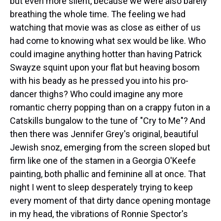
but even more silent, because we were also barely
breathing the whole time. The feeling we had
watching that movie was as close as either of us
had come to knowing what sex would be like. Who
could imagine anything hotter than having Patrick
Swayze squint upon your flat but heaving bosom
with his beady as he pressed you into his pro-
dancer thighs? Who could imagine any more
romantic cherry popping than on a crappy futon in a
Catskills bungalow to the tune of "Cry to Me"? And
then there was Jennifer Grey's original, beautiful
Jewish snoz, emerging from the screen sloped but
firm like one of the stamen in a Georgia O'Keefe
painting, both phallic and feminine all at once. That
night I went to sleep desperately trying to keep
every moment of that dirty dance opening montage
in my head, the vibrations of Ronnie Spector's