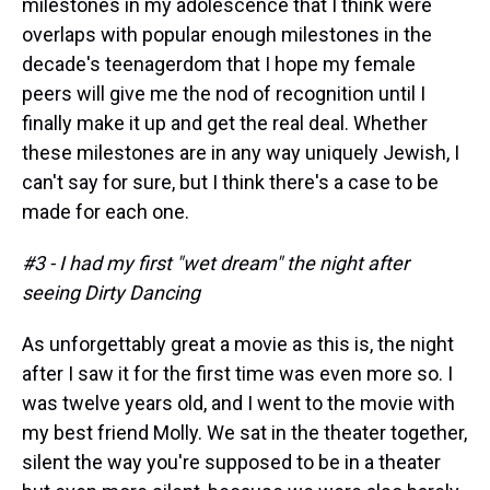
milestones in my adolescence that I think were
overlaps with popular enough milestones in the
decade's teenagerdom that I hope my female
peers will give me the nod of recognition until I
finally make it up and get the real deal. Whether
these milestones are in any way uniquely Jewish, I
can't say for sure, but I think there's a case to be
made for each one.
#3 - I had my first "wet dream" the night after
seeing Dirty Dancing
As unforgettably great a movie as this is, the night
after I saw it for the first time was even more so. I
was twelve years old, and I went to the movie with
my best friend Molly. We sat in the theater together,
silent the way you're supposed to be in a theater