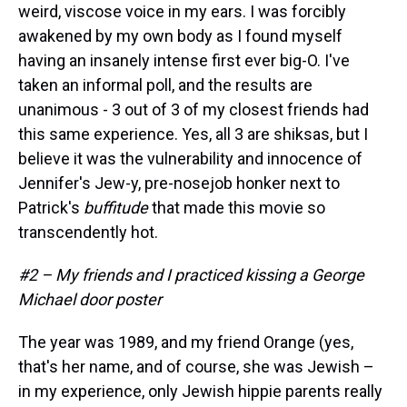
weird, viscose voice in my ears. I was forcibly
awakened by my own body as I found myself
having an insanely intense first ever big-O. I've
taken an informal poll, and the results are
unanimous - 3 out of 3 of my closest friends had
this same experience. Yes, all 3 are shiksas, but I
believe it was the vulnerability and innocence of
Jennifer's Jew-y, pre-nosejob honker next to
Patrick's
buffitude
that made this movie so
transcendently hot.
#2 – My friends and I practiced kissing a George
Michael door poster
The year was 1989, and my friend Orange (yes,
that's her name, and of course, she was Jewish –
in my experience, only Jewish hippie parents really