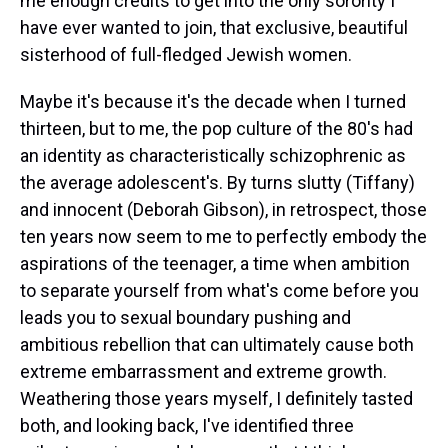
me enough credits to get into the only sorority I
have ever wanted to join, that exclusive, beautiful
sisterhood of full-fledged Jewish women.
Maybe it's because it's the decade when I turned
thirteen, but to me, the pop culture of the 80's had
an identity as characteristically schizophrenic as
the average adolescent's. By turns slutty (Tiffany)
and innocent (Deborah Gibson), in retrospect, those
ten years now seem to me to perfectly embody the
aspirations of the teenager, a time when ambition
to separate yourself from what's come before you
leads you to sexual boundary pushing and
ambitious rebellion that can ultimately cause both
extreme embarrassment and extreme growth.
Weathering those years myself, I definitely tasted
both, and looking back, I've identified three