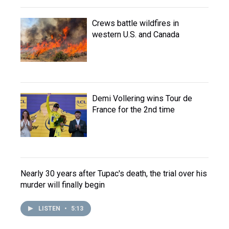
Crews battle wildfires in
western U.S. and Canada
Demi Vollering wins Tour de
France for the 2nd time
Nearly 30 years after Tupac's death, the trial over his
murder will finally begin
LISTEN
•
5:13