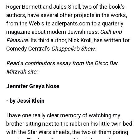
Roger Bennett and Jules Shell, two of the book's
authors, have several other projects in the works,
from the Web site adlerpants.com to a quarterly
magazine about modern Jewishness,
Guilt and
Pleasure
. Its third author, Nick Kroll, has written for
Comedy Central's
Chappelle's Show
.
Read a contributor's essay from the Disco Bar
Mitzvah site:
Jennifer Grey's Nose
- by Jessi Klein
I have one really clear memory of watching my
brother sitting next to the rabbi on his little twin bed
with the Star Wars sheets, the two of them poring