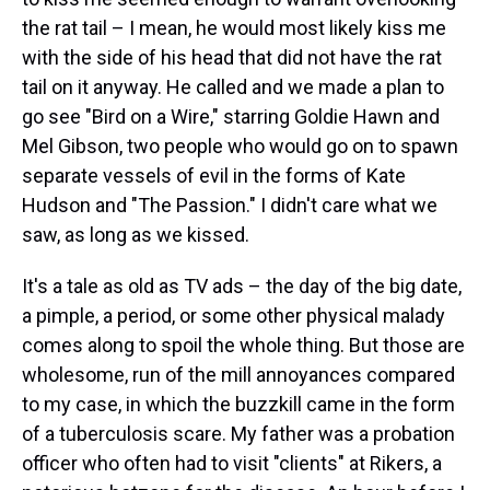
the rat tail – I mean, he would most likely kiss me
with the side of his head that did not have the rat
tail on it anyway. He called and we made a plan to
go see "Bird on a Wire," starring Goldie Hawn and
Mel Gibson, two people who would go on to spawn
separate vessels of evil in the forms of Kate
Hudson and "The Passion." I didn't care what we
saw, as long as we kissed.
It's a tale as old as TV ads – the day of the big date,
a pimple, a period, or some other physical malady
comes along to spoil the whole thing. But those are
wholesome, run of the mill annoyances compared
to my case, in which the buzzkill came in the form
of a tuberculosis scare. My father was a probation
officer who often had to visit "clients" at Rikers, a