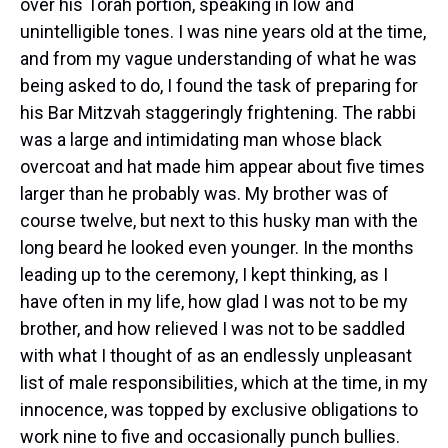
over his Torah portion, speaking in low and
unintelligible tones. I was nine years old at the time,
and from my vague understanding of what he was
being asked to do, I found the task of preparing for
his Bar Mitzvah staggeringly frightening. The rabbi
was a large and intimidating man whose black
overcoat and hat made him appear about five times
larger than he probably was. My brother was of
course twelve, but next to this husky man with the
long beard he looked even younger. In the months
leading up to the ceremony, I kept thinking, as I
have often in my life, how glad I was not to be my
brother, and how relieved I was not to be saddled
with what I thought of as an endlessly unpleasant
list of male responsibilities, which at the time, in my
innocence, was topped by exclusive obligations to
work nine to five and occasionally punch bullies.