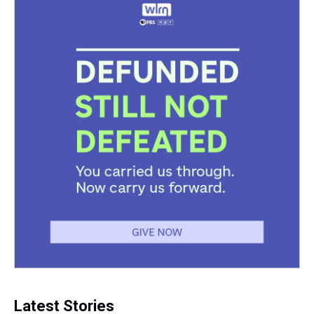
Latest Stories