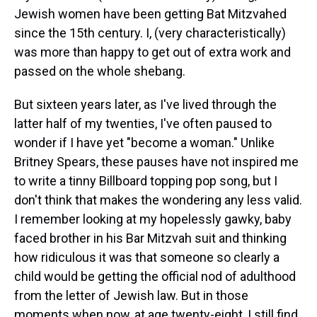
Jewish women have been getting Bat Mitzvahed
since the 15th century. I, (very characteristically)
was more than happy to get out of extra work and
passed on the whole shebang.
But sixteen years later, as I've lived through the
latter half of my twenties, I've often paused to
wonder if I have yet "become a woman." Unlike
Britney Spears, these pauses have not inspired me
to write a tinny Billboard topping pop song, but I
don't think that makes the wondering any less valid.
I remember looking at my hopelessly gawky, baby
faced brother in his Bar Mitzvah suit and thinking
how ridiculous it was that someone so clearly a
child would be getting the official nod of adulthood
from the letter of Jewish law. But in those
moments when now, at age twenty-eight, I still find