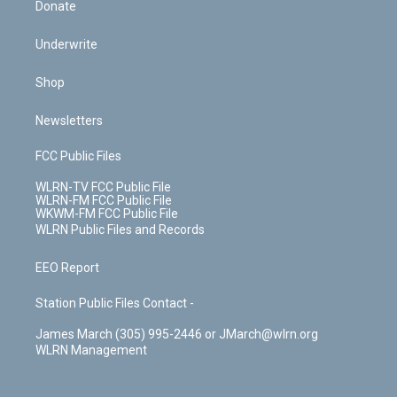
Donate
Underwrite
Shop
Newsletters
FCC Public Files
WLRN-TV FCC Public File
WLRN-FM FCC Public File
WKWM-FM FCC Public File
WLRN Public Files and Records
EEO Report
Station Public Files Contact -
James March (305) 995-2446 or JMarch@wlrn.org
WLRN Management