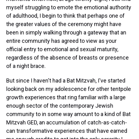
myself struggling to emote the emotional authority
of adulthood, I begin to think that perhaps one of
the greater values of the ceremony might have
been in simply walking through a gateway that an
entire community has agreed to view as your
official entry to emotional and sexual maturity,
regardless of the absence of breasts or presence
of a night brace.
But since I haven't had a Bat Mitzvah, I've started
looking back on my adolescence for other tentpole
growth experiences that ring familiar with a large
enough sector of the contemporary Jewish
community to in some way amount to a kind of Bat
Mitzvah GED, an accumulation of catch-as-catch-
can transformative experiences that have earned