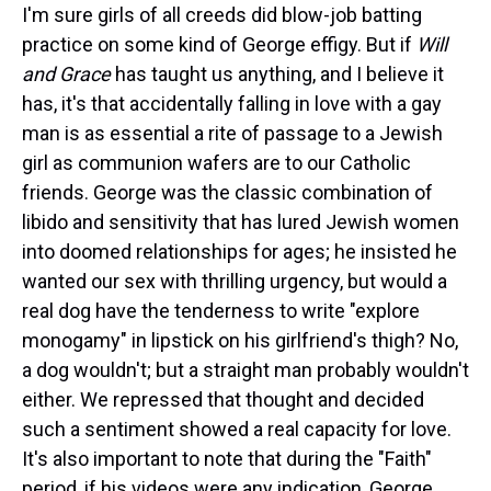
I'm sure girls of all creeds did blow-job batting
practice on some kind of George effigy. But if
Will
and Grace
has taught us anything, and I believe it
has, it's that accidentally falling in love with a gay
man is as essential a rite of passage to a Jewish
girl as communion wafers are to our Catholic
friends. George was the classic combination of
libido and sensitivity that has lured Jewish women
into doomed relationships for ages; he insisted he
wanted our sex with thrilling urgency, but would a
real dog have the tenderness to write "explore
monogamy" in lipstick on his girlfriend's thigh? No,
a dog wouldn't; but a straight man probably wouldn't
either. We repressed that thought and decided
such a sentiment showed a real capacity for love.
It's also important to note that during the "Faith"
period, if his videos were any indication, George