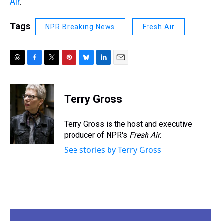
Air
.
Tags
NPR Breaking News
Fresh Air
T
F
T
P
B
L
E
h
a
w
i
l
i
m
r
c
i
n
u
n
a
e
e
t
t
e
k
i
Terry Gross
a
b
t
e
s
e
l
d
o
e
r
k
d
s
o
r
e
y
I
Terry Gross is the host and executive
k
s
n
producer of NPR's
Fresh Air
.
t
See stories by Terry Gross