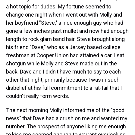
a hot topic for dudes. My fortune seemed to
change one night when I went out with Molly and
her boyfriend "Steve," a nice enough guy who had
gone a few inches past mullet and now had enough
length to rock glam band hair. Steve brought along
his friend "Dave," who as a Jersey based college
freshman at Cooper Union had attained a car. I sat
shotgun while Molly and Steve made out in the
back. Dave and I didn't have much to say to each
other that night, primarily because I was in such
disbelief at his full commitment to a rat-tail that I
couldn't really form words.
The next morning Molly informed me of the "good
news" that Dave had a crush on me and wanted my
number. The prospect of anyone liking me enough
to kiss me seemed enough to warrant overlooking