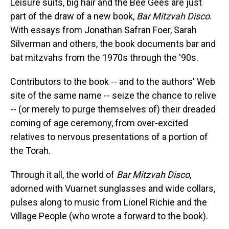
Leisure suits, big hair and the Bee Gees are just
part of the draw of a new book,
Bar Mitzvah Disco
.
With essays from Jonathan Safran Foer, Sarah
Silverman and others, the book documents bar and
bat mitzvahs from the 1970s through the '90s.
Contributors to the book -- and to the authors' Web
site of the same name -- seize the chance to relive
-- (or merely to purge themselves of) their dreaded
coming of age ceremony, from over-excited
relatives to nervous presentations of a portion of
the Torah.
Through it all, the world of
Bar Mitzvah Disco
,
adorned with Vuarnet sunglasses and wide collars,
pulses along to music from Lionel Richie and the
Village People (who wrote a forward to the book).