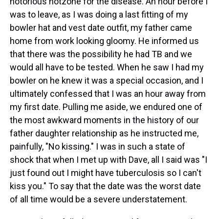
notorious hotzone for the disease. An hour before I
was to leave, as I was doing a last fitting of my
bowler hat and vest date outfit, my father came
home from work looking gloomy. He informed us
that there was the possibility he had TB and we
would all have to be tested. When he saw I had my
bowler on he knew it was a special occasion, and I
ultimately confessed that I was an hour away from
my first date. Pulling me aside, we endured one of
the most awkward moments in the history of our
father daughter relationship as he instructed me,
painfully, "No kissing." I was in such a state of
shock that when I met up with Dave, all I said was "I
just found out I might have tuberculosis so I can't
kiss you." To say that the date was the worst date
of all time would be a severe understatement.