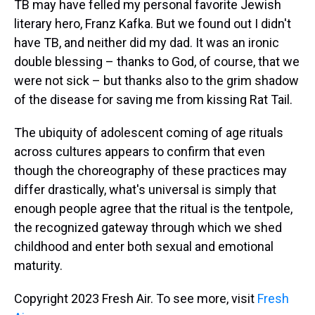
TB may have felled my personal favorite Jewish
literary hero, Franz Kafka. But we found out I didn't
have TB, and neither did my dad. It was an ironic
double blessing – thanks to God, of course, that we
were not sick – but thanks also to the grim shadow
of the disease for saving me from kissing Rat Tail.
The ubiquity of adolescent coming of age rituals
across cultures appears to confirm that even
though the choreography of these practices may
differ drastically, what's universal is simply that
enough people agree that the ritual is the tentpole,
the recognized gateway through which we shed
childhood and enter both sexual and emotional
maturity.
Copyright 2023 Fresh Air. To see more, visit
Fresh