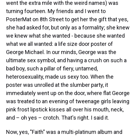
went the extra mile with the weird names) was
turning fourteen. My friends and I went to
PosterMat on 8th Street to get her the gift that yes,
she had asked for, but only as a formality; she knew
we knew what she wanted - because she wanted
what we all wanted: a life size door poster of
George Michael. In our minds, George was the
ultimate sex symbol, and having a crush on such a
bad boy, such a pillar of fiery, untamed,
heterosexuality, made us sexy too. When the
poster was unrolled at the slumber party, it
immediately went up on the door, where flat George
was treated to an evening of tweenage girls leaving
pink frost lipstick kisses all over his mouth, neck,
and – oh yes – crotch. That's right. I said it.
Now, yes, "Faith" was a multi-platinum album and