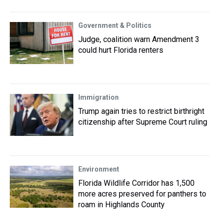
Government & Politics
Judge, coalition warn Amendment 3
could hurt Florida renters
Immigration
Trump again tries to restrict birthright
citizenship after Supreme Court ruling
Environment
Florida Wildlife Corridor has 1,500
more acres preserved for panthers to
roam in Highlands County