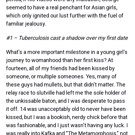
seemed to have a real penchant for Asian girls,
which only ignited our lust further with the fuel of
familiar jealousy.
#1 – Tuberculosis cast a shadow over my first date
What's a more important milestone in a young girl's
journey to womanhood than her first kiss? At
fourteen, all of my friends had been kissed by
someone, or multiple someones. Yes, many of
these guys had mullets, but that didn't matter. The
relay race to slutville had left me the sole holder of
the unkissable baton, and I was desperate to pass
it off. 14 was unacceptably old to never have been
kissed, but I was a bookish, nerdy chick before that
was fashionable, and I just wasn't having any luck. I
was really into Kafka and "The Metamorphosis," not