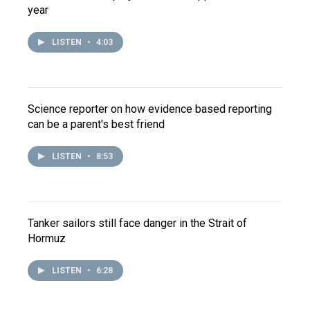
year
LISTEN
•
4:03
Science reporter on how evidence based reporting
can be a parent's best friend
LISTEN
•
8:53
Tanker sailors still face danger in the Strait of
Hormuz
LISTEN
•
6:28