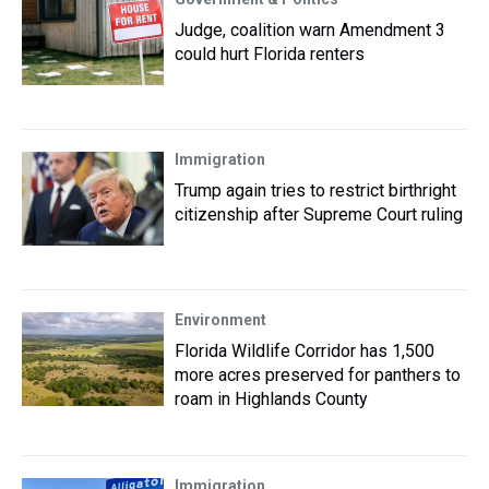
Judge, coalition warn Amendment 3
could hurt Florida renters
Immigration
Trump again tries to restrict birthright
citizenship after Supreme Court ruling
Environment
Florida Wildlife Corridor has 1,500
more acres preserved for panthers to
roam in Highlands County
Immigration