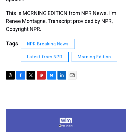
This is MORNING EDITION from NPR News. I'm
Renee Montagne. Transcript provided by NPR,
Copyright NPR.
Tags
NPR Breaking News
Latest from NPR
Morning Edition
T
F
T
P
B
L
E
h
a
w
i
l
i
m
r
c
i
n
u
n
a
e
e
t
t
e
k
i
a
b
t
e
s
e
l
d
o
e
r
k
d
s
o
r
e
y
I
k
s
n
t