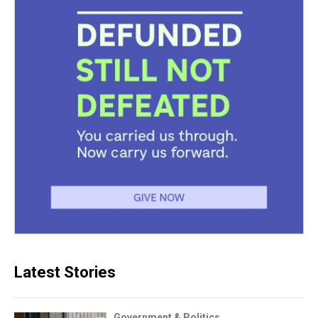
Latest Stories
Government & Politics