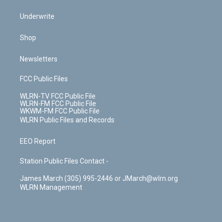
Underwrite
Shop
Newsletters
FCC Public Files
WLRN-TV FCC Public File
WLRN-FM FCC Public File
WKWM-FM FCC Public File
WLRN Public Files and Records
EEO Report
Station Public Files Contact -
James March (305) 995-2446 or JMarch@wlrn.org
WLRN Management