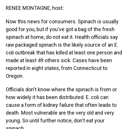
k
s
n
RENEE MONTAGNE, host:
t
Now this news for consumers. Spinach is usually
good for you, but if you've got a bag of the fresh
spinach at home, do not eat it. Health officials say
raw packaged spinach is the likely source of an E.
coli outbreak that has killed at least one person and
made at least 49 others sick. Cases have been
reported in eight states, from Connecticut to
Oregon.
Officials don't know where the spinach is from or
how widely it has been distributed. E. coli can
cause a form of kidney failure that often leads to
death. Most vulnerable are the very old and very
young. So until further notice, don't eat your
spinach.