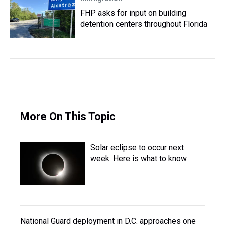
FHP asks for input on building
detention centers throughout Florida
More On This Topic
Solar eclipse to occur next
week. Here is what to know
National Guard deployment in D.C. approaches one