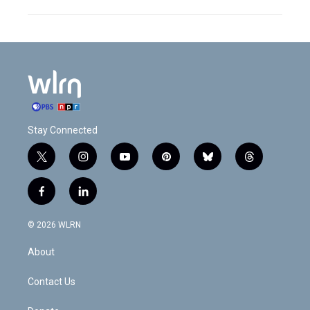
Stay Connected
t
i
y
p
b
t
w
n
o
i
l
h
i
s
u
n
u
r
f
l
t
t
t
t
e
e
a
i
t
a
u
e
s
a
c
n
e
g
b
r
k
d
© 2026 WLRN
e
k
r
r
e
e
y
s
b
e
a
s
About
o
d
m
t
o
i
k
n
Contact Us