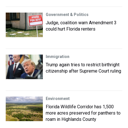
Government & Politics
Judge, coalition warn Amendment 3
could hurt Florida renters
Immigration
Trump again tries to restrict birthright
citizenship after Supreme Court ruling
Environment
Florida Wildlife Corridor has 1,500
more acres preserved for panthers to
roam in Highlands County