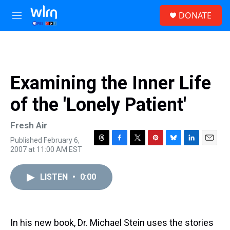
Skip to main content
S
DONATE
e
M
a
e
r
n
c
u
h
u
Examining the Inner Life
e
r
of the 'Lonely Patient'
y
Fresh Air
Published February 6,
T
F
T
P
B
L
E
2007 at 11:00 AM EST
h
a
w
i
l
i
m
r
c
i
n
u
n
a
e
e
t
t
e
k
i
LISTEN
•
0:00
a
b
t
e
s
e
l
d
o
e
r
k
d
s
o
r
e
y
I
k
s
n
In his new book, Dr. Michael Stein uses the stories
t