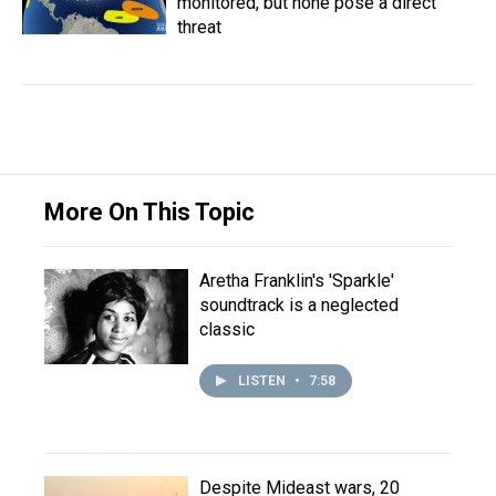
monitored, but none pose a direct
threat
More On This Topic
Aretha Franklin's 'Sparkle'
soundtrack is a neglected
classic
LISTEN
•
7:58
Despite Mideast wars, 20