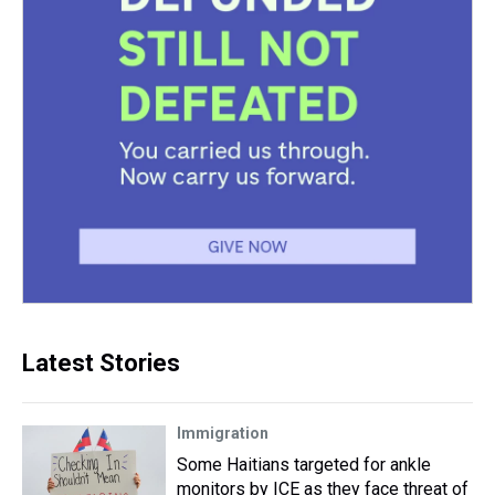
Latest Stories
Immigration
Some Haitians targeted for ankle
monitors by ICE as they face threat of