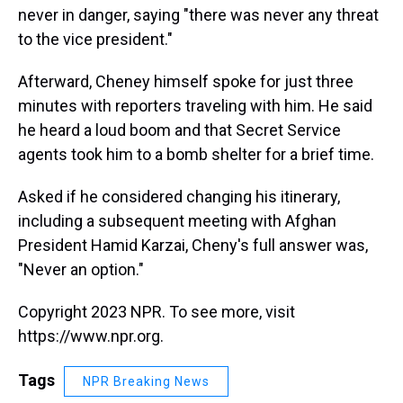
never in danger, saying "there was never any threat
to the vice president."
Afterward, Cheney himself spoke for just three
minutes with reporters traveling with him. He said
he heard a loud boom and that Secret Service
agents took him to a bomb shelter for a brief time.
Asked if he considered changing his itinerary,
including a subsequent meeting with Afghan
President Hamid Karzai, Cheny's full answer was,
"Never an option."
Copyright 2023 NPR. To see more, visit
https://www.npr.org.
Tags
NPR Breaking News