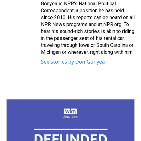
Gonyea is NPR's National Political
Correspondent, a position he has held
since 2010. His reports can be heard on all
NPR News programs and at NPR.org. To
hear his sound-rich stories is akin to riding
in the passenger seat of his rental car,
traveling through Iowa or South Carolina or
Michigan or wherever, right along with him.
See stories by Don Gonyea