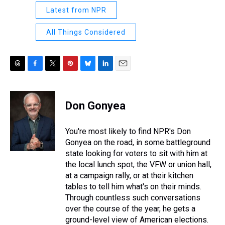
Latest from NPR
All Things Considered
T
F
T
P
B
L
E
h
a
w
i
l
i
m
r
c
i
n
u
n
a
e
e
t
t
e
k
i
Don Gonyea
a
b
t
e
s
e
l
d
o
e
r
k
d
s
o
r
e
y
I
You're most likely to find NPR's Don
k
s
n
Gonyea on the road, in some battleground
t
state looking for voters to sit with him at
the local lunch spot, the VFW or union hall,
at a campaign rally, or at their kitchen
tables to tell him what's on their minds.
Through countless such conversations
over the course of the year, he gets a
ground-level view of American elections.