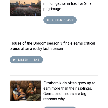
million gather in Iraq for Shia
pilgrimage
LISTEN
•
4:08
'House of the Dragon' season 3 finale earns critical
praise after a rocky last season
LISTEN
•
5:48
Firstborn kids often grow up to
earn more than their siblings.
Germs and illness are big
reasons why