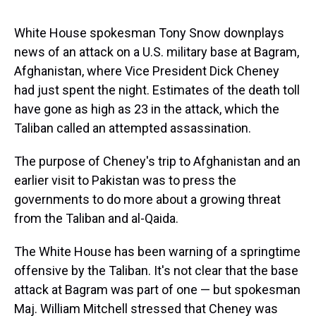
s
o
r
e
y
I
k
s
n
t
White House spokesman Tony Snow downplays
news of an attack on a U.S. military base at Bagram,
Afghanistan, where Vice President Dick Cheney
had just spent the night. Estimates of the death toll
have gone as high as 23 in the attack, which the
Taliban called an attempted assassination.
The purpose of Cheney's trip to Afghanistan and an
earlier visit to Pakistan was to press the
governments to do more about a growing threat
from the Taliban and al-Qaida.
The White House has been warning of a springtime
offensive by the Taliban. It's not clear that the base
attack at Bagram was part of one — but spokesman
Maj. William Mitchell stressed that Cheney was