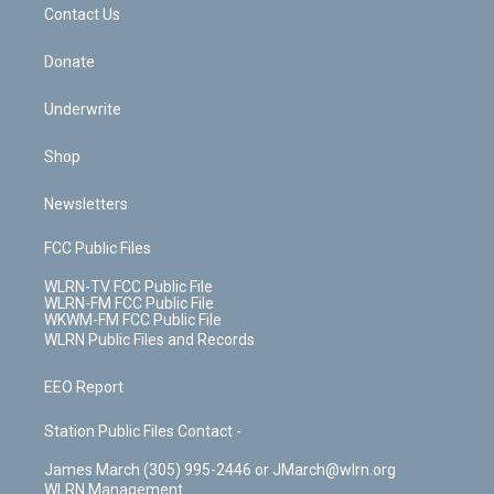
k
n
Contact Us
Donate
Underwrite
Shop
Newsletters
FCC Public Files
WLRN-TV FCC Public File
WLRN-FM FCC Public File
WKWM-FM FCC Public File
WLRN Public Files and Records
EEO Report
Station Public Files Contact -
James March (305) 995-2446 or JMarch@wlrn.org
WLRN Management