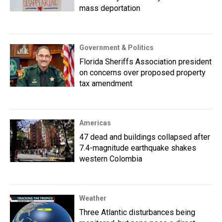
mass deportation
Government & Politics
Florida Sheriffs Association president
on concerns over proposed property
tax amendment
Americas
47 dead and buildings collapsed after
7.4-magnitude earthquake shakes
western Colombia
Weather
Three Atlantic disturbances being