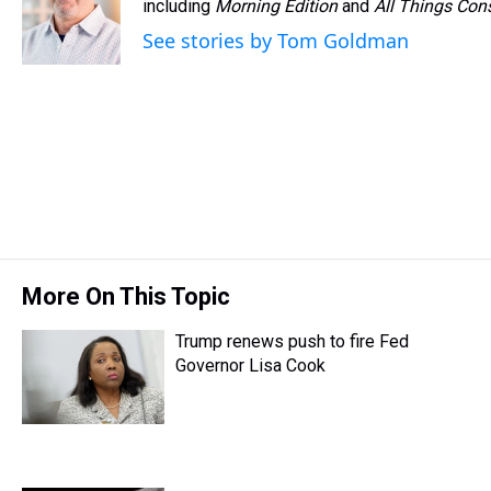
d
o
e
r
including
k
d
Morning Edition
and
All Things Con
s
o
r
e
y
I
See stories by Tom Goldman
k
s
n
t
More On This Topic
Trump renews push to fire Fed
Governor Lisa Cook