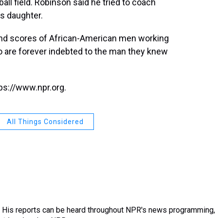
all field. Robinson said he tried to coach
is daughter.
 and scores of African-American men working
o are forever indebted to the man they knew
ps://www.npr.org.
All Things Considered
 His reports can be heard throughout NPR's news programming,