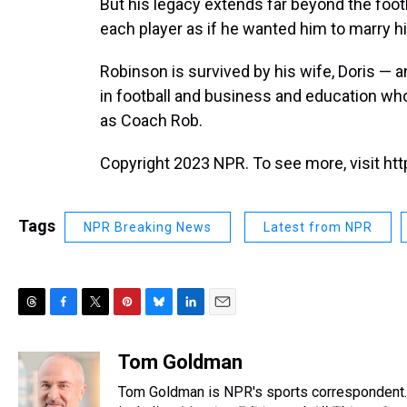
But his legacy extends far beyond the footb
each player as if he wanted him to marry h
Robinson is survived by his wife, Doris —
in football and business and education wh
as Coach Rob.
Copyright 2023 NPR. To see more, visit htt
Tags
NPR Breaking News
Latest from NPR
T
F
T
P
B
L
E
h
a
w
i
l
i
m
r
c
i
n
u
n
a
Tom Goldman
e
e
t
t
e
k
i
Tom Goldman is NPR's sports correspondent.
a
b
t
e
s
e
l