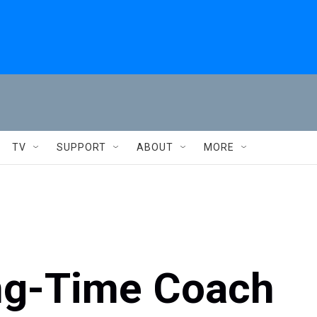
TV
SUPPORT
ABOUT
MORE
ng-Time Coach