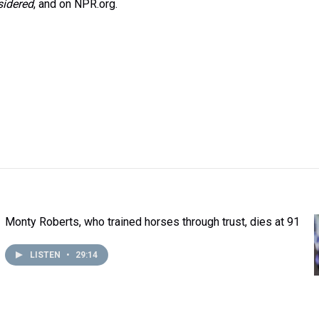
sidered
, and on NPR.org.
Monty Roberts, who trained horses through trust, dies at 91
LISTEN
•
29:14