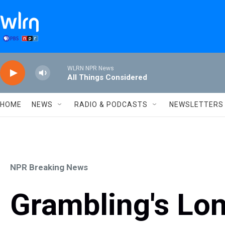
Skip to main content
WLRN NPR News
All Things Considered
HOME
NEWS
RADIO & PODCASTS
NEWSLETTERS
NPR Breaking News
Grambling's Lo