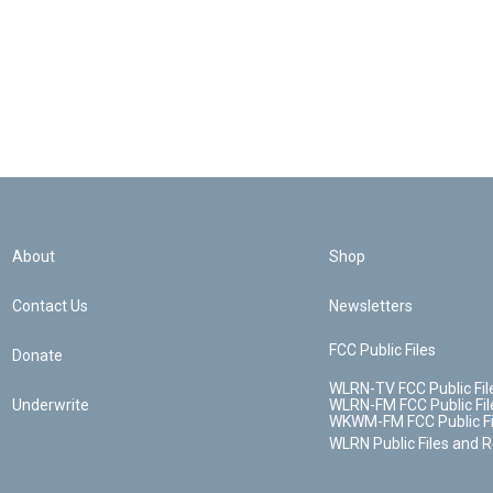
About
Shop
Contact Us
Newsletters
FCC Public Files
Donate
WLRN-TV FCC Public Fil
Underwrite
WLRN-FM FCC Public Fil
WKWM-FM FCC Public Fi
WLRN Public Files and 