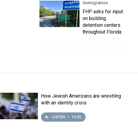
Immigration
FHP asks for input
on building
detention centers
throughout Florida
How Jewish Americans are wrestling
with an identity crisis
LISTEN
•
10:05