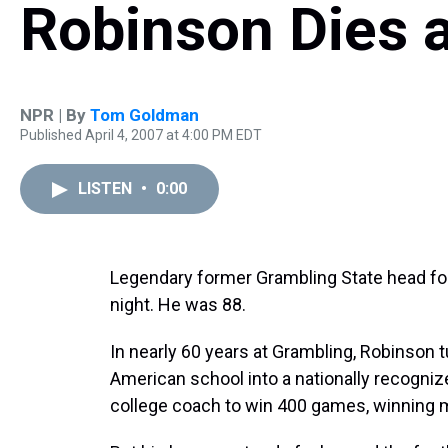
Robinson Dies a
NPR | By
Tom Goldman
Published April 4, 2007 at 4:00 PM EDT
LISTEN
•
0:00
Legendary former Grambling State head foo
night. He was 88.
In nearly 60 years at Grambling, Robinson 
American school into a nationally recogniz
college coach to win 400 games, winning m