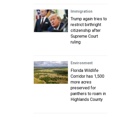
Immigration
Trump again tries to
restrict birthright
citizenship after
Supreme Court
ruling
Environment
Florida Wildlife
Corridor has 1,500
more acres
preserved for
panthers to roam in
Highlands County