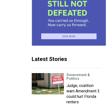
Latest Stories
Government &
Politics
Judge, coalition
warn Amendment 3
could hurt Florida
renters