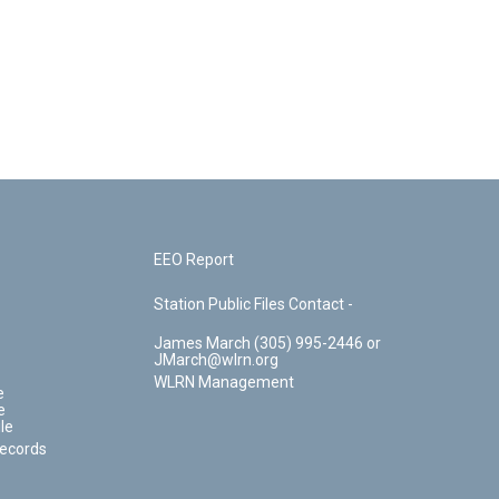
EEO Report
Station Public Files Contact -
James March (305) 995-2446 or
JMarch@wlrn.org
WLRN Management
e
e
le
Records