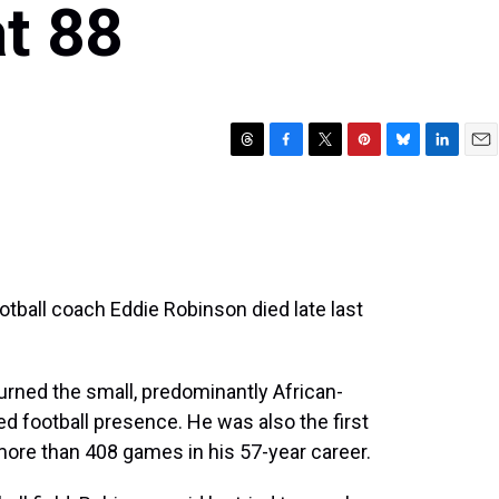
t 88
T
F
T
P
B
L
E
h
a
w
i
l
i
m
r
c
i
n
u
n
a
e
e
t
t
e
k
i
a
b
t
e
s
e
l
d
o
e
r
k
d
s
o
r
e
y
I
tball coach Eddie Robinson died late last
k
s
n
t
turned the small, predominantly African-
ed football presence. He was also the first
ore than 408 games in his 57-year career.