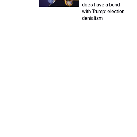
does have a bond
with Trump: election
denialism