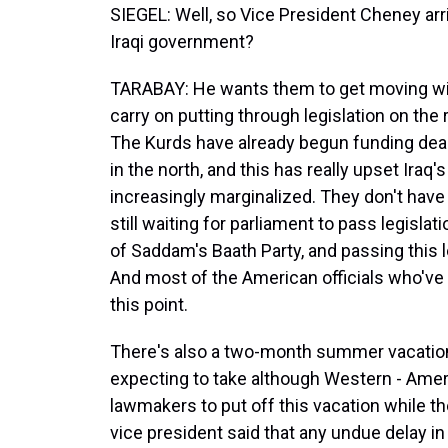
SIEGEL: Well, so Vice President Cheney arr
Iraqi government?
TARABAY: He wants them to get moving wit
carry on putting through legislation on the 
The Kurds have already begun funding deals
in the north, and this has really upset Iraq's
increasingly marginalized. They don't have o
still waiting for parliament to pass legisl
of Saddam's Baath Party, and passing this le
And most of the American officials who'v
this point.
There's also a two-month summer vacation 
expecting to take although Western - Ameri
lawmakers to put off this vacation while t
vice president said that any undue delay in