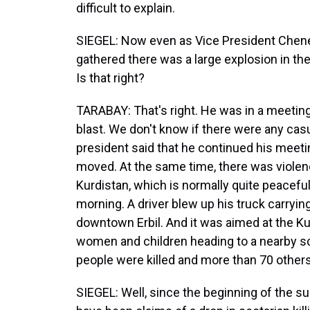
difficult to explain.
SIEGEL: Now even as Vice President Cheney
gathered there was a large explosion in the G
Is that right?
TARABAY: That's right. He was in a meeting 
blast. We don't know if there were any cas
president said that he continued his meeti
moved. At the same time, there was violen
Kurdistan, which is normally quite peaceful
morning. A driver blew up his truck carryi
downtown Erbil. And it was aimed at the Kurd
women and children heading to a nearby scho
people were killed and more than 70 othe
SIEGEL: Well, since the beginning of the su