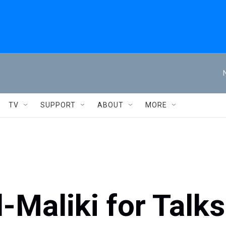
TV
SUPPORT
ABOUT
MORE
-Maliki for Talks