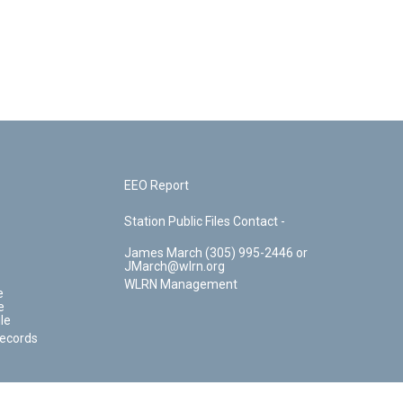
EEO Report
Station Public Files Contact -
James March (305) 995-2446 or
JMarch@wlrn.org
WLRN Management
e
e
le
Records