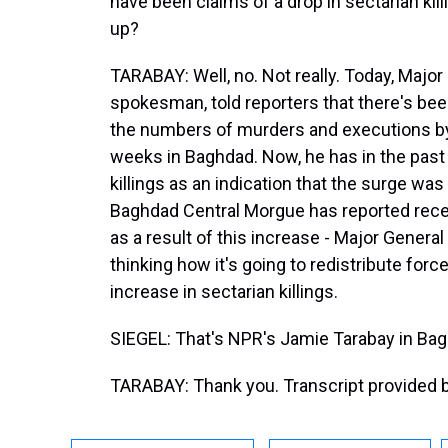
have been claims of a drop in sectarian killin
up?
TARABAY: Well, no. Not really. Today, Major 
spokesman, told reporters that there's been
the numbers of murders and executions by
weeks in Baghdad. Now, he has in the past
killings as an indication that the surge was
Baghdad Central Morgue has reported rece
as a result of this increase - Major General 
thinking how it's going to redistribute force
increase in sectarian killings.
SIEGEL: That's NPR's Jamie Tarabay in Ba
TARABAY: Thank you. Transcript provided 