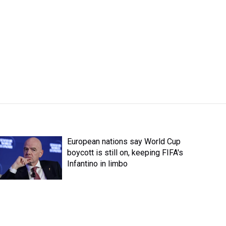
European nations say World Cup
boycott is still on, keeping FIFA's
Infantino in limbo