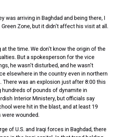
 was arriving in Baghdad and being there, I
reen Zone, but it didn't affect his visit at all.
at the time. We don't know the origin of the
ualties. But a spokesperson for the vice
ngs, he wasn't disturbed, and he wasn't
ce elsewhere in the country even in northern
. There was an explosion just after 8:00 this
ng hundreds of pounds of dynamite in
ish Interior Ministery, but officials say
ol were hit in the blast, and at least 19
rs were wounded.
rge of U.S. and Iraqi forces in Baghdad, there