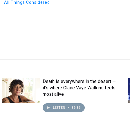
All Things Considered
Death is everywhere in the desert —
it's where Claire Vaye Watkins feels
most alive
LISTEN
•
36:35