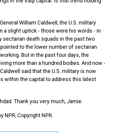
gs in the Iraqi capital. Is that trend holding
General William Caldwell, the U.S. military
 a slight uptick - those were his words - in
 sectarian death squads in the past two
 pointed to the lower number of sectarian
 working. But in the past four days, the
iving more than a hundred bodies. And now -
Caldwell said that the U.S. military is now
s within the capital to address this latest
ghdad. Thank you very much, Jamie.
by NPR, Copyright NPR.