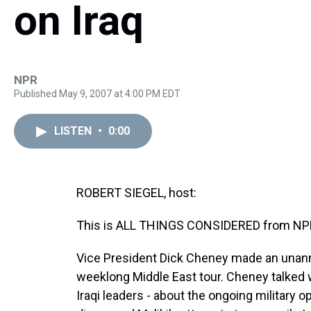
on Iraq
NPR
Published May 9, 2007 at 4:00 PM EDT
LISTEN
•
0:00
ROBERT SIEGEL, host:
This is ALL THINGS CONSIDERED from NPR 
Vice President Dick Cheney made an unannou
weeklong Middle East tour. Cheney talked wi
Iraqi leaders - about the ongoing military 