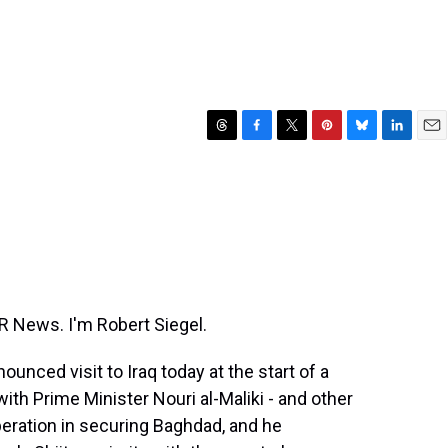
T
F
T
P
B
L
E
h
a
w
i
l
i
m
r
c
i
n
u
n
a
e
e
t
t
e
k
i
a
b
t
e
s
e
l
d
o
e
r
k
d
s
o
r
e
y
I
k
s
n
t
News. I'm Robert Siegel.
nced visit to Iraq today at the start of a
th Prime Minister Nouri al-Maliki - and other
operation in securing Baghdad, and he