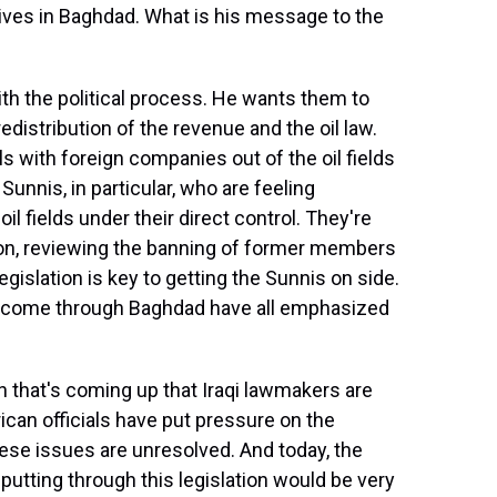
ives in Baghdad. What is his message to the
h the political process. He wants them to
redistribution of the revenue and the oil law.
 with foreign companies out of the oil fields
 Sunnis, in particular, who are feeling
il fields under their direct control. They're
ation, reviewing the banning of former members
gislation is key to getting the Sunnis on side.
e come through Baghdad have all emphasized
that's coming up that Iraqi lawmakers are
can officials have put pressure on the
hese issues are unresolved. And today, the
 putting through this legislation would be very