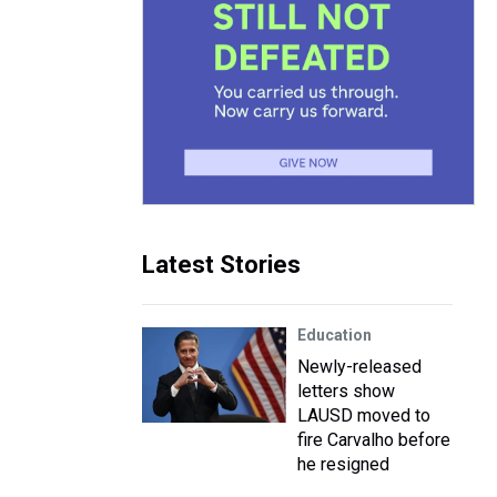
Latest Stories
Education
Newly-released
letters show
LAUSD moved to
fire Carvalho before
he resigned