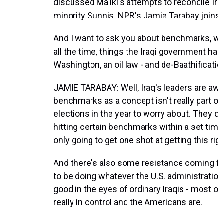
discussed Maliki's attempts to reconcile Ir
minority Sunnis. NPR's Jamie Tarabay join
And I want to ask you about benchmarks, wh
all the time, things the Iraqi government 
Washington, an oil law - and de-Baathificat
JAMIE TARABAY: Well, Iraq's leaders are aw
benchmarks as a concept isn't really part of
elections in the year to worry about. They d
hitting certain benchmarks within a set time
only going to get one shot at getting this r
And there's also some resistance coming f
to be doing whatever the U.S. administrati
good in the eyes of ordinary Iraqis - most
really in control and the Americans are.