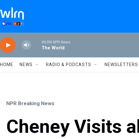
Skip to main content
WLRN NPR News
The World
HOME
NEWS
RADIO & PODCASTS
NEWSLETTERS
NPR Breaking News
Cheney Visits al