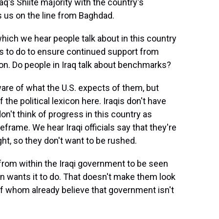
aq's Shiite majority with the country's
s us on the line from Baghdad.
ich we hear people talk about in this country
has to do to ensure continued support from
ion. Do people in Iraq talk about benchmarks?
are of what the U.S. expects of them, but
 the political lexicon here. Iraqis don't have
on't think of progress in this country as
frame. We hear Iraqi officials say that they're
ight, so they don't want to be rushed.
rom within the Iraqi government to be seen
on wants it to do. That doesn't make them look
 of whom already believe that government isn't