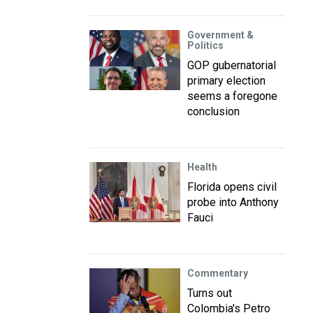
Government &
Politics
GOP gubernatorial
primary election
seems a foregone
conclusion
Health
Florida opens civil
probe into Anthony
Fauci
Commentary
Turns out
Colombia's Petro