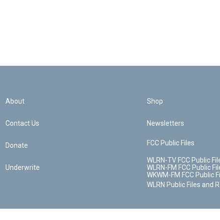
About
Shop
Contact Us
Newsletters
FCC Public Files
Donate
WLRN-TV FCC Public Fil
Underwrite
WLRN-FM FCC Public Fil
WKWM-FM FCC Public Fi
WLRN Public Files and 