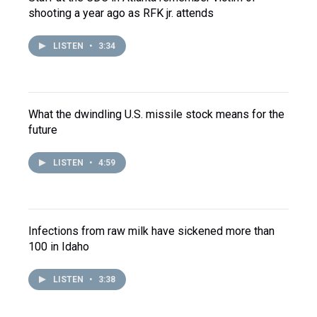
shooting a year ago as RFK jr. attends
LISTEN
•
3:34
What the dwindling U.S. missile stock means for the
future
LISTEN
•
4:59
Infections from raw milk have sickened more than
100 in Idaho
LISTEN
•
3:38