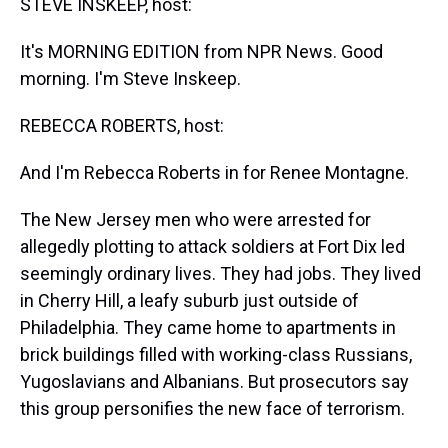
STEVE INSKEEP, host:
It's MORNING EDITION from NPR News. Good
morning. I'm Steve Inskeep.
REBECCA ROBERTS, host:
And I'm Rebecca Roberts in for Renee Montagne.
The New Jersey men who were arrested for
allegedly plotting to attack soldiers at Fort Dix led
seemingly ordinary lives. They had jobs. They lived
in Cherry Hill, a leafy suburb just outside of
Philadelphia. They came home to apartments in
brick buildings filled with working-class Russians,
Yugoslavians and Albanians. But prosecutors say
this group personifies the new face of terrorism.