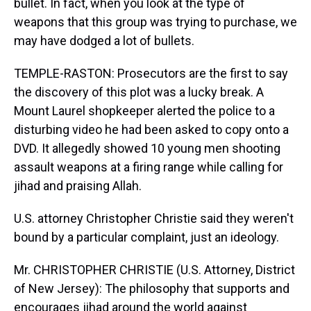
bullet. In fact, when you look at the type of
weapons that this group was trying to purchase, we
may have dodged a lot of bullets.
TEMPLE-RASTON: Prosecutors are the first to say
the discovery of this plot was a lucky break. A
Mount Laurel shopkeeper alerted the police to a
disturbing video he had been asked to copy onto a
DVD. It allegedly showed 10 young men shooting
assault weapons at a firing range while calling for
jihad and praising Allah.
U.S. attorney Christopher Christie said they weren't
bound by a particular complaint, just an ideology.
Mr. CHRISTOPHER CHRISTIE (U.S. Attorney, District
of New Jersey): The philosophy that supports and
encourages jihad around the world against