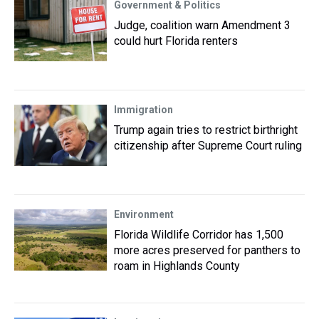
Government & Politics
Judge, coalition warn Amendment 3
could hurt Florida renters
Immigration
Trump again tries to restrict birthright
citizenship after Supreme Court ruling
Environment
Florida Wildlife Corridor has 1,500
more acres preserved for panthers to
roam in Highlands County