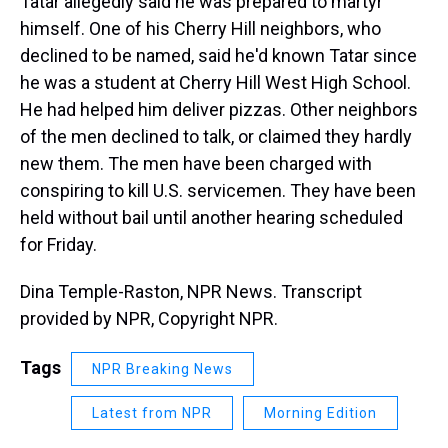
Tatar allegedly said he was prepared to martyr
himself. One of his Cherry Hill neighbors, who
declined to be named, said he'd known Tatar since
he was a student at Cherry Hill West High School.
He had helped him deliver pizzas. Other neighbors
of the men declined to talk, or claimed they hardly
new them. The men have been charged with
conspiring to kill U.S. servicemen. They have been
held without bail until another hearing scheduled
for Friday.
Dina Temple-Raston, NPR News. Transcript
provided by NPR, Copyright NPR.
Tags
NPR Breaking News
Latest from NPR
Morning Edition