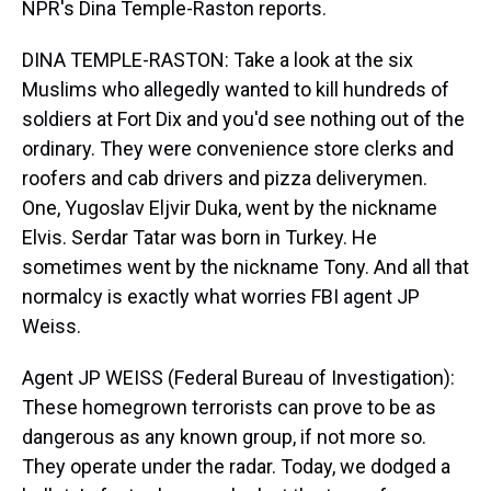
NPR's Dina Temple-Raston reports.
DINA TEMPLE-RASTON: Take a look at the six
Muslims who allegedly wanted to kill hundreds of
soldiers at Fort Dix and you'd see nothing out of the
ordinary. They were convenience store clerks and
roofers and cab drivers and pizza deliverymen.
One, Yugoslav Eljvir Duka, went by the nickname
Elvis. Serdar Tatar was born in Turkey. He
sometimes went by the nickname Tony. And all that
normalcy is exactly what worries FBI agent JP
Weiss.
Agent JP WEISS (Federal Bureau of Investigation):
These homegrown terrorists can prove to be as
dangerous as any known group, if not more so.
They operate under the radar. Today, we dodged a