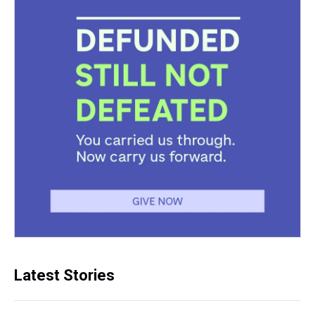
Latest Stories