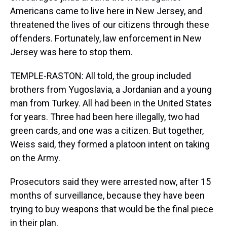
Americans came to live here in New Jersey, and
threatened the lives of our citizens through these
offenders. Fortunately, law enforcement in New
Jersey was here to stop them.
TEMPLE-RASTON: All told, the group included
brothers from Yugoslavia, a Jordanian and a young
man from Turkey. All had been in the United States
for years. Three had been here illegally, two had
green cards, and one was a citizen. But together,
Weiss said, they formed a platoon intent on taking
on the Army.
Prosecutors said they were arrested now, after 15
months of surveillance, because they have been
trying to buy weapons that would be the final piece
in their plan.