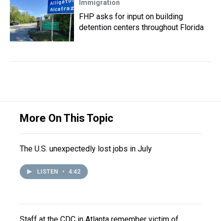
Immigration
FHP asks for input on building
detention centers throughout Florida
More On This Topic
The U.S. unexpectedly lost jobs in July
LISTEN
•
4:42
Staff at the CDC in Atlanta remember victim of