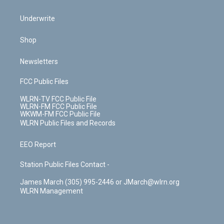
Underwrite
Shop
Newsletters
FCC Public Files
WLRN-TV FCC Public File
WLRN-FM FCC Public File
WKWM-FM FCC Public File
WLRN Public Files and Records
EEO Report
Station Public Files Contact -
James March (305) 995-2446 or JMarch@wlrn.org
WLRN Management