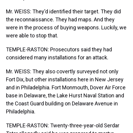
Mr. WEISS: They'd identified their target. They did
the reconnaissance. They had maps. And they
were in the process of buying weapons. Luckily, we
were able to stop that.
TEMPLE-RASTON: Prosecutors said they had
considered many installations for an attack.
Mr. WEISS: They also covertly surveyed not only
Fort Dix, but other installations here in New Jersey
and in Philadelphia. Fort Monmouth, Dover Air Force
base in Delaware, the Lake Hurst Naval Station and
the Coast Guard building on Delaware Avenue in
Philadelphia.
TEMPLE-RASTON: Twenty-three-year-old Serdar