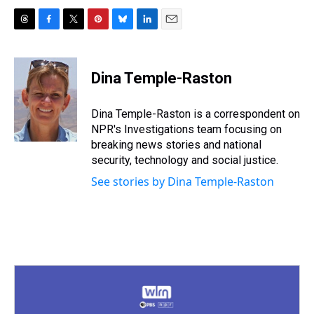
T
F
T
P
B
L
E
h
a
w
i
l
i
m
r
c
i
n
u
n
a
e
e
t
t
e
k
i
Dina Temple-Raston
a
b
t
e
s
e
l
d
o
e
r
k
d
s
o
r
e
y
I
Dina Temple-Raston is a correspondent on
k
s
n
NPR's Investigations team focusing on
t
breaking news stories and national
security, technology and social justice.
See stories by Dina Temple-Raston