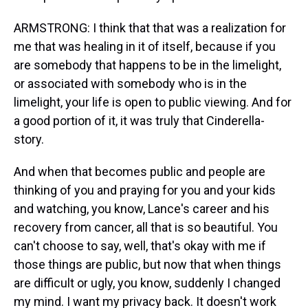
ARMSTRONG: I think that that was a realization for
me that was healing in it of itself, because if you
are somebody that happens to be in the limelight,
or associated with somebody who is in the
limelight, your life is open to public viewing. And for
a good portion of it, it was truly that Cinderella-
story.
And when that becomes public and people are
thinking of you and praying for you and your kids
and watching, you know, Lance's career and his
recovery from cancer, all that is so beautiful. You
can't choose to say, well, that's okay with me if
those things are public, but now that when things
are difficult or ugly, you know, suddenly I changed
my mind. I want my privacy back. It doesn't work