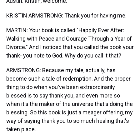
Austin. Kristin, welcome.
KRISTIN ARMSTRONG: Thank you for having me.
MARTIN: Your book is called "Happily Ever After:
Walking with Peace and Courage Through a Year of
Divorce." And I noticed that you called the book your
thank- you note to God. Why do you call it that?
ARMSTRONG: Because my tale, actually, has
become such a tale of redemption. And the proper
thing to do when you've been extraordinarily
blessed is to say thank you, and even more so
when it's the maker of the universe that's doing the
blessing. So this book is just a meager offering, my
way of saying thank you to so much healing that's
taken place.