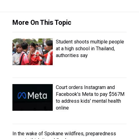
More On This Topic
Student shoots multiple people
at a high school in Thailand,
authorities say
Court orders Instagram and
Facebook's Meta to pay $567M
to address kids' mental health
online
In the wake of Spokane wildfires, preparedness