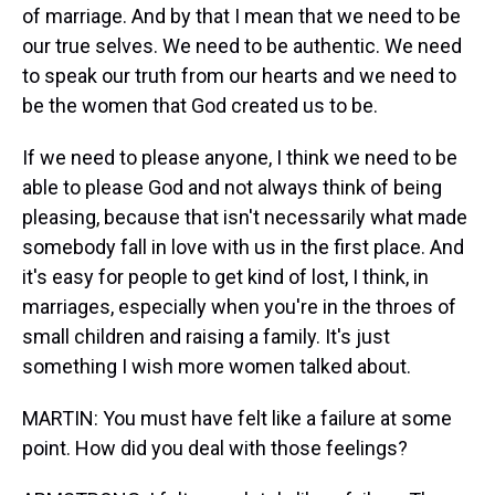
of marriage. And by that I mean that we need to be
our true selves. We need to be authentic. We need
to speak our truth from our hearts and we need to
be the women that God created us to be.
If we need to please anyone, I think we need to be
able to please God and not always think of being
pleasing, because that isn't necessarily what made
somebody fall in love with us in the first place. And
it's easy for people to get kind of lost, I think, in
marriages, especially when you're in the throes of
small children and raising a family. It's just
something I wish more women talked about.
MARTIN: You must have felt like a failure at some
point. How did you deal with those feelings?