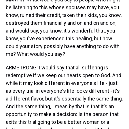
be listening to this whose spouses may have, you
know, ruined their credit, taken their kids, you know,
destroyed them financially and on and on and on,
and would say, you know, it's wonderful that, you
know, you've experienced this healing, but how
could your story possibly have anything to do with
me? What would you say?
ARMSTRONG: I would say that all suffering is
redemptive if we keep our hearts open to God. And
while it may look different in everyone's life - just
as every trial in everyone's life looks different - it's
a different flavor, but it's essentially the same thing.
And the same thing, I mean by that is that it's an
opportunity to make a decision: Is the person that
exits this trial going to be a better woman or a