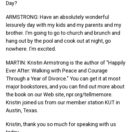
Day?
ARMSTRONG: Have an absolutely wonderful
leisurely day with my kids and my parents and my
brother. I'm going to go to church and brunch and
hang out by the pool and cook out at night, go
nowhere. I'm excited.
MARTIN: Kristin Armstrong is the author of "Happily
Ever After: Walking with Peace and Courage
Through a Year of Divorce." You can get it at most
major bookstores, and you can find out more about
the book on our Web site, npr.org/tellmemore.
Kristin joined us from our member station KUT in
Austin, Texas.
Kristin, thank you so much for speaking with us