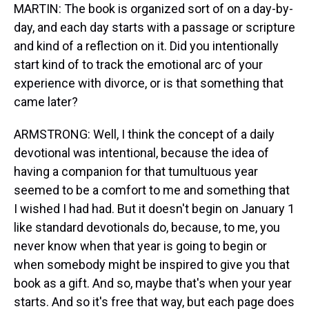
MARTIN: The book is organized sort of on a day-by-
day, and each day starts with a passage or scripture
and kind of a reflection on it. Did you intentionally
start kind of to track the emotional arc of your
experience with divorce, or is that something that
came later?
ARMSTRONG: Well, I think the concept of a daily
devotional was intentional, because the idea of
having a companion for that tumultuous year
seemed to be a comfort to me and something that
I wished I had had. But it doesn't begin on January 1
like standard devotionals do, because, to me, you
never know when that year is going to begin or
when somebody might be inspired to give you that
book as a gift. And so, maybe that's when your year
starts. And so it's free that way, but each page does