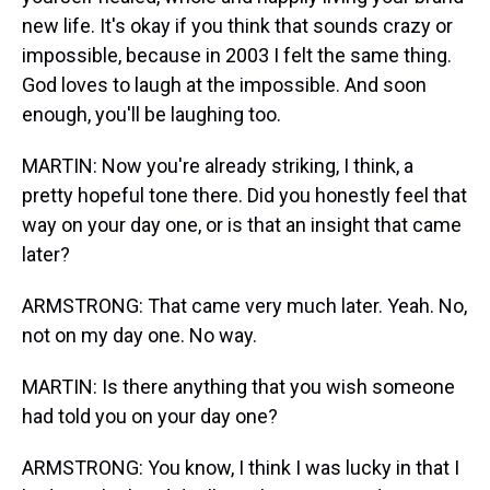
new life. It's okay if you think that sounds crazy or
impossible, because in 2003 I felt the same thing.
God loves to laugh at the impossible. And soon
enough, you'll be laughing too.
MARTIN: Now you're already striking, I think, a
pretty hopeful tone there. Did you honestly feel that
way on your day one, or is that an insight that came
later?
ARMSTRONG: That came very much later. Yeah. No,
not on my day one. No way.
MARTIN: Is there anything that you wish someone
had told you on your day one?
ARMSTRONG: You know, I think I was lucky in that I