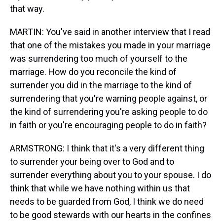
that way.
MARTIN: You've said in another interview that I read
that one of the mistakes you made in your marriage
was surrendering too much of yourself to the
marriage. How do you reconcile the kind of
surrender you did in the marriage to the kind of
surrendering that you're warning people against, or
the kind of surrendering you're asking people to do
in faith or you're encouraging people to do in faith?
ARMSTRONG: I think that it's a very different thing
to surrender your being over to God and to
surrender everything about you to your spouse. I do
think that while we have nothing within us that
needs to be guarded from God, I think we do need
to be good stewards with our hearts in the confines