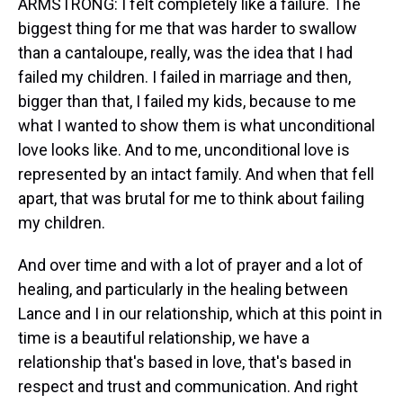
ARMSTRONG: I felt completely like a failure. The
biggest thing for me that was harder to swallow
than a cantaloupe, really, was the idea that I had
failed my children. I failed in marriage and then,
bigger than that, I failed my kids, because to me
what I wanted to show them is what unconditional
love looks like. And to me, unconditional love is
represented by an intact family. And when that fell
apart, that was brutal for me to think about failing
my children.
And over time and with a lot of prayer and a lot of
healing, and particularly in the healing between
Lance and I in our relationship, which at this point in
time is a beautiful relationship, we have a
relationship that's based in love, that's based in
respect and trust and communication. And right