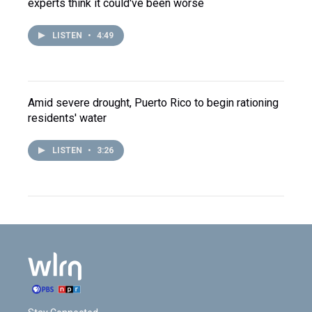
experts think it could've been worse
LISTEN
•
4:49
Amid severe drought, Puerto Rico to begin rationing
residents' water
LISTEN
•
3:26