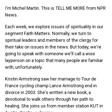
I'm Michel Martin. This is TELL ME MORE from NPR
News.
Each week, we explore issues of spirituality in our
segment Faith Matters. Normally, we turn to
spiritual leaders and members of the clergy for
their take on issues in the news. But today, we're
going to speak with someone we'll call a wise
layperson on a topic that many people are familiar
with, unfortunately.
Kristin Armstrong saw her marriage to Tour de
France cycling champ Lance Armstrong end in
divorce in 2003. She's written a new book, a
devotional to walk others through her path to
healing. She joins us from member station KUT in