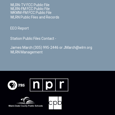
WLRN-TV FCC Public File
WLRN-FM FCC Public File
WKWM-FM FCC Public File
WLRN Public Files and Records
EEO Report
Station Public Files Contact -
James March (305) 995-2446 or JMarch@wlrn.org
WLRN Management