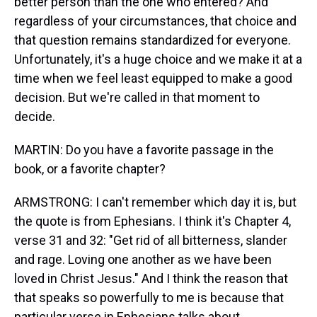
better person than the one who entered? And
regardless of your circumstances, that choice and
that question remains standardized for everyone.
Unfortunately, it's a huge choice and we make it at a
time when we feel least equipped to make a good
decision. But we're called in that moment to
decide.
MARTIN: Do you have a favorite passage in the
book, or a favorite chapter?
ARMSTRONG: I can't remember which day it is, but
the quote is from Ephesians. I think it's Chapter 4,
verse 31 and 32: "Get rid of all bitterness, slander
and rage. Loving one another as we have been
loved in Christ Jesus." And I think the reason that
that speaks so powerfully to me is because that
particular verse in Ephesians talks about