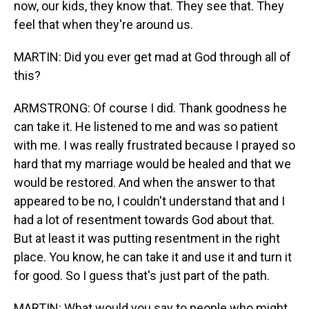
now, our kids, they know that. They see that. They
feel that when they're around us.
MARTIN: Did you ever get mad at God through all of
this?
ARMSTRONG: Of course I did. Thank goodness he
can take it. He listened to me and was so patient
with me. I was really frustrated because I prayed so
hard that my marriage would be healed and that we
would be restored. And when the answer to that
appeared to be no, I couldn't understand that and I
had a lot of resentment towards God about that.
But at least it was putting resentment in the right
place. You know, he can take it and use it and turn it
for good. So I guess that's just part of the path.
MARTIN: What would you say to people who might