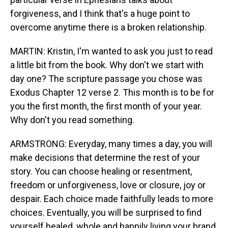
forgiveness, and I think that's a huge point to
overcome anytime there is a broken relationship.
MARTIN: Kristin, I'm wanted to ask you just to read
a little bit from the book. Why don't we start with
day one? The scripture passage you chose was
Exodus Chapter 12 verse 2. This month is to be for
you the first month, the first month of your year.
Why don't you read something.
ARMSTRONG: Everyday, many times a day, you will
make decisions that determine the rest of your
story. You can choose healing or resentment,
freedom or unforgiveness, love or closure, joy or
despair. Each choice made faithfully leads to more
choices. Eventually, you will be surprised to find
yourself healed, whole and happily living your brand