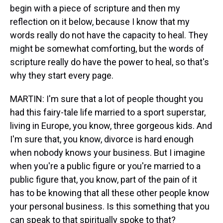
begin with a piece of scripture and then my
reflection on it below, because I know that my
words really do not have the capacity to heal. They
might be somewhat comforting, but the words of
scripture really do have the power to heal, so that's
why they start every page.
MARTIN: I'm sure that a lot of people thought you
had this fairy-tale life married to a sport superstar,
living in Europe, you know, three gorgeous kids. And
I'm sure that, you know, divorce is hard enough
when nobody knows your business. But I imagine
when you're a public figure or you're married to a
public figure that, you know, part of the pain of it
has to be knowing that all these other people know
your personal business. Is this something that you
can speak to that spiritually spoke to that?