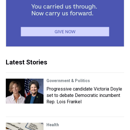
Latest Stories
Government & Politics
Progressive candidate Victoria Doyle
set to debate Democratic incumbent
Rep. Lois Frankel
Health