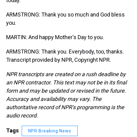
today.
ARMSTRONG: Thank you so much and God bless
you.
MARTIN: And happy Mother's Day to you.
ARMSTRONG: Thank you. Everybody, too, thanks.
Transcript provided by NPR, Copyright NPR.
NPR transcripts are created on a rush deadline by
an NPR contractor. This text may not be in its final
form and may be updated or revised in the future.
Accuracy and availability may vary. The
authoritative record of NPR’s programming is the
audio record.
Tags
NPR Breaking News