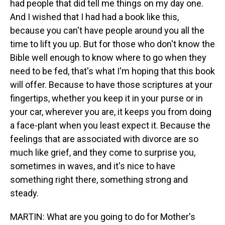
had people that did tell me things on my day one.
And I wished that I had had a book like this,
because you can't have people around you all the
time to lift you up. But for those who don't know the
Bible well enough to know where to go when they
need to be fed, that's what I'm hoping that this book
will offer. Because to have those scriptures at your
fingertips, whether you keep it in your purse or in
your car, wherever you are, it keeps you from doing
a face-plant when you least expect it. Because the
feelings that are associated with divorce are so
much like grief, and they come to surprise you,
sometimes in waves, and it's nice to have
something right there, something strong and
steady.
MARTIN: What are you going to do for Mother's