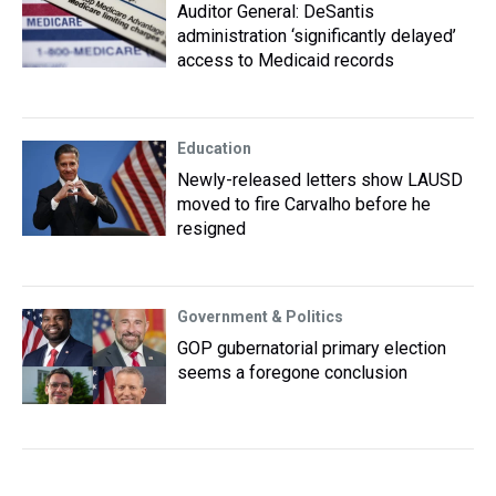
Auditor General: DeSantis
administration ‘significantly delayed’
access to Medicaid records
Education
Newly-released letters show LAUSD
moved to fire Carvalho before he
resigned
Government & Politics
GOP gubernatorial primary election
seems a foregone conclusion