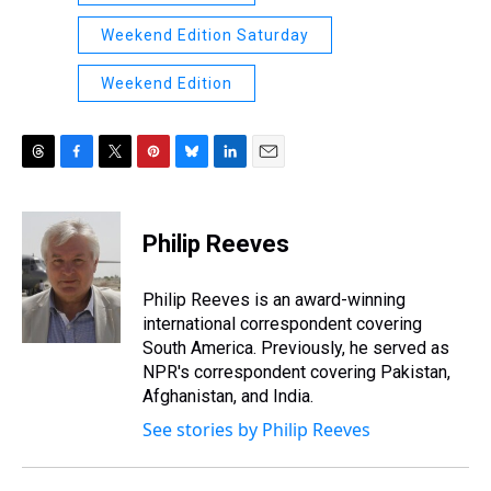
Weekend Edition Saturday
Weekend Edition
T
F
T
P
B
L
E
h
a
w
i
l
i
m
r
c
i
n
u
n
a
e
e
t
t
e
k
i
Philip Reeves
a
b
t
e
s
e
l
d
o
e
r
k
d
s
o
r
e
y
I
Philip Reeves is an award-winning
k
s
n
international correspondent covering
t
South America. Previously, he served as
NPR's correspondent covering Pakistan,
Afghanistan, and India.
See stories by Philip Reeves