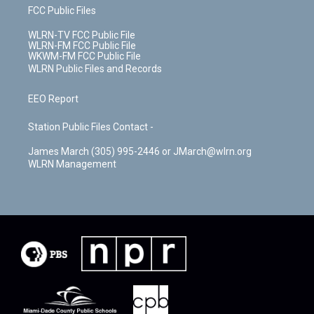
FCC Public Files
WLRN-TV FCC Public File
WLRN-FM FCC Public File
WKWM-FM FCC Public File
WLRN Public Files and Records
EEO Report
Station Public Files Contact -
James March (305) 995-2446 or JMarch@wlrn.org
WLRN Management