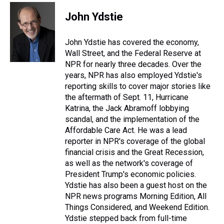
John Ydstie
John Ydstie has covered the economy,
Wall Street, and the Federal Reserve at
NPR for nearly three decades. Over the
years, NPR has also employed Ydstie's
reporting skills to cover major stories like
the aftermath of Sept. 11, Hurricane
Katrina, the Jack Abramoff lobbying
scandal, and the implementation of the
Affordable Care Act. He was a lead
reporter in NPR's coverage of the global
financial crisis and the Great Recession,
as well as the network's coverage of
President Trump's economic policies.
Ydstie has also been a guest host on the
NPR news programs Morning Edition, All
Things Considered, and Weekend Edition.
Ydstie stepped back from full-time