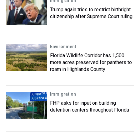
Immigration
Trump again tries to restrict birthright
citizenship after Supreme Court ruling
Environment
Florida Wildlife Corridor has 1,500
more acres preserved for panthers to
roam in Highlands County
Immigration
FHP asks for input on building
detention centers throughout Florida