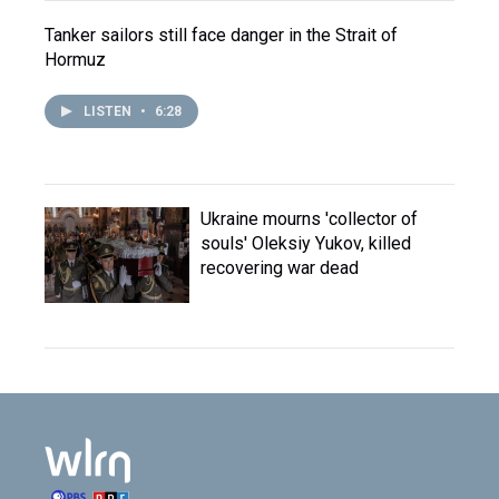
Tanker sailors still face danger in the Strait of
Hormuz
LISTEN
•
6:28
Ukraine mourns 'collector of
souls' Oleksiy Yukov, killed
recovering war dead