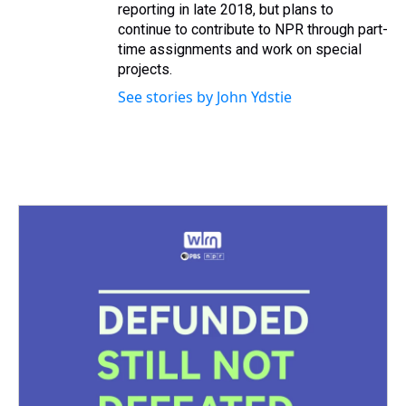
reporting in late 2018, but plans to
continue to contribute to NPR through part-
time assignments and work on special
projects.
See stories by John Ydstie