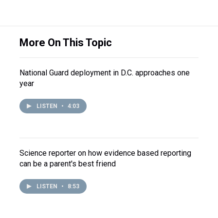
More On This Topic
National Guard deployment in D.C. approaches one
year
LISTEN
•
4:03
Science reporter on how evidence based reporting
can be a parent's best friend
LISTEN
•
8:53