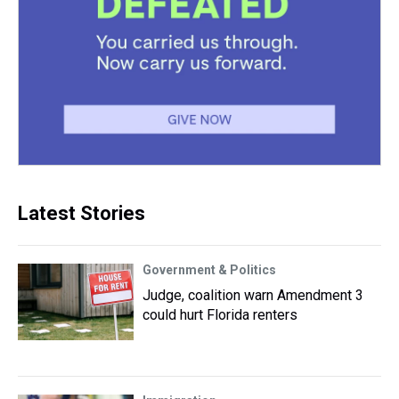
Latest Stories
Government & Politics
Judge, coalition warn Amendment 3
could hurt Florida renters