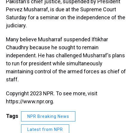
Pakistan's chief justice, suspended by President
Pervez Musharraf, is due at the Supreme Court
Saturday for a seminar on the independence of the
judiciary.
Many believe Musharraf suspended Iftikhar
Chaudhry because he sought to remain
independent. He has challenged Musharraf's plans
to run for president while simultaneously
maintaining control of the armed forces as chief of
staff.
Copyright 2023 NPR. To see more, visit
https://www.npr.org.
Tags
NPR Breaking News
Latest from NPR