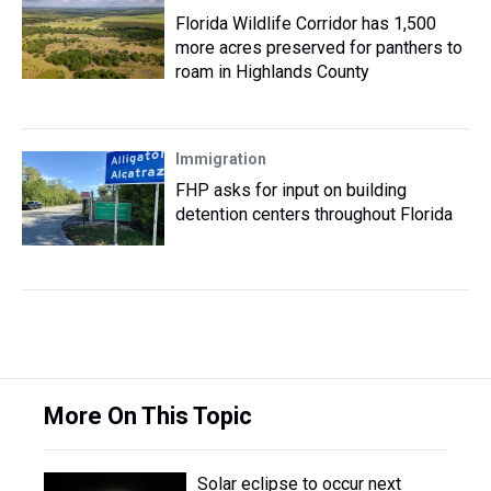
Florida Wildlife Corridor has 1,500
more acres preserved for panthers to
roam in Highlands County
Immigration
FHP asks for input on building
detention centers throughout Florida
More On This Topic
Solar eclipse to occur next