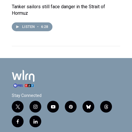
Tanker sailors still face danger in the Strait of
Hormuz
LISTEN
•
6:28
Stay Connected
t
i
y
p
b
t
w
n
o
i
l
h
i
s
u
n
u
r
f
l
t
t
t
t
e
e
a
i
t
a
u
e
s
a