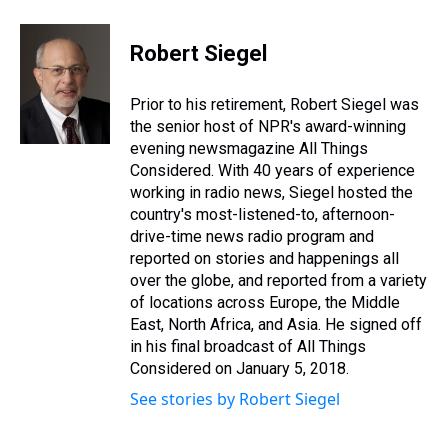
h
a
w
i
l
i
m
r
c
i
n
u
n
a
e
e
t
t
e
k
i
Robert Siegel
a
b
t
e
s
e
l
d
o
e
r
k
d
s
o
r
e
y
I
Prior to his retirement, Robert Siegel was
k
s
n
the senior host of NPR's award-winning
t
evening newsmagazine All Things
Considered. With 40 years of experience
working in radio news, Siegel hosted the
country's most-listened-to, afternoon-
drive-time news radio program and
reported on stories and happenings all
over the globe, and reported from a variety
of locations across Europe, the Middle
East, North Africa, and Asia. He signed off
in his final broadcast of All Things
Considered on January 5, 2018.
See stories by Robert Siegel