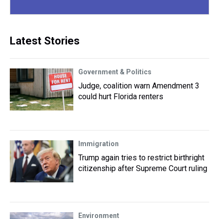
Latest Stories
Government & Politics
Judge, coalition warn Amendment 3
could hurt Florida renters
Immigration
Trump again tries to restrict birthright
citizenship after Supreme Court ruling
Environment