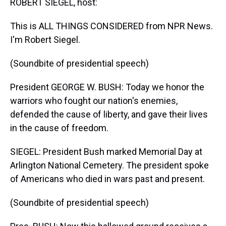
ROBERT SIEGEL, host:
This is ALL THINGS CONSIDERED from NPR News.
I'm Robert Siegel.
(Soundbite of presidential speech)
President GEORGE W. BUSH: Today we honor the
warriors who fought our nation's enemies,
defended the cause of liberty, and gave their lives
in the cause of freedom.
SIEGEL: President Bush marked Memorial Day at
Arlington National Cemetery. The president spoke
of Americans who died in wars past and present.
(Soundbite of presidential speech)