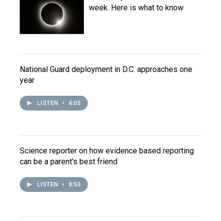
week. Here is what to know
National Guard deployment in D.C. approaches one
year
LISTEN
•
4:03
Science reporter on how evidence based reporting
can be a parent's best friend
LISTEN
•
8:53