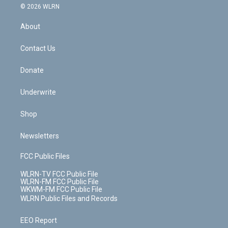
c
n
e
g
b
r
k
d
© 2026 WLRN
e
k
r
r
e
e
y
s
b
e
a
s
About
o
d
m
t
o
i
k
n
Contact Us
Donate
Underwrite
Shop
Newsletters
FCC Public Files
WLRN-TV FCC Public File
WLRN-FM FCC Public File
WKWM-FM FCC Public File
WLRN Public Files and Records
EEO Report