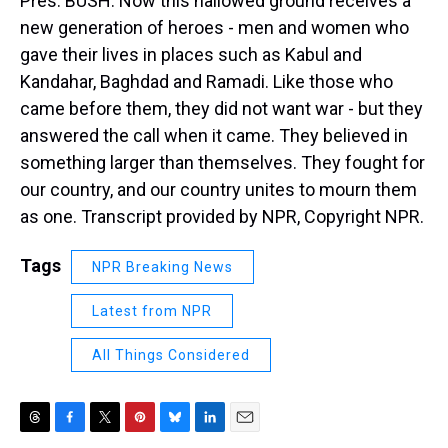
Pres. BUSH: Now this hallowed ground receives a
new generation of heroes - men and women who
gave their lives in places such as Kabul and
Kandahar, Baghdad and Ramadi. Like those who
came before them, they did not want war - but they
answered the call when it came. They believed in
something larger than themselves. They fought for
our country, and our country unites to mourn them
as one. Transcript provided by NPR, Copyright NPR.
Tags
NPR Breaking News
Latest from NPR
All Things Considered
T
F
T
P
B
L
E