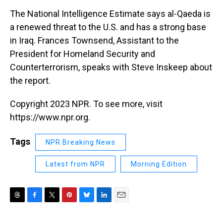
k
s
n
The National Intelligence Estimate says al-Qaeda is
t
a renewed threat to the U.S. and has a strong base
in Iraq. Frances Townsend, Assistant to the
President for Homeland Security and
Counterterrorism, speaks with Steve Inskeep about
the report.
Copyright 2023 NPR. To see more, visit
https://www.npr.org.
Tags
NPR Breaking News
Latest from NPR
Morning Edition
T
F
T
P
B
L
E
h
a
w
i
l
i
m