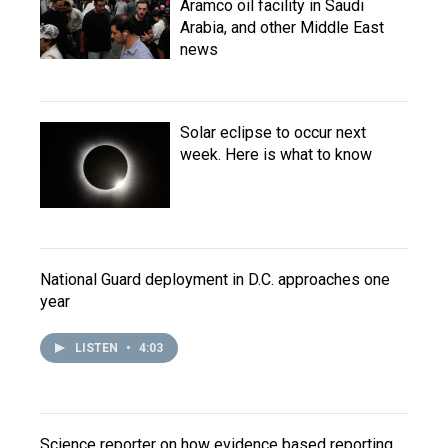
Aramco oil facility in Saudi
Arabia, and other Middle East
news
Solar eclipse to occur next
week. Here is what to know
National Guard deployment in D.C. approaches one
year
LISTEN
•
4:03
Science reporter on how evidence based reporting