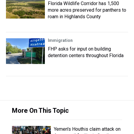
Florida Wildlife Corridor has 1,500
more acres preserved for panthers to
roam in Highlands County
Immigration
FHP asks for input on building
detention centers throughout Florida
More On This Topic
Yemen's Houthis claim attack on