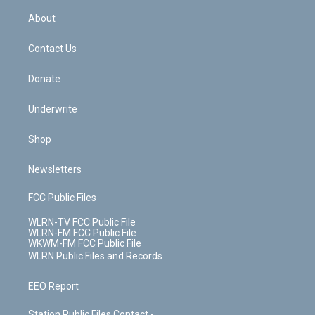
r
r
e
e
y
s
b
e
a
s
About
o
d
m
t
o
i
k
n
Contact Us
Donate
Underwrite
Shop
Newsletters
FCC Public Files
WLRN-TV FCC Public File
WLRN-FM FCC Public File
WKWM-FM FCC Public File
WLRN Public Files and Records
EEO Report
Station Public Files Contact -