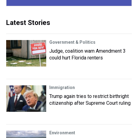
Latest Stories
Government & Politics
Judge, coalition warn Amendment 3
could hurt Florida renters
Immigration
Trump again tries to restrict birthright
citizenship after Supreme Court ruling
Environment