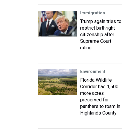
Immigration
Trump again tries to
restrict birthright
citizenship after
Supreme Court
ruling
Environment
Florida Wildlife
Corridor has 1,500
more acres
preserved for
panthers to roam in
Highlands County