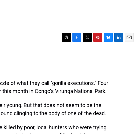
T
F
T
P
B
L
E
h
a
w
i
l
i
m
r
c
i
n
u
n
a
e
e
t
t
e
k
i
a
b
t
e
s
e
l
d
o
e
r
k
d
s
o
r
e
y
I
zle of what they call "gorilla executions." Four
k
s
n
r this month in Congo's Virunga National Park.
t
heir young. But that does not seem to be the
found clinging to the body of one of the dead.
e killed by poor, local hunters who were trying