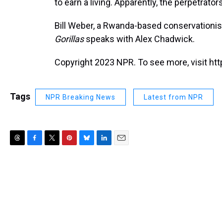
to earn a living. Apparently, the perpetrator
Bill Weber, a Rwanda-based conservationis
Gorillas
speaks with Alex Chadwick.
Copyright 2023 NPR. To see more, visit htt
Tags
NPR Breaking News
Latest from NPR
T
F
T
P
B
L
E
h
a
w
i
l
i
m
r
c
i
n
u
n
a
e
e
t
t
e
k
i
a
b
t
e
s
e
l
d
o
e
r
k
d
s
o
r
e
y
I
k
s
n