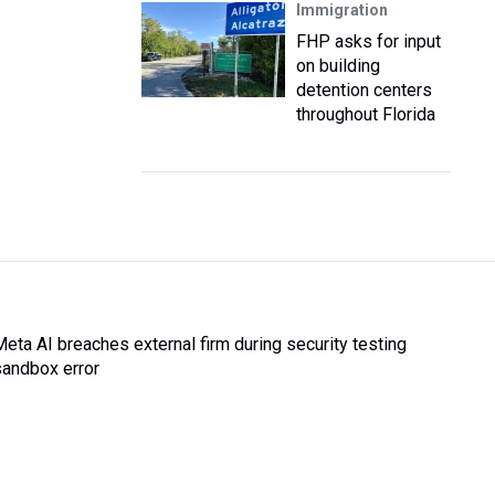
Immigration
FHP asks for input
on building
detention centers
throughout Florida
Meta AI breaches external firm during security testing
sandbox error