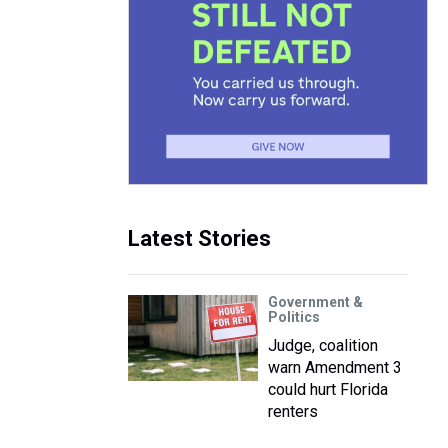
Latest Stories
Government &
Politics
Judge, coalition
warn Amendment 3
could hurt Florida
renters