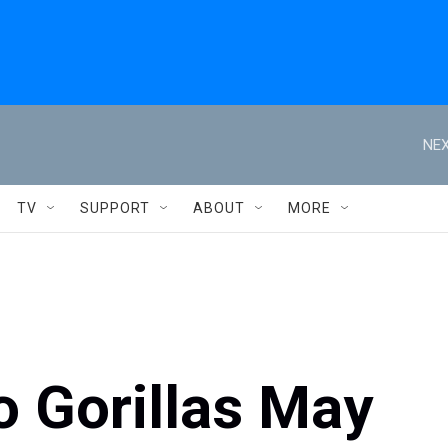
NEX
TV
SUPPORT
ABOUT
MORE
o Gorillas May