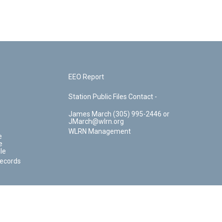
EEO Report
Station Public Files Contact -
James March (305) 995-2446 or
JMarch@wlrn.org
WLRN Management
e
e
le
Records