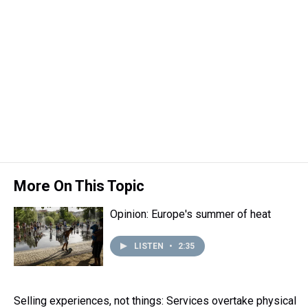
t
More On This Topic
Opinion: Europe's summer of heat
LISTEN
•
2:35
Selling experiences, not things: Services overtake physical