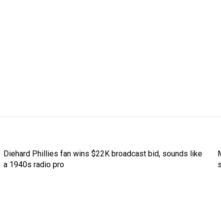
Diehard Phillies fan wins $22K broadcast bid, sounds like
a 1940s radio pro