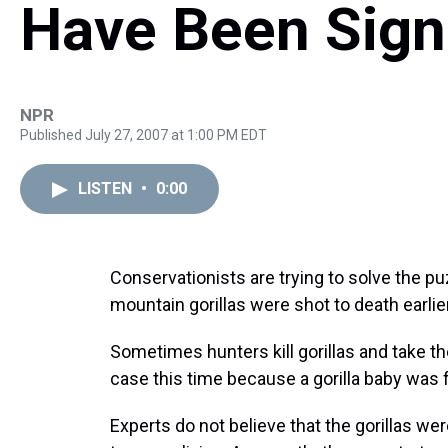
Have Been Sign
NPR
Published July 27, 2007 at 1:00 PM EDT
LISTEN
•
0:00
Conservationists are trying to solve the puz
mountain gorillas were shot to death earlie
Sometimes hunters kill gorillas and take t
case this time because a gorilla baby was 
Experts do not believe that the gorillas wer