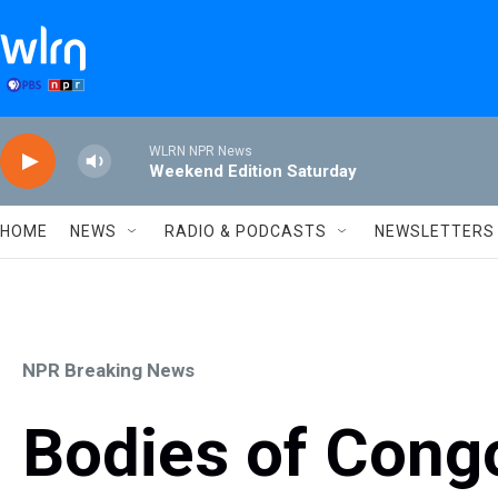
Skip to main content
WLRN NPR News
Weekend Edition Saturday
HOME
NEWS
RADIO & PODCASTS
NEWSLETTERS
NPR Breaking News
Bodies of Cong