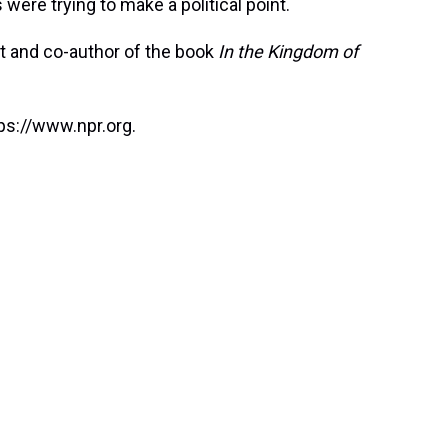
s were trying to make a political point.
t and co-author of the book
In the Kingdom of
ps://www.npr.org.