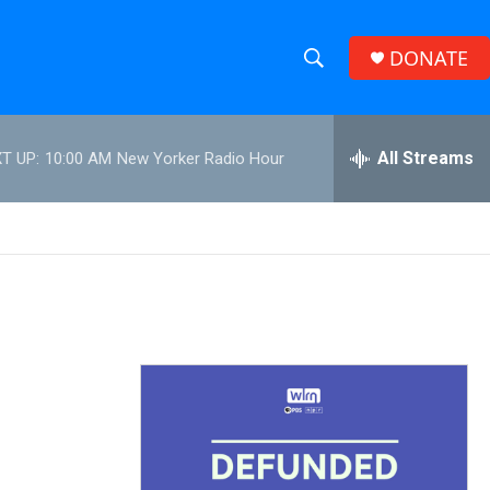
DONATE
S
S
e
h
a
r
All Streams
T UP:
10:00 AM
New Yorker Radio Hour
o
c
h
w
Q
u
S
e
r
e
y
a
r
c
h