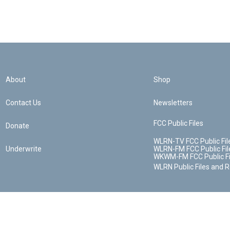
About
Shop
Contact Us
Newsletters
FCC Public Files
Donate
WLRN-TV FCC Public Fil
Underwrite
WLRN-FM FCC Public Fil
WKWM-FM FCC Public Fi
WLRN Public Files and 