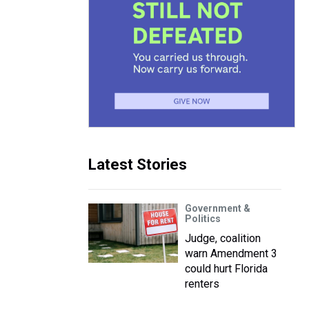
Latest Stories
Government &
Politics
Judge, coalition
warn Amendment 3
could hurt Florida
renters