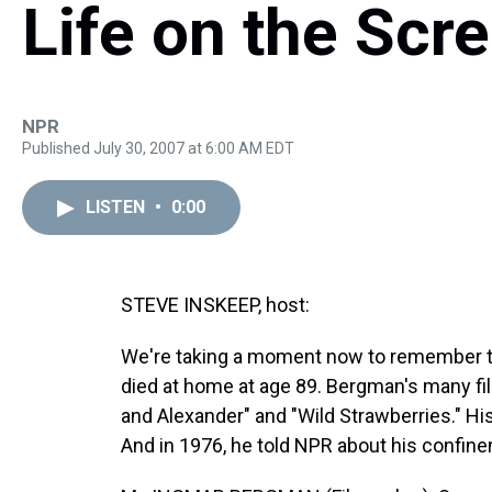
Life on the Scr
NPR
Published July 30, 2007 at 6:00 AM EDT
LISTEN
•
0:00
STEVE INSKEEP, host:
We're taking a moment now to remember 
died at home at age 89. Bergman's many fi
and Alexander" and "Wild Strawberries." His
And in 1976, he told NPR about his confin