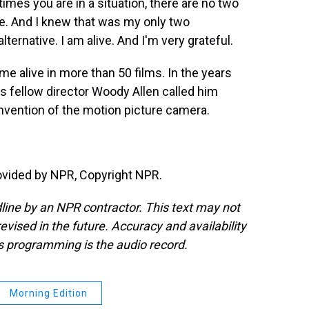
s you are in a situation, there are no two
ive. And I knew that was my only two
ternative. I am alive. And I'm very grateful.
 alive in more than 50 films. In the years
is fellow director Woody Allen called him
 invention of the motion picture camera.
ovided by NPR, Copyright NPR.
line by an NPR contractor. This text may not
evised in the future. Accuracy and availability
s programming is the audio record.
Morning Edition