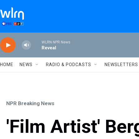
Skip to main content
WLRN NPR News
Reveal
HOME
NEWS
RADIO & PODCASTS
NEWSLETTERS
NPR Breaking News
'Film Artist' Be