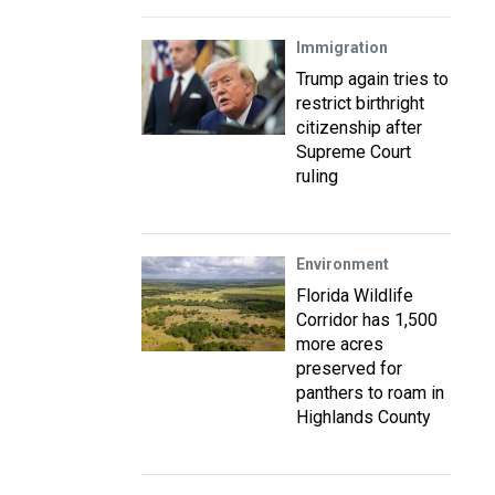
Immigration
Trump again tries to
restrict birthright
citizenship after
Supreme Court
ruling
Environment
Florida Wildlife
Corridor has 1,500
more acres
preserved for
panthers to roam in
Highlands County