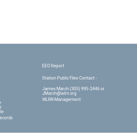
EEO Report
Station Public Files Contact -
James March (305) 995-2446 or
JMarch@wlrn.org
WLRN Management
e
e
le
Records