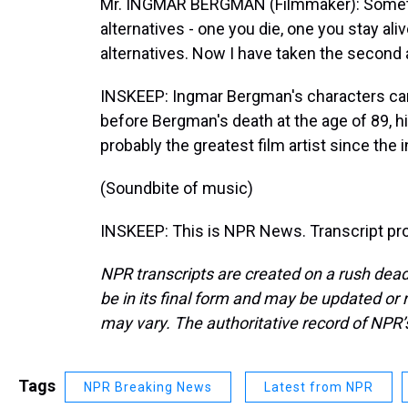
Mr. INGMAR BERGMAN (Filmmaker): Sometime
alternatives - one you die, one you stay al
alternatives. Now I have taken the second al
INSKEEP: Ingmar Bergman's characters came
before Bergman's death at the age of 89, h
probably the greatest film artist since the
(Soundbite of music)
INSKEEP: This is NPR News. Transcript pr
NPR transcripts are created on a rush dead
be in its final form and may be updated or r
may vary. The authoritative record of NPR’
Tags
NPR Breaking News
Latest from NPR