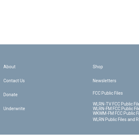
About
Shop
Contact Us
Newsletters
FCC Public Files
Donate
WLRN-TV FCC Public Fil
Underwrite
WLRN-FM FCC Public Fil
WKWM-FM FCC Public Fi
WLRN Public Files and 