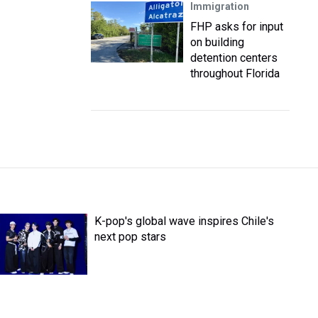
Immigration
FHP asks for input
on building
detention centers
throughout Florida
K-pop's global wave inspires Chile's
next pop stars