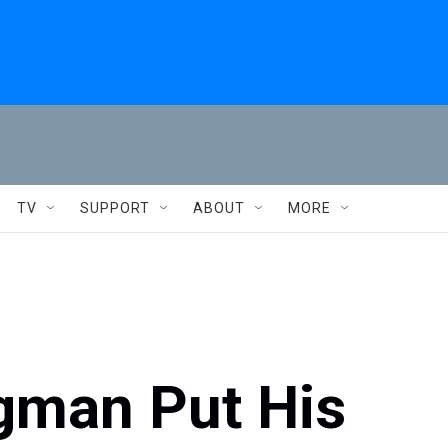
TV
SUPPORT
ABOUT
MORE
rgman Put His