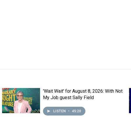
'Wait Wait' for August 8, 2026: With Not
My Job guest Sally Field
LISTEN
•
45:20