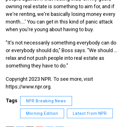
owning real estate is something to aim for, and if
we're renting, we're basically losing money every
month....' You can get in this kind of panic attack
when you're young about having to buy.
"It's not necessarily something everybody can do
or everybody should do," Boss says. "We should ...
relax and not push people into real estate as
something they have to do."
Copyright 2023 NPR. To see more, visit
https://www.npr.org.
Tags
NPR Breaking News
Morning Edition
Latest from NPR