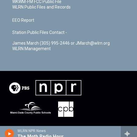
WKWM-FM FCC Public File
WLRN Public Files and Records
EEO Report
Station Public Files Contact -
James March (305) 995-2446 or JMarch@wlrn.org
WLRN Management
WLRN NPR News
The Moth Radio Hour