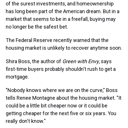
of the surest investments, and homeownership
has long been part of the American dream. But in a
market that seems to be in a freefall, buying may
no longer be the safest bet.
The Federal Reserve recently warned that the
housing market is unlikely to recover anytime soon.
Shira Boss, the author of
Green with Envy
, says
first-time buyers probably shouldn't rush to get a
mortgage.
"Nobody knows where we are on the curve," Boss
tells Renee Montagne about the housing market. "It
could be a little bit cheaper now or it could be
getting cheaper for the next five or six years. You
really don't know."