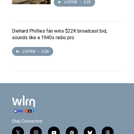
LISTEN
•
2:35
Diehard Phillies fan wins $22K broadcast bid,
sounds like a 1940s radio pro
LISTEN
•
2:26
Stay Connected