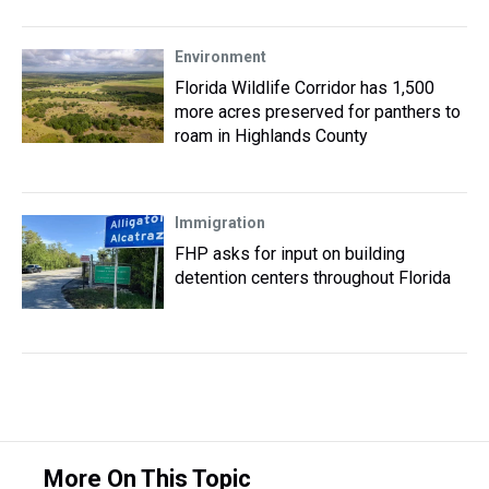
Environment
Florida Wildlife Corridor has 1,500
more acres preserved for panthers to
roam in Highlands County
Immigration
FHP asks for input on building
detention centers throughout Florida
More On This Topic