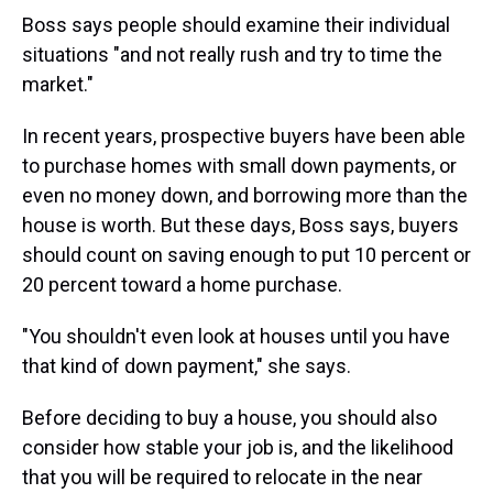
Boss says people should examine their individual
situations "and not really rush and try to time the
market."
In recent years, prospective buyers have been able
to purchase homes with small down payments, or
even no money down, and borrowing more than the
house is worth. But these days, Boss says, buyers
should count on saving enough to put 10 percent or
20 percent toward a home purchase.
"You shouldn't even look at houses until you have
that kind of down payment," she says.
Before deciding to buy a house, you should also
consider how stable your job is, and the likelihood
that you will be required to relocate in the near