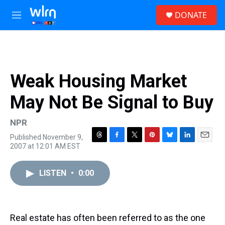
Skip to main content
S
DONATE
e
M
a
e
r
n
c
u
h
u
Weak Housing Market
e
r
May Not Be Signal to Buy
y
NPR
Published November 9,
T
F
T
P
B
L
E
2007 at 12:01 AM EST
h
a
w
i
l
i
m
r
c
i
n
u
n
a
e
e
t
t
e
k
i
LISTEN
•
0:00
a
b
t
e
s
e
l
d
o
e
r
k
d
s
o
r
e
y
I
k
s
n
Real estate has often been referred to as the one
t