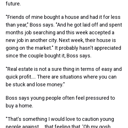
future.
"Friends of mine bought a house and had it for less
than year," Boss says. "And he got laid off and spent
months job searching and this week accepted a
new job in another city. Next week, their house is
going on the market." It probably hasn't appreciated
since the couple bought it, Boss says.
"Real estate is not a sure thing in terms of easy and
quick profit.... There are situations where you can
be stuck and lose money."
Boss says young people often feel pressured to
buy a home.
"That's something I would love to caution young
people against ... that feeling that, 'Oh my gosh,