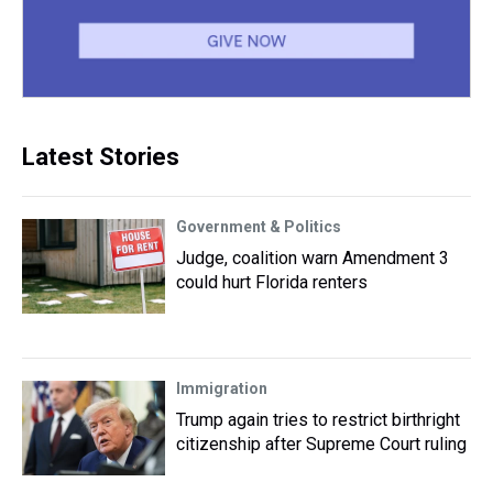
Latest Stories
Government & Politics
Judge, coalition warn Amendment 3
could hurt Florida renters
Immigration
Trump again tries to restrict birthright
citizenship after Supreme Court ruling