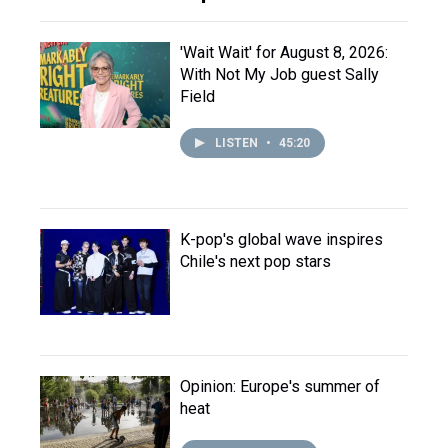
'Wait Wait' for August 8, 2026:
With Not My Job guest Sally
Field
LISTEN
•
45:20
K-pop's global wave inspires
Chile's next pop stars
Opinion: Europe's summer of
heat