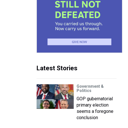
Latest Stories
Government &
Politics
GOP gubernatorial
primary election
seems a foregone
conclusion