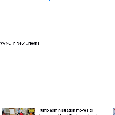
 WWNO in New Orleans.
Trump administration moves to