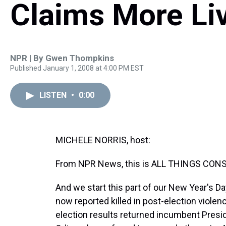
Claims More Li
NPR | By
Gwen Thompkins
Published January 1, 2008 at 4:00 PM EST
LISTEN
•
0:00
MICHELE NORRIS, host:
From NPR News, this is ALL THINGS CONSI
And we start this part of our New Year's D
now reported killed in post-election viole
election results returned incumbent Preside