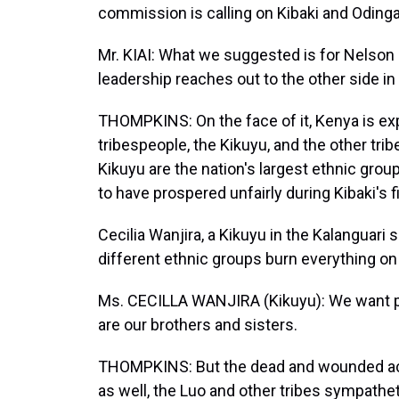
commission is calling on Kibaki and Odinga
Mr. KIAI: What we suggested is for Nelson
leadership reaches out to the other side i
THOMPKINS: On the face of it, Kenya is exp
tribespeople, the Kikuyu, and the other tri
Kikuyu are the nation's largest ethnic gro
to have prospered unfairly during Kibaki's f
Cecilia Wanjira, a Kikuyu in the Kalanguari
different ethnic groups burn everything on 
Ms. CECILLA WANJIRA (Kikuyu): We want p
are our brothers and sisters.
THOMPKINS: But the dead and wounded acr
as well, the Luo and other tribes sympathet