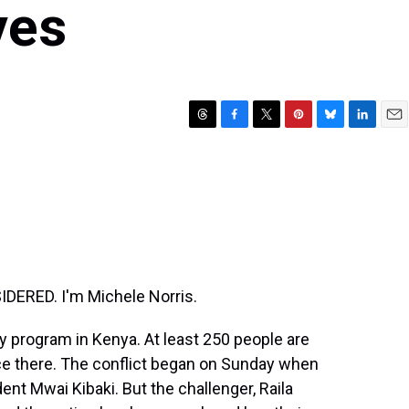
ves
T
F
T
P
B
L
E
h
a
w
i
l
i
m
r
c
i
n
u
n
a
e
e
t
t
e
k
i
a
b
t
e
s
e
l
d
o
e
r
k
d
s
o
r
e
y
I
k
s
n
t
DERED. I'm Michele Norris.
ay program in Kenya. At least 250 people are
nce there. The conflict began on Sunday when
nt Mwai Kibaki. But the challenger, Raila