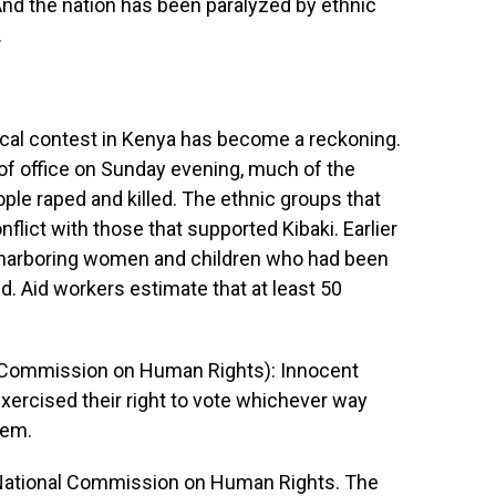
And the nation has been paralyzed by ethnic
.
al contest in Kenya has become a reckoning.
of office on Sunday evening, much of the
ple raped and killed. The ethnic groups that
flict with those that supported Kibaki. Earlier
h harboring women and children who had been
d. Aid workers estimate that at least 50
l Commission on Human Rights): Innocent
xercised their right to vote whichever way
lem.
National Commission on Human Rights. The