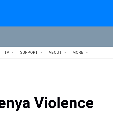
TV
SUPPORT
ABOUT
MORE
Kenya Violence