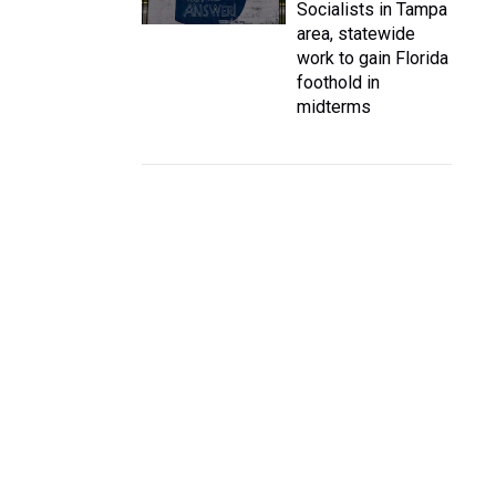
Socialists in Tampa
area, statewide
work to gain Florida
foothold in
midterms