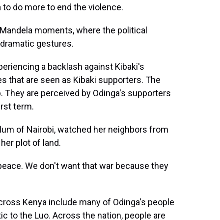
 to do more to end the violence.
 Mandela moments, where the political
n dramatic gestures.
eriencing a backlash against Kibaki's
bes that are seen as Kibaki supporters. The
up. They are perceived by Odinga's supporters
irst term.
 slum of Nairobi, watched her neighbors from
her plot of land.
eace. We don't want that war because they
oss Kenya include many of Odinga's people
ic to the Luo. Across the nation, people are