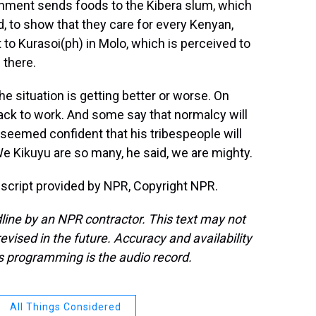
vernment sends foods to the Kibera slum, which
d, to show that they care for every Kenyan,
t to Kurasoi(ph) in Molo, which is perceived to
 there.
e situation is getting better or worse. On
k to work. And some say that normalcy will
i seemed confident that his tribespeople will
We Kikuyu are so many, he said, we are mighty.
cript provided by NPR, Copyright NPR.
line by an NPR contractor. This text may not
evised in the future. Accuracy and availability
s programming is the audio record.
All Things Considered