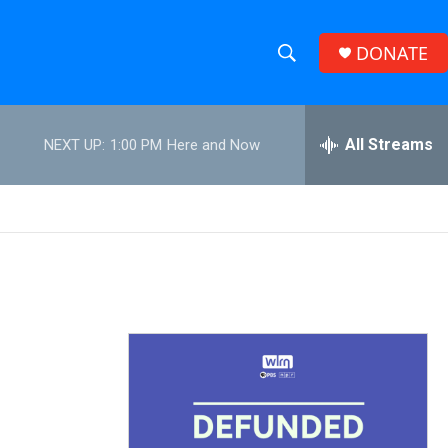
DONATE
S
S
e
h
a
r
All Streams
NEXT UP:
1:00 PM
Here and Now
o
c
h
w
Q
u
S
e
r
e
y
a
r
c
h