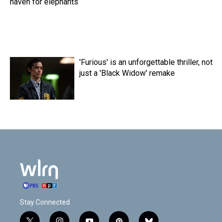
haven for elephants
'Furious' is an unforgettable thriller, not
just a 'Black Widow' remake
Stay Connected