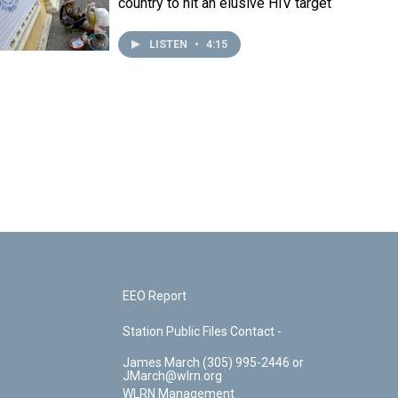
country to hit an elusive HIV target
LISTEN
•
4:15
EEO Report
Station Public Files Contact -
James March (305) 995-2446 or
JMarch@wlrn.org
WLRN Management