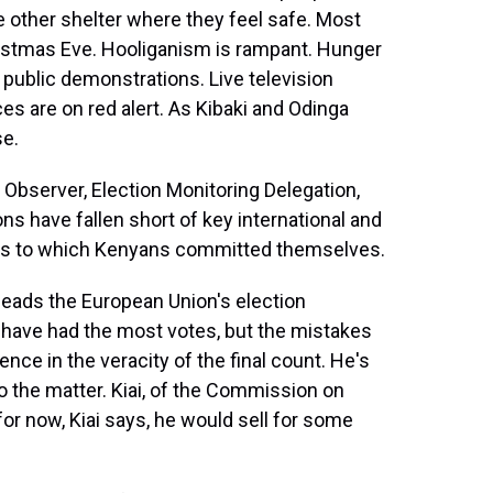
e other shelter where they feel safe. Most
istmas Eve. Hooliganism is rampant. Hunger
public demonstrations. Live television
ces are on red alert. As Kibaki and Odinga
se.
server, Election Monitoring Delegation,
ns have fallen short of key international and
ons to which Kenyans committed themselves.
ads the European Union's election
 have had the most votes, but the mistakes
nce in the veracity of the final count. He's
to the matter. Kiai, of the Commission on
for now, Kiai says, he would sell for some