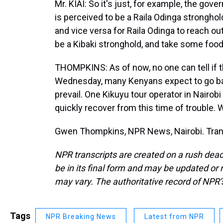
Mr. KIAI: So it's just, for example, the go
is perceived to be a Raila Odinga stronghol
and vice versa for Raila Odinga to reach ou
be a Kibaki stronghold, and take some food
THOMPKINS: As of now, no one can tell if th
Wednesday, many Kenyans expect to go bac
prevail. One Kikuyu tour operator in Nairob
quickly recover from this time of trouble. 
Gwen Thompkins, NPR News, Nairobi. Trans
NPR transcripts are created on a rush dead
be in its final form and may be updated or r
may vary. The authoritative record of NPR’
Tags
NPR Breaking News
Latest from NPR