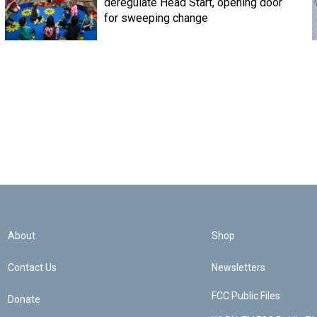
deregulate Head Start, opening door
for sweeping change
About
Shop
Contact Us
Newsletters
FCC Public Files
Donate