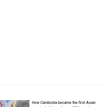
How Cambodia became the first Asian