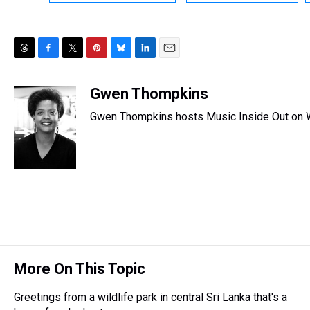
T
F
T
P
B
L
E
h
a
w
i
l
i
m
r
c
i
n
u
n
a
Gwen Thompkins
e
e
t
t
e
k
i
Gwen Thompkins hosts Music Inside Out on
a
b
t
e
s
e
l
d
o
e
r
k
d
s
o
r
e
y
I
k
s
n
t
More On This Topic
Greetings from a wildlife park in central Sri Lanka that's a