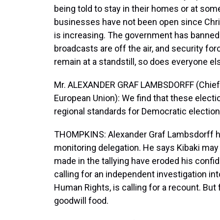
being told to stay in their homes or at som
businesses have not been open since Chr
is increasing. The government has banned 
broadcasts are off the air, and security for
remain at a standstill, so does everyone el
Mr. ALEXANDER GRAF LAMBSDORFF (Chief Ob
European Union): We find that these electio
regional standards for Democratic electi
THOMPKINS: Alexander Graf Lambsdorff he
monitoring delegation. He says Kibaki may
made in the tallying have eroded his confide
calling for an independent investigation in
Human Rights, is calling for a recount. But 
goodwill food.