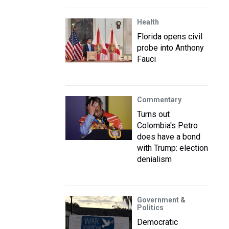
Health
Florida opens civil
probe into Anthony
Fauci
Commentary
Turns out
Colombia's Petro
does have a bond
with Trump: election
denialism
Government &
Politics
Democratic