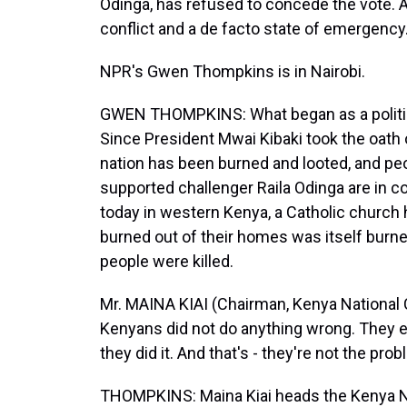
Odinga, has refused to concede the vote. 
conflict and a de facto state of emergency
NPR's Gwen Thompkins is in Nairobi.
GWEN THOMPKINS: What began as a politic
Since President Mwai Kibaki took the oath 
nation has been burned and looted, and peo
supported challenger Raila Odinga are in con
today in western Kenya, a Catholic churc
burned out of their homes was itself burne
people were killed.
Mr. MAINA KIAI (Chairman, Kenya Nationa
Kenyans did not do anything wrong. They e
they did it. And that's - they're not the prob
THOMPKINS: Maina Kiai heads the Kenya 