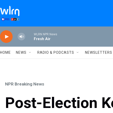
Skip to main content
WLRN NPR News
Fresh Air
HOME
NEWS
RADIO & PODCASTS
NEWSLETTERS
NPR Breaking News
Post-Election 