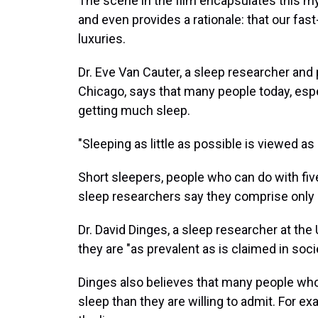
The scene in the film encapsulates this m
and even provides a rationale: that our fas
luxuries.
Dr. Eve Van Cauter, a sleep researcher and 
Chicago, says that many people today, espec
getting much sleep.
"Sleeping as little as possible is viewed as
Short sleepers, people who can do with five
sleep researchers say they comprise only 1
Dr. David Dinges, a sleep researcher at th
they are "as prevalent as is claimed in soci
Dinges also believes that many people who
sleep than they are willing to admit. For ex