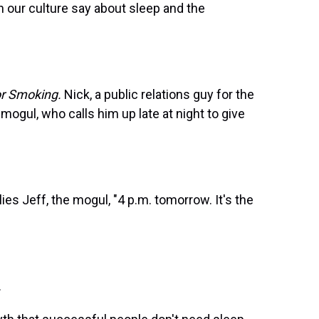
our culture say about sleep and the
or Smoking.
Nick, a public relations guy for the
mogul, who calls him up late at night to give
ies Jeff, the mogul, "4 p.m. tomorrow. It's the
.