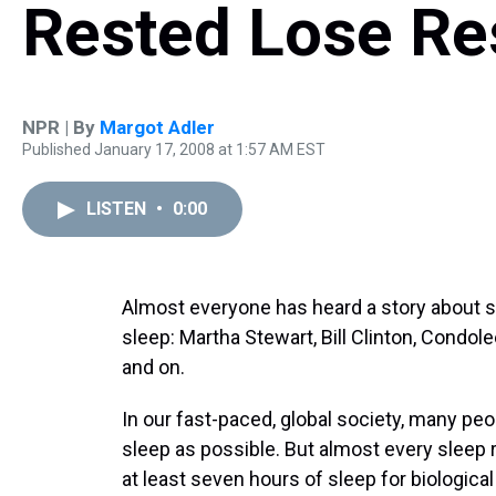
Rested Lose Re
NPR | By
Margot Adler
Published January 17, 2008 at 1:57 AM EST
LISTEN
•
0:00
Almost everyone has heard a story abou
sleep: Martha Stewart, Bill Clinton, Condol
and on.
In our fast-paced, global society, many peopl
sleep as possible. But almost every sleep 
at least seven hours of sleep for biological