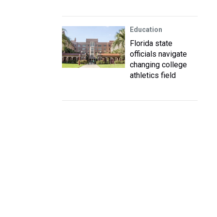
Education
Florida state
officials navigate
changing college
athletics field