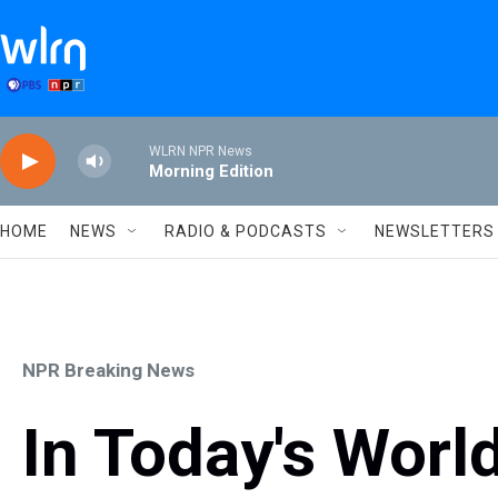
Skip to main content
WLRN NPR News
Morning Edition
HOME
NEWS
RADIO & PODCASTS
NEWSLETTERS
NPR Breaking News
In Today's World