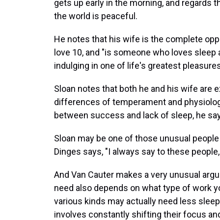
gets up early in the morning, and regards 
the world is peaceful.
He notes that his wife is the complete opp
love 10, and "is someone who loves sleep an
indulging in one of life's greatest pleasures
Sloan notes that both he and his wife are 
differences of temperament and physiology, s
between success and lack of sleep, he sa
Sloan may be one of those unusual people
Dinges says, "I always say to these people, 
And Van Cauter makes a very unusual argu
need also depends on what type of work you 
various kinds may actually need less slee
involves constantly shifting their focus an