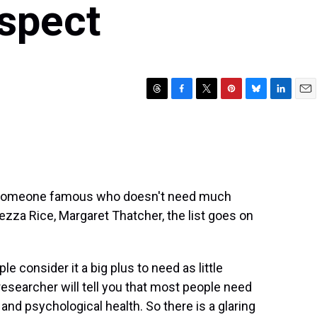
spect
T
F
T
P
B
L
E
h
a
w
i
l
i
m
r
c
i
n
u
n
a
e
e
t
t
e
k
i
a
b
t
e
s
e
l
d
o
e
r
k
d
s
o
r
e
y
I
t someone famous who doesn't need much
k
s
n
eezza Rice, Margaret Thatcher, the list goes on
t
e consider it a big plus to need as little
researcher will tell you that most people need
 and psychological health. So there is a glaring