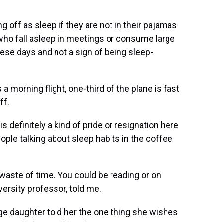
 off as sleep if they are not in their pajamas
who fall asleep in meetings or consume large
ese days and not a sign of being sleep-
a morning flight, one-third of the plane is fast
ff.
is definitely a kind of pride or resignation here
people talking about sleep habits in the coffee
 waste of time. You could be reading or on
ersity professor, told me.
ge daughter told her the one thing she wishes