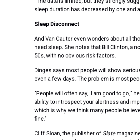
"The data is limited, but they strongly sugg
sleep duration has decreased by one and a 
Sleep Disconnect
And Van Cauter even wonders about all t
need sleep. She notes that Bill Clinton, a n
50s, with no obvious risk factors.
Dinges says most people will show serious 
even a few days. The problem is most peop
"People will often say, 'I am good to go,'" 
ability to introspect your alertness and im
which is why we think many people believe
fine."
Cliff Sloan, the publisher of
Slate
magazine,