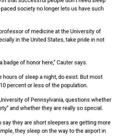
yth that successful people don't need sleep
t-paced society no longer lets us have such
professor of medicine at the University of
ially in the United States, take pride in not
 a badge of honor here," Cauter says.
 hours of sleep a night, do exist. But most
0 percent or less of the population.
e University of Pennsylvania, questions whether
ety" and whether they are really so special.
 say they are short sleepers are getting more
ample, they sleep on the way to the airport in