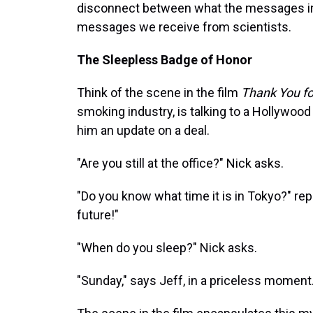
disconnect between what the messages in 
messages we receive from scientists.
The Sleepless Badge of Honor
Think of the scene in the film
Thank You f
smoking industry, is talking to a Hollywood 
him an update on a deal.
"Are you still at the office?" Nick asks.
"Do you know what time it is in Tokyo?" repl
future!"
"When do you sleep?" Nick asks.
"Sunday," says Jeff, in a priceless moment