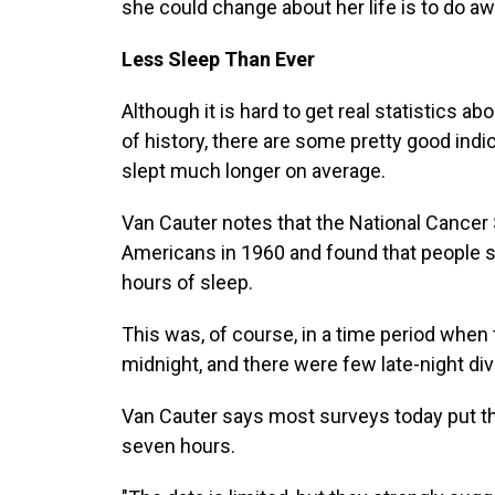
she could change about her life is to do aw
Less Sleep Than Ever
Although it is hard to get real statistics a
of history, there are some pretty good indi
slept much longer on average.
Van Cauter notes that the National Cancer
Americans in 1960 and found that people sa
hours of sleep.
This was, of course, in a time period when 
midnight, and there were few late-night div
Van Cauter says most surveys today put th
seven hours.