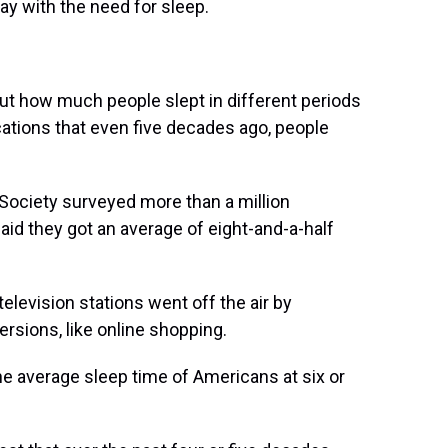
ay with the need for sleep.
bout how much people slept in different periods
cations that even five decades ago, people
 Society surveyed more than a million
id they got an average of eight-and-a-half
television stations went off the air by
ersions, like online shopping.
e average sleep time of Americans at six or