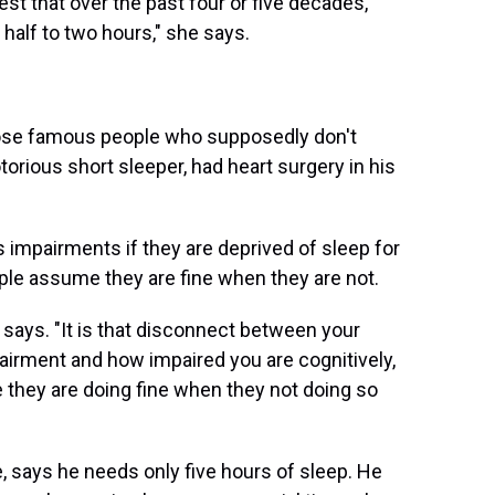
est that over the past four or five decades,
half to two hours," she says.
hose famous people who supposedly don't
otorious short sleeper, had heart surgery in his
impairments if they are deprived of sleep for
le assume they are fine when they are not.
he says. "It is that disconnect between your
pairment and how impaired you are cognitively,
 they are doing fine when they not doing so
 says he needs only five hours of sleep. He