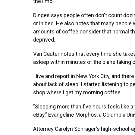
the limo.
Dinges says people often don't count dozing
or in bed. He also notes that many people 
amounts of coffee consider that normal th
deprived.
Van Cauter notes that every time she takes 
asleep within minutes of the plane taking o
I live and report in New York City, and there 
about lack of sleep. I started listening to 
shop where I get my morning coffee.
"Sleeping more than five hours feels like a
eBay," Evangeline Morphos, a Columbia Univ
Attorney Carolyn Schrager's high-school-a