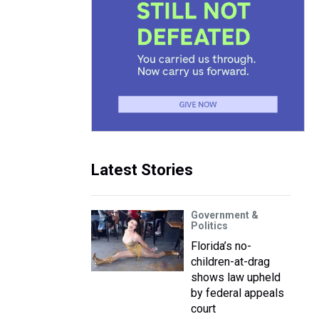
Latest Stories
Government &
Politics
Florida’s no-
children-at-drag
shows law upheld
by federal appeals
court