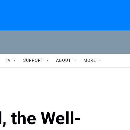
TV
SUPPORT
ABOUT
MORE
, the Well-