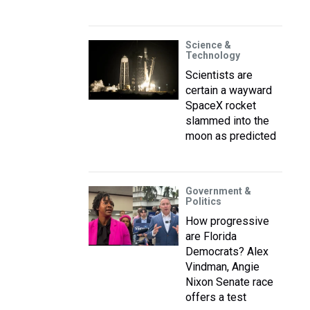
Science &
Technology
Scientists are
certain a wayward
SpaceX rocket
slammed into the
moon as predicted
Government &
Politics
How progressive
are Florida
Democrats? Alex
Vindman, Angie
Nixon Senate race
offers a test