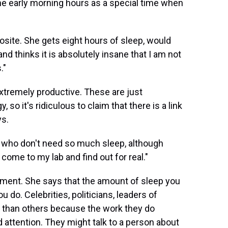
the early morning hours as a special time when
osite. She gets eight hours of sleep, would
d thinks it is absolutely insane that I am not
."
extremely productive. These are just
o it's ridiculous to claim that there is a link
ys.
 who don't need so much sleep, although
come to my lab and find out for real."
ment. She says that the amount of sleep you
do. Celebrities, politicians, leaders of
p than others because the work they do
d attention. They might talk to a person about