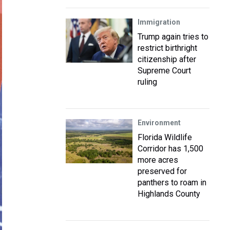
Immigration
Trump again tries to
restrict birthright
citizenship after
Supreme Court
ruling
Environment
Florida Wildlife
Corridor has 1,500
more acres
preserved for
panthers to roam in
Highlands County