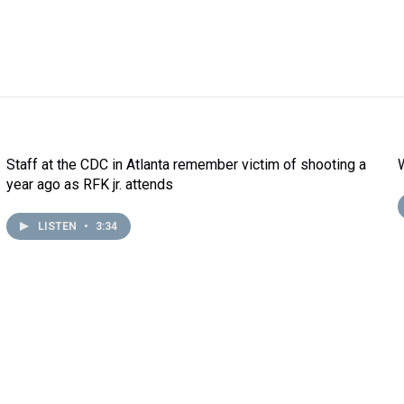
Staff at the CDC in Atlanta remember victim of shooting a
year ago as RFK jr. attends
LISTEN
•
3:34