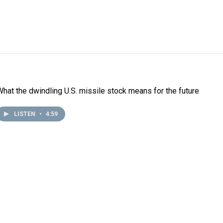
What the dwindling U.S. missile stock means for the future
LISTEN
•
4:59