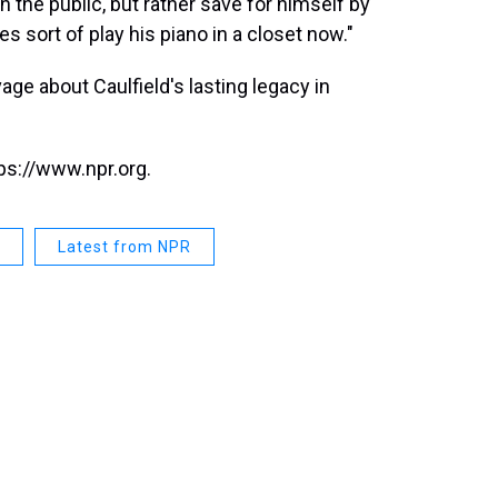
th the public, but rather save for himself by
oes sort of play his piano in a closet now."
e about Caulfield's lasting legacy in
ps://www.npr.org.
Latest from NPR