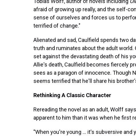
Tobias Wolff, author of novels including
Ol
afraid of growing up really, and the self-co
sense of ourselves and forces us to perfor
terrified of change."
Alienated and sad, Caulfield spends two d
truth and ruminates about the adult world. C
set against the devastating death of his yo
Allie's death, Caulfield becomes fiercely pro
sees as a paragon of innocence. Though New
seems terrified that he'll share his brother'
Rethinking A Classic Character
Rereading the novel as an adult, Wolff say
apparent to him than it was when he first re
"When you're young ... it's subversive an