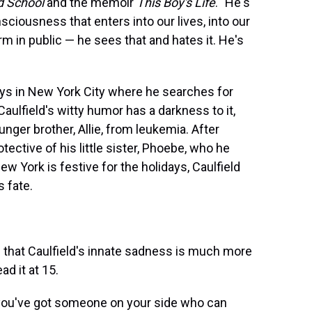
d School
and the memoir
This Boy's Life
. "He's
nsciousness that enters into our lives, into our
m in public — he sees that and hates it. He's
ays in New York City where he searches for
aulfield's witty humor has a darkness to it,
unger brother, Allie, from leukemia. After
tective of his little sister, Phoebe, who he
 York is festive for the holidays, Caulfield
s fate.
s that Caulfield's innate sadness is much more
ad it at 15.
d you've got someone on your side who can