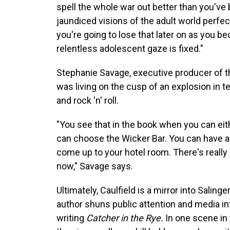
spell the whole war out better than you've b
jaundiced visions of the adult world perfect
you're going to lose that later on as you
relentless adolescent gaze is fixed."
Stephanie Savage, executive producer of 
was living on the cusp of an explosion in t
and rock 'n' roll.
"You see that in the book when you can eith
can choose the Wicker Bar. You can have a 
come up to your hotel room. There's really 
now," Savage says.
Ultimately, Caulfield is a mirror into Salin
author shuns public attention and media in
writing
Catcher in the Rye.
In one scene in 