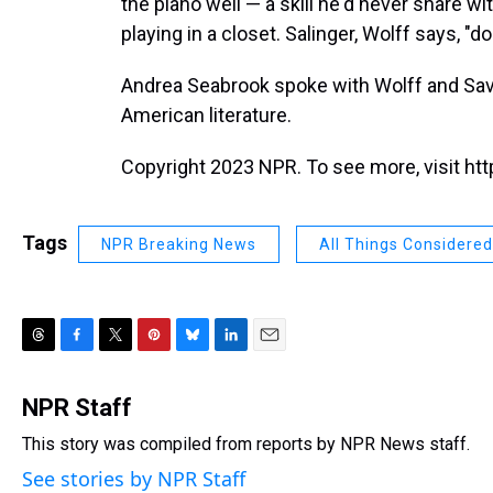
the piano well — a skill he'd never share wi
playing in a closet. Salinger, Wolff says, "d
Andrea Seabrook spoke with Wolff and Savag
American literature.
Copyright 2023 NPR. To see more, visit htt
Tags
NPR Breaking News
All Things Considered
T
F
T
P
B
L
E
h
a
w
i
l
i
m
r
c
i
n
u
n
a
NPR Staff
e
e
t
t
e
k
i
This story was compiled from reports by NPR News staff.
a
b
t
e
s
e
l
d
o
e
r
k
d
See stories by NPR Staff