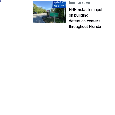
Immigration
FHP asks for input
on building
detention centers
throughout Florida