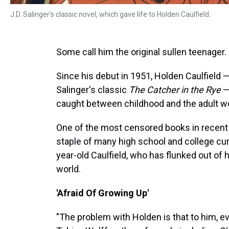
J.D. Salinger's classic novel, which gave life to Holden Caulfield.
Some call him the original sullen teenager.
Since his debut in 1951, Holden Caulfield —
Salinger's classic
The Catcher in the Rye
—
caught between childhood and the adult wo
One of the most censored books in recent 
staple of many high school and college curr
year-old Caulfield, who has flunked out of h
world.
'Afraid Of Growing Up'
"The problem with Holden is that to him, e