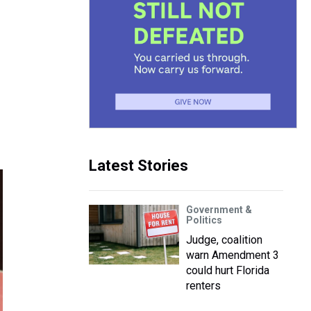
Latest Stories
Government &
Politics
Judge, coalition
warn Amendment 3
could hurt Florida
renters