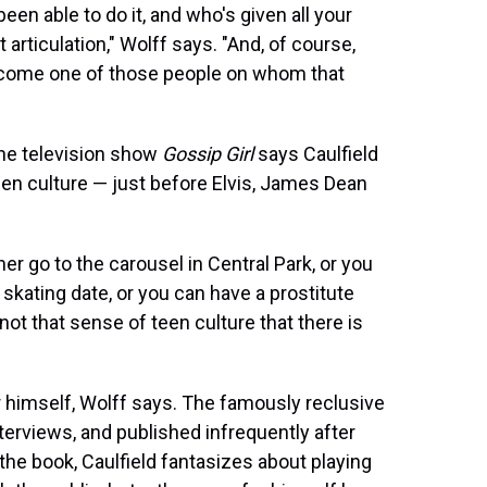
een able to do it, and who's given all your
 articulation," Wolff says. "And, of course,
 become one of those people on whom that
the television show
Gossip Girl
says Caulfield
een culture — just before Elvis, James Dean
er go to the carousel in Central Park, or you
skating date, or you can have a prostitute
not that sense of teen culture that there is
ger himself, Wolff says. The famously reclusive
terviews, and published infrequently after
the book, Caulfield fantasizes about playing