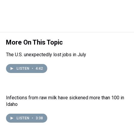
s
o
r
e
y
I
k
s
n
t
More On This Topic
The U.S. unexpectedly lost jobs in July
LISTEN
•
4:42
Infections from raw milk have sickened more than 100 in
Idaho
LISTEN
•
3:38