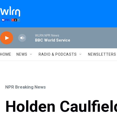
Skip to main content
WLRN NPR News
BBC World Service
HOME
NEWS
RADIO & PODCASTS
NEWSLETTERS
NPR Breaking News
Holden Caulfiel