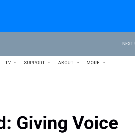
NEXT 
TV
SUPPORT
ABOUT
MORE
d: Giving Voice