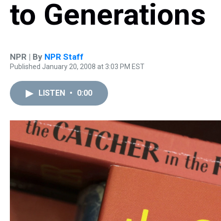
to Generations
NPR | By
NPR Staff
Published January 20, 2008 at 3:03 PM EST
LISTEN
•
0:00