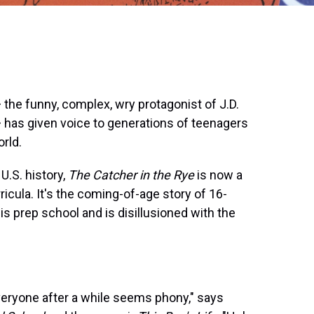
 the funny, complex, wry protagonist of J.D.
 has given voice to generations of teenagers
rld.
U.S. history,
The Catcher in the Rye
is now a
icula. It's the coming-of-age story of 16-
is prep school and is disillusioned with the
veryone after a while seems phony," says