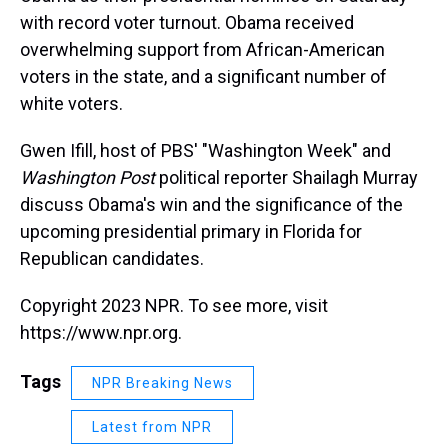
with record voter turnout. Obama received
overwhelming support from African-American
voters in the state, and a significant number of
white voters.
Gwen Ifill, host of PBS' "Washington Week" and
Washington Post
political reporter Shailagh Murray
discuss Obama's win and the significance of the
upcoming presidential primary in Florida for
Republican candidates.
Copyright 2023 NPR. To see more, visit
https://www.npr.org.
Tags
NPR Breaking News
Latest from NPR