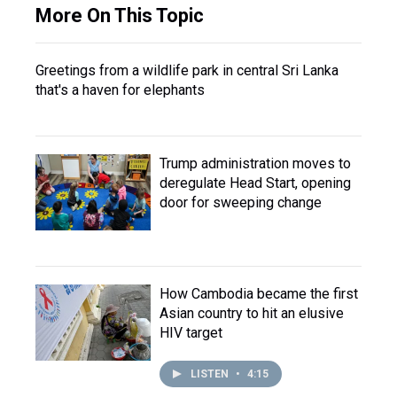
More On This Topic
Greetings from a wildlife park in central Sri Lanka
that's a haven for elephants
Trump administration moves to
deregulate Head Start, opening
door for sweeping change
How Cambodia became the first
Asian country to hit an elusive
HIV target
LISTEN
•
4:15