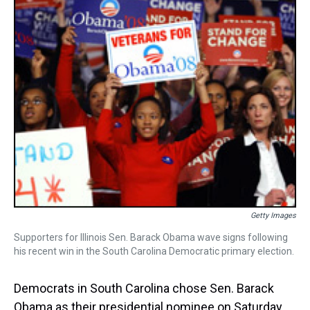
k
s
n
t
Getty Images
Supporters for Illinois Sen. Barack Obama wave signs following
his recent win in the South Carolina Democratic primary election.
Democrats in South Carolina chose Sen. Barack
Obama as their presidential nominee on Saturday