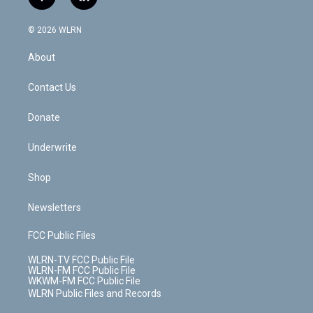
f
l
t
t
t
t
e
e
a
i
t
a
u
e
s
a
c
n
e
g
b
r
k
d
© 2026 WLRN
e
k
r
r
e
e
y
s
b
e
a
s
About
o
d
m
t
o
i
k
n
Contact Us
Donate
Underwrite
Shop
Newsletters
FCC Public Files
WLRN-TV FCC Public File
WLRN-FM FCC Public File
WKWM-FM FCC Public File
WLRN Public Files and Records