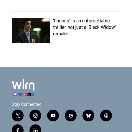
'Furious' is an unforgettable
thriller, not just a 'Black Widow'
remake
Stay Connected
t
i
y
p
b
t
w
n
o
i
l
h
i
s
u
n
u
r