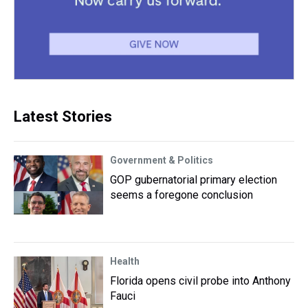
Latest Stories
Government & Politics
GOP gubernatorial primary election
seems a foregone conclusion
Health
Florida opens civil probe into Anthony
Fauci