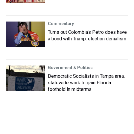
Commentary
Turns out Colombia's Petro does have
a bond with Trump: election denialism
Government & Politics
Democratic Socialists in Tampa area,
statewide work to gain Florida
foothold in midterms