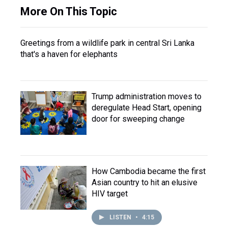
More On This Topic
Greetings from a wildlife park in central Sri Lanka
that's a haven for elephants
Trump administration moves to
deregulate Head Start, opening
door for sweeping change
How Cambodia became the first
Asian country to hit an elusive
HIV target
LISTEN
•
4:15