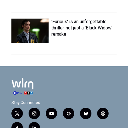
'Furious' is an unforgettable
thriller, not just a 'Black Widow'
remake
Stay Connected
t
i
y
p
b
t
w
n
o
i
l
h
i
s
u
n
u
r