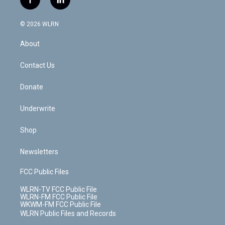
f
l
t
t
t
t
e
e
a
i
t
a
u
e
s
a
c
n
e
g
b
r
k
d
© 2026 WLRN
e
k
r
r
e
e
y
s
b
e
a
s
About
o
d
m
t
o
i
k
n
Contact Us
Donate
Underwrite
Shop
Newsletters
FCC Public Files
WLRN-TV FCC Public File
WLRN-FM FCC Public File
WKWM-FM FCC Public File
WLRN Public Files and Records