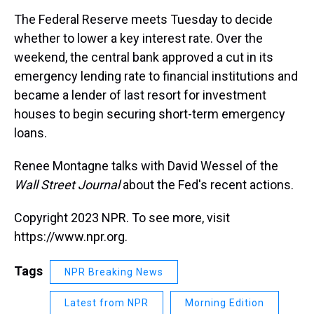
k
s
n
The Federal Reserve meets Tuesday to decide
t
whether to lower a key interest rate. Over the
weekend, the central bank approved a cut in its
emergency lending rate to financial institutions and
became a lender of last resort for investment
houses to begin securing short-term emergency
loans.
Renee Montagne talks with David Wessel of the
Wall Street Journal
about the Fed's recent actions.
Copyright 2023 NPR. To see more, visit
https://www.npr.org.
Tags
NPR Breaking News
Latest from NPR
Morning Edition