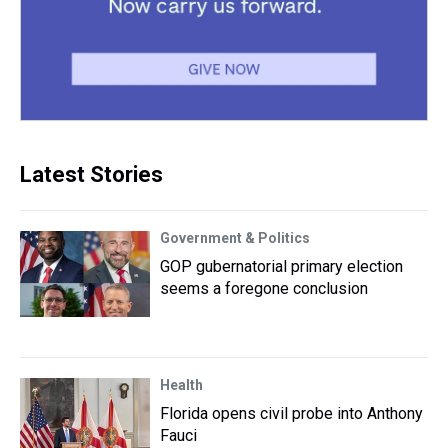
Latest Stories
Government & Politics
GOP gubernatorial primary election
seems a foregone conclusion
Health
Florida opens civil probe into Anthony
Fauci