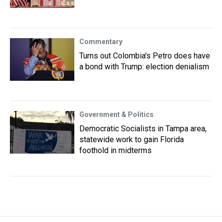
Commentary
Turns out Colombia's Petro does have
a bond with Trump: election denialism
Government & Politics
Democratic Socialists in Tampa area,
statewide work to gain Florida
foothold in midterms