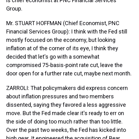
is chief economist at PNC Financial Services
Group.
Mr. STUART HOFFMAN (Chief Economist, PNC
Financial Services Group): I think with the Fed still
mostly focused on the economy, but looking
inflation at of the corner of its eye, I think they
decided that let's go with a somewhat
compromised 75-basis-point rate cut, leave the
door open for a further rate cut, maybe next month.
ZARROLI: That policymakers did express concern
about inflation pressures and two members
dissented, saying they favored a less aggressive
move. But the Fed made clear it's ready to err on
the side of doing too much rather than too little.
Over the past two weeks, the Fed has kicked into
high gear. It engineered the acquisition of Bear