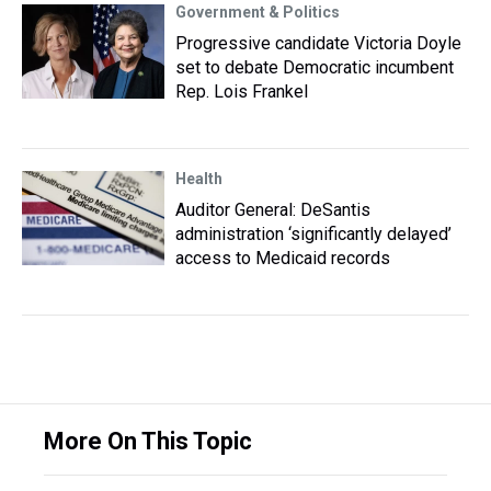
Government & Politics
Progressive candidate Victoria Doyle
set to debate Democratic incumbent
Rep. Lois Frankel
Health
Auditor General: DeSantis
administration ‘significantly delayed’
access to Medicaid records
More On This Topic