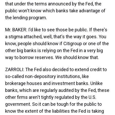
that under the terms announced by the Fed, the
public won't know which banks take advantage of
the lending program.
Mr. BAKER: I'd like to see those be public. If there's
a stigma attached, well, that's the way it goes. You
know, people should know if Citigroup or one of the
other big banks is relying on the Fed in a very big
way to borrow reserves. We should know that.
ZARROLI: The Fed also decided to extend credit to
so-called non-depository institutions, like
brokerage houses and investment banks. Unlike
banks, which are regularly audited by the Fed, these
other firms aren't tightly regulated by the U.S.
government. So it can be tough for the public to
know the extent of the liabilities the Fed is taking