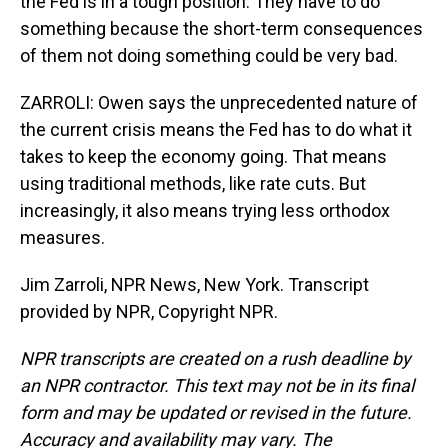
the Fed is in a tough position. They have to do
something because the short-term consequences
of them not doing something could be very bad.
ZARROLI: Owen says the unprecedented nature of
the current crisis means the Fed has to do what it
takes to keep the economy going. That means
using traditional methods, like rate cuts. But
increasingly, it also means trying less orthodox
measures.
Jim Zarroli, NPR News, New York. Transcript
provided by NPR, Copyright NPR.
NPR transcripts are created on a rush deadline by
an NPR contractor. This text may not be in its final
form and may be updated or revised in the future.
Accuracy and availability may vary. The