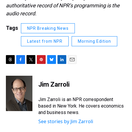
authoritative record of NPR’s programming is the
audio record.
Tags
NPR Breaking News
Latest from NPR
Morning Edition
T
F
T
P
B
L
E
h
a
w
i
l
i
m
r
c
i
n
u
n
a
e
e
t
t
e
k
i
Jim Zarroli
a
b
t
e
s
e
l
d
o
e
r
k
d
s
o
r
e
y
I
Jim Zarroli is an NPR correspondent
k
s
n
based in New York. He covers economics
t
and business news.
See stories by Jim Zarroli