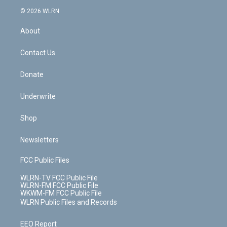
t
a
u
e
s
a
c
n
e
g
b
r
k
d
© 2026 WLRN
e
k
r
r
e
e
y
s
b
e
a
s
About
o
d
m
t
o
i
k
n
Contact Us
Donate
Underwrite
Shop
Newsletters
FCC Public Files
WLRN-TV FCC Public File
WLRN-FM FCC Public File
WKWM-FM FCC Public File
WLRN Public Files and Records
EEO Report