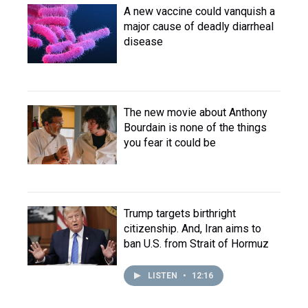
A new vaccine could vanquish a
major cause of deadly diarrheal
disease
The new movie about Anthony
Bourdain is none of the things
you fear it could be
Trump targets birthright
citizenship. And, Iran aims to
ban U.S. from Strait of Hormuz
LISTEN
•
12:16