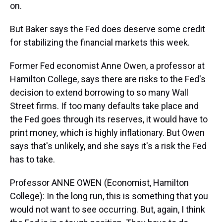
on.
But Baker says the Fed does deserve some credit
for stabilizing the financial markets this week.
Former Fed economist Anne Owen, a professor at
Hamilton College, says there are risks to the Fed's
decision to extend borrowing to so many Wall
Street firms. If too many defaults take place and
the Fed goes through its reserves, it would have to
print money, which is highly inflationary. But Owen
says that's unlikely, and she says it's a risk the Fed
has to take.
Professor ANNE OWEN (Economist, Hamilton
College): In the long run, this is something that you
would not want to see occurring. But, again, I think