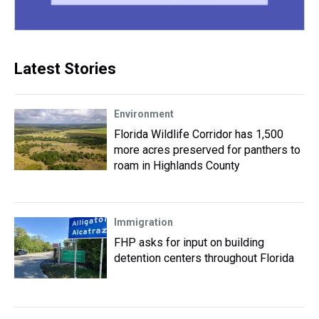
Latest Stories
Environment
Florida Wildlife Corridor has 1,500
more acres preserved for panthers to
roam in Highlands County
Immigration
FHP asks for input on building
detention centers throughout Florida