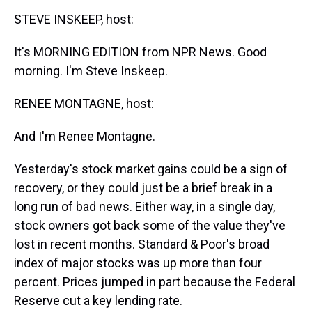
k
s
n
STEVE INSKEEP, host:
t
It's MORNING EDITION from NPR News. Good
morning. I'm Steve Inskeep.
RENEE MONTAGNE, host:
And I'm Renee Montagne.
Yesterday's stock market gains could be a sign of
recovery, or they could just be a brief break in a
long run of bad news. Either way, in a single day,
stock owners got back some of the value they've
lost in recent months. Standard & Poor's broad
index of major stocks was up more than four
percent. Prices jumped in part because the Federal
Reserve cut a key lending rate.