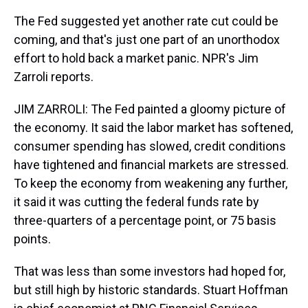
The Fed suggested yet another rate cut could be
coming, and that's just one part of an unorthodox
effort to hold back a market panic. NPR's Jim
Zarroli reports.
JIM ZARROLI: The Fed painted a gloomy picture of
the economy. It said the labor market has softened,
consumer spending has slowed, credit conditions
have tightened and financial markets are stressed.
To keep the economy from weakening any further,
it said it was cutting the federal funds rate by
three-quarters of a percentage point, or 75 basis
points.
That was less than some investors had hoped for,
but still high by historic standards. Stuart Hoffman