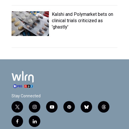
Kalshi and Polymarket bets on
clinical trials criticized as
'ghastly'
Stay Connected
t
i
y
p
b
t
w
n
o
i
l
h
i
s
u
n
u
r
f
l
t
t
t
t
e
e
a
i