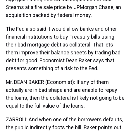
Stearns at a fire sale price by JPMorgan Chase, an
acquisition backed by federal money.
The Fed also said it would allow banks and other
financial institutions to buy Treasury bills using
their bad mortgage debt as collateral. That lets
them improve their balance sheets by trading bad
debt for good. Economist Dean Baker says that
presents something of a risk to the Fed.
Mr. DEAN BAKER (Economist): If any of them
actually are in bad shape and are enable to repay
the loans, then the collateral is likely not going to be
equal to the full value of the loans.
ZARROLI: And when one of the borrowers defaults,
the public indirectly foots the bill. Baker points out