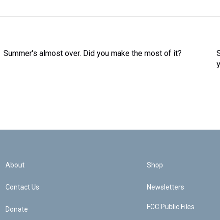
Summer's almost over. Did you make the most of it?
About
Shop
Contact Us
Newsletters
FCC Public Files
Donate