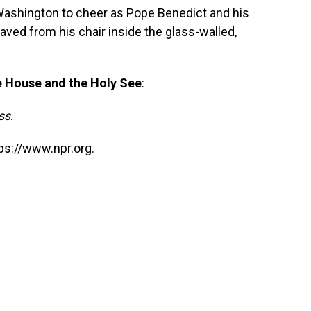
Washington to cheer as Pope Benedict and his
ed from his chair inside the glass-walled,
e House and the Holy See
:
ss
.
ps://www.npr.org.