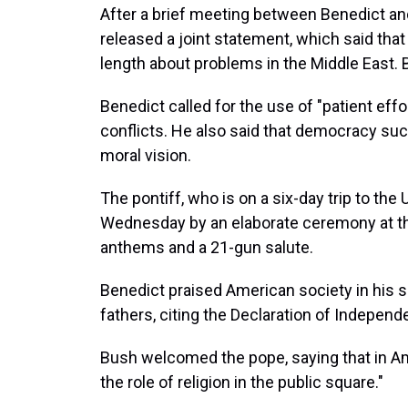
After a brief meeting between Benedict an
released a joint statement, which said tha
length about problems in the Middle East. 
Benedict called for the use of "patient effo
conflicts. He also said that democracy suc
moral vision.
The pontiff, who is on a six-day trip to the
Wednesday by an elaborate ceremony at the
anthems and a 21-gun salute.
Benedict praised American society in his
fathers, citing the Declaration of Indepe
Bush welcomed the pope, saying that in Am
the role of religion in the public square."