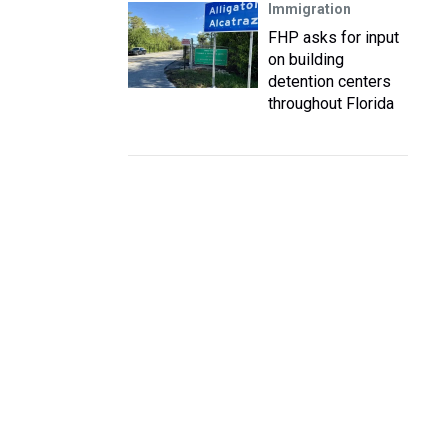
Immigration
FHP asks for input
on building
detention centers
throughout Florida