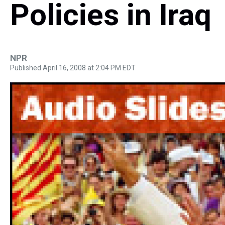
Policies in Iraq
NPR
Published April 16, 2008 at 2:04 PM EDT