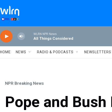
Skip to main content
WLRN NPR News
All Things Considered
HOME
NEWS
RADIO & PODCASTS
NEWSLETTERS
NPR Breaking News
Pope and Bush 