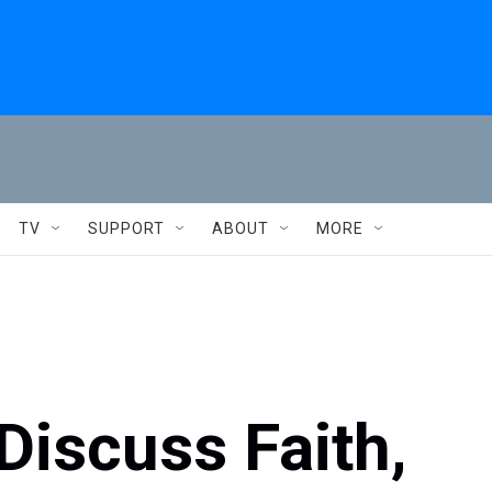
TV
SUPPORT
ABOUT
MORE
Discuss Faith,