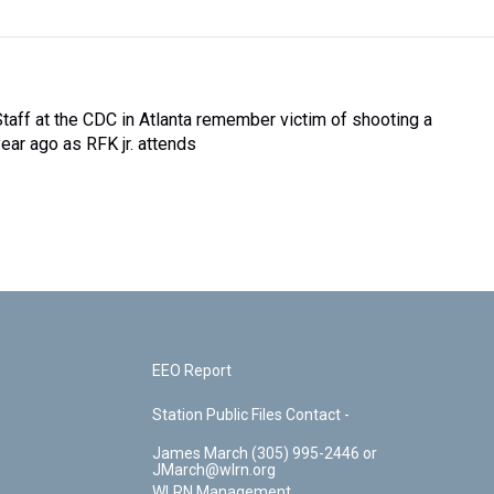
Staff at the CDC in Atlanta remember victim of shooting a
year ago as RFK jr. attends
EEO Report
Station Public Files Contact -
James March (305) 995-2446 or
JMarch@wlrn.org
WLRN Management