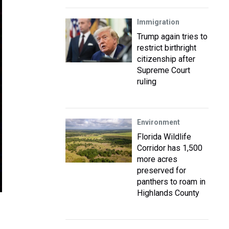
Immigration
Trump again tries to
restrict birthright
citizenship after
Supreme Court
ruling
Environment
Florida Wildlife
Corridor has 1,500
more acres
preserved for
panthers to roam in
Highlands County