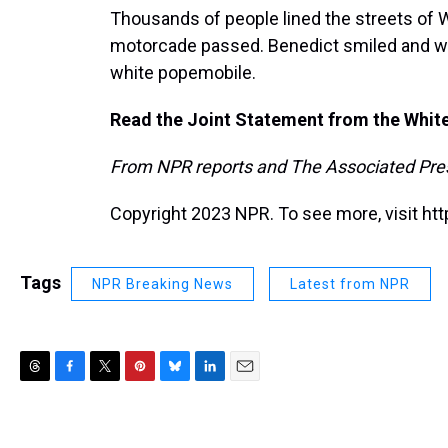
Thousands of people lined the streets of 
motorcade passed. Benedict smiled and wav
white popemobile.
Read the Joint Statement from the Whit
From NPR reports and The Associated Pre
Copyright 2023 NPR. To see more, visit htt
Tags
NPR Breaking News
Latest from NPR
T
F
T
P
B
L
E
h
a
w
i
l
i
m
r
c
i
n
u
n
a