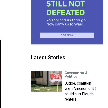
Latest Stories
Government &
Politics
Judge, coalition
warn Amendment 3
could hurt Florida
renters