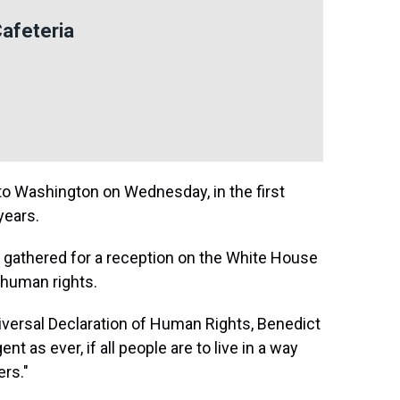
Cafeteria
 Washington on Wednesday, in the first
years.
e gathered for a reception on the White House
n human rights.
niversal Declaration of Human Rights, Benedict
ent as ever, if all people are to live in a way
ers."