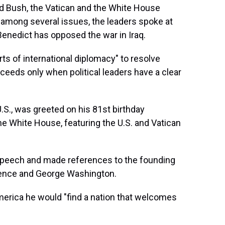
d Bush, the Vatican and the White House
t among several issues, the leaders spoke at
Benedict has opposed the war in Iraq.
rts of international diplomacy" to resolve
ceeds only when political leaders have a clear
 U.S., was greeted on his 81st birthday
 White House, featuring the U.S. and Vatican
 speech and made references to the founding
ndence and George Washington.
erica he would "find a nation that welcomes