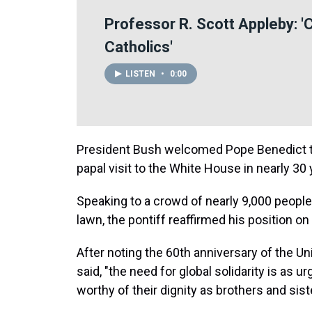
Professor R. Scott Appleby: '
Catholics'
LISTEN
•
0:00
President Bush welcomed Pope Benedict to
papal visit to the White House in nearly 30 
Speaking to a crowd of nearly 9,000 peopl
lawn, the pontiff reaffirmed his position o
After noting the 60th anniversary of the U
said, "the need for global solidarity is as urg
worthy of their dignity as brothers and sist