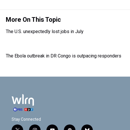
e
e
t
t
e
k
i
a
b
t
e
s
e
l
d
o
e
r
k
d
s
o
r
e
y
I
More On This Topic
k
s
n
t
The U.S. unexpectedly lost jobs in July
The Ebola outbreak in DR Congo is outpacing responders
Stay Connected