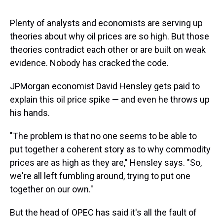
s
o
r
e
y
I
k
s
n
t
Plenty of analysts and economists are serving up
theories about why oil prices are so high. But those
theories contradict each other or are built on weak
evidence. Nobody has cracked the code.
JPMorgan economist David Hensley gets paid to
explain this oil price spike — and even he throws up
his hands.
"The problem is that no one seems to be able to
put together a coherent story as to why commodity
prices are as high as they are," Hensley says. "So,
we're all left fumbling around, trying to put one
together on our own."
But the head of OPEC has said it's all the fault of