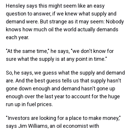
Hensley says this might seem like an easy
question to answer, if we knew what supply and
demand were. But strange as it may seem: Nobody
knows how much oil the world actually demands
each year.
"At the same time," he says, "we don't know for
sure what the supply is at any point in time."
So, he says, we guess what the supply and demand
are. And the best guess tells us that supply hasn't
gone down enough and demand hasn't gone up
enough over the last year to account for the huge
run up in fuel prices.
"Investors are looking for a place to make money,"
says Jim Williams, an oil economist with