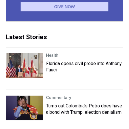
Latest Stories
Health
Florida opens civil probe into Anthony
Fauci
Commentary
Turns out Colombia's Petro does have
a bond with Trump: election denialism