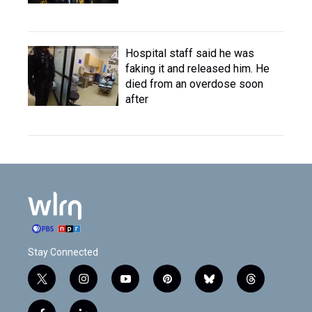
Hospital staff said he was
faking it and released him. He
died from an overdose soon
after
Stay Connected
t
i
y
p
b
t
w
n
o
i
l
h
i
s
u
n
u
r