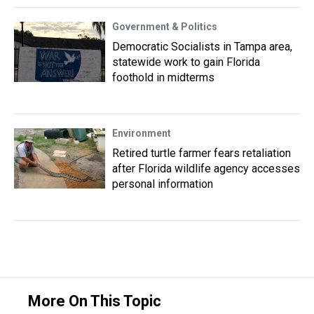
Government & Politics
Democratic Socialists in Tampa area,
statewide work to gain Florida
foothold in midterms
Environment
Retired turtle farmer fears retaliation
after Florida wildlife agency accesses
personal information
More On This Topic