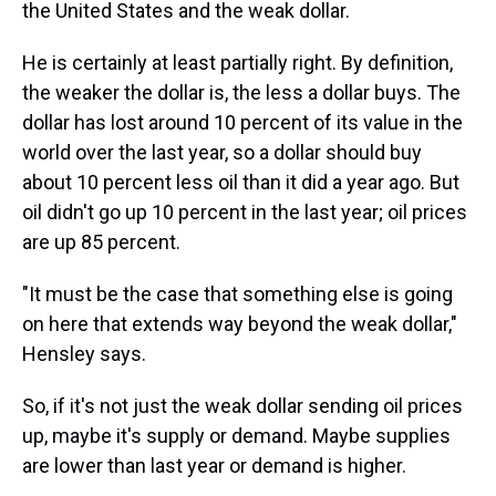
the United States and the weak dollar.
He is certainly at least partially right. By definition,
the weaker the dollar is, the less a dollar buys. The
dollar has lost around 10 percent of its value in the
world over the last year, so a dollar should buy
about 10 percent less oil than it did a year ago. But
oil didn't go up 10 percent in the last year; oil prices
are up 85 percent.
"It must be the case that something else is going
on here that extends way beyond the weak dollar,"
Hensley says.
So, if it's not just the weak dollar sending oil prices
up, maybe it's supply or demand. Maybe supplies
are lower than last year or demand is higher.