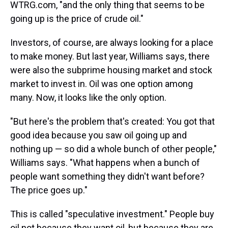
WTRG.com, "and the only thing that seems to be
going up is the price of crude oil."
Investors, of course, are always looking for a place
to make money. But last year, Williams says, there
were also the subprime housing market and stock
market to invest in. Oil was one option among
many. Now, it looks like the only option.
"But here's the problem that's created: You got that
good idea because you saw oil going up and
nothing up — so did a whole bunch of other people,"
Williams says. "What happens when a bunch of
people want something they didn't want before?
The price goes up."
This is called "speculative investment." People buy
oil not because they want oil, but because they are