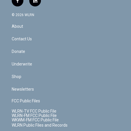
f
l
t
t
t
t
e
e
a
i
t
a
u
e
s
a
c
n
e
g
b
r
k
d
© 2026 WLRN
e
k
r
r
e
e
y
s
b
e
a
s
About
o
d
m
t
o
i
k
n
Contact Us
Donate
Underwrite
Shop
Newsletters
FCC Public Files
WLRN-TV FCC Public File
WLRN-FM FCC Public File
WKWM-FM FCC Public File
WLRN Public Files and Records