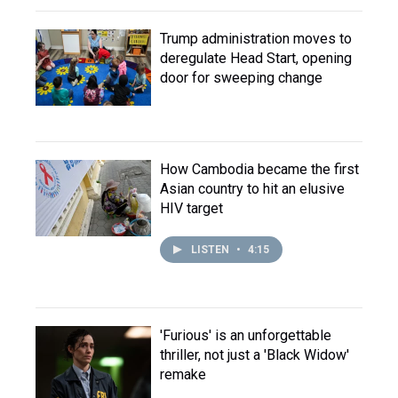
Trump administration moves to
deregulate Head Start, opening
door for sweeping change
How Cambodia became the first
Asian country to hit an elusive
HIV target
LISTEN
•
4:15
'Furious' is an unforgettable
thriller, not just a 'Black Widow'
remake