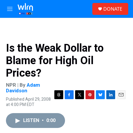
Skip to main content
S
DONATE
e
M
a
e
r
n
c
u
h
u
Is the Weak Dollar to
e
r
Blame for High Oil
y
Prices?
NPR | By
Adam
Davidson
Published April 29, 2008
T
F
T
P
B
L
E
at 4:00 PM EDT
h
a
w
i
l
i
m
r
c
i
n
u
n
a
e
e
t
t
e
k
i
LISTEN
•
0:00
a
b
t
e
s
e
l
d
o
e
r
k
d