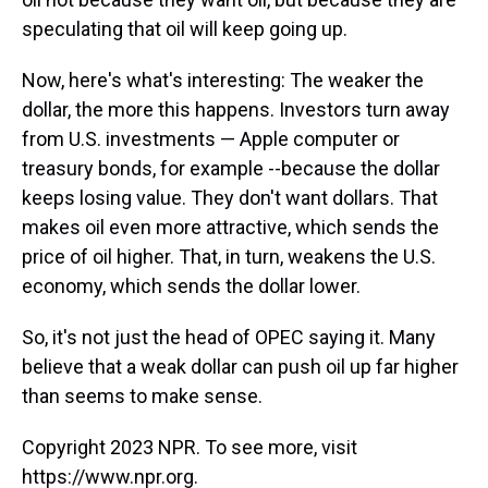
speculating that oil will keep going up.
Now, here's what's interesting: The weaker the
dollar, the more this happens. Investors turn away
from U.S. investments — Apple computer or
treasury bonds, for example --because the dollar
keeps losing value. They don't want dollars. That
makes oil even more attractive, which sends the
price of oil higher. That, in turn, weakens the U.S.
economy, which sends the dollar lower.
So, it's not just the head of OPEC saying it. Many
believe that a weak dollar can push oil up far higher
than seems to make sense.
Copyright 2023 NPR. To see more, visit
https://www.npr.org.