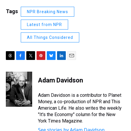
Tags
NPR Breaking News
Latest from NPR
All Things Considered
T
F
T
P
B
L
E
h
a
w
i
l
i
m
r
c
i
n
u
n
a
e
e
t
t
e
k
i
Adam Davidson
a
b
t
e
s
e
l
d
o
e
r
k
d
s
o
r
e
y
I
Adam Davidson is a contributor to Planet
k
s
n
Money, a co-production of NPR and This
t
American Life. He also writes the weekly
"It's the Economy" column for the New
York Times Magazine.
See stories by Adam Davidson