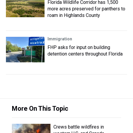
Florida Wildlife Corridor has 1,500
more acres preserved for panthers to
roam in Highlands County
Immigration
FHP asks for input on building
detention centers throughout Florida
More On This Topic
Crews battle wildfires in