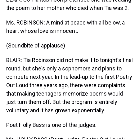
the poem to her mother who died when Tia was 2.
Ms. ROBINSON: A mind at peace with all below, a
heart whose love is innocent.
(Soundbite of applause)
BLAIR: Tia Robinson did not make it to tonight's final
round, but she's only a sophomore and plans to
compete next year. In the lead-up to the first Poetry
Out Loud three years ago, there were complaints
that making teenagers memorize poems would
just turn them off. But the program is entirely
voluntary and it has grown exponentially.
Poet Holly Bass is one of the judges.