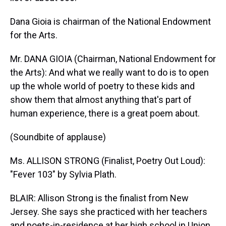
Dana Gioia is chairman of the National Endowment
for the Arts.
Mr. DANA GIOIA (Chairman, National Endowment for
the Arts): And what we really want to do is to open
up the whole world of poetry to these kids and
show them that almost anything that's part of
human experience, there is a great poem about.
(Soundbite of applause)
Ms. ALLISON STRONG (Finalist, Poetry Out Loud):
"Fever 103" by Sylvia Plath.
BLAIR: Allison Strong is the finalist from New
Jersey. She says she practiced with her teachers
and poets-in-residence at her high school in Union