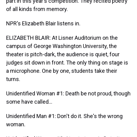
part in this year's competition. They recited poetry
of all kinds from memory.
NPR's Elizabeth Blair listens in.
ELIZABETH BLAIR: At Lisner Auditorium on the
campus of George Washington University, the
theater is pitch-dark, the audience is quiet, four
judges sit down in front. The only thing on stage is
a microphone. One by one, students take their
turns.
Unidentified Woman #1: Death be not proud, though
some have called…
Unidentified Man #1: Don't do it. She's the wrong
woman.