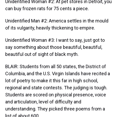
Unidentified Woman #2: At pet stores in Detroit, you
can buy frozen rats for 75 cents a piece.
Unidentified Man #2: America settles in the mould
of its vulgarity, heavily thickening to empire.
Unidentified Woman #3: I want to say, just got to
say something about those beautiful, beautiful,
beautiful out of sight of black myth.
BLAIR: Students from all 50 states, the District of
Columbia, and the U.S. Virgin Islands have recited a
lot of poetry to make it this far in high school,
regional and state contests. The judging is tough.
Students are scored on physical presence, voice
and articulation, level of difficulty and
understanding. They picked three poems from a
list of about 600.