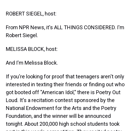
s
o
r
e
y
I
k
s
n
t
ROBERT SIEGEL, host:
From NPR News, it's ALL THINGS CONSIDERED. I'm
Robert Siegel.
MELISSA BLOCK, host:
And I'm Melissa Block.
If you're looking for proof that teenagers aren't only
interested in texting their friends or finding out who
got booted off "American Idol," there is Poetry Out
Loud. It's a recitation contest sponsored by the
National Endowment for the Arts and the Poetry
Foundation, and the winner will be announced
tonight. About 200,000 high school students took