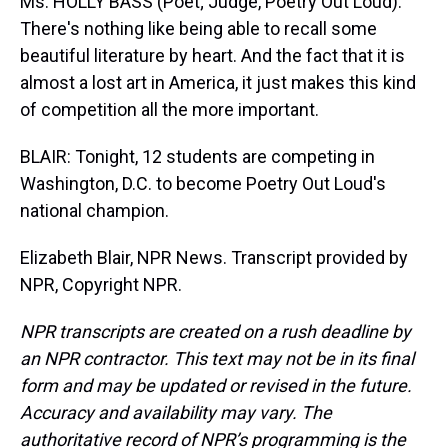
Ms. HOLLY BASS (Poet; Judge, Poetry Out Loud):
There's nothing like being able to recall some
beautiful literature by heart. And the fact that it is
almost a lost art in America, it just makes this kind
of competition all the more important.
BLAIR: Tonight, 12 students are competing in
Washington, D.C. to become Poetry Out Loud's
national champion.
Elizabeth Blair, NPR News. Transcript provided by
NPR, Copyright NPR.
NPR transcripts are created on a rush deadline by
an NPR contractor. This text may not be in its final
form and may be updated or revised in the future.
Accuracy and availability may vary. The
authoritative record of NPR’s programming is the