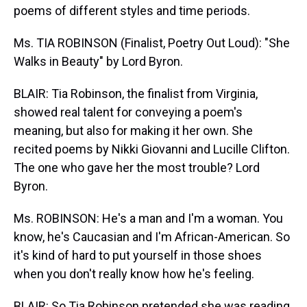
poems of different styles and time periods.
Ms. TIA ROBINSON (Finalist, Poetry Out Loud): "She
Walks in Beauty" by Lord Byron.
BLAIR: Tia Robinson, the finalist from Virginia,
showed real talent for conveying a poem's
meaning, but also for making it her own. She
recited poems by Nikki Giovanni and Lucille Clifton.
The one who gave her the most trouble? Lord
Byron.
Ms. ROBINSON: He's a man and I'm a woman. You
know, he's Caucasian and I'm African-American. So
it's kind of hard to put yourself in those shoes
when you don't really know how he's feeling.
BLAIR: So Tia Robinson pretended she was reading