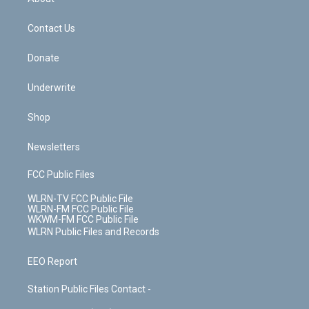
o
d
m
t
o
i
k
n
Contact Us
Donate
Underwrite
Shop
Newsletters
FCC Public Files
WLRN-TV FCC Public File
WLRN-FM FCC Public File
WKWM-FM FCC Public File
WLRN Public Files and Records
EEO Report
Station Public Files Contact -