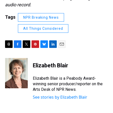
audio record.
Tags
NPR Breaking News
All Things Considered
T
F
T
P
B
L
E
h
a
w
i
l
i
m
r
c
i
n
u
n
a
e
e
t
t
e
k
i
Elizabeth Blair
a
b
t
e
s
e
l
d
o
e
r
k
d
s
o
r
e
y
I
Elizabeth Blair is a Peabody Award-
k
s
n
winning senior producer/reporter on the
t
Arts Desk of NPR News.
See stories by Elizabeth Blair