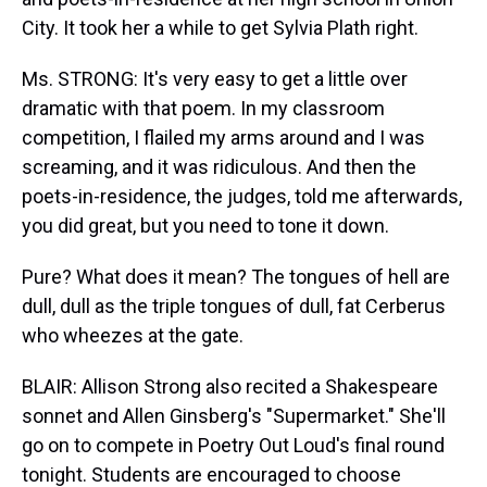
City. It took her a while to get Sylvia Plath right.
Ms. STRONG: It's very easy to get a little over
dramatic with that poem. In my classroom
competition, I flailed my arms around and I was
screaming, and it was ridiculous. And then the
poets-in-residence, the judges, told me afterwards,
you did great, but you need to tone it down.
Pure? What does it mean? The tongues of hell are
dull, dull as the triple tongues of dull, fat Cerberus
who wheezes at the gate.
BLAIR: Allison Strong also recited a Shakespeare
sonnet and Allen Ginsberg's "Supermarket." She'll
go on to compete in Poetry Out Loud's final round
tonight. Students are encouraged to choose