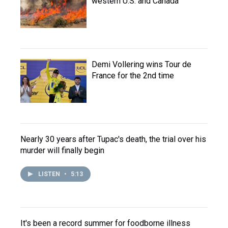
western U.S. and Canada
Demi Vollering wins Tour de
France for the 2nd time
Nearly 30 years after Tupac's death, the trial over his
murder will finally begin
LISTEN
•
5:13
It's been a record summer for foodborne illness