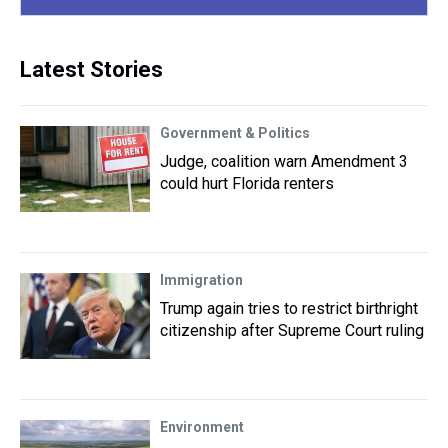
Latest Stories
Government & Politics
Judge, coalition warn Amendment 3
could hurt Florida renters
Immigration
Trump again tries to restrict birthright
citizenship after Supreme Court ruling
Environment