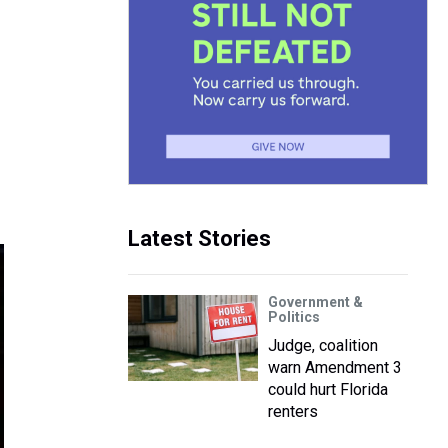
Latest Stories
Government &
Politics
Judge, coalition
warn Amendment 3
could hurt Florida
renters