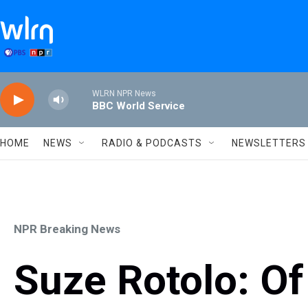
Skip to main content
WLRN NPR News
BBC World Service
HOME
NEWS
RADIO & PODCASTS
NEWSLETTERS
NPR Breaking News
Suze Rotolo: Of