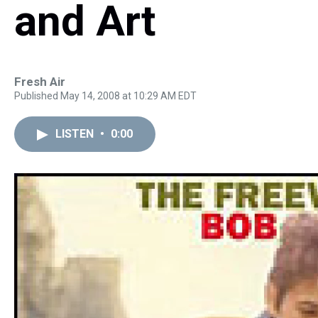
and Art
Fresh Air
Published May 14, 2008 at 10:29 AM EDT
LISTEN
•
0:00