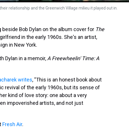
eir relationship and the Greenwich Village milieu it played out in.
 beside Bob Dylan on the album cover for
The
rlfriend in the early 1960s. She's an artist,
sign in New York.
th Dylan in a memoir,
A Freewheelin' Time: A
acharek writes
, "This is an honest book about
ic revival of the early 1960s, but its sense of
ther kind of love story: one about a very
en impoverished artists, and not just
it
Fresh Air
.