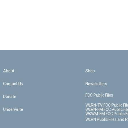
About
Shop
Contact Us
Newsletters
FCC Public Files
Donate
WLRN-TV FCC Public Fil
Underwrite
WLRN-FM FCC Public Fil
WKWM-FM FCC Public Fi
WLRN Public Files and 