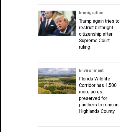
Immigration
Trump again tries to
restrict birthright
citizenship after
Supreme Court
ruling
Environment
Florida Wildlife
Corridor has 1,500
more acres
preserved for
panthers to roam in
Highlands County