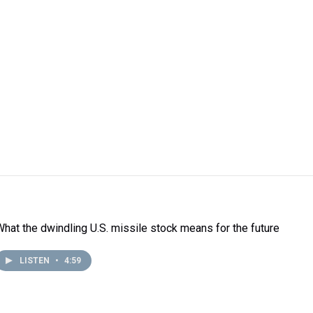
What the dwindling U.S. missile stock means for the future
LISTEN
•
4:59