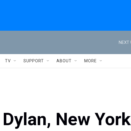
NEXT 
TV
SUPPORT
ABOUT
MORE
 Dylan, New York