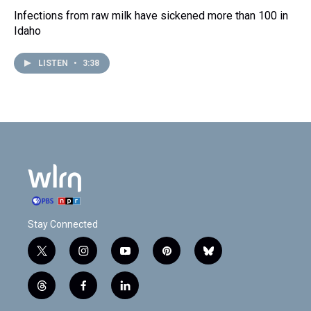
Infections from raw milk have sickened more than 100 in
Idaho
LISTEN
•
3:38
Stay Connected
t
i
y
p
b
w
n
o
i
l
i
s
u
n
u
t
f
l
t
t
t
t
e
h
a
i