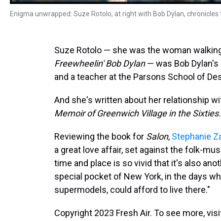
Enigma unwrapped: Suze Rotolo, at right with Bob Dylan, chronicles th
Suze Rotolo — she was the woman walking
Freewheelin' Bob Dylan
— was Bob Dylan's gi
and a teacher at the Parsons School of De
And she's written about her relationship wi
Memoir of Greenwich Village in the Sixties
.
Reviewing the book for
Salon
,
Stephanie Z
a great love affair, set against the folk-mus
time and place is so vivid that it's also ano
special pocket of New York, in the days wh
supermodels, could afford to live there."
Copyright 2023 Fresh Air. To see more, vis