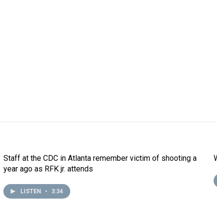
Staff at the CDC in Atlanta remember victim of shooting a
year ago as RFK jr. attends
LISTEN
•
3:34