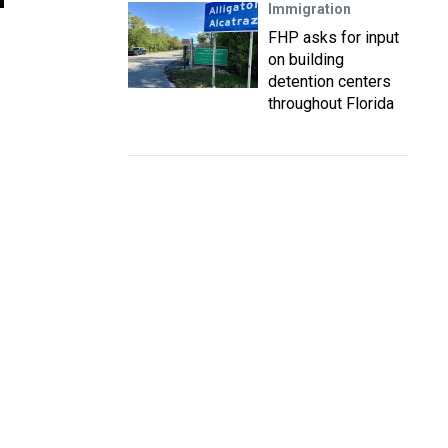
Immigration
FHP asks for input
on building
detention centers
throughout Florida