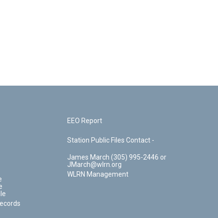
EEO Report
Station Public Files Contact -
James March (305) 995-2446 or
JMarch@wlrn.org
WLRN Management
e
e
le
Records