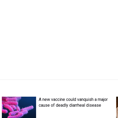
A new vaccine could vanquish a major
cause of deadly diarrheal disease