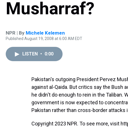
Musharraf?
NPR | By
Michele Kelemen
Published August 19, 2008 at 6:00 AM EDT
LISTEN
•
0:00
Pakistan's outgoing President Pervez Mushar
against al-Qaida. But critics say the Bush 
he didn't do enough to rein in the Taliban. 
government is now expected to concentrat
Pakistan rather than cross-border attacks 
Copyright 2023 NPR. To see more, visit htt