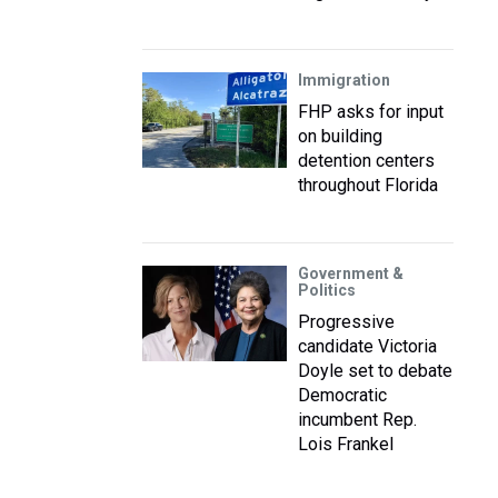
Immigration
FHP asks for input
on building
detention centers
throughout Florida
Government &
Politics
Progressive
candidate Victoria
Doyle set to debate
Democratic
incumbent Rep.
Lois Frankel