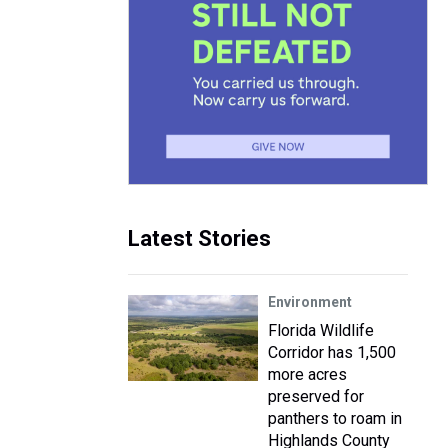
Latest Stories
Environment
Florida Wildlife
Corridor has 1,500
more acres
preserved for
panthers to roam in
Highlands County