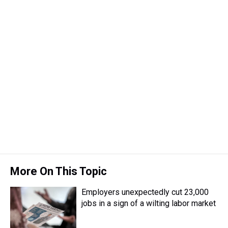
More On This Topic
Employers unexpectedly cut 23,000
jobs in a sign of a wilting labor market