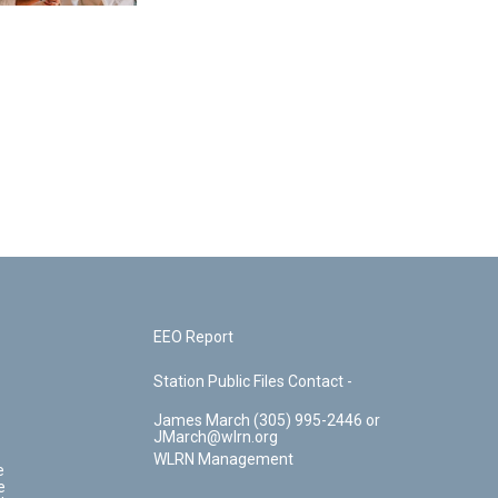
EEO Report
Station Public Files Contact -
James March (305) 995-2446 or
JMarch@wlrn.org
WLRN Management
e
e