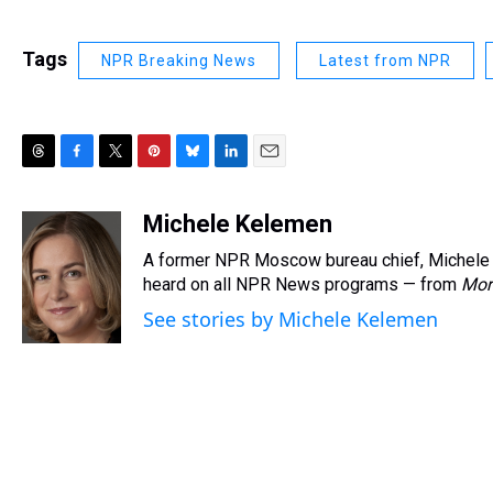
Tags
NPR Breaking News
Latest from NPR
T
F
T
P
B
L
E
h
a
w
i
l
i
m
r
c
i
n
u
n
a
Michele Kelemen
e
e
t
t
e
k
i
A former NPR Moscow bureau chief, Michele 
a
b
t
e
s
e
l
d
o
e
r
heard on all NPR News programs — from
k
d
Mor
s
o
r
e
y
I
See stories by Michele Kelemen
k
s
n
t