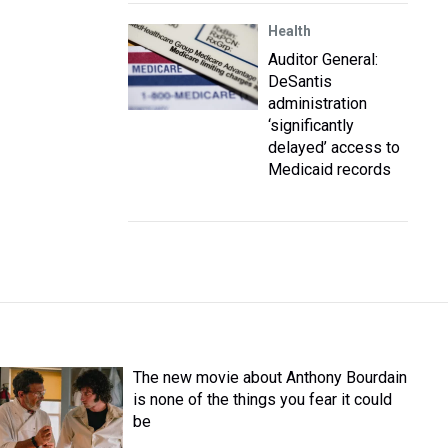
Health
Auditor General:
DeSantis
administration
‘significantly
delayed’ access to
Medicaid records
The new movie about Anthony Bourdain
is none of the things you fear it could
be