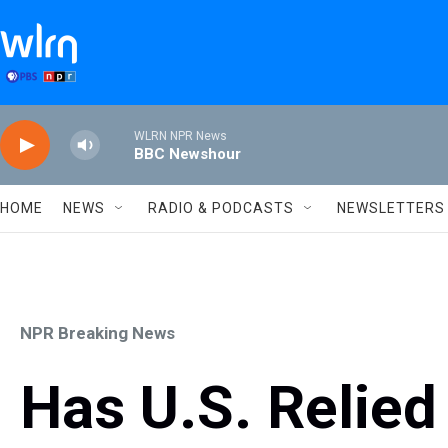
Skip to main content
WLRN NPR News
BBC Newshour
HOME
NEWS
RADIO & PODCASTS
NEWSLETTERS
NPR Breaking News
Has U.S. Relie