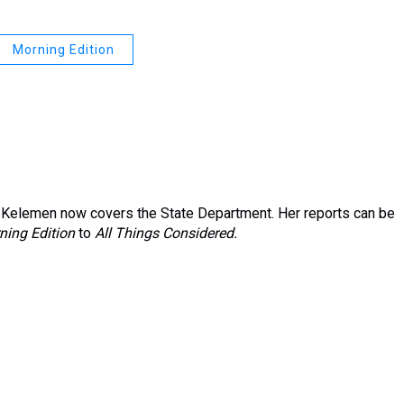
Morning Edition
Kelemen now covers the State Department. Her reports can be
ning Edition
to
All Things Considered.