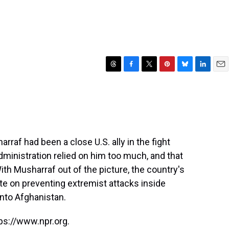
T
F
T
P
B
L
E
h
a
w
i
l
i
m
r
c
i
n
u
n
a
e
e
t
t
e
k
i
a
b
t
e
s
e
l
d
o
e
r
k
d
s
o
r
e
y
I
raf had been a close U.S. ally in the fight
k
s
n
administration relied on him too much, and that
t
With Musharraf out of the picture, the country's
e on preventing extremist attacks inside
into Afghanistan.
ps://www.npr.org.