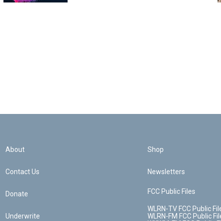
About
Shop
Contact Us
Newsletters
FCC Public Files
Donate
WLRN-TV FCC Public Fil
Underwrite
WLRN-FM FCC Public Fil