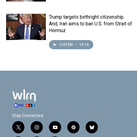
Trump targets birthright citizenship.
And, Iran aims to ban U.S. from Strait of
Hormuz
LISTEN
•
12:16
Stay Connected
t
i
y
p
b
w
n
o
i
l