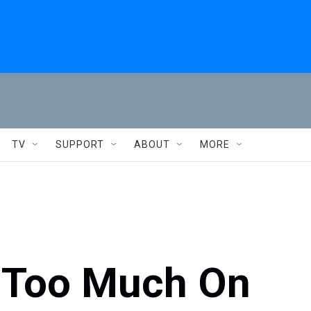
TV
SUPPORT
ABOUT
MORE
d Too Much On