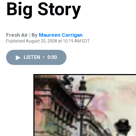
Big Story
Fresh Air | By
Maureen Corrigan
Published August 20, 2008 at 10:19 AM EDT
LISTEN
•
0:00