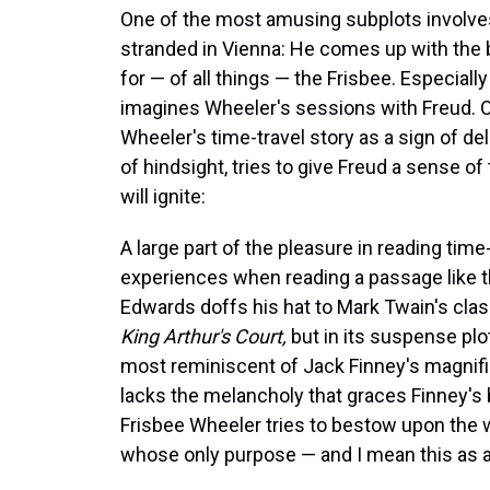
One of the most amusing subplots involves
stranded in Vienna: He comes up with the 
for — of all things — the Frisbee. Especial
imagines Wheeler's sessions with Freud. O
Wheeler's time-travel story as a sign of de
of hindsight, tries to give Freud a sense o
will ignite:
A large part of the pleasure in reading time-t
experiences when reading a passage like th
Edwards doffs his hat to Mark Twain's clas
King Arthur's Court,
but in its suspense plo
most reminiscent of Jack Finney's magnif
lacks the melancholy that graces Finney's 
Frisbee Wheeler tries to bestow upon the wo
whose only purpose — and I mean this as a 