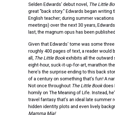
Selden Edwards' debut novel,
The Little Bo
great "back story." Edwards began writing
English teacher; during summer vacations (
meetings) over the next 30 years, Edwards 
last, the magnum opus has been published
Given that Edwards' tome was some three 
roughly 400 pages of text, a reader would be 
all,
The Little Book
exhibits all the outward 
eight-hour, suck-it-up-for-art, marathon th
here's the surprise ending to this back sto
of a century on something that's fun! A narr
Not once throughout
The Little Book
does 
homily on The Meaning of Life. Instead, he'
travel fantasy that's an ideal late summer
hidden identity plots and even lively back
Mamma Mia!