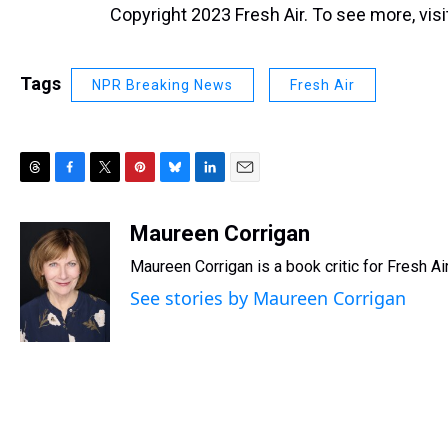
Copyright 2023 Fresh Air. To see more, vis
Tags
NPR Breaking News
Fresh Air
T
F
T
P
B
L
E
h
a
w
i
l
i
m
r
c
i
n
u
n
a
Maureen Corrigan
e
e
t
t
e
k
i
Maureen Corrigan is a book critic for Fresh Air
a
b
t
e
s
e
l
d
o
e
r
k
d
See stories by Maureen Corrigan
s
o
r
e
y
I
k
s
n
t