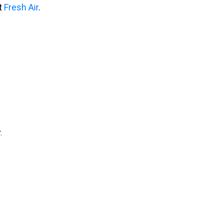
it
Fresh Air
.
.