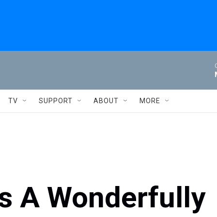
TV
SUPPORT
ABOUT
MORE
lls A Wonderfully