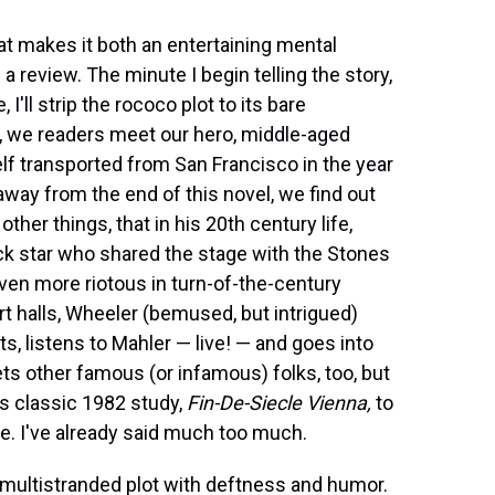
hat makes it both an entertaining mental
a review. The minute I begin telling the story,
I'll strip the rococo plot to its bare
1, we readers meet our hero, middle-aged
f transported from San Francisco in the year
way from the end of this novel, we find out
her things, that in his 20th century life,
k star who shared the stage with the Stones
 even more riotous in turn-of-the-century
t halls, Wheeler (bemused, but intrigued)
, listens to Mahler — live! — and goes into
s other famous (or infamous) folks, too, but
's classic 1982 study,
Fin-De-Siecle Vienna,
to
e. I've already said much too much.
multistranded plot with deftness and humor.