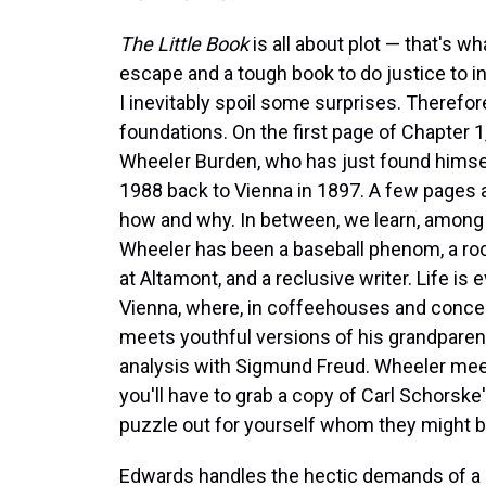
The Little Book
is all about plot — that's w
escape and a tough book to do justice to in 
I inevitably spoil some surprises. Therefore, 
foundations. On the first page of Chapter 
Wheeler Burden, who has just found himsel
1988 back to Vienna in 1897. A few pages a
how and why. In between, we learn, among ot
Wheeler has been a baseball phenom, a roc
at Altamont, and a reclusive writer. Life is
Vienna, where, in coffeehouses and concer
meets youthful versions of his grandparents
analysis with Sigmund Freud. Wheeler meet
you'll have to grab a copy of Carl Schorske
puzzle out for yourself whom they might b
Edwards handles the hectic demands of a 