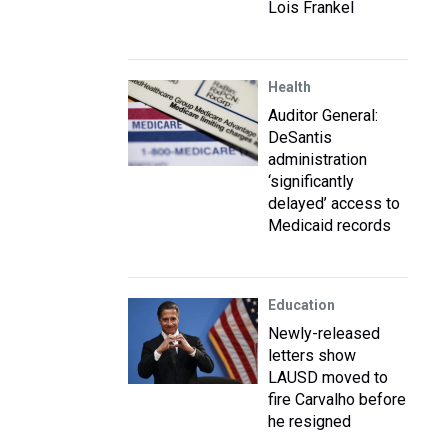
Lois Frankel
Health
Auditor General:
DeSantis
administration
‘significantly
delayed’ access to
Medicaid records
Education
Newly-released
letters show
LAUSD moved to
fire Carvalho before
he resigned