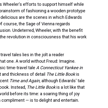
 Wheeler's efforts to support himself while
brainstorm of fashioning a wooden prototype
ly delicious are the scenes in which Edwards
f course, the Sage of Vienna regards
lusion. Undeterred, Wheeler, with the benefit
f the revolution in consciousness that his work
ravel tales lies in the jolt a reader
at one. A world without Freud: Imagine.
sic time-travel tale
A Connecticut Yankee in
t and thickness of detail
The Little Book
is
icent
Time and Again,
although Edwards' tale
book. Instead,
The Little Book
is a lot like that
rld before its time: a soaring thing of joy
compliment — is to delight and entertain.