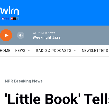
Skip to main content
WLRN NPR News
Weeknight Jazz
HOME
NEWS
RADIO & PODCASTS
NEWSLETTERS
NPR Breaking News
'Little Book' Te