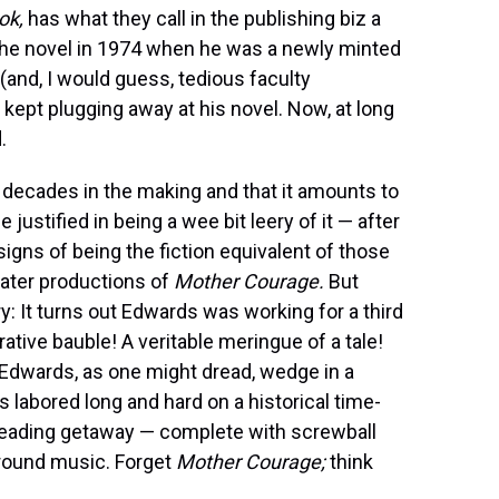
ok,
has what they call in the publishing biz a
 the novel in 1974 when he was a newly minted
and, I would guess, tedious faculty
kept plugging away at his novel. Now, at long
.
decades in the making and that it amounts to
justified in being a wee bit leery of it — after
signs of being the fiction equivalent of those
eater productions of
Mother Courage.
But
ry: It turns out Edwards was working for a third
ative bauble! A veritable meringue of a tale!
Edwards, as one might dread, wedge in a
s labored long and hard on a historical time-
 reading getaway — complete with screwball
ground music. Forget
Mother Courage;
think