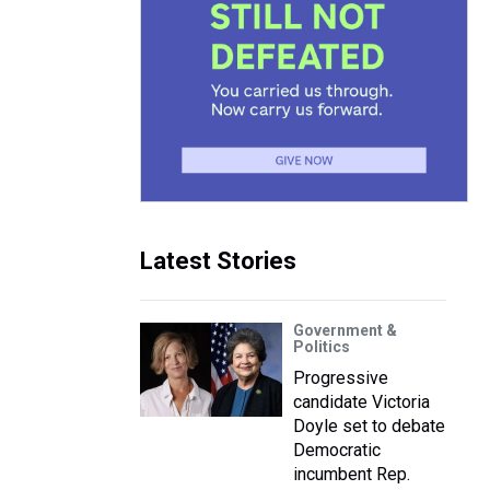
Latest Stories
Government &
Politics
Progressive
candidate Victoria
Doyle set to debate
Democratic
incumbent Rep.