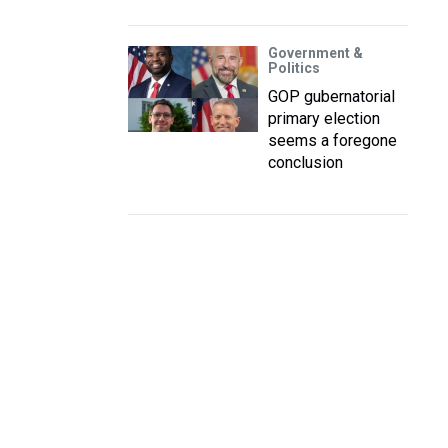
Government &
Politics
GOP gubernatorial
primary election
seems a foregone
conclusion