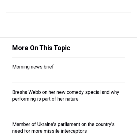
More On This Topic
Morning news brief
Bresha Webb on her new comedy special and why
performing is part of her nature
Member of Ukraine's parliament on the country's
need for more missile interceptors