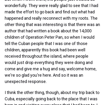
wonderfully. They were really glad to see that I had
made the effort to go back and find out what had
happened and really reconnect with my roots. The
other thing that was interesting is that there was an
author that had written a book about the 14,000
children of Operation Peter Pan, so when I would
tell the Cuban people that I was one of those
children, apparently this book had been well
received throughout the island, where people
would just drop everything they were doing and
come and give me a hug and say, welcome home,
we're so glad you're here. And so it was an
unexpected response.
I think the other thing, though, about my trip back to
Cuba, especially going back to the place that I was