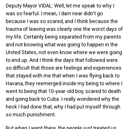
Deputy Mayor VIDAL: Well, let me speak to why I
was so fearful. I mean, I darn near didn't go
because I was so scared, and I think because the
trauma of leaving was clearly one the worst days of
my life. Certainly being separated from my parents
and not knowing what was going to happen in the
United States, not even know where we were going
to end up. And I think the days that followed were
so difficult that those are feelings and experiences
that stayed with me that when I was flying back to
Havana, they reemerged inside my being to where I
went to being that 10-year-old boy, scared to death
and going back to Cuba. I really wondered why the
heck I had done that, why I had put myself through
so much punishment.
But when I went there, the people just treated us