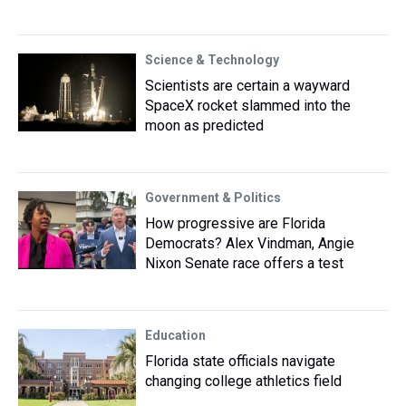
Science & Technology
Scientists are certain a wayward
SpaceX rocket slammed into the
moon as predicted
Government & Politics
How progressive are Florida
Democrats? Alex Vindman, Angie
Nixon Senate race offers a test
Education
Florida state officials navigate
changing college athletics field