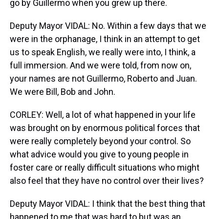
go by Guillermo when you grew up there.
Deputy Mayor VIDAL: No. Within a few days that we
were in the orphanage, I think in an attempt to get
us to speak English, we really were into, I think, a
full immersion. And we were told, from now on,
your names are not Guillermo, Roberto and Juan.
We were Bill, Bob and John.
CORLEY: Well, a lot of what happened in your life
was brought on by enormous political forces that
were really completely beyond your control. So
what advice would you give to young people in
foster care or really difficult situations who might
also feel that they have no control over their lives?
Deputy Mayor VIDAL: I think that the best thing that
happened to me that was hard to but was an