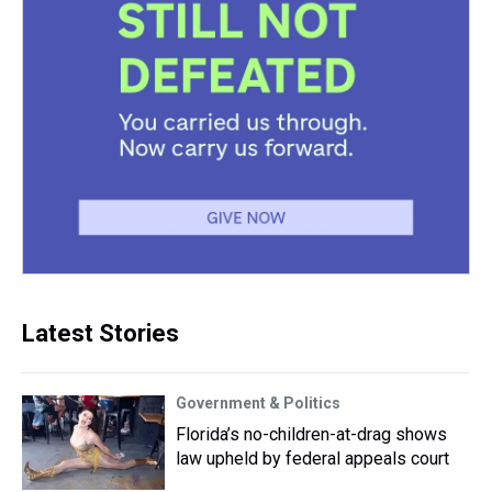
Latest Stories
Government & Politics
Florida’s no-children-at-drag shows
law upheld by federal appeals court