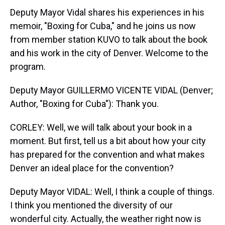
Deputy Mayor Vidal shares his experiences in his
memoir, "Boxing for Cuba," and he joins us now
from member station KUVO to talk about the book
and his work in the city of Denver. Welcome to the
program.
Deputy Mayor GUILLERMO VICENTE VIDAL (Denver;
Author, "Boxing for Cuba"): Thank you.
CORLEY: Well, we will talk about your book in a
moment. But first, tell us a bit about how your city
has prepared for the convention and what makes
Denver an ideal place for the convention?
Deputy Mayor VIDAL: Well, I think a couple of things.
I think you mentioned the diversity of our
wonderful city. Actually, the weather right now is