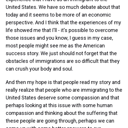
United States. We have so much debate about that
today and it seems to be more of an economic
perspective. And I think that the experiences of my
life showed me that I'll - it's possible to overcome
those issues and you know, I guess in my case,
most people might see me as the American
success story. We just should not forget that the
obstacles of immigrations are so difficult that they
can crush your body and soul.
And then my hope is that people read my story and
really realize that people who are immigrating to the
United States deserve some compassion and that
perhaps looking at this issue with some human
compassion and thinking about the suffering that
these people are going through, perhaps we can