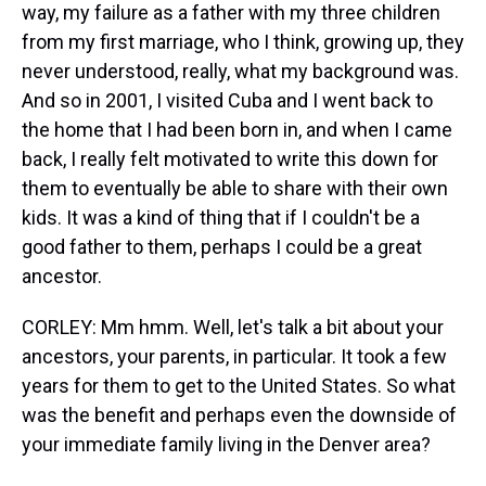
way, my failure as a father with my three children
from my first marriage, who I think, growing up, they
never understood, really, what my background was.
And so in 2001, I visited Cuba and I went back to
the home that I had been born in, and when I came
back, I really felt motivated to write this down for
them to eventually be able to share with their own
kids. It was a kind of thing that if I couldn't be a
good father to them, perhaps I could be a great
ancestor.
CORLEY: Mm hmm. Well, let's talk a bit about your
ancestors, your parents, in particular. It took a few
years for them to get to the United States. So what
was the benefit and perhaps even the downside of
your immediate family living in the Denver area?