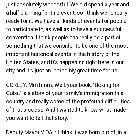
just absolutely wonderful. We did spend a year and
a half planning for this event, so I think we're really
ready for it. We have all kinds of events for people
to participate in, as well as to have a successful
convention. I think people can really be a part of
something that we consider to be one of the most
important historical events in the history of the
United States, and it's happening right here in our
city and it's just an incredibly great time for us.
CORLEY: Mm hmm. Well, your book, "Boxing for
Cuba," is a story of your family's immigration this
country and really some of the profound difficulties
of that process. And I wanted to know what made
you want to tell that story.
Deputy Mayor VIDAL: I think it was born out of, in a