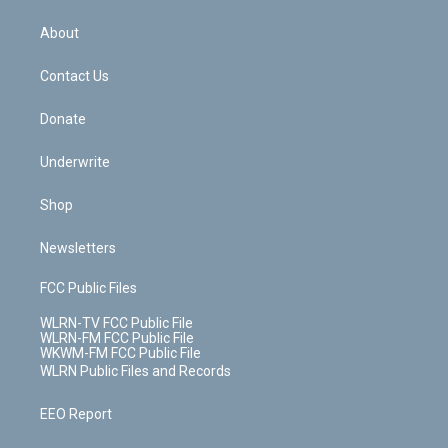
e
k
r
r
e
e
y
s
b
e
a
s
About
o
d
m
t
o
i
k
n
Contact Us
Donate
Underwrite
Shop
Newsletters
FCC Public Files
WLRN-TV FCC Public File
WLRN-FM FCC Public File
WKWM-FM FCC Public File
WLRN Public Files and Records
EEO Report