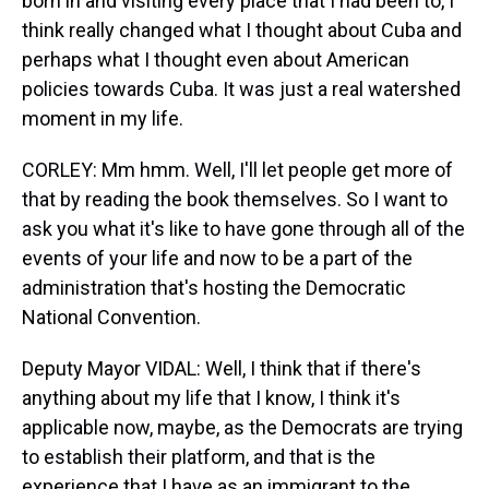
born in and visiting every place that I had been to, I
think really changed what I thought about Cuba and
perhaps what I thought even about American
policies towards Cuba. It was just a real watershed
moment in my life.
CORLEY: Mm hmm. Well, I'll let people get more of
that by reading the book themselves. So I want to
ask you what it's like to have gone through all of the
events of your life and now to be a part of the
administration that's hosting the Democratic
National Convention.
Deputy Mayor VIDAL: Well, I think that if there's
anything about my life that I know, I think it's
applicable now, maybe, as the Democrats are trying
to establish their platform, and that is the
experience that I have as an immigrant to the