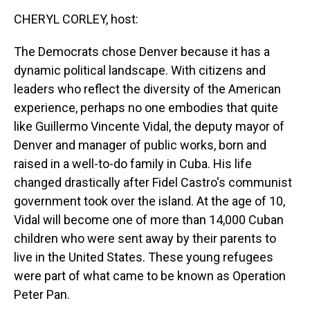
k
s
n
CHERYL CORLEY, host:
t
The Democrats chose Denver because it has a
dynamic political landscape. With citizens and
leaders who reflect the diversity of the American
experience, perhaps no one embodies that quite
like Guillermo Vincente Vidal, the deputy mayor of
Denver and manager of public works, born and
raised in a well-to-do family in Cuba. His life
changed drastically after Fidel Castro's communist
government took over the island. At the age of 10,
Vidal will become one of more than 14,000 Cuban
children who were sent away by their parents to
live in the United States. These young refugees
were part of what came to be known as Operation
Peter Pan.