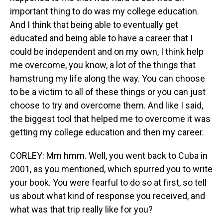
important thing to do was my college education.
And I think that being able to eventually get
educated and being able to have a career that I
could be independent and on my own, I think help
me overcome, you know, a lot of the things that
hamstrung my life along the way. You can choose
to be a victim to all of these things or you can just
choose to try and overcome them. And like I said,
the biggest tool that helped me to overcome it was
getting my college education and then my career.
CORLEY: Mm hmm. Well, you went back to Cuba in
2001, as you mentioned, which spurred you to write
your book. You were fearful to do so at first, so tell
us about what kind of response you received, and
what was that trip really like for you?