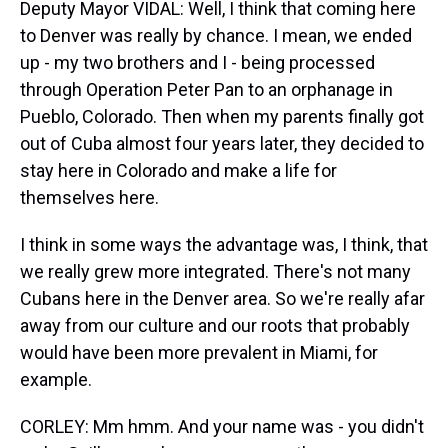
Deputy Mayor VIDAL: Well, I think that coming here
to Denver was really by chance. I mean, we ended
up - my two brothers and I - being processed
through Operation Peter Pan to an orphanage in
Pueblo, Colorado. Then when my parents finally got
out of Cuba almost four years later, they decided to
stay here in Colorado and make a life for
themselves here.
I think in some ways the advantage was, I think, that
we really grew more integrated. There's not many
Cubans here in the Denver area. So we're really afar
away from our culture and our roots that probably
would have been more prevalent in Miami, for
example.
CORLEY: Mm hmm. And your name was - you didn't