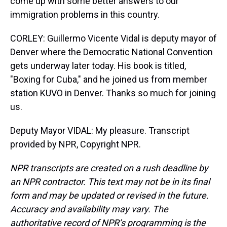
come up with some better answers to our
immigration problems in this country.
CORLEY: Guillermo Vicente Vidal is deputy mayor of
Denver where the Democratic National Convention
gets underway later today. His book is titled,
"Boxing for Cuba," and he joined us from member
station KUVO in Denver. Thanks so much for joining
us.
Deputy Mayor VIDAL: My pleasure. Transcript
provided by NPR, Copyright NPR.
NPR transcripts are created on a rush deadline by
an NPR contractor. This text may not be in its final
form and may be updated or revised in the future.
Accuracy and availability may vary. The
authoritative record of NPR’s programming is the