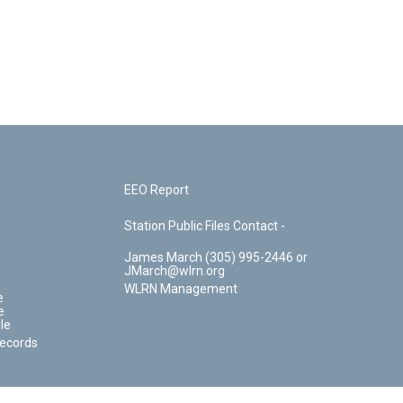
EEO Report
Station Public Files Contact -
James March (305) 995-2446 or
JMarch@wlrn.org
WLRN Management
e
e
le
Records