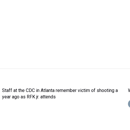
Staff at the CDC in Atlanta remember victim of shooting a
year ago as RFK jr. attends