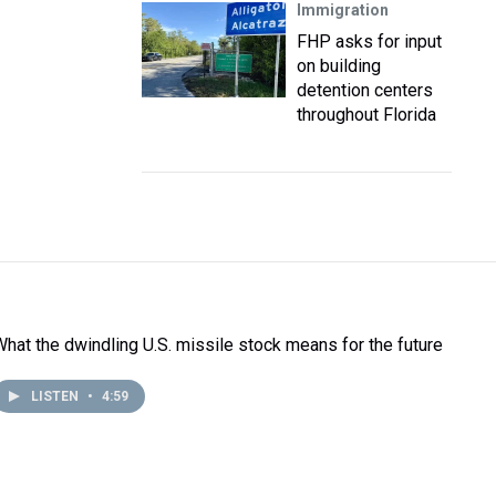
Immigration
FHP asks for input
on building
detention centers
throughout Florida
What the dwindling U.S. missile stock means for the future
LISTEN
•
4:59