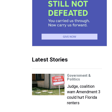
Latest Stories
Government &
Politics
Judge, coalition
warn Amendment 3
could hurt Florida
renters