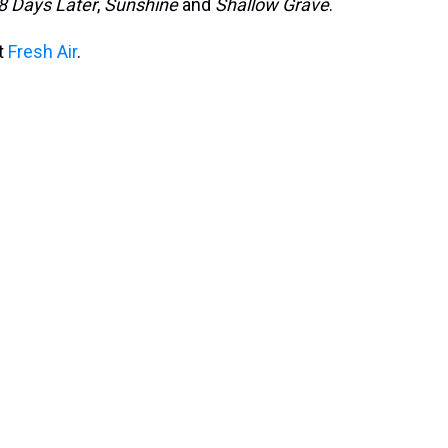
8 Days Later
,
Sunshine
and
Shallow Grave
.
it
Fresh Air
.