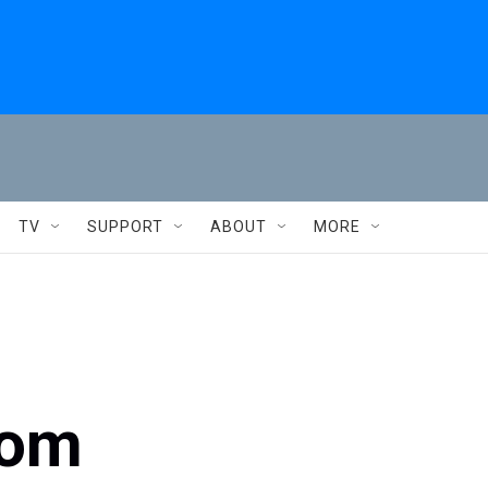
TV
SUPPORT
ABOUT
MORE
rom