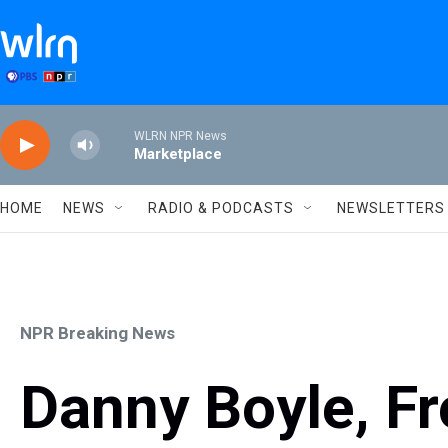
Skip to main content
WLRN NPR News
Marketplace
HOME
NEWS
RADIO & PODCASTS
NEWSLETTERS
NPR Breaking News
Danny Boyle, F