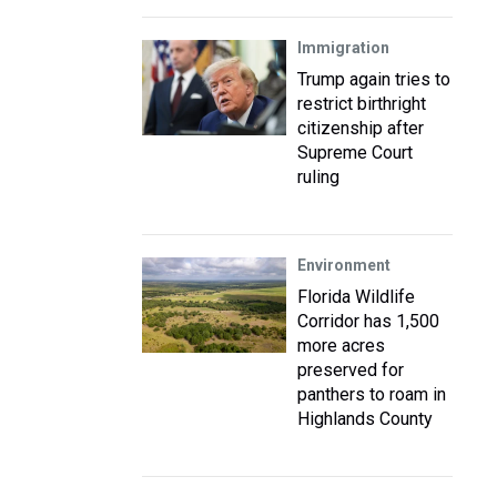
Immigration
Trump again tries to
restrict birthright
citizenship after
Supreme Court
ruling
Environment
Florida Wildlife
Corridor has 1,500
more acres
preserved for
panthers to roam in
Highlands County