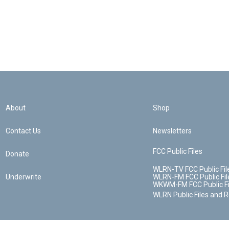
About
Shop
Contact Us
Newsletters
FCC Public Files
Donate
WLRN-TV FCC Public Fil
Underwrite
WLRN-FM FCC Public Fil
WKWM-FM FCC Public Fi
WLRN Public Files and 