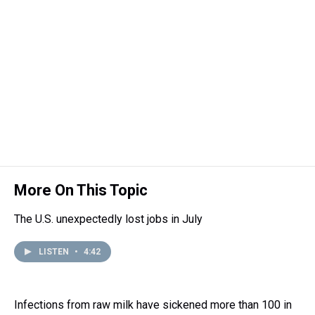
More On This Topic
The U.S. unexpectedly lost jobs in July
LISTEN
•
4:42
Infections from raw milk have sickened more than 100 in