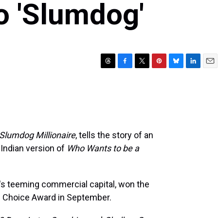
to 'Slumdog'
T
F
T
P
B
L
E
h
a
w
i
l
i
m
r
c
i
n
u
n
a
e
e
t
t
e
k
i
a
b
t
e
s
e
l
d
o
e
r
k
d
s
o
r
e
y
I
Slumdog Millionaire
, tells the story of an
k
s
n
 Indian version of
Who Wants to be a
t
's teeming commercial capital, won the
's Choice Award in September.