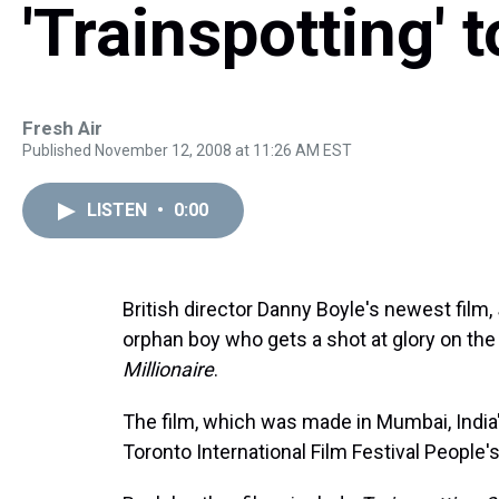
'Trainspotting' 
Fresh Air
Published November 12, 2008 at 11:26 AM EST
LISTEN
•
0:00
British director Danny Boyle's newest film,
orphan boy who gets a shot at glory on the
Millionaire
.
The film, which was made in Mumbai, India
Toronto International Film Festival People