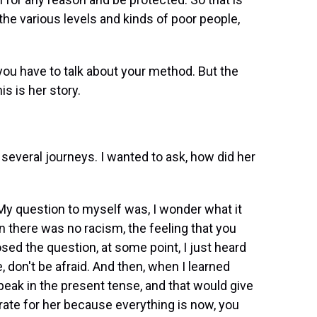
he various levels and kinds of poor people,
u have to talk about your method. But the
is is her story.
 several journeys. I wanted to ask, how did her
 My question to myself was, I wonder what it
hen there was no racism, the feeling that you
osed the question, at some point, I just heard
re, don't be afraid. And then, when I learned
peak in the present tense, and that would give
urate for her because everything is now, you