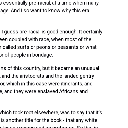
s is essentially pre-racial, at a time when many
dage. And I so want to know why this era
 guess pre-racial is good enough. It certainly
been coupled with race, when most of the
 called surfs or peons or peasants or what
or of people in bondage.
gins of this country, but it became an unusual
 and the aristocrats and the landed gentry
, which in this case were itinerants, and
e, and they were enslaved Africans and
 which took root elsewhere, was to say that it's
is another title for the book - that any white
 for any reason and be protected. So that is