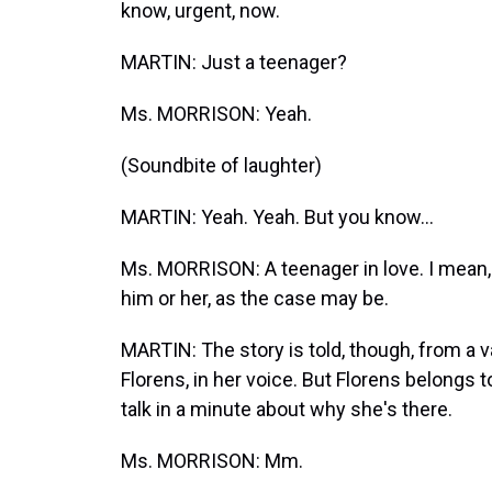
know, urgent, now.
MARTIN: Just a teenager?
Ms. MORRISON: Yeah.
(Soundbite of laughter)
MARTIN: Yeah. Yeah. But you know...
Ms. MORRISON: A teenager in love. I mean, 
him or her, as the case may be.
MARTIN: The story is told, though, from a 
Florens, in her voice. But Florens belongs 
talk in a minute about why she's there.
Ms. MORRISON: Mm.