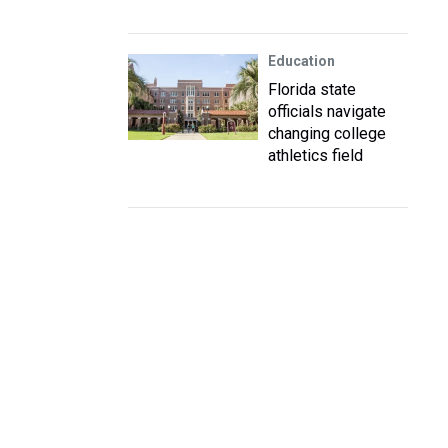
Education
Florida state
officials navigate
changing college
athletics field