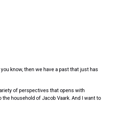
you know, then we have a past that just has
variety of perspectives that opens with
to the household of Jacob Vaark. And I want to