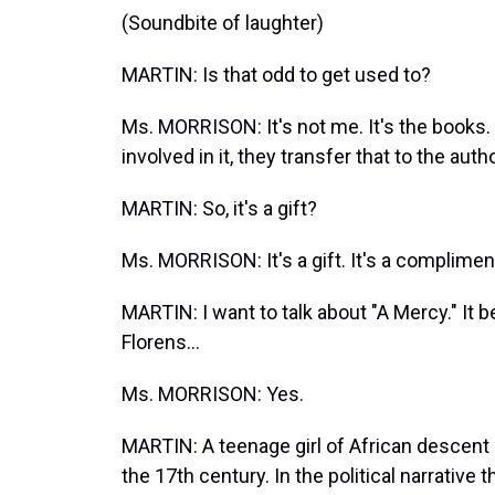
(Soundbite of laughter)
MARTIN: Is that odd to get used to?
Ms. MORRISON: It's not me. It's the books
involved in it, they transfer that to the autho
MARTIN: So, it's a gift?
Ms. MORRISON: It's a gift. It's a complimen
MARTIN: I want to talk about "A Mercy." It 
Florens...
Ms. MORRISON: Yes.
MARTIN: A teenage girl of African descent 
the 17th century. In the political narrative t