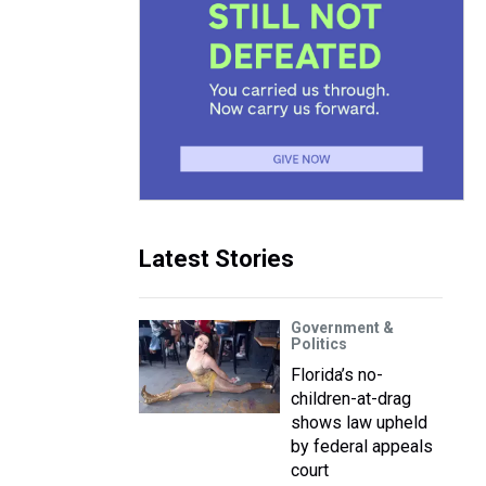
Latest Stories
Government &
Politics
Florida’s no-
children-at-drag
shows law upheld
by federal appeals
court