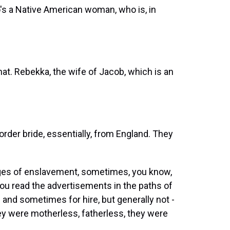
's a Native American woman, who is, in
that. Rebekka, the wife of Jacob, which is an
der bride, essentially, from England. They
ages of enslavement, sometimes, you know,
ou read the advertisements in the paths of
 and sometimes for hire, but generally not -
hey were motherless, fatherless, they were