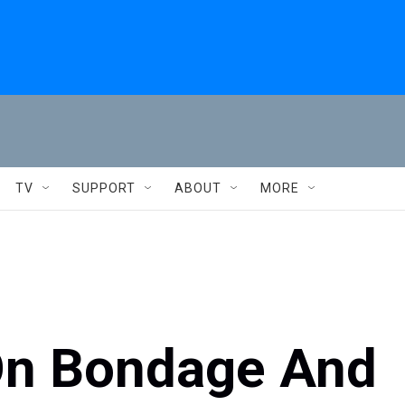
TV
SUPPORT
ABOUT
MORE
On Bondage And