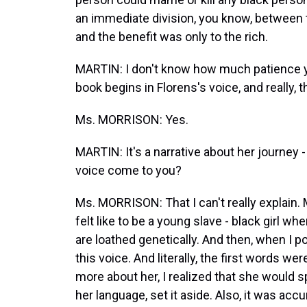
an immediate division, you know, between t
and the benefit was only to the rich.
MARTIN: I don't know how much patience yo
book begins in Florens's voice, and really, th
Ms. MORRISON: Yes.
MARTIN: It's a narrative about her journey -
voice come to you?
Ms. MORRISON: That I can't really explain.
felt like to be a young slave - black girl w
are loathed genetically. And then, when I p
this voice. And literally, the first words we
more about her, I realized that she would s
her language, set it aside. Also, it was acc