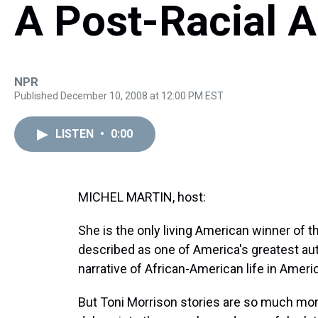
A Post-Racial 
NPR
Published December 10, 2008 at 12:00 PM EST
LISTEN
•
0:00
MICHEL MARTIN, host:
She is the only living American winner of th
described as one of America's greatest a
narrative of African-American life in Ameri
But Toni Morrison stories are so much more