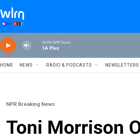
Skip to main content
WLRN NPR News
1A Plus
HOME
NEWS
RADIO & PODCASTS
NEWSLETTERS
NPR Breaking News
Toni Morrison 