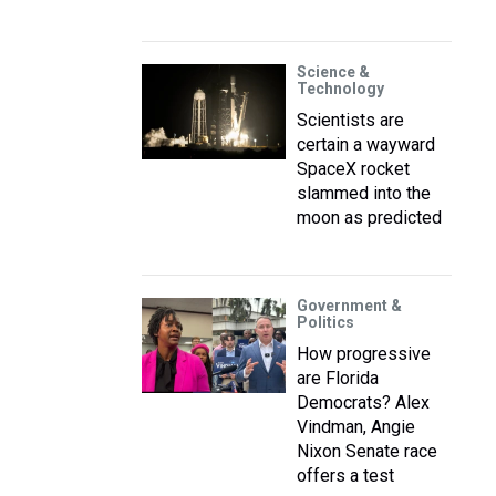
Science &
Technology
Scientists are
certain a wayward
SpaceX rocket
slammed into the
moon as predicted
Government &
Politics
How progressive
are Florida
Democrats? Alex
Vindman, Angie
Nixon Senate race
offers a test