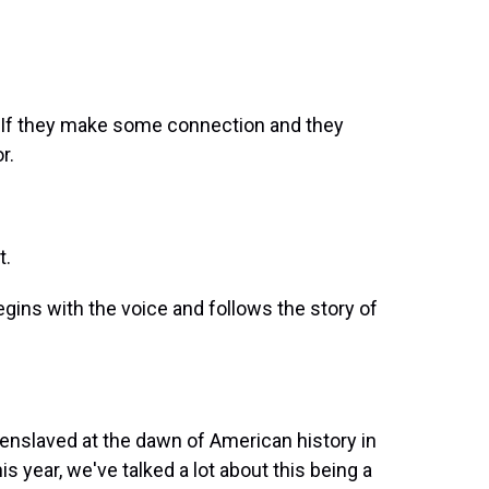
. If they make some connection and they
r.
t.
begins with the voice and follows the story of
enslaved at the dawn of American history in
his year, we've talked a lot about this being a