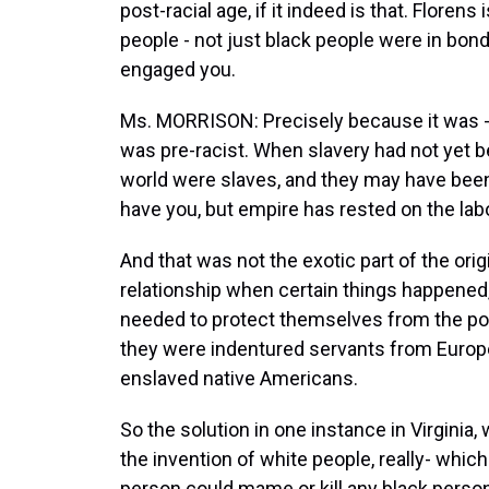
post-racial age, if it indeed is that. Floren
people - not just black people were in bon
engaged you.
Ms. MORRISON: Precisely because it was - I
was pre-racist. When slavery had not yet 
world were slaves, and they may have been
have you, but empire has rested on the lab
And that was not the exotic part of the ori
relationship when certain things happened,
needed to protect themselves from the poor
they were indentured servants from Europ
enslaved native Americans.
So the solution in one instance in Virginia,
the invention of white people, really- which 
person could mame or kill any black person