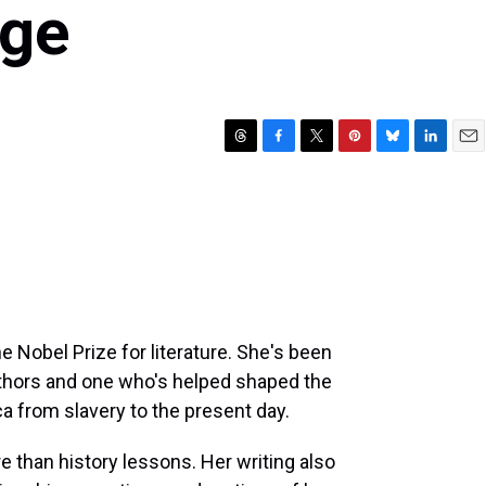
Age
T
F
T
P
B
L
E
h
a
w
i
l
i
m
r
c
i
n
u
n
a
e
e
t
t
e
k
i
a
b
t
e
s
e
l
d
o
e
r
k
d
s
o
r
e
y
I
k
s
n
t
e Nobel Prize for literature. She's been
uthors and one who's helped shaped the
ca from slavery to the present day.
 than history lessons. Her writing also