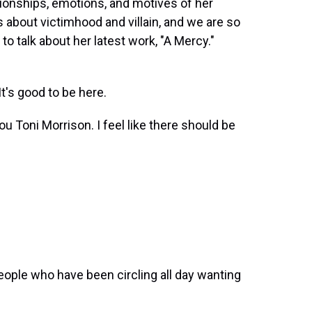
tionships, emotions, and motives of her
 about victimhood and villain, and we are so
o talk about her latest work, "A Mercy."
's good to be here.
u Toni Morrison. I feel like there should be
ople who have been circling all day wanting