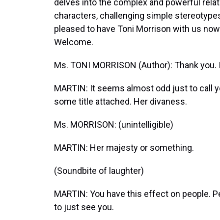
delves into the complex and powerful rela
characters, challenging simple stereotypes
pleased to have Toni Morrison with us now t
Welcome.
Ms. TONI MORRISON (Author): Thank you. It
MARTIN: It seems almost odd just to call yo
some title attached. Her divaness.
Ms. MORRISON: (unintelligible)
MARTIN: Her majesty or something.
(Soundbite of laughter)
MARTIN: You have this effect on people. Pe
to just see you.