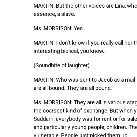
MARTIN: But the other voices are Lina, who
essence, a slave.
Ms. MORRISON: Yes.
MARTIN: I don't know if you really call her 
interesting biblical, you know...
(Soundbite of laughter)
MARTIN: Who was sent to Jacob as a mail or
are all bound. They are all bound.
Ms. MORRISON: They are all in various st
the coarsest kind of exchange. But when y
Saddam, everybody was for rent or for sale
and particularly young people, children. T
vulnerable. People just picked them up.