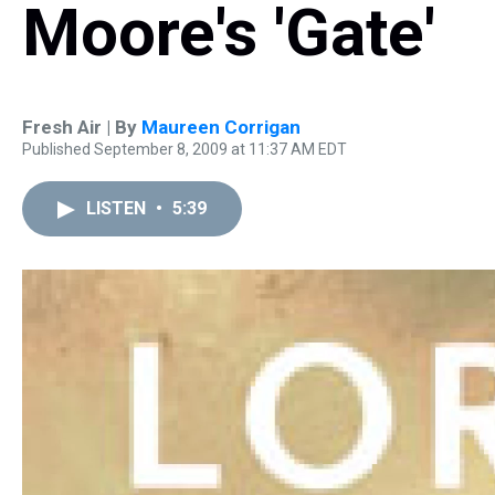
Moore's 'Gate'
Fresh Air | By
Maureen Corrigan
Published September 8, 2009 at 11:37 AM EDT
LISTEN
•
5:39