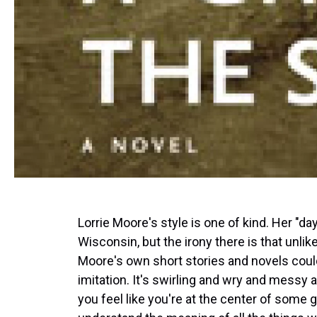
Lorrie Moore's style is one of kind. Her "day
Wisconsin, but the irony there is that unli
Moore's own short stories and novels coul
imitation. It's swirling and wry and messy an
you feel like you're at the center of some g