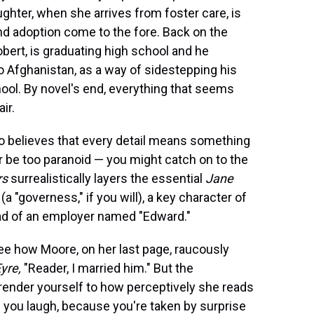
ghter, when she arrives from foster care, is
and adoption come to the fore. Back on the
obert, is graduating high school and he
to Afghanistan, as a way of sidestepping his
chool. By novel's end, everything that seems
ir.
ho believes that every detail means something
r be too paranoid — you might catch on to the
rs
surrealistically layers the essential
Jane
 "governess," if you will), a key character of
ad of an employer named "Edward."
 see how Moore, on her last page, raucously
yre,
"Reader, I married him." But the
render yourself to how perceptively she reads
you laugh, because you're taken by surprise