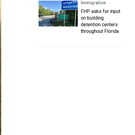
Immigration
FHP asks for input
on building
detention centers
throughout Florida