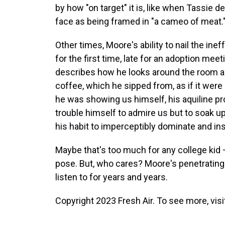
by how "on target" it is, like when Tassie
face as being framed in "a cameo of meat.
Other times, Moore's ability to nail the ine
for the first time, late for an adoption meet
describes how he looks around the room an
coffee, which he sipped from, as if it were 
he was showing us himself, his aquiline profi
trouble himself to admire us but to soak up 
his habit to imperceptibly dominate and ins
Maybe that's too much for any college kid —
pose. But, who cares? Moore's penetrating a
listen to for years and years.
Copyright 2023 Fresh Air. To see more, vis