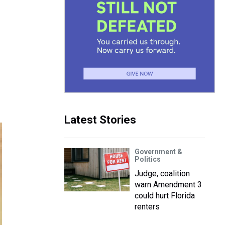
Latest Stories
Government &
Politics
Judge, coalition
warn Amendment 3
could hurt Florida
renters