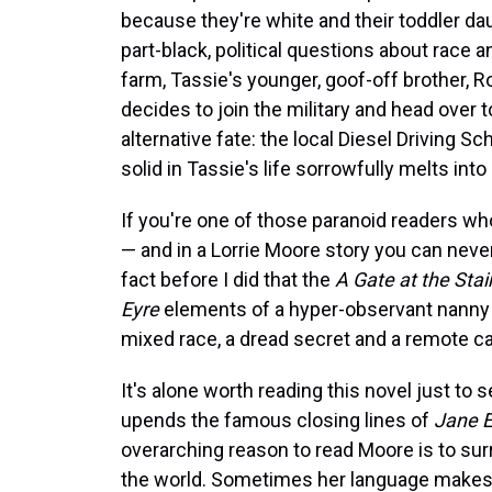
because they're white and their toddler dau
part-black, political questions about race 
farm, Tassie's younger, goof-off brother, R
decides to join the military and head over 
alternative fate: the local Diesel Driving S
solid in Tassie's life sorrowfully melts into a
If you're one of those paranoid readers w
— and in a Lorrie Moore story you can neve
fact before I did that the
A Gate at the Stai
Eyre
elements of a hyper-observant nanny (a
mixed race, a dread secret and a remote c
It's alone worth reading this novel just to
upends the famous closing lines of
Jane E
overarching reason to read Moore is to sur
the world. Sometimes her language makes 