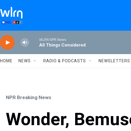
Skip to main content
WLRN NPR News
All Things Considered
HOME
NEWS
RADIO & PODCASTS
NEWSLETTERS
NPR Breaking News
Wonder, Bemus