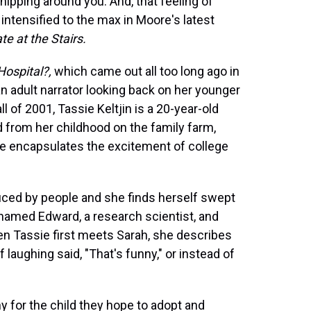
hipping around you. And, that feeling of
tensified to the max in Moore's latest
te at the Stairs.
Hospital?,
which came out all too long ago in
 adult narrator looking back on her younger
ll of 2001, Tassie Keltjin is a 20-year-old
 from her childhood on the family farm,
he encapsulates the excitement of college
duced by people and she finds herself swept
e named Edward, a research scientist, and
en Tassie first meets Sarah, she describes
aughing said, "That's funny," or instead of
y for the child they hope to adopt and