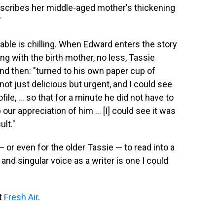
 describes her middle-aged mother's thickening
"
ffable is chilling. When Edward enters the story
ing with the birth mother, no less, Tassie
d then: "turned to his own paper cup of
not just delicious but urgent, and I could see
le, ... so that for a minute he did not have to
our appreciation of him ... [I] could see it was
ult."
 or even for the older Tassie — to read into a
nd singular voice as a writer is one I could
it
Fresh Air
.