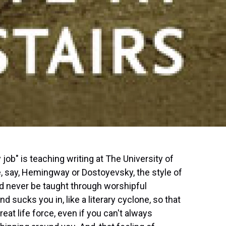
 job" is teaching writing at The University of
ke, say, Hemingway or Dostoyevsky, the style of
d never be taught through worshipful
d sucks you in, like a literary cyclone, so that
reat life force, even if you can't always