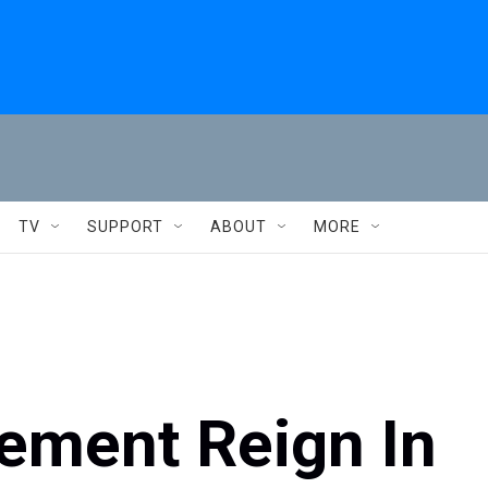
TV
SUPPORT
ABOUT
MORE
ement Reign In