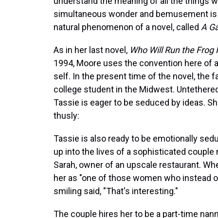
understand the meaning of all the things w
simultaneous wonder and bemusement is in
natural phenomenon of a novel, called
A Ga
As in her last novel,
Who Will Run the Frog 
1994, Moore uses the convention here of an
self. In the present time of the novel, the fa
college student in the Midwest. Untethered
Tassie is eager to be seduced by ideas. S
thusly:
Tassie is also ready to be emotionally se
up into the lives of a sophisticated coupl
Sarah, owner of an upscale restaurant. Wh
her as "one of those women who instead of l
smiling said, "That's interesting."
The couple hires her to be a part-time nann