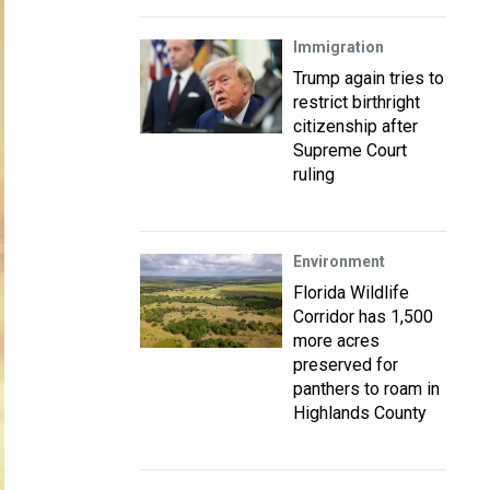
Immigration
Trump again tries to
restrict birthright
citizenship after
Supreme Court
ruling
Environment
Florida Wildlife
Corridor has 1,500
more acres
preserved for
panthers to roam in
Highlands County