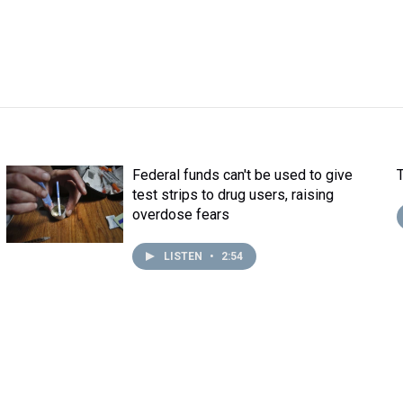
Federal funds can't be used to give
test strips to drug users, raising
overdose fears
LISTEN
•
2:54