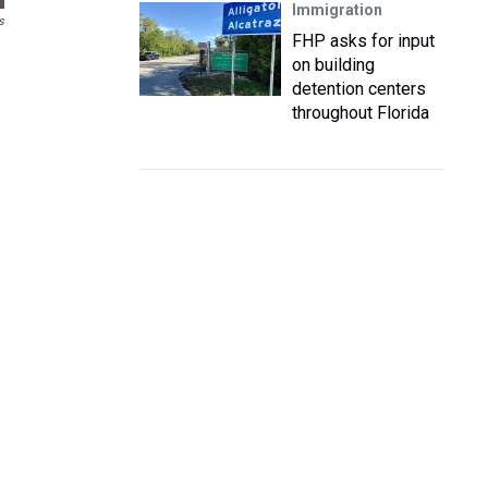
Immigration
s
FHP asks for input
on building
detention centers
throughout Florida