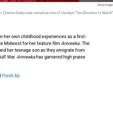
Getty Image
ram, Cherien Dabis was named as one of
Variety's
"Ten Directors to Watch"
n her own childhood experiences as a first-
he Midwest for her feature film
Amreeka.
The
 and her teenage son as they emigrate from
Gulf War.
Amreeka
has garnered high praise
it
Fresh Air
.