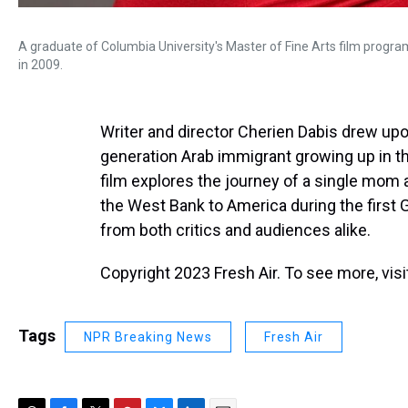
A graduate of Columbia University's Master of Fine Arts film prog
in 2009.
Writer and director Cherien Dabis drew upo
generation Arab immigrant growing up in t
film explores the journey of a single mom
the West Bank to America during the first 
from both critics and audiences alike.
Copyright 2023 Fresh Air. To see more, vis
Tags
NPR Breaking News
Fresh Air