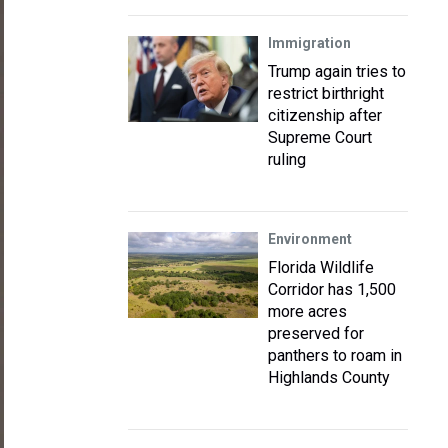
Immigration
Trump again tries to
restrict birthright
citizenship after
Supreme Court
ruling
Environment
Florida Wildlife
Corridor has 1,500
more acres
preserved for
panthers to roam in
Highlands County