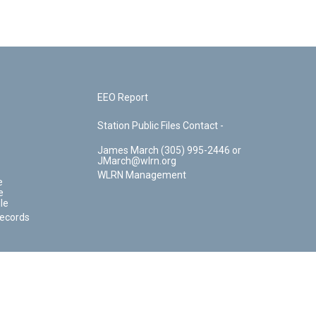
EEO Report
Station Public Files Contact -
James March (305) 995-2446 or
JMarch@wlrn.org
WLRN Management
e
e
le
Records