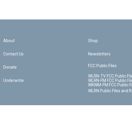
About
Shop
Contact Us
Newsletters
FCC Public Files
Donate
WLRN-TV FCC Public Fil
Underwrite
WLRN-FM FCC Public Fil
WKWM-FM FCC Public Fi
WLRN Public Files and 