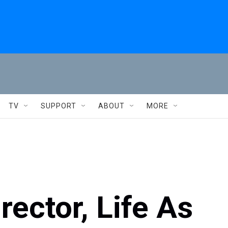
TV
SUPPORT
ABOUT
MORE
rector, Life As