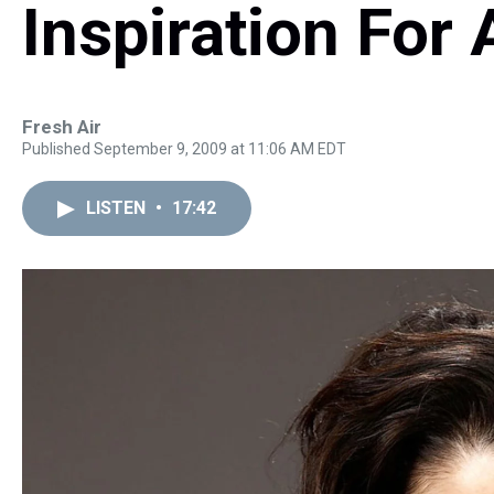
Inspiration For 
Fresh Air
Published September 9, 2009 at 11:06 AM EDT
LISTEN
•
17:42