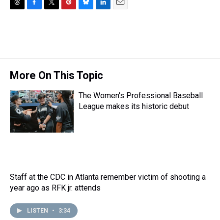
T
F
T
P
B
L
E
h
a
w
i
l
i
m
r
c
i
n
u
n
a
e
e
t
t
e
k
i
a
b
t
e
s
e
l
d
o
e
r
k
d
s
o
r
e
y
I
More On This Topic
k
s
n
t
The Women's Professional Baseball
League makes its historic debut
Staff at the CDC in Atlanta remember victim of shooting a
year ago as RFK jr. attends
LISTEN
•
3:34