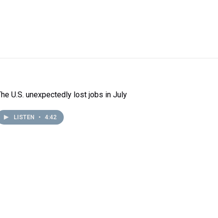
The U.S. unexpectedly lost jobs in July
LISTEN
•
4:42