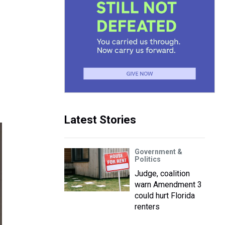
Latest Stories
Government &
Politics
Judge, coalition
warn Amendment 3
could hurt Florida
renters