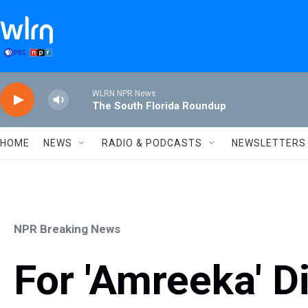
Skip to main content
WLRN NPR News
The South Florida Roundup
HOME
NEWS
RADIO & PODCASTS
NEWSLETTERS
NPR Breaking News
For 'Amreeka' Di