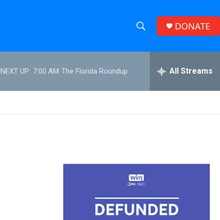
DONATE
S
S
e
h
a
r
All Streams
NEXT UP:
7:00 AM
The Florida Roundup
o
c
h
w
Q
u
S
e
r
e
y
a
r
c
h