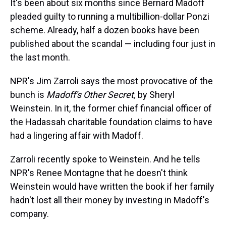
It's been about six months since Bernard Madoff
pleaded guilty to running a multibillion-dollar Ponzi
scheme. Already, half a dozen books have been
published about the scandal — including four just in
the last month.
NPR's Jim Zarroli says the most provocative of the
bunch is
Madoff's Other Secret,
by Sheryl
Weinstein. In it, the former chief financial officer of
the Hadassah charitable foundation claims to have
had a lingering affair with Madoff.
Zarroli recently spoke to Weinstein. And he tells
NPR's Renee Montagne that he doesn't think
Weinstein would have written the book if her family
hadn't lost all their money by investing in Madoff's
company.