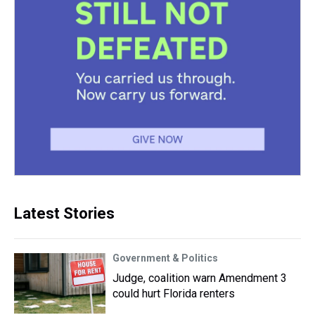
Latest Stories
Government & Politics
Judge, coalition warn Amendment 3
could hurt Florida renters