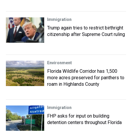
Immigration
Trump again tries to restrict birthright
citizenship after Supreme Court ruling
Environment
Florida Wildlife Corridor has 1,500
more acres preserved for panthers to
roam in Highlands County
Immigration
FHP asks for input on building
detention centers throughout Florida