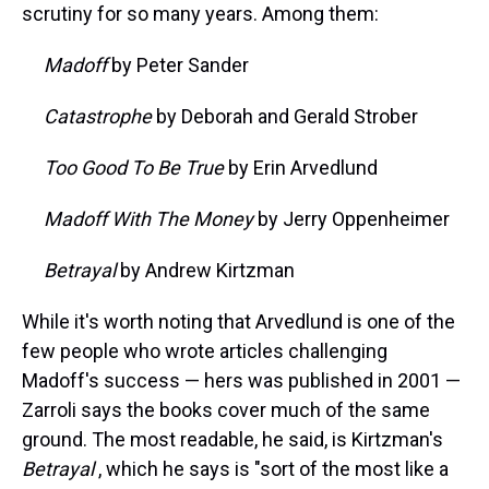
scrutiny for so many years. Among them:
Madoff
by Peter Sander
Catastrophe
by Deborah and Gerald Strober
Too Good To Be True
by Erin Arvedlund
Madoff With The Money
by Jerry Oppenheimer
Betrayal
by Andrew Kirtzman
While it's worth noting that Arvedlund is one of the
few people who wrote articles challenging
Madoff's success — hers was published in 2001 —
Zarroli says the books cover much of the same
ground. The most readable, he said, is Kirtzman's
Betrayal
, which he says is "sort of the most like a