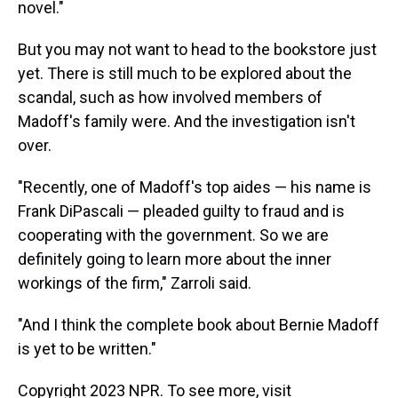
novel."
But you may not want to head to the bookstore just
yet. There is still much to be explored about the
scandal, such as how involved members of
Madoff's family were. And the investigation isn't
over.
"Recently, one of Madoff's top aides — his name is
Frank DiPascali — pleaded guilty to fraud and is
cooperating with the government. So we are
definitely going to learn more about the inner
workings of the firm," Zarroli said.
"And I think the complete book about Bernie Madoff
is yet to be written."
Copyright 2023 NPR. To see more, visit