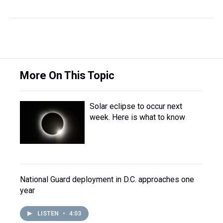
More On This Topic
Solar eclipse to occur next
week. Here is what to know
National Guard deployment in D.C. approaches one
year
LISTEN
•
4:03