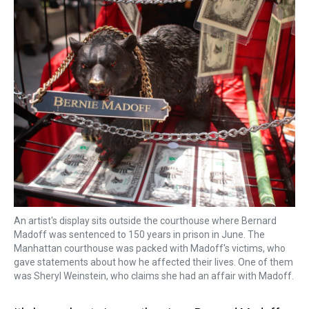
k
s
n
t
An artist's display sits outside the courthouse where Bernard
Madoff was sentenced to 150 years in prison in June. The
Manhattan courthouse was packed with Madoff's victims, who
gave statements about how he affected their lives. One of them
was Sheryl Weinstein, who claims she had an affair with Madoff.