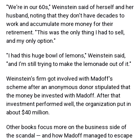
"We're in our 60s," Weinstein said of herself and her
husband, noting that they don't have decades to
work and accumulate more money for their
retirement. "This was the only thing I had to sell,
and my only option."
"I had this huge bowl of lemons," Weinstein said,
"and I'm still trying to make the lemonade out of it."
Weinstein's firm got involved with Madoff's
scheme after an anonymous donor stipulated that
the money be invested with Madoff. After that
investment performed well, the organization put in
about $40 million.
Other books focus more on the business side of
the scandal — and how Madoff managed to escape