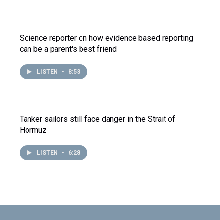
Science reporter on how evidence based reporting
can be a parent's best friend
LISTEN
•
8:53
Tanker sailors still face danger in the Strait of
Hormuz
LISTEN
•
6:28