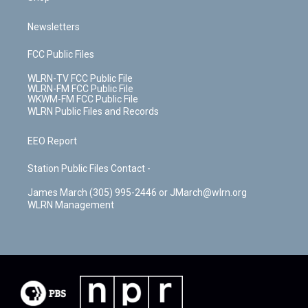
Newsletters
FCC Public Files
WLRN-TV FCC Public File
WLRN-FM FCC Public File
WKWM-FM FCC Public File
WLRN Public Files and Records
EEO Report
Station Public Files Contact -
James March (305) 995-2446 or JMarch@wlrn.org
WLRN Management