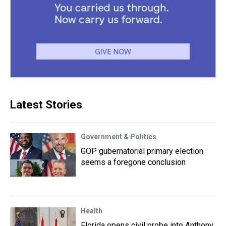
Latest Stories
Government & Politics
GOP gubernatorial primary election
seems a foregone conclusion
Health
Florida opens civil probe into Anthony