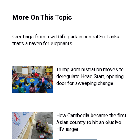
More On This Topic
Greetings from a wildlife park in central Sri Lanka
that's a haven for elephants
Trump administration moves to
deregulate Head Start, opening
door for sweeping change
How Cambodia became the first
Asian country to hit an elusive
HIV target