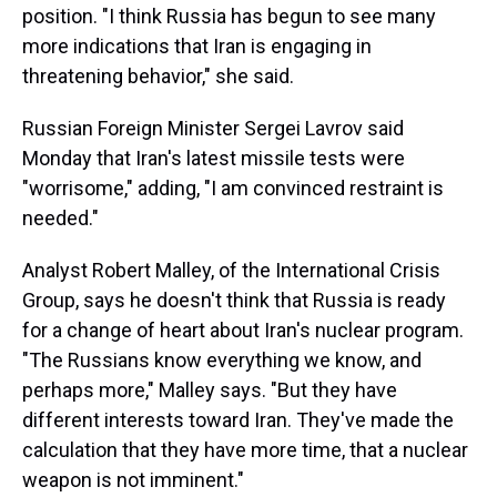
position. "I think Russia has begun to see many
more indications that Iran is engaging in
threatening behavior," she said.
Russian Foreign Minister Sergei Lavrov said
Monday that Iran's latest missile tests were
"worrisome," adding, "I am convinced restraint is
needed."
Analyst Robert Malley, of the International Crisis
Group, says he doesn't think that Russia is ready
for a change of heart about Iran's nuclear program.
"The Russians know everything we know, and
perhaps more," Malley says. "But they have
different interests toward Iran. They've made the
calculation that they have more time, that a nuclear
weapon is not imminent."