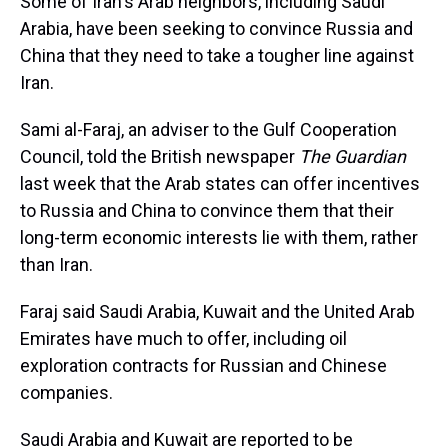
Some of Iran's Arab neighbors, including Saudi
Arabia, have been seeking to convince Russia and
China that they need to take a tougher line against
Iran.
Sami al-Faraj, an adviser to the Gulf Cooperation
Council, told the British newspaper
The Guardian
last week that the Arab states can offer incentives
to Russia and China to convince them that their
long-term economic interests lie with them, rather
than Iran.
Faraj said Saudi Arabia, Kuwait and the United Arab
Emirates have much to offer, including oil
exploration contracts for Russian and Chinese
companies.
Saudi Arabia and Kuwait are reported to be