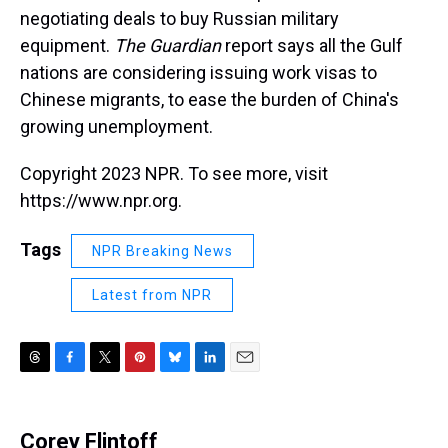
negotiating deals to buy Russian military
equipment.
The Guardian
report says all the Gulf
nations are considering issuing work visas to
Chinese migrants, to ease the burden of China's
growing unemployment.
Copyright 2023 NPR. To see more, visit
https://www.npr.org.
Tags
NPR Breaking News
Latest from NPR
T
F
T
P
B
L
E
h
a
w
i
l
i
m
r
c
i
n
u
n
a
e
e
t
t
e
k
i
Corey Flintoff