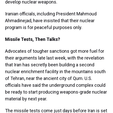
develop nuclear weapons.
Iranian officials, including President Mahmoud
Ahmadinejad, have insisted that their nuclear
program is for peaceful purposes only.
Missile Tests, Then Talks?
Advocates of tougher sanctions got more fuel for
their arguments late last week, with the revelation
that Iran has secretly been building a second
nuclear enrichment facility in the mountains south
of Tehran, near the ancient city of Qum. U.S.
officials have said the underground complex could
be ready to start producing weapons-grade nuclear
material by next year.
The missile tests come just days before Iran is set