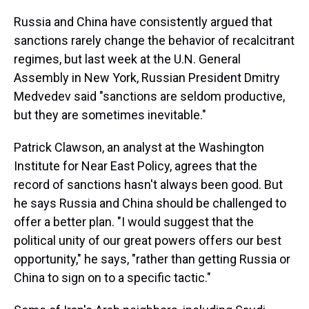
Russia and China have consistently argued that
sanctions rarely change the behavior of recalcitrant
regimes, but last week at the U.N. General
Assembly in New York, Russian President Dmitry
Medvedev said "sanctions are seldom productive,
but they are sometimes inevitable."
Patrick Clawson, an analyst at the Washington
Institute for Near East Policy, agrees that the
record of sanctions hasn't always been good. But
he says Russia and China should be challenged to
offer a better plan. "I would suggest that the
political unity of our great powers offers our best
opportunity," he says, "rather than getting Russia or
China to sign on to a specific tactic."