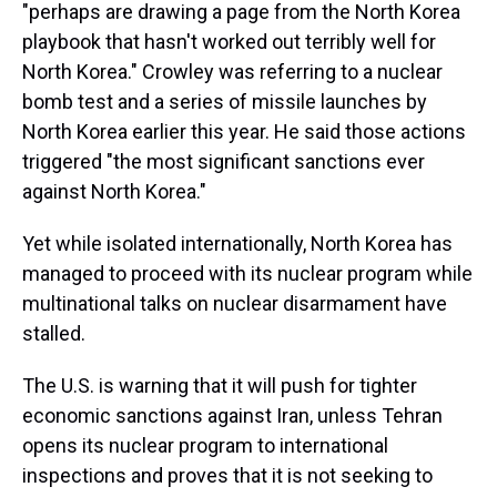
"perhaps are drawing a page from the North Korea
playbook that hasn't worked out terribly well for
North Korea." Crowley was referring to a nuclear
bomb test and a series of missile launches by
North Korea earlier this year. He said those actions
triggered "the most significant sanctions ever
against North Korea."
Yet while isolated internationally, North Korea has
managed to proceed with its nuclear program while
multinational talks on nuclear disarmament have
stalled.
The U.S. is warning that it will push for tighter
economic sanctions against Iran, unless Tehran
opens its nuclear program to international
inspections and proves that it is not seeking to