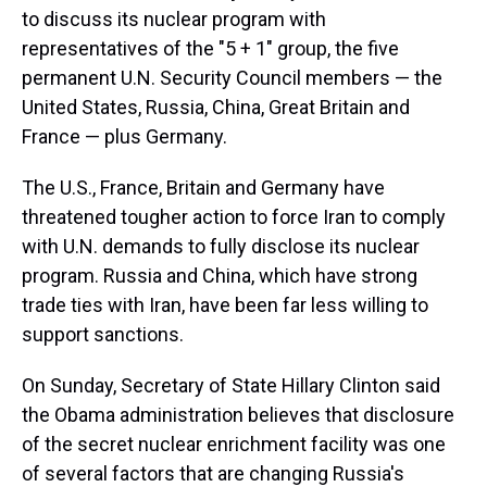
to discuss its nuclear program with
representatives of the "5 + 1" group, the five
permanent U.N. Security Council members — the
United States, Russia, China, Great Britain and
France — plus Germany.
The U.S., France, Britain and Germany have
threatened tougher action to force Iran to comply
with U.N. demands to fully disclose its nuclear
program. Russia and China, which have strong
trade ties with Iran, have been far less willing to
support sanctions.
On Sunday, Secretary of State Hillary Clinton said
the Obama administration believes that disclosure
of the secret nuclear enrichment facility was one
of several factors that are changing Russia's