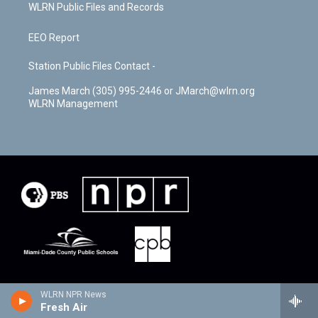
WLRN Public Files and Records
EEO Report
Station Public Files Contact -
James March (305) 995-2446 or JMarch@wlrn.org
WLRN Management
WLRN NPR News
Fresh Air