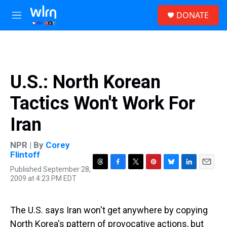
Skip to main content
S
DONATE
e
M
a
e
r
n
c
u
h
u
U.S.: North Korean
e
r
Tactics Won't Work For
y
Iran
NPR | By
Corey
Flintoff
Published September 28,
T
F
T
P
B
L
E
2009 at 4:23 PM EDT
h
a
w
i
l
i
m
r
c
i
n
u
n
a
e
e
t
t
e
k
i
a
b
t
e
s
e
l
The U.S. says Iran won't get anywhere by copying
d
o
e
r
k
d
North Korea's pattern of provocative actions, but