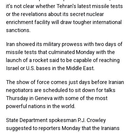
s
o
r
e
y
I
k
s
n
it's not clear whether Tehran's latest missile tests
t
or the revelations about its secret nuclear
enrichment facility will draw tougher international
sanctions.
Iran showed its military prowess with two days of
missile tests that culminated Monday with the
launch of a rocket said to be capable of reaching
Israel or U.S. bases in the Middle East.
The show of force comes just days before Iranian
negotiators are scheduled to sit down for talks
Thursday in Geneva with some of the most
powerful nations in the world.
State Department spokesman P.J. Crowley
suggested to reporters Monday that the Iranians