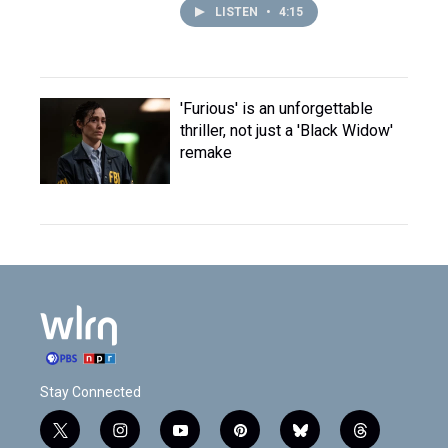
LISTEN
•
4:15
'Furious' is an unforgettable
thriller, not just a 'Black Widow'
remake
Stay Connected
t
i
y
p
b
t