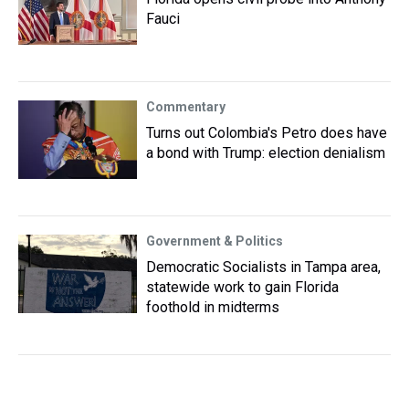
Fauci
Commentary
Turns out Colombia's Petro does have
a bond with Trump: election denialism
Government & Politics
Democratic Socialists in Tampa area,
statewide work to gain Florida
foothold in midterms